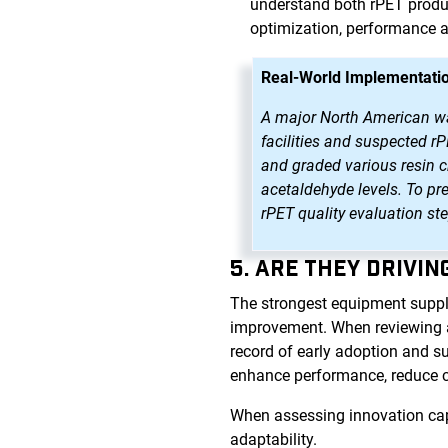
understand both rPET produc
optimization, performance 
Real-World Implementatio
A major North American wate
facilities and suspected r
and graded various resin ch
acetaldehyde levels. To pr
rPET quality evaluation st
5. ARE THEY DRIVI
The strongest equipment suppl
improvement. When reviewing a p
record of early adoption and s
enhance performance, reduce 
When assessing innovation capa
adaptability.