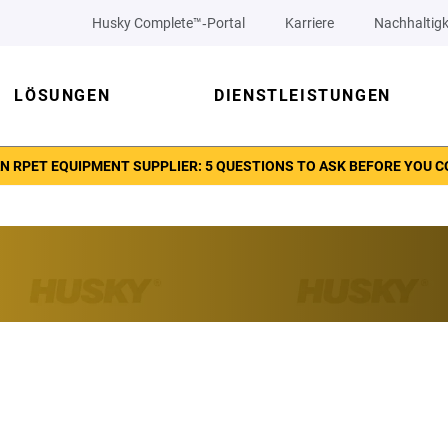
Husky Complete™‑Portal
Karriere
Nachhaltigk
LÖSUNGEN
DIENSTLEISTUNGEN
N RPET EQUIPMENT SUPPLIER: 5 QUESTIONS TO ASK BEFORE YOU 