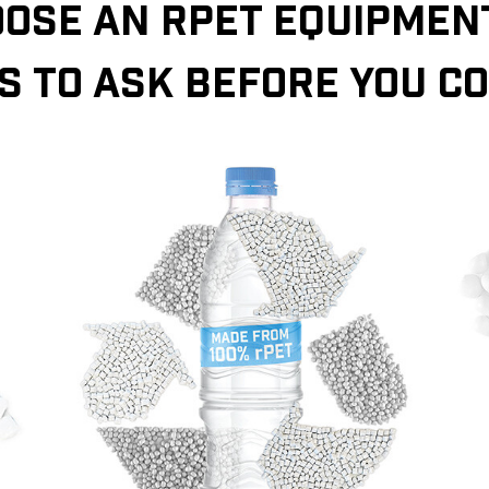
OSE AN RPET EQUIPMENT
S TO ASK BEFORE YOU C