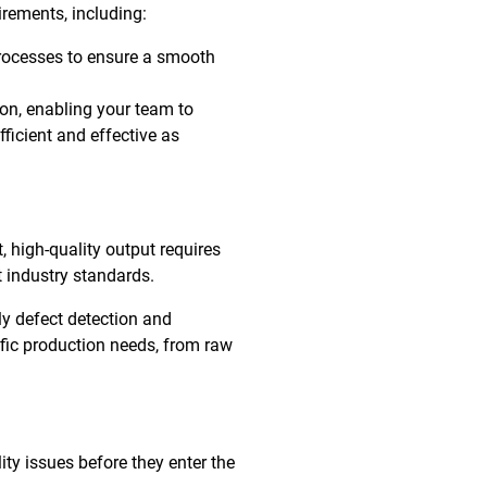
irements, including:
rocesses to ensure a smooth
ion, enabling your team to
ficient and effective as
, high-quality output requires
 industry standards.
ly defect detection and
ific production needs, from raw
ty issues before they enter the