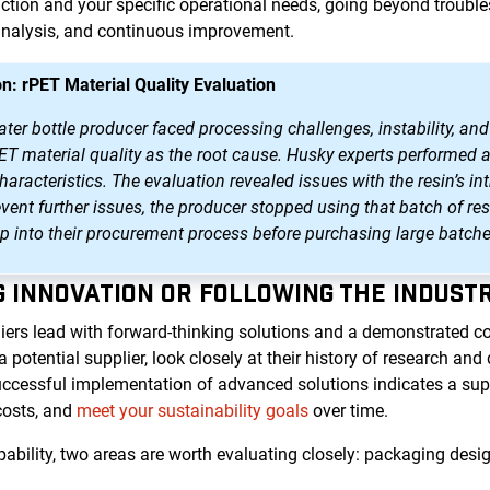
tion and your specific operational needs, going beyond trouble
analysis, and continuous improvement.
n: rPET Material Quality Evaluation
r bottle producer faced processing challenges, instability, and 
PET material quality as the root cause. Husky experts performed 
aracteristics. The evaluation revealed issues with the resin’s int
event further issues, the producer stopped using that batch of 
ep into their procurement process before purchasing large batche
NG INNOVATION OR FOLLOWING THE INDUST
iers lead with forward-thinking solutions and a demonstrated 
otential supplier, look closely at their history of research an
uccessful implementation of advanced solutions indicates a suppl
costs, and
meet your sustainability goals
over time.
bility, two areas are worth evaluating closely: packaging desig