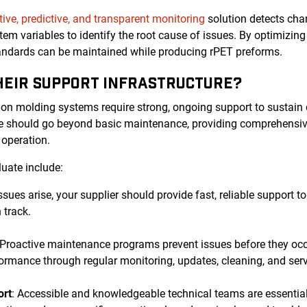
tive, predictive, and transparent monitoring
solution detects chan
tem variables to identify the root cause of issues. By optimizi
tandards can be maintained while producing rPET preforms.
THEIR SUPPORT INFRASTRUCTURE?
ion molding systems require strong, ongoing support to sustain
ure should go beyond basic maintenance, providing comprehensiv
r operation.
luate include:
ssues arise, your supplier should provide fast, reliable support
 track.
 Proactive maintenance programs prevent issues before they oc
ormance through regular monitoring, updates, cleaning, and serv
ort
: Accessible and knowledgeable technical teams are essential