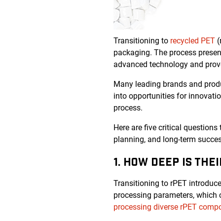
Transitioning to
recycled PET
(
packaging. The process present
advanced technology and prove
Many leading brands and produc
into opportunities for innovati
process.
Here are five critical questions
planning, and long-term succes
1. HOW DEEP IS THE
Transitioning to rPET introduces
processing parameters, which ca
processing diverse rPET compo