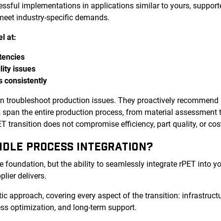
cessful implementations in applications similar to yours, supp
 meet industry-specific demands.
l at:
tencies
lity issues
s consistently
an troubleshoot production issues. They proactively recommend
es span the entire production process, from material assessment 
 transition does not compromise efficiency, part quality, or cos
NDLE PROCESS INTEGRATION?
e foundation, but the ability to seamlessly integrate rPET into y
plier delivers.
tic approach, covering every aspect of the transition: infrastructu
ss optimization, and long-term support.