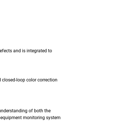
fects and is integrated to
 closed-loop color correction
understanding of both the
me equipment monitoring system