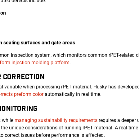
ated defects include:
ion
rm sealing surfaces and gate areas
emon Inspection system, which monitors common rPET-related de
orm injection molding platform
.
R CORRECTION
ical variable when processing rPET material. Husky has developed
rrects preform color
automatically in real time.
MONITORING
s while
managing sustainability requirements
requires a deeper 
the unique considerations of running rPET material. A real-ti
to correct issues before performance is affected.