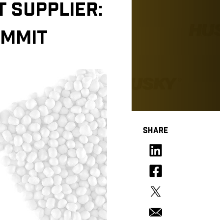
 SUPPLIER:
OMMIT
SHARE