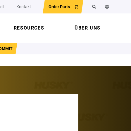
eit
Kontakt
Order Parts
Suchen
Sprache der 
RESOURCES
ÜBER UNS
COMMIT