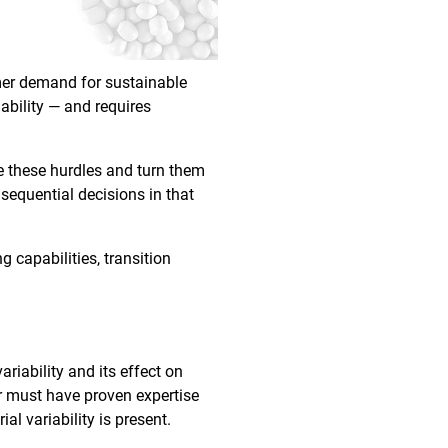
umer demand for sustainable
ability — and requires
e these hurdles and turn them
nsequential decisions in that
g capabilities, transition
riability and its effect on
er must have proven expertise
al variability is present.