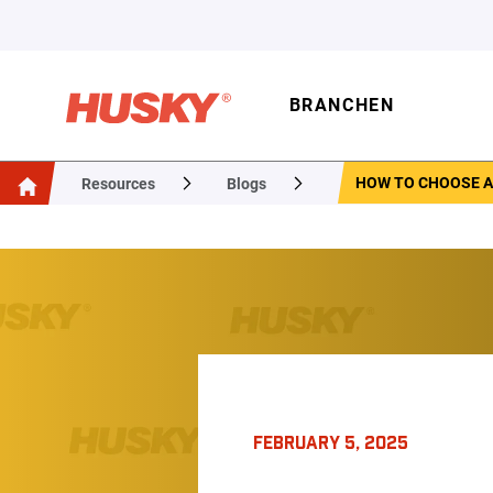
BRANCHEN
HOW TO CHOOSE A
Resources
Blogs
FEBRUARY 5, 2025