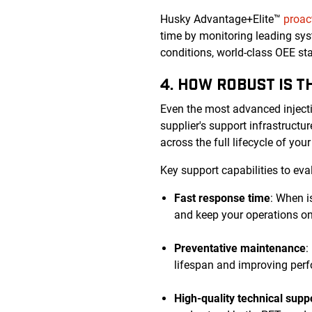
Husky Advantage+Elite™
proac
time by monitoring leading sys
conditions, world-class OEE s
4. HOW ROBUST IS 
Even the most advanced inject
supplier's support infrastruct
across the full lifecycle of you
Key support capabilities to eva
Fast response time
: When i
and keep your operations on
Preventative maintenance
:
lifespan and improving perf
High-quality technical supp