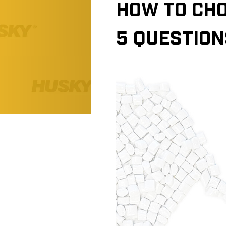
HOW TO CHO
5 QUESTION