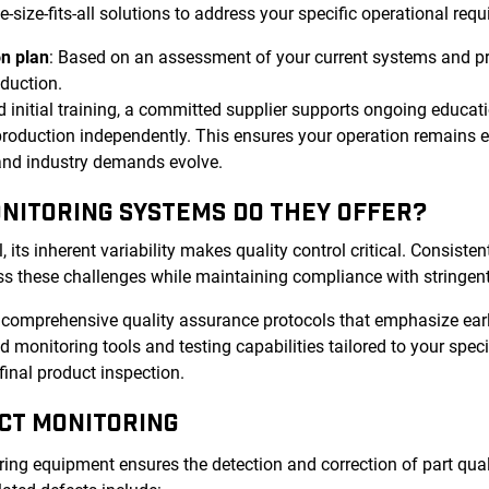
ize-fits-all solutions to address your specific operational requ
n plan
: Based on an assessment of your current systems and p
oduction.
 initial training, a committed supplier supports ongoing educat
roduction independently. This ensures your operation remains ef
 and industry demands evolve.
ONITORING SYSTEMS DO THEY OFFER?
ts inherent variability makes quality control critical. Consistent
s these challenges while maintaining compliance with stringent
r comprehensive quality assurance protocols that emphasize ear
 monitoring tools and testing capabilities tailored to your spec
final product inspection.
CT MONITORING
ng equipment ensures the detection and correction of part quali