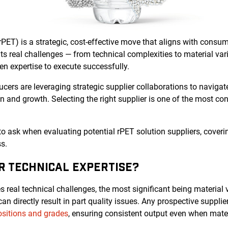
rPET) is a strategic, cost-effective move that aligns with cons
s real challenges — from technical complexities to material vari
n expertise to execute successfully.
ers are leveraging strategic supplier collaborations to navigat
on and growth. Selecting the right supplier is one of the most co
 to ask when evaluating potential rPET solution suppliers, coverin
s.
IR TECHNICAL EXPERTISE?
 real technical challenges, the most significant being material va
n directly result in part quality issues. Any prospective suppli
sitions and grades
, ensuring consistent output even when materi