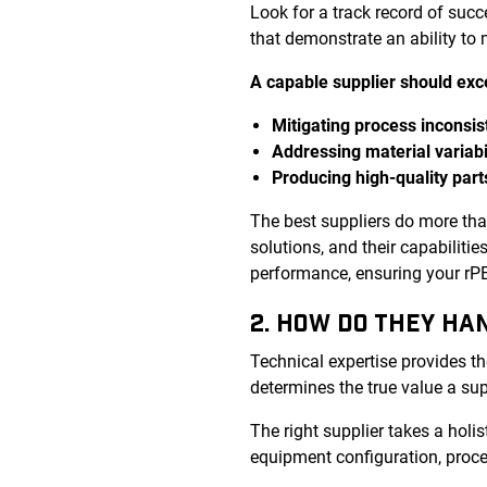
Look for a track record of suc
that demonstrate an ability to
A capable supplier should exce
Mitigating process inconsis
Addressing material variabi
Producing high-quality part
The best suppliers do more th
solutions, and their capabiliti
performance, ensuring your rPET
2. HOW DO THEY HA
Technical expertise provides th
determines the true value a sup
The right supplier takes a holis
equipment configuration, proce