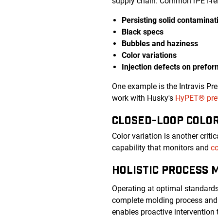
supply chain. Common rPET-rel
Persisting solid contaminat
Black specs
Bubbles and haziness
Color variations
Injection defects on prefo
One example is the Intravis Pr
work with Husky's
HyPET® pref
CLOSED-LOOP COLO
Color variation is another crit
capability that monitors and
co
HOLISTIC PROCESS 
Operating at optimal standard
complete molding process and 
enables proactive intervention 