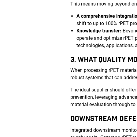
This means moving beyond one-s
A comprehensive integratio
shift to up to 100% rPET pr
Knowledge transfer:
Beyond
operate and optimize rPET p
technologies, applications,
3. WHAT QUALITY M
When processing rPET material, i
robust systems that can addres
The ideal supplier should offe
prevention, leveraging advanced
material evaluation through to 
DOWNSTREAM DEFE
Integrated downstream monitori