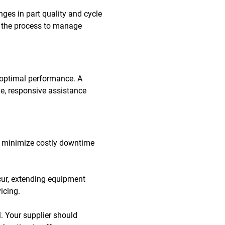
ges in part quality and cycle
ng the process to manage
 optimal performance. A
e, responsive assistance
 to minimize costly downtime
cur, extending equipment
icing.
. Your supplier should