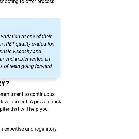
shooting to offer process
variation at one of their
an rPET quality evaluation
rinsic viscosity and
resin and implemented an
s of resin going forward.
RY?
commitment to continuous
d development. A proven track
ier that will help you
n expertise and regulatory