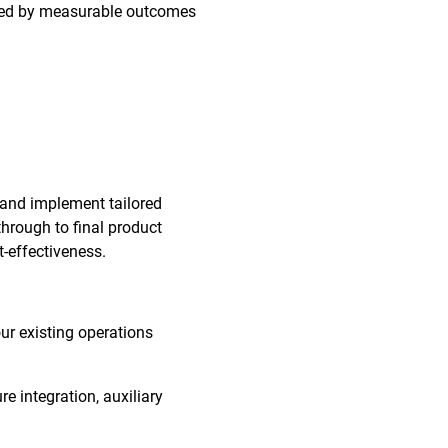
orted by measurable outcomes
 and implement tailored
through to final product
t-effectiveness.
our existing operations
re integration, auxiliary