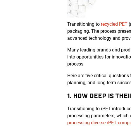
Transitioning to
recycled PET
(
packaging. The process present
advanced technology and prove
Many leading brands and produc
into opportunities for innovati
process.
Here are five critical questions
planning, and long-term succes
1. HOW DEEP IS THE
Transitioning to rPET introduces
processing parameters, which ca
processing diverse rPET compo