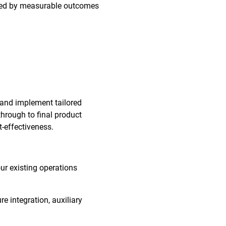
orted by measurable outcomes
 and implement tailored
through to final product
t-effectiveness.
our existing operations
re integration, auxiliary