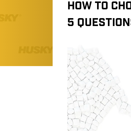
HOW TO CHO
5 QUESTION