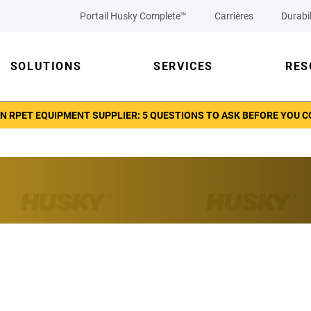
Portail Husky Complete™
Carrières
Durabil
SOLUTIONS
SERVICES
RES
N RPET EQUIPMENT SUPPLIER: 5 QUESTIONS TO ASK BEFORE YOU 