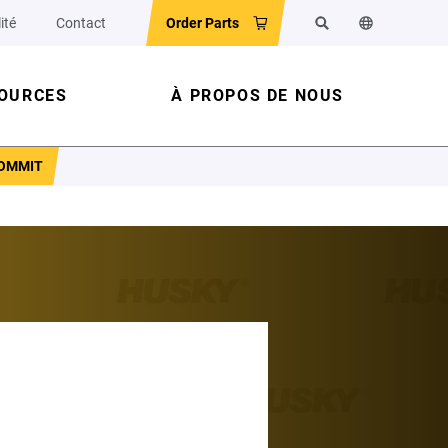
ité
Contact
Order Parts
Rechercher
Changer la la
OURCES
À PROPOS DE NOUS
COMMIT