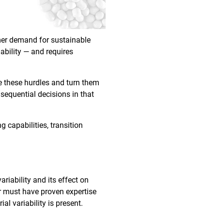
umer demand for sustainable
ability — and requires
e these hurdles and turn them
nsequential decisions in that
g capabilities, transition
riability and its effect on
er must have proven expertise
al variability is present.