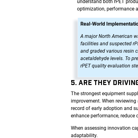
understand both rPET produc
optimization, performance 
Real-World Implementatio
A major North American wate
facilities and suspected r
and graded various resin ch
acetaldehyde levels. To pr
rPET quality evaluation st
5. ARE THEY DRIVI
The strongest equipment suppl
improvement. When reviewing a p
record of early adoption and s
enhance performance, reduce 
When assessing innovation capa
adaptability.