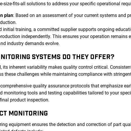
ize-fits-all solutions to address your specific operational requ
n plan
: Based on an assessment of your current systems and p
oduction.
 initial training, a committed supplier supports ongoing educat
roduction independently. This ensures your operation remains ef
 and industry demands evolve.
ONITORING SYSTEMS DO THEY OFFER?
ts inherent variability makes quality control critical. Consistent
s these challenges while maintaining compliance with stringent
r comprehensive quality assurance protocols that emphasize ear
 monitoring tools and testing capabilities tailored to your spec
final product inspection.
CT MONITORING
ng equipment ensures the detection and correction of part quali