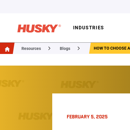
INDUSTRIES
HOW TO CHOOSE A
Resources
Blogs
FEBRUARY 5, 2025