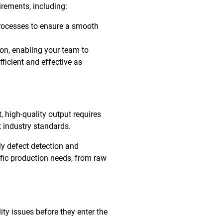
irements, including:
rocesses to ensure a smooth
ion, enabling your team to
ficient and effective as
, high-quality output requires
 industry standards.
ly defect detection and
ific production needs, from raw
ty issues before they enter the