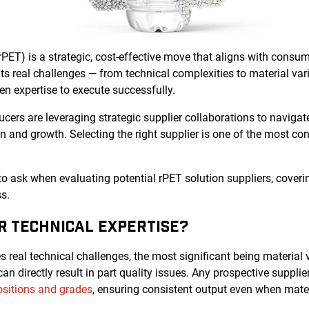
rPET) is a strategic, cost-effective move that aligns with cons
s real challenges — from technical complexities to material vari
n expertise to execute successfully.
ers are leveraging strategic supplier collaborations to navigat
on and growth. Selecting the right supplier is one of the most co
 to ask when evaluating potential rPET solution suppliers, coverin
s.
IR TECHNICAL EXPERTISE?
 real technical challenges, the most significant being material va
n directly result in part quality issues. Any prospective suppli
sitions and grades
, ensuring consistent output even when materi