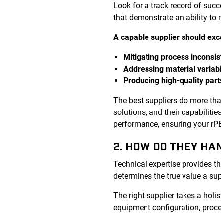
Look for a track record of suc
that demonstrate an ability to
A capable supplier should exce
Mitigating process inconsis
Addressing material variabi
Producing high-quality part
The best suppliers do more th
solutions, and their capabiliti
performance, ensuring your rPET
2. HOW DO THEY HA
Technical expertise provides th
determines the true value a sup
The right supplier takes a holis
equipment configuration, proce