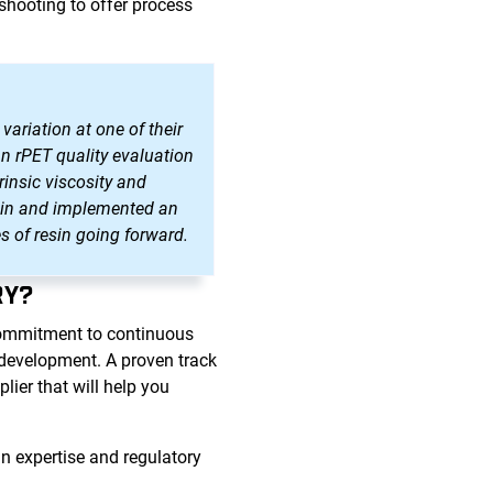
shooting to offer process
variation at one of their
an rPET quality evaluation
rinsic viscosity and
resin and implemented an
s of resin going forward.
RY?
commitment to continuous
d development. A proven track
ier that will help you
n expertise and regulatory