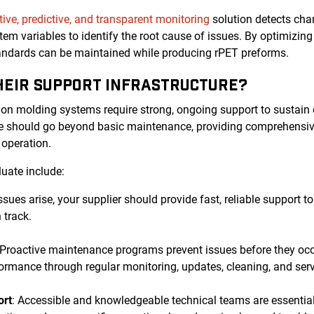
tive, predictive, and transparent monitoring
solution detects chan
tem variables to identify the root cause of issues. By optimizi
tandards can be maintained while producing rPET preforms.
THEIR SUPPORT INFRASTRUCTURE?
ion molding systems require strong, ongoing support to sustain
ure should go beyond basic maintenance, providing comprehensiv
r operation.
luate include:
ssues arise, your supplier should provide fast, reliable support
 track.
 Proactive maintenance programs prevent issues before they oc
ormance through regular monitoring, updates, cleaning, and serv
ort
: Accessible and knowledgeable technical teams are essential