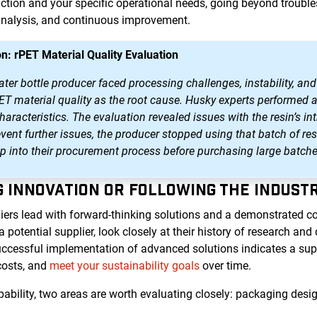
tion and your specific operational needs, going beyond trouble
analysis, and continuous improvement.
n: rPET Material Quality Evaluation
r bottle producer faced processing challenges, instability, and 
PET material quality as the root cause. Husky experts performed 
aracteristics. The evaluation revealed issues with the resin’s int
event further issues, the producer stopped using that batch of 
ep into their procurement process before purchasing large batche
NG INNOVATION OR FOLLOWING THE INDUST
iers lead with forward-thinking solutions and a demonstrated 
otential supplier, look closely at their history of research an
uccessful implementation of advanced solutions indicates a suppl
costs, and
meet your sustainability goals
over time.
bility, two areas are worth evaluating closely: packaging desig