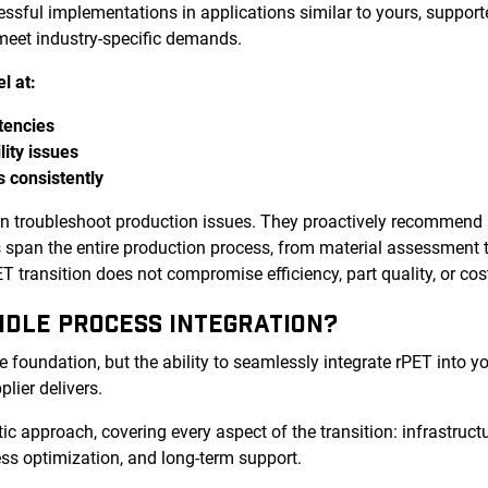
cessful implementations in applications similar to yours, supp
 meet industry-specific demands.
l at:
tencies
lity issues
s consistently
an troubleshoot production issues. They proactively recommend
es span the entire production process, from material assessment 
 transition does not compromise efficiency, part quality, or cos
NDLE PROCESS INTEGRATION?
e foundation, but the ability to seamlessly integrate rPET into y
plier delivers.
tic approach, covering every aspect of the transition: infrastructu
ss optimization, and long-term support.