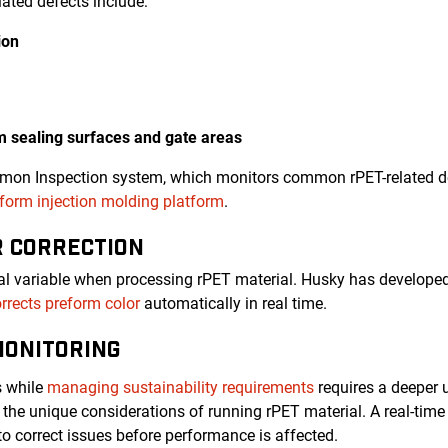
ated defects include:
ion
rm sealing surfaces and gate areas
emon Inspection system, which monitors common rPET-related de
orm injection molding platform
.
R CORRECTION
ical variable when processing rPET material. Husky has developed
rrects preform color
automatically in real time.
MONITORING
s while
managing sustainability requirements
requires a deeper 
the unique considerations of running rPET material. A real-ti
to correct issues before performance is affected.