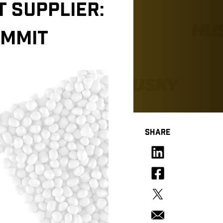
 SUPPLIER:
OMMIT
SHARE