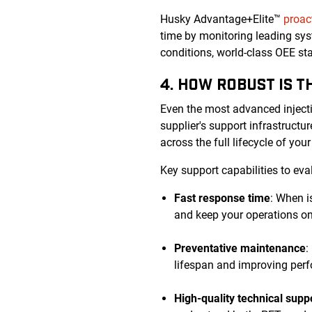
Husky Advantage+Elite™
proac
time by monitoring leading sys
conditions, world-class OEE s
4. HOW ROBUST IS 
Even the most advanced inject
supplier's support infrastruct
across the full lifecycle of you
Key support capabilities to eva
Fast response time
: When i
and keep your operations on
Preventative maintenance
:
lifespan and improving perf
High-quality technical supp