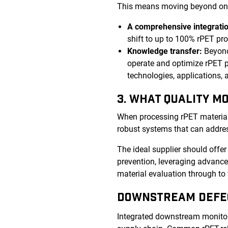
This means moving beyond one-s
A comprehensive integratio
shift to up to 100% rPET pr
Knowledge transfer:
Beyond
operate and optimize rPET p
technologies, applications,
3. WHAT QUALITY M
When processing rPET material, i
robust systems that can addres
The ideal supplier should offe
prevention, leveraging advanced
material evaluation through to 
DOWNSTREAM DEFE
Integrated downstream monitori