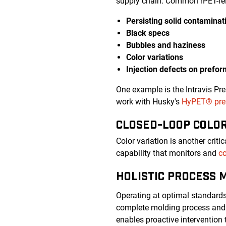
supply chain. Common rPET-rel
Persisting solid contaminat
Black specs
Bubbles and haziness
Color variations
Injection defects on prefo
One example is the Intravis Pr
work with Husky's
HyPET® pref
CLOSED-LOOP COLO
Color variation is another crit
capability that monitors and
co
HOLISTIC PROCESS 
Operating at optimal standard
complete molding process and 
enables proactive intervention 