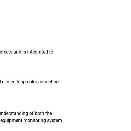
fects and is integrated to
 closed-loop color correction
understanding of both the
me equipment monitoring system