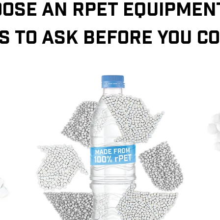
OSE AN RPET EQUIPMENT
S TO ASK BEFORE YOU C