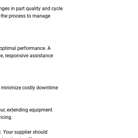
ges in part quality and cycle
ng the process to manage
 optimal performance. A
e, responsive assistance
 to minimize costly downtime
cur, extending equipment
icing.
. Your supplier should