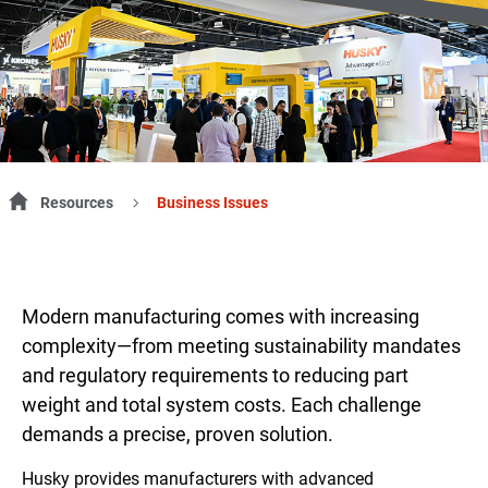
Resources
Business Issues
Modern manufacturing comes with increasing
complexity—from meeting sustainability mandates
and regulatory requirements to reducing part
weight and total system costs. Each challenge
demands a precise, proven solution.
Husky provides manufacturers with advanced