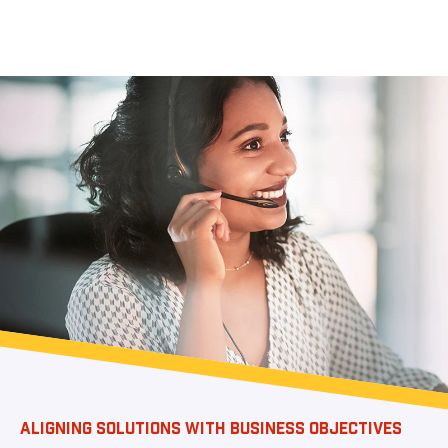
ALIGNING SOLUTIONS WITH BUSINESS OBJECTIVES