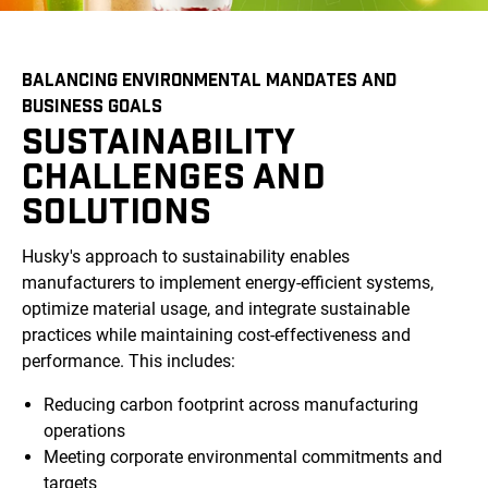
BALANCING ENVIRONMENTAL MANDATES AND
BUSINESS GOALS
SUSTAINABILITY
CHALLENGES AND
SOLUTIONS
Husky's approach to sustainability enables
manufacturers to implement energy-efficient systems,
optimize material usage, and integrate sustainable
practices while maintaining cost-effectiveness and
performance. This includes:
Reducing carbon footprint across manufacturing
operations
Meeting corporate environmental commitments and
targets