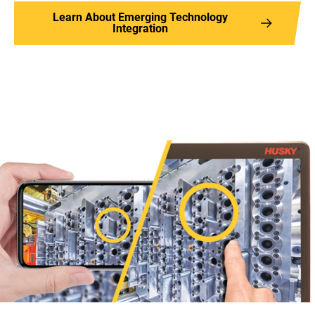
Learn About Emerging Technology
Integration