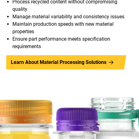
Process recycled content without compromising
quality
Manage material variability and consistency issues
Maintain production speeds with new material
properties
Ensure part performance meets specification
requirements
Learn About Material Processing Solutions