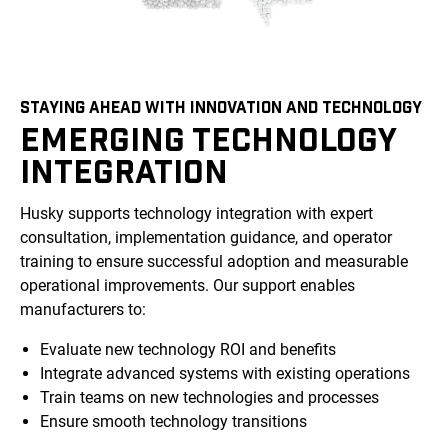
STAYING AHEAD WITH INNOVATION AND TECHNOLOGY
EMERGING TECHNOLOGY
INTEGRATION
Husky supports technology integration with expert
consultation, implementation guidance, and operator
training to ensure successful adoption and measurable
operational improvements. Our support enables
manufacturers to:
Evaluate new technology ROI and benefits
Integrate advanced systems with existing operations
Train teams on new technologies and processes
Ensure smooth technology transitions