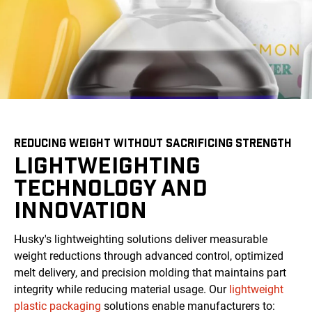
REDUCING WEIGHT WITHOUT SACRIFICING STRENGTH
LIGHTWEIGHTING
TECHNOLOGY AND
INNOVATION
Husky's lightweighting solutions deliver measurable
weight reductions through advanced control, optimized
melt delivery, and precision molding that maintains part
integrity while reducing material usage. Our
lightweight
plastic packaging
solutions enable manufacturers to: