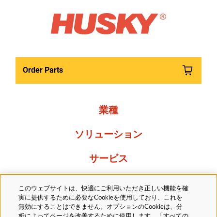
Order Parts
業種
ソリューション
サービス
Resources
このウェブサイトは、快適にご利用いただき正しい機能を確
実に提供するために必要なCookieを使用しており、これを
当社について
無効にすることはできません。オプションのCookieは、分
析によってページを改善するために使用します。「すべての