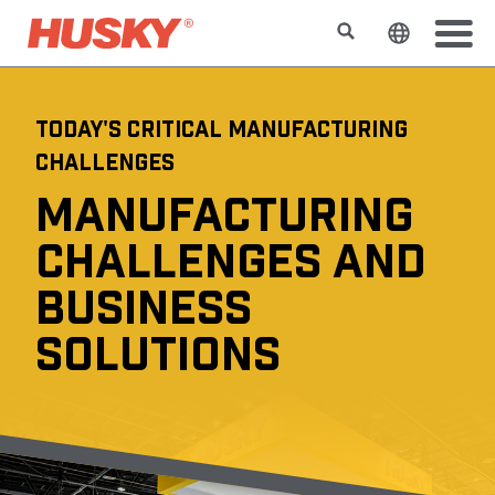
検索
ウェブサ
TODAY'S CRITICAL MANUFACTURING
CHALLENGES
MANUFACTURING
CHALLENGES AND
BUSINESS
SOLUTIONS