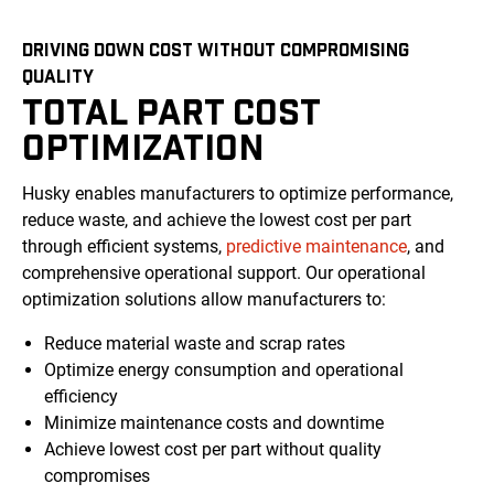
DRIVING DOWN COST WITHOUT COMPROMISING
QUALITY
TOTAL PART COST
OPTIMIZATION
Husky enables manufacturers to optimize performance,
reduce waste, and achieve the lowest cost per part
through efficient systems,
predictive maintenance
, and
comprehensive operational support. Our operational
optimization solutions allow manufacturers to:
Reduce material waste and scrap rates
Optimize energy consumption and operational
efficiency
Minimize maintenance costs and downtime
Achieve lowest cost per part without quality
compromises