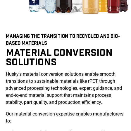
MANAGING THE TRANSITION TO RECYCLED AND BIO-
BASED MATERIALS
MATERIAL CONVERSION
SOLUTIONS
Husky's material conversion solutions enable smooth
transitions to sustainable materials like rPET through
advanced processing technologies, expert guidance, and
end-to-end material support that maintains process
stability, part quality, and production efficiency.
Our material conversion expertise enables manufacturers
to: