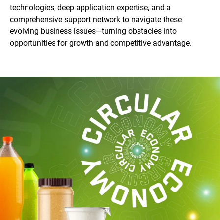
technologies, deep application expertise, and a
comprehensive support network to navigate these
evolving business issues—turning obstacles into
opportunities for growth and competitive advantage.