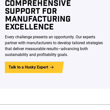
COMPREHENSIVE
SUPPORT FOR
MANUFACTURING
EXCELLENCE
Every challenge presents an opportunity. Our experts
partner with manufacturers to develop tailored strategies
that deliver measurable results—advancing both
sustainability and profitability goals.
Talk to a Husky Expert