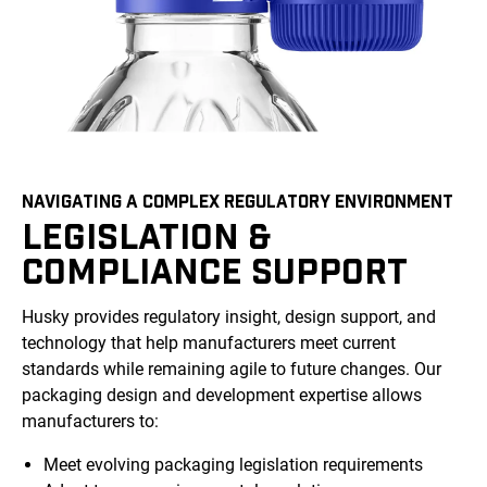
NAVIGATING A COMPLEX REGULATORY ENVIRONMENT
LEGISLATION &
COMPLIANCE SUPPORT
Husky provides regulatory insight, design support, and
technology that help manufacturers meet current
standards while remaining agile to future changes. Our
packaging design and development expertise allows
manufacturers to:
Meet evolving packaging legislation requirements