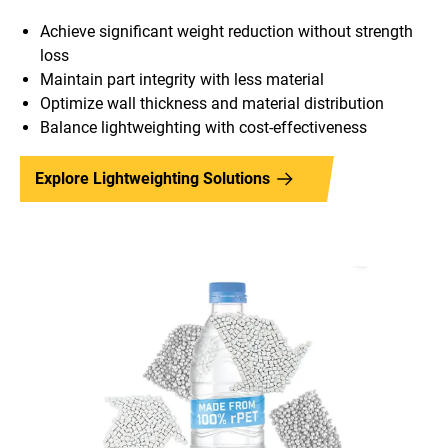
Achieve significant weight reduction without strength
loss
Maintain part integrity with less material
Optimize wall thickness and material distribution
Balance lightweighting with cost-effectiveness
Explore Lightweighting Solutions