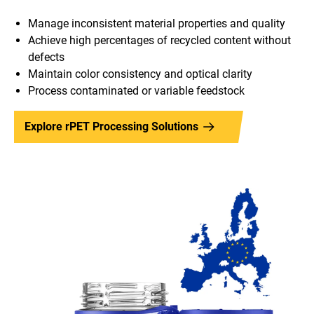
Manage inconsistent material properties and quality
Achieve high percentages of recycled content without
defects
Maintain color consistency and optical clarity
Process contaminated or variable feedstock
Explore rPET Processing Solutions