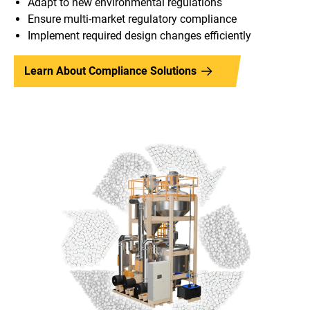
Adapt to new environmental regulations
Ensure multi-market regulatory compliance
Implement required design changes efficiently
Learn About Compliance Solutions