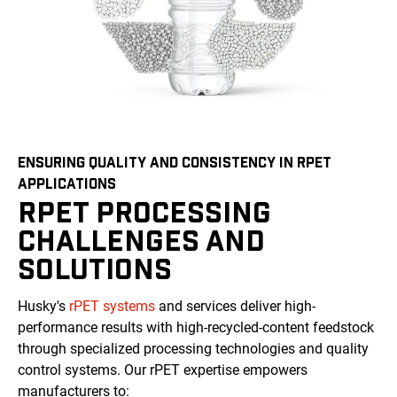
ENSURING QUALITY AND CONSISTENCY IN RPET
APPLICATIONS
RPET PROCESSING
CHALLENGES AND
SOLUTIONS
Husky's
rPET systems
and services deliver high-
performance results with high-recycled-content feedstock
through specialized processing technologies and quality
control systems. Our rPET expertise empowers
manufacturers to: