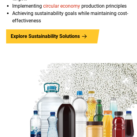
Implementing
circular economy
production principles
Achieving sustainability goals while maintaining cost-
effectiveness
Explore Sustainability Solutions