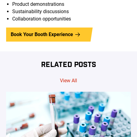
Product demonstrations
Sustainability discussions
Collaboration opportunities
Book Your Booth Experience
RELATED POSTS
View All