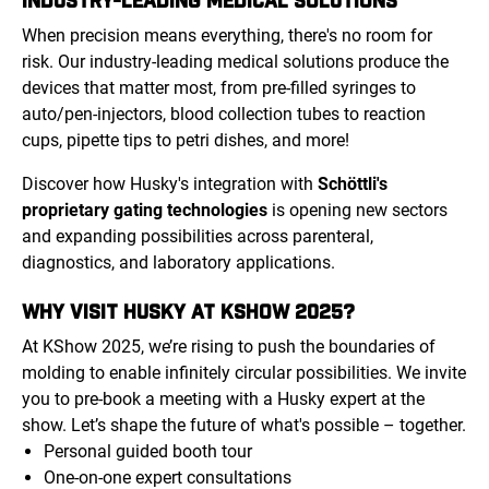
When precision means everything, there's no room for
risk. Our industry-leading medical solutions produce the
devices that matter most, from pre-filled syringes to
auto/pen-injectors, blood collection tubes to reaction
cups, pipette tips to petri dishes, and more!
Discover how Husky's integration with
Schöttli's
proprietary gating technologies
is opening new sectors
and expanding possibilities across parenteral,
diagnostics, and laboratory applications.
WHY VISIT HUSKY AT KSHOW 2025?
At KShow 2025, we’re rising to push the boundaries of
molding to enable infinitely circular possibilities. We invite
you to pre-book a meeting with a Husky expert at the
show. Let’s shape the future of what's possible – together.
Personal guided booth tour
One-on-one expert consultations