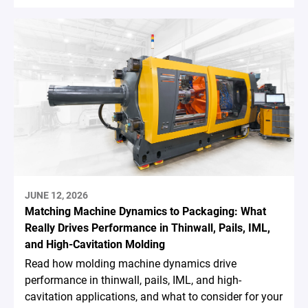
JUNE 12, 2026
Matching Machine Dynamics to Packaging: What
Really Drives Performance in Thinwall, Pails, IML,
and High-Cavitation Molding
Read how molding machine dynamics drive
performance in thinwall, pails, IML, and high-
cavitation applications, and what to consider for your