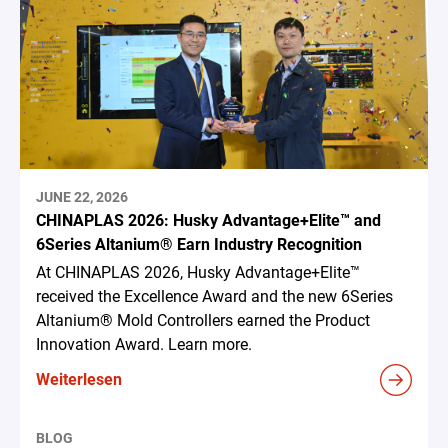
JUNE 22, 2026
CHINAPLAS 2026: Husky Advantage+Elite™ and
6Series Altanium® Earn Industry Recognition
At CHINAPLAS 2026, Husky Advantage+Elite™
received the Excellence Award and the new 6Series
Altanium® Mold Controllers earned the Product
Innovation Award. Learn more.
Weiterlesen
BLOG