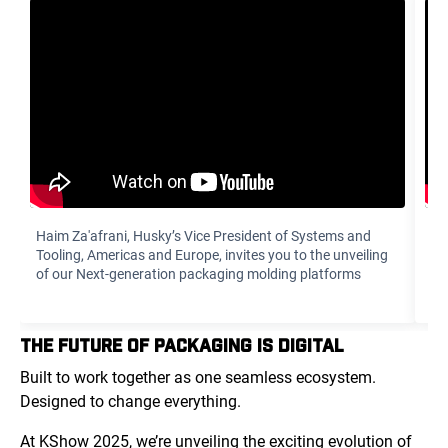
Haim Za'afrani‏, Husky’s Vice President of Systems and
To
Tooling, Americas and Europe, invites you to the unveiling
di
of our Next-generation packaging molding platforms
yo
THE FUTURE OF PACKAGING IS DIGITAL
Built to work together as one seamless ecosystem.
Designed to change everything.
At KShow 2025, we’re unveiling the exciting evolution of