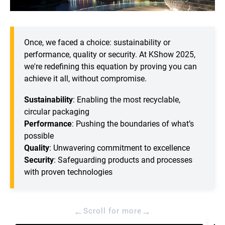
Once, we faced a choice: sustainability or
performance, quality or security. At KShow 2025,
we're redefining this equation by proving you can
achieve it all, without compromise.
Sustainability
: Enabling the most recyclable,
circular packaging
Performance
: Pushing the boundaries of what’s
possible
Quality
: Unwavering commitment to excellence
Security
: Safeguarding products and processes
with proven technologies
←
→
Scroll for more