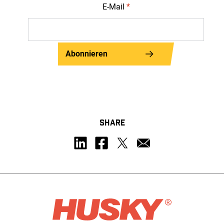
E-Mail
*
Abonnieren
SHARE