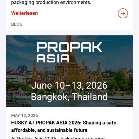
packaging production environments.
Weiterlesen
BLOG
MAY 12, 2026
HUSKY AT PROPAK ASIA 2026: Shaping a safe,
affordable, and sustainable future
At ProPak Asia 2026, Husky brings its most