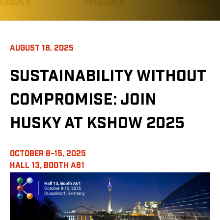
AUGUST 18, 2025
SUSTAINABILITY WITHOUT
COMPROMISE: JOIN
HUSKY AT KSHOW 2025
OCTOBER 8-15, 2025
HALL 13,
BOOTH A61