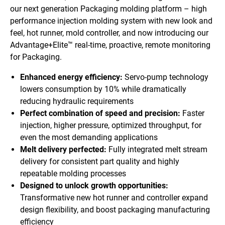
our next generation Packaging molding platform – high
performance injection molding system with new look and
feel, hot runner, mold controller, and now introducing our
Advantage+Elite™ real-time, proactive, remote monitoring
for Packaging.
Enhanced energy efficiency:
Servo-pump technology
lowers consumption by 10% while dramatically
reducing hydraulic requirements
Perfect combination of speed and precision:
Faster
injection, higher pressure, optimized throughput, for
even the most demanding applications
Melt delivery perfected:
Fully integrated melt stream
delivery for consistent part quality and highly
repeatable molding processes
Designed to unlock growth opportunities:
Transformative new hot runner and controller expand
design flexibility, and boost packaging manufacturing
efficiency