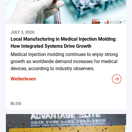
JULY 3, 2026
Local Manufacturing in Medical Injection Molding:
How Integrated Systems Drive Growth
Medical injection molding continues to enjoy strong
growth as worldwide demand increases for medical
devices, according to industry observers.
Weiterlesen
BLOG