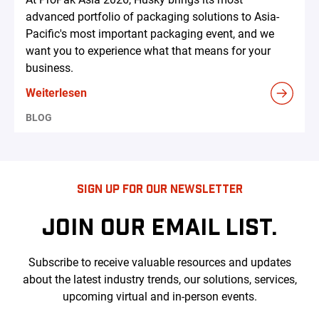
advanced portfolio of packaging solutions to Asia-
Pacific's most important packaging event, and we
want you to experience what that means for your
business.
Weiterlesen
BLOG
SIGN UP FOR OUR NEWSLETTER
JOIN OUR EMAIL LIST.
Subscribe to receive valuable resources and updates
about the latest industry trends, our solutions, services,
upcoming virtual and in-person events.