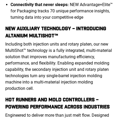
Connectivity that never sleeps:
NEW Advantage+Elite™
for Packaging tracks 70 unique performance insights,
turning data into your competitive edge
NEW AUXILIARY TECHNOLOGY – INTRODUCING
ALTANIUM MULTISHOT™
Including both injection units and rotary platen, our new
MultiShot™ technology is a fully integrated, multi-material
solution that improves manufacturing efficiency,
performance, and flexibility. Enabling expanded molding
capability, the secondary injection unit and rotary platen
technologies turn any single-barrel injection molding
machine into a multi-material injection molding
production cell.
HOT RUNNERS AND MOLD CONTROLLERS –
POWERING PERFORMANCE ACROSS INDUSTRIES
Engineered to deliver more than just melt flow. Designed