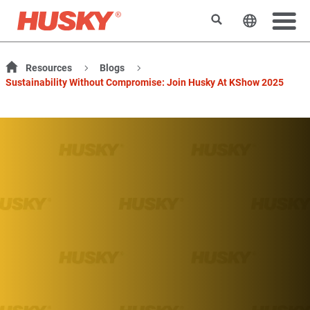
Suchen
Sprache 
Resources
Blogs
Sustainability Without Compromise: Join Husky At KShow 2025