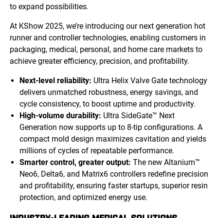
to expand possibilities.
At KShow 2025, we’re introducing our next generation hot
runner and controller technologies, enabling customers in
packaging, medical, personal, and home care markets to
achieve greater efficiency, precision, and profitability.
Next-level reliability:
Ultra Helix Valve Gate technology
delivers unmatched robustness, energy savings, and
cycle consistency, to boost uptime and productivity.
High-volume durability:
Ultra SideGate™ Next
Generation now supports up to 8-tip configurations. A
compact mold design maximizes cavitation and yields
millions of cycles of repeatable performance.
Smarter control, greater output:
The new Altanium™
Neo6, Delta6, and Matrix6 controllers redefine precision
and profitability, ensuring faster startups, superior resin
protection, and optimized energy use.
INDUSTRY-LEADING MEDICAL SOLUTIONS