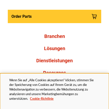
Order Parts
Branchen
Lösungen
Dienstleistungen
Resources
Wenn Sie auf „Alle Cookies akzeptieren“ klicken, stimmen Sie
Über uns
der Speicherung von Cookies auf Ihrem Gerät zu, um die
Websitenavigation zu verbessern, die Websitenutzung zu
analysieren und unsere Marketingbemühungen zu
unterstützen.
Cookie-Richtlinie