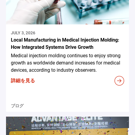
JULY 3, 2026
Local Manufacturing in Medical Injection Molding:
How Integrated Systems Drive Growth
Medical injection molding continues to enjoy strong
growth as worldwide demand increases for medical
devices, according to industry observers.
詳細を見る
ブログ