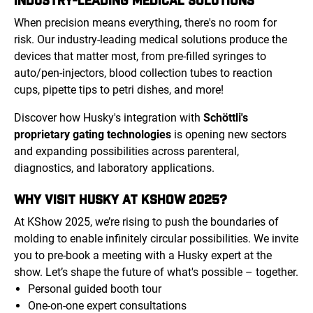
When precision means everything, there's no room for
risk. Our industry-leading medical solutions produce the
devices that matter most, from pre-filled syringes to
auto/pen-injectors, blood collection tubes to reaction
cups, pipette tips to petri dishes, and more!
Discover how Husky's integration with
Schöttli's
proprietary gating technologies
is opening new sectors
and expanding possibilities across parenteral,
diagnostics, and laboratory applications.
WHY VISIT HUSKY AT KSHOW 2025?
At KShow 2025, we’re rising to push the boundaries of
molding to enable infinitely circular possibilities. We invite
you to pre-book a meeting with a Husky expert at the
show. Let’s shape the future of what's possible – together.
Personal guided booth tour
One-on-one expert consultations