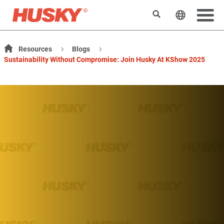
検索
ウェブサ
Resources
Blogs
Sustainability Without Compromise: Join Husky At KShow 2025