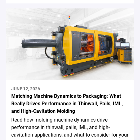
JUNE 12, 2026
Matching Machine Dynamics to Packaging: What
Really Drives Performance in Thinwall, Pails, IML,
and High-Cavitation Molding
Read how molding machine dynamics drive
performance in thinwall, pails, IML, and high-
cavitation applications, and what to consider for your