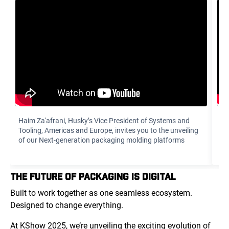
Haim Za'afrani‏, Husky’s Vice President of Systems and
To
Tooling, Americas and Europe, invites you to the unveiling
di
of our Next-generation packaging molding platforms
yo
THE FUTURE OF PACKAGING IS DIGITAL
Built to work together as one seamless ecosystem.
Designed to change everything.
At KShow 2025, we’re unveiling the exciting evolution of