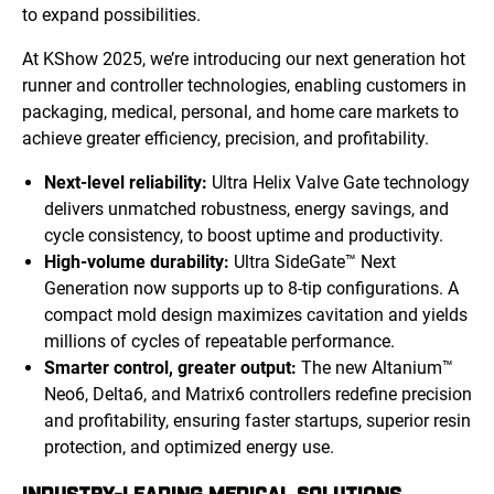
to expand possibilities.
At KShow 2025, we’re introducing our next generation hot
runner and controller technologies, enabling customers in
packaging, medical, personal, and home care markets to
achieve greater efficiency, precision, and profitability.
Next-level reliability:
Ultra Helix Valve Gate technology
delivers unmatched robustness, energy savings, and
cycle consistency, to boost uptime and productivity.
High-volume durability:
Ultra SideGate™ Next
Generation now supports up to 8-tip configurations. A
compact mold design maximizes cavitation and yields
millions of cycles of repeatable performance.
Smarter control, greater output:
The new Altanium™
Neo6, Delta6, and Matrix6 controllers redefine precision
and profitability, ensuring faster startups, superior resin
protection, and optimized energy use.
INDUSTRY-LEADING MEDICAL SOLUTIONS