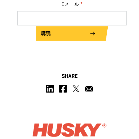
Eメール
*
購読
SHARE