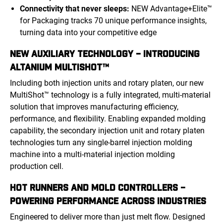
Connectivity that never sleeps:
NEW Advantage+Elite™
for Packaging tracks 70 unique performance insights,
turning data into your competitive edge
NEW AUXILIARY TECHNOLOGY – INTRODUCING
ALTANIUM MULTISHOT™
Including both injection units and rotary platen, our new
MultiShot™ technology is a fully integrated, multi-material
solution that improves manufacturing efficiency,
performance, and flexibility. Enabling expanded molding
capability, the secondary injection unit and rotary platen
technologies turn any single-barrel injection molding
machine into a multi-material injection molding
production cell.
HOT RUNNERS AND MOLD CONTROLLERS –
POWERING PERFORMANCE ACROSS INDUSTRIES
Engineered to deliver more than just melt flow. Designed