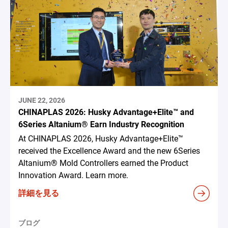
JUNE 22, 2026
CHINAPLAS 2026: Husky Advantage+Elite™ and
6Series Altanium® Earn Industry Recognition
At CHINAPLAS 2026, Husky Advantage+Elite™
received the Excellence Award and the new 6Series
Altanium® Mold Controllers earned the Product
Innovation Award. Learn more.
詳細を見る
ブログ