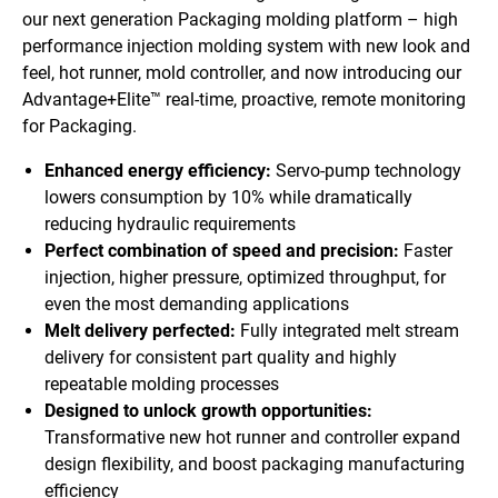
our next generation Packaging molding platform – high
performance injection molding system with new look and
feel, hot runner, mold controller, and now introducing our
Advantage+Elite™ real-time, proactive, remote monitoring
for Packaging.
Enhanced energy efficiency:
Servo-pump technology
lowers consumption by 10% while dramatically
reducing hydraulic requirements
Perfect combination of speed and precision:
Faster
injection, higher pressure, optimized throughput, for
even the most demanding applications
Melt delivery perfected:
Fully integrated melt stream
delivery for consistent part quality and highly
repeatable molding processes
Designed to unlock growth opportunities:
Transformative new hot runner and controller expand
design flexibility, and boost packaging manufacturing
efficiency