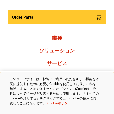
Order Parts
業種
ソリューション
サービス
Resources
このウェブサイトは、快適にご利用いただき正しい機能を確
実に提供するために必要なCookieを使用しており、これを
当社について
無効にすることはできません。オプションのCookieは、分
析によってページを改善するために使用します。「すべての
Cookieを許可する」をクリックすると、Cookieの使用に同
意したことになります。
Cookieポリシー