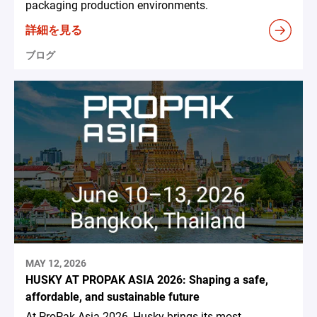
packaging production environments.
詳細を見る
ブログ
MAY 12, 2026
HUSKY AT PROPAK ASIA 2026: Shaping a safe,
affordable, and sustainable future
At ProPak Asia 2026, Husky brings its most