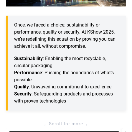
Once, we faced a choice: sustainability or
performance, quality or security. At KShow 2025,
we're redefining this equation by proving you can
achieve it all, without compromise.
Sustainability
: Enabling the most recyclable,
circular packaging
Performance
: Pushing the boundaries of what’s
possible
Quality
: Unwavering commitment to excellence
Security
: Safeguarding products and processes
with proven technologies
←
→
Scroll for more