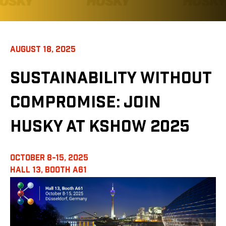
AUGUST 18, 2025
SUSTAINABILITY WITHOUT
COMPROMISE: JOIN
HUSKY AT KSHOW 2025
OCTOBER 8-15, 2025
HALL 13,
BOOTH A61