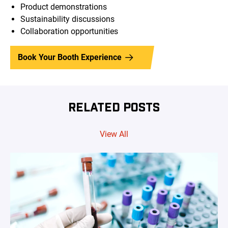
Product demonstrations
Sustainability discussions
Collaboration opportunities
Book Your Booth Experience
RELATED POSTS
View All