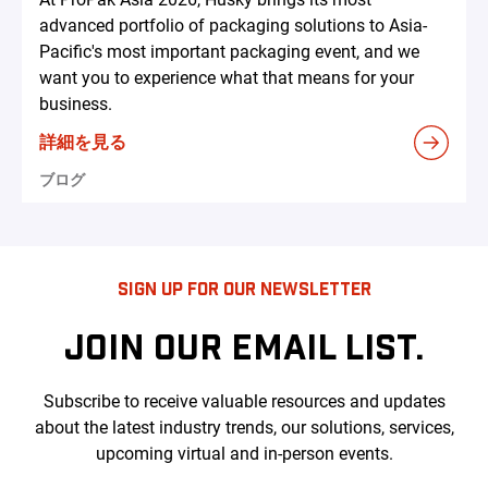
advanced portfolio of packaging solutions to Asia-
Pacific's most important packaging event, and we
want you to experience what that means for your
business.
詳細を見る
ブログ
SIGN UP FOR OUR NEWSLETTER
JOIN OUR EMAIL LIST.
Subscribe to receive valuable resources and updates
about the latest industry trends, our solutions, services,
upcoming virtual and in-person events.