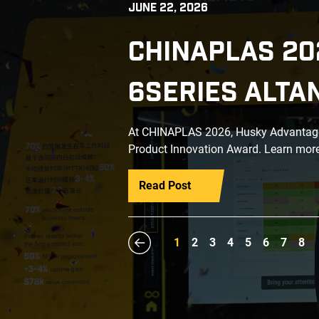
JUNE 22, 2026
CHINAPLAS 20
6SERIES ALTA
At CHINAPLAS 2026, Husky Advantage+
Product Innovation Award. Learn more
Read Post
1
2
3
4
5
6
7
8