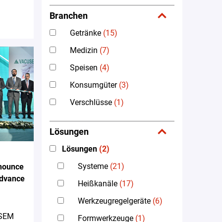
Branchen
Getränke
(15)
Medizin
(7)
Speisen
(4)
Konsumgüter
(3)
Verschlüsse
(1)
Lösungen
Lösungen
(2)
Systeme
(21)
nounce
Advance
Heißkanäle
(17)
Werkzeugregelgeräte
(6)
 SEM
Formwerkzeuge
(1)