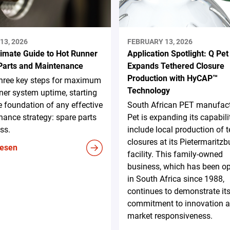
13, 2026
FEBRUARY 13, 2026
timate Guide to Hot Runner
Application Spotlight: Q Pet
Parts and Maintenance
Expands Tethered Closure
Production with HyCAP™
three key steps for maximum
Technology
ner system uptime, starting
e foundation of any effective
South African PET manufact
ance strategy: spare parts
Pet is expanding its capabili
ss.
include local production of 
closures at its Pietermaritzb
lesen
facility. This family-owned
business, which has been op
in South Africa since 1988,
continues to demonstrate it
commitment to innovation 
market responsiveness.