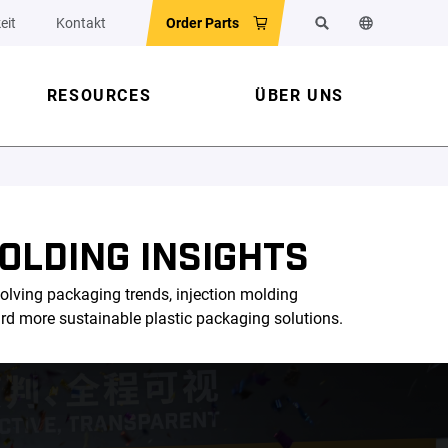
eit
Kontakt
Order Parts
Suchen
Sprache der 
RESOURCES
ÜBER UNS
OLDING INSIGHTS
olving packaging trends, injection molding
ard more sustainable plastic packaging solutions.