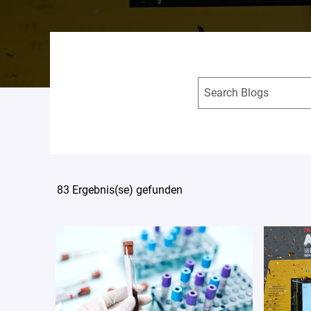
83 Ergebnis(se) gefunden