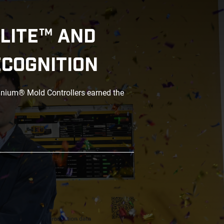
LITE™ AND
ECOGNITION
anium® Mold Controllers earned the