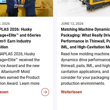
, 2026
JUNE 12, 2026
LAS 2026: Husky
Matching Machine Dynamic
age+Elite™ and 6Series
Packaging: What Really Dri
um® Earn Industry
Performance in Thinwall, Pa
ition
IML, and High-Cavitation M
NAPLAS 2026, Husky
Read how molding machine
ge+Elite™ received the
dynamics drive performance
ence Award and the new
thinwall, pails, IML, and high
s Altanium® Mold
cavitation applications, and
lers earned the Product
consider for your packaging
tion Award. Learn more.
production environments.
lesen
Weiterlesen