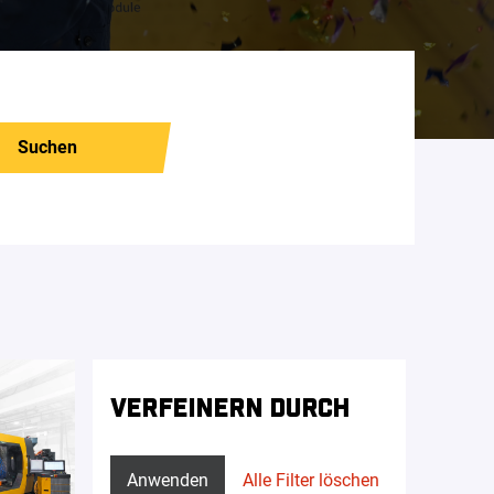
Suchen
VERFEINERN DURCH
Anwenden
Alle Filter löschen