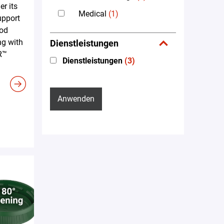
er its
Medical
(1)
upport
ood
ng with
Dienstleistungen
R™
Dienstleistungen
(3)
Anwenden