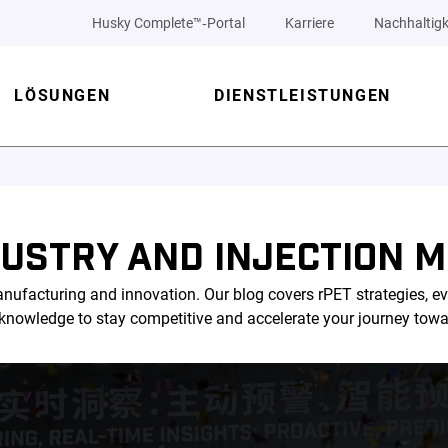
Husky Complete™‑Portal
Karriere
Nachhaltigk
LÖSUNGEN
DIENSTLEISTUNGEN
DUSTRY AND INJECTION M
nufacturing and innovation. Our blog covers rPET strategies, ev
l knowledge to stay competitive and accelerate your journey tow