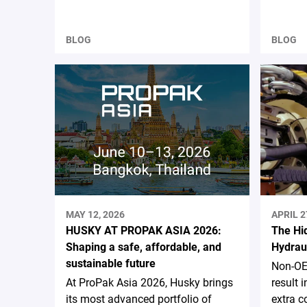
BLOG
BLOG
MAY 12, 2026
APRIL 2
HUSKY AT PROPAK ASIA 2026:
The Hi
Shaping a safe, affordable, and
Hydrau
sustainable future
Non-OE
At ProPak Asia 2026, Husky brings
result
its most advanced portfolio of
extra c