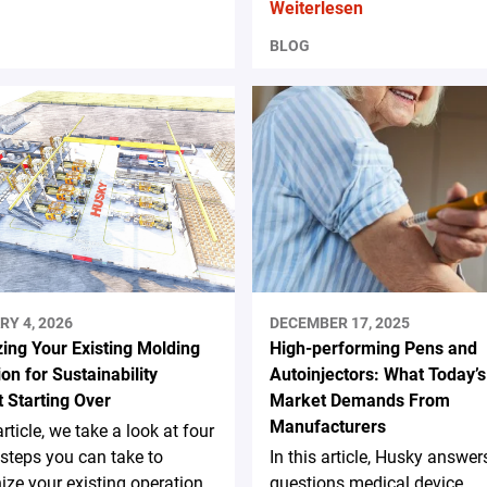
Weiterlesen
BLOG
RY 4, 2026
DECEMBER 17, 2025
ing Your Existing Molding
High-performing Pens and
on for Sustainability
Autoinjectors: What Today’s
 Starting Over
Market Demands From
Manufacturers
article, we take a look at four
steps you can take to
In this article, Husky answer
ze your existing operation
questions medical device