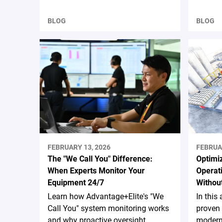
BLOG
BLOG
FEBRUARY 13, 2026
FEBRUA
The "We Call You" Difference:
Optimiz
When Experts Monitor Your
Operati
Equipment 24/7
Without
Learn how Advantage+Elite's "We
In this 
Call You" system monitoring works
proven 
and why proactive oversight
moderni