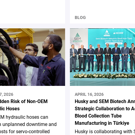
BLOG
7, 2026
APRIL 16, 2026
dden Risk of Non-OEM
Husky and SEM Biotech An
lic Hoses
Strategic Collaboration to 
Blood Collection Tube
M hydraulic hoses can
Manufacturing in Türkiye
 in unplanned downtime and
osts for servo-controlled
Husky is collaborating with