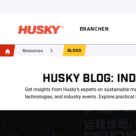
BRANCHEN
BLOGS
Resources
HUSKY BLOG: IN
Get insights from Husky’s experts on sustainable ma
technologies, and industry events. Explore practica