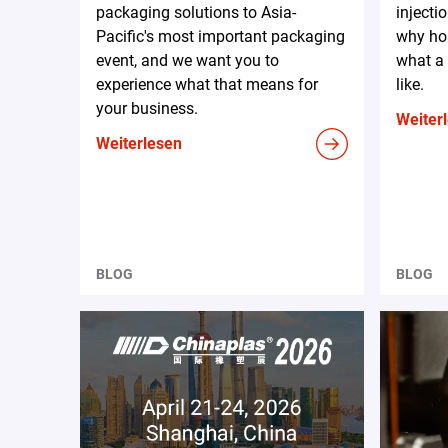
packaging solutions to Asia-
injecti
Pacific's most important packaging
why hos
event, and we want you to
what a 
experience what that means for
like.
your business.
Weiter
Weiterlesen
BLOG
BLOG