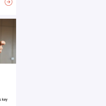
s key