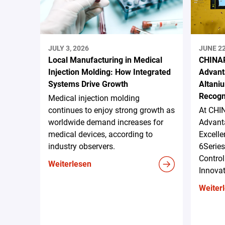
JULY 3, 2026
JUNE 22
Local Manufacturing in Medical
CHINAP
Injection Molding: How Integrated
Advant
Systems Drive Growth
Altani
Recogn
Medical injection molding
continues to enjoy strong growth as
At CHI
worldwide demand increases for
Advanta
medical devices, according to
Excell
industry observers.
6Serie
Control
Weiterlesen
Innova
Weiter