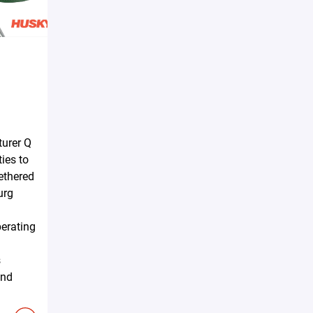
urer Q
ties to
tethered
urg
erating
s
and