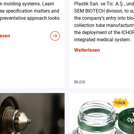
on molding systems. Learn
Plastik San. ve Tic. A.Ş., und
e specification matters and
SEM BIOTECH division, to s
preventative approach looks
the company’s entry into bl
collection tube manufacturi
the deployment of the ICHO
lesen
integrated medical system.
Weiterlesen
BLOG