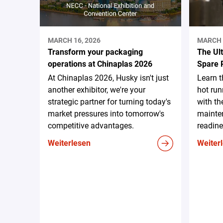
MARCH 16, 2026
MARCH 
Transform your packaging
The Ul
operations at Chinaplas 2026
Spare 
At Chinaplas 2026, Husky isn't just
Learn 
another exhibitor, we're your
hot run
strategic partner for turning today's
with th
market pressures into tomorrow's
mainten
competitive advantages.
readine
Weiterlesen
Weiter