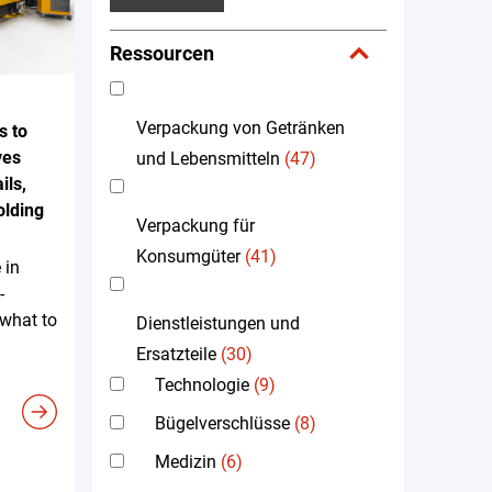
Ressourcen
Verpackung von Getränken
s to
ves
und Lebensmitteln
(47)
ils,
olding
Verpackung für
Konsumgüter
(41)
 in
-
 what to
Dienstleistungen und
Ersatzteile
(30)
Technologie
(9)
Bügelverschlüsse
(8)
Medizin
(6)