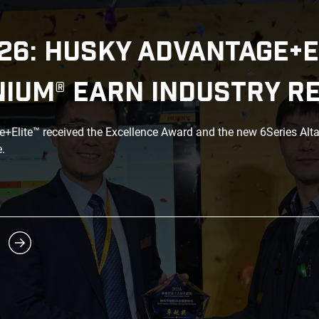
26: HUSKY ADVANTAGE+E
NIUM® EARN INDUSTRY R
Elite™ received the Excellence Award and the new 6Series Alt
.