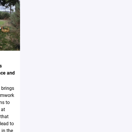
s
nce and
 brings
eamwork
ns to
 at
that
lead to
 in the