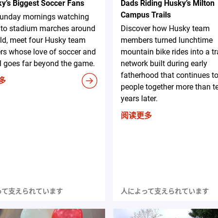
ky’s Biggest Soccer Fans
Dads Riding Husky’s Milton
Campus Trails
unday mornings watching
A to stadium marches around
Discover how Husky team
ld, meet four Husky team
members turned lunchtime
s whose love of soccer and
mountain bike rides into a tr
l goes far beyond the game.
network built during early
fatherhood that continues to
多
people together more than t
years later.
阅读更多
って支えられています
人によって支えられています