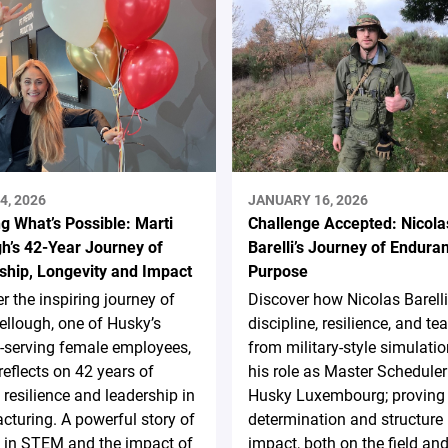
4, 2026
JANUARY 16, 2026
g What’s Possible: Marti
Challenge Accepted: Nicola
h’s 42-Year Journey of
Barelli’s Journey of Endura
ship, Longevity and Impact
Purpose
r the inspiring journey of
Discover how Nicolas Barelli
ellough, one of Husky’s
discipline, resilience, and t
-serving female employees,
from military-style simulatio
reflects on 42 years of
his role as Master Scheduler
 resilience and leadership in
Husky Luxembourg; proving 
turing. A powerful story of
determination and structure 
in STEM and the impact of
impact, both on the field and