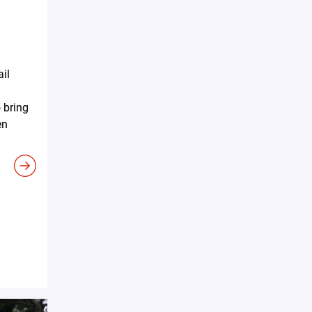
ail
 bring
en