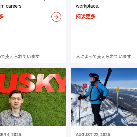
rm careers.
workplace.
多
阅读更多
って支えられています
人によって支えられています
ER 4, 2025
AUGUST 22, 2025