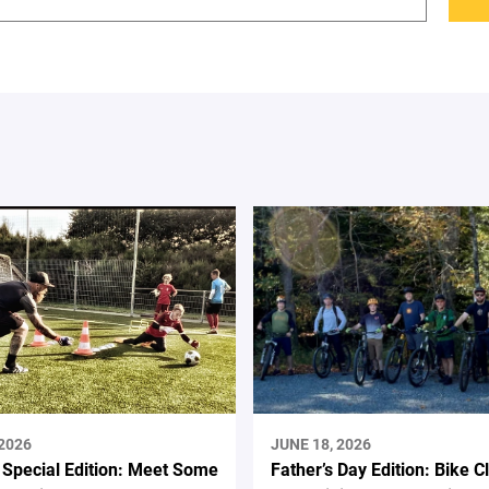
 2026
JUNE 18, 2026
 Special Edition: Meet Some
Father’s Day Edition: Bike C