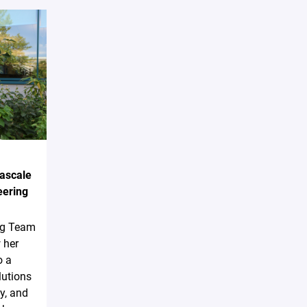
Pascale
eering
ing Team
 her
o a
lutions
y, and