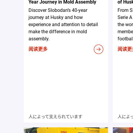
Year Journey in Mold Assembly
of Hus
Discover Slobodan’s 40-year
From S
journey at Husky and how
Serie 
experience and attention to detail
the wor
make the difference in mold
member
assembly.
footbal
阅读更多
阅读更
人によって支えられています
人によ