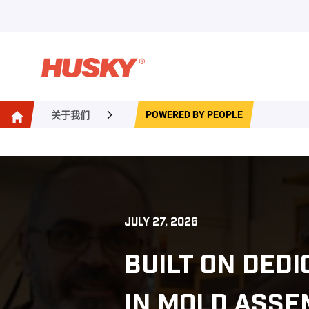
POWERED BY PEOPLE
关于我们
JULY 27, 2026
BUILT ON DED
IN MOLD ASSE