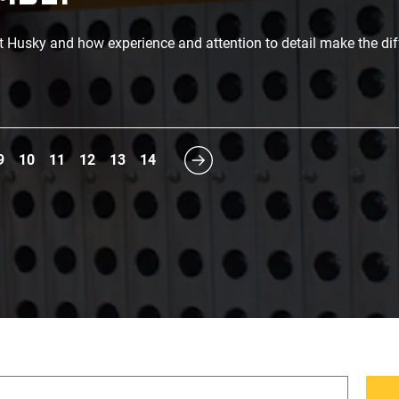
t Husky and how experience and attention to detail make the di
9
10
11
12
13
14