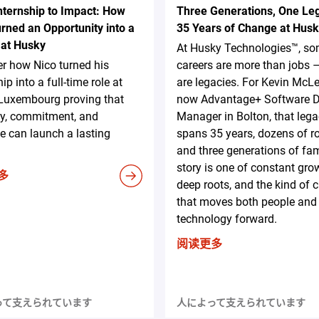
nternship to Impact: How
Three Generations, One Le
rned an Opportunity into a
35 Years of Change at Hus
 at Husky
At Husky Technologies™, s
r how Nico turned his
careers are more than jobs 
ip into a full-time role at
are legacies. For Kevin McL
Luxembourg proving that
now Advantage+ Software D
ty, commitment, and
Manager in Bolton, that leg
ive can launch a lasting
spans 35 years, dozens of ro
and three generations of fam
story is one of constant gro
多
deep roots, and the kind of
that moves both people and
technology forward.
阅读更多
って支えられています
人によって支えられています