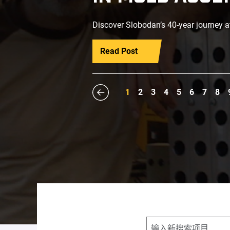
Discover Slobodan’s 40-year journey a
Read Post
1
2
3
4
5
6
7
8