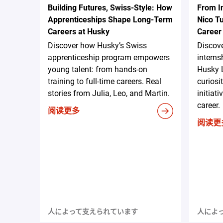
Building Futures, Swiss-Style: How
From I
Apprenticeships Shape Long-Term
Nico Tu
Careers at Husky
Career
Discover how Husky’s Swiss
Discove
apprenticeship program empowers
internsh
young talent: from hands-on
Husky 
training to full-time careers. Real
curiosi
stories from Julia, Leo, and Martin.
initiat
career.
阅读更多
阅读更
人によって支えられています
人によ