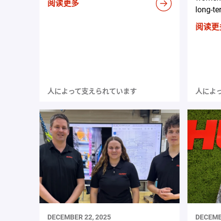
阅读更多
long-te
阅读更
人によって支えられています
人によ
DECEMBER 22, 2025
DECEMB