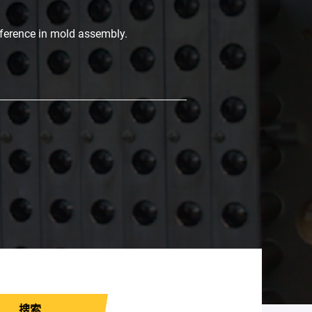
fference in mold assembly.
搜索