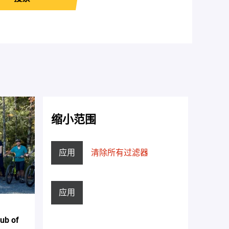
缩小范围
应用
清除所有过滤器
应用
lub of