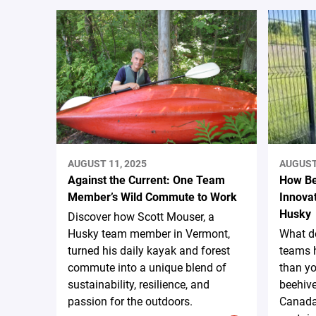
AUGUST 11, 2025
AUGUST 
Against the Current: One Team
How Be
Member’s Wild Commute to Work
Innovat
Husky
Discover how Scott Mouser, a
Husky team member in Vermont,
What d
turned his daily kayak and forest
teams 
commute into a unique blend of
than yo
sustainability, resilience, and
beehiv
passion for the outdoors.
Canada