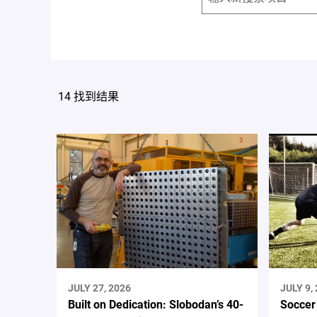
14 找到结果
JULY 27, 2026
JULY 9,
Built on Dedication: Slobodan’s 40-
Soccer