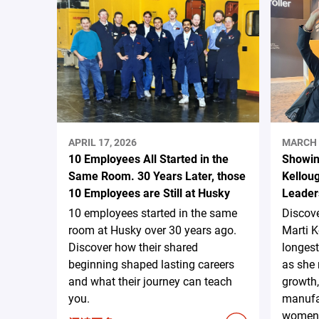
APRIL 17, 2026
MARCH 
10 Employees All Started in the
Showin
Same Room. 30 Years Later, those
Kelloug
10 Employees are Still at Husky
Leader
10 employees started in the same
Discove
room at Husky over 30 years ago.
Marti K
Discover how their shared
longest
beginning shaped lasting careers
as she 
and what their journey can teach
growth,
you.
manufac
women 