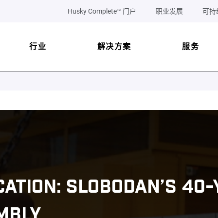
Husky Complete™ 门户
职业发展
可持
行业
解决方案
服务
ICATION: SLOBODAN’S 40
MBLY