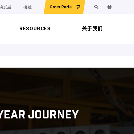
续发展
接触
Order Parts
搜索
更改网站语
RESOURCES
关于我们
-YEAR JOURNEY