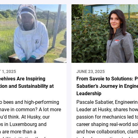
1, 2025
JUNE 23, 2025
ehives Are Inspiring
From Savoie to Solutions: 
ion and Sustainability at
Sabatier’s Journey in Engin
Leadership
o bees and high-performing
Pascale Sabatier, Engineer
have in common? A lot more
Leader at Husky, shares how
u’d think. At Husky, our
passion for mechanics led t
es in Luxembourg and
career shaping real-world so
 are more than a
and how collaboration, clarit