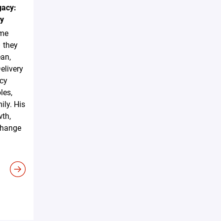
gacy:
ky
ome
– they
ean,
elivery
acy
les,
ily. His
wth,
 change