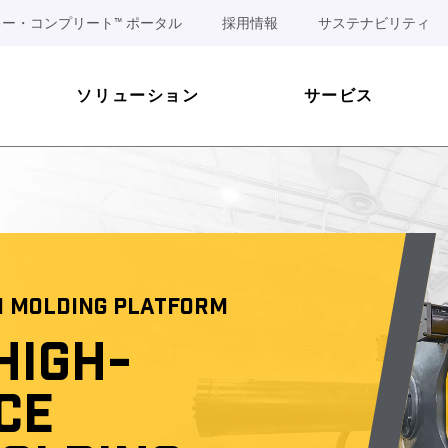
ー・コンプリート™ ポータル
採用情報
サステナビリティ
ソリューション
サービス
N MOLDING PLATFORM
HIGH-
CE