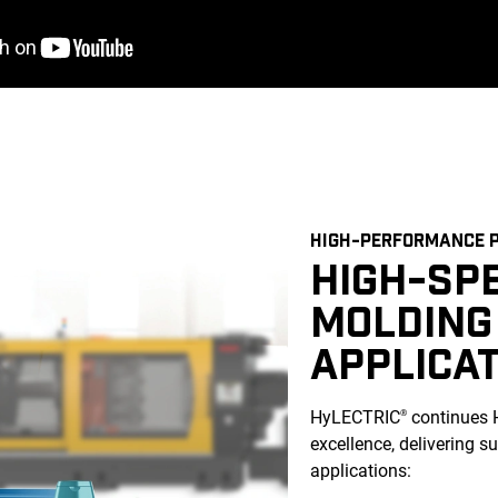
HIGH-PERFORMANCE P
HIGH-SP
MOLDING
APPLICA
HyLECTRIC
continues 
®
excellence, delivering s
applications: