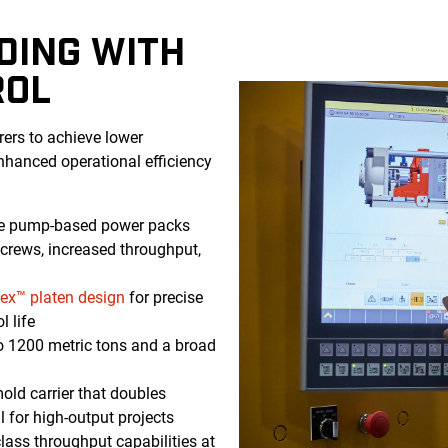
DING WITH
ROL
ers to achieve lower
enhanced operational efficiency
le pump-based power packs
rews, increased throughput,
lex™ platen design
for precise
l life
 1200 metric tons and a broad
ld carrier that doubles
l for high-output projects
class throughput capabilities at