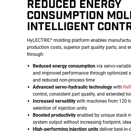
REDUCED ENERGY
CONSUMPTION MOL
INTELLIGENT CONT
HyLECTRIC
molding platform enables manufactur
®
production costs, superior part quality parts, and 
through:
Reduced energy consumption
via servo-variab
and improved performance through optimized sc
and reduced non-process time
Advanced servo-hydraulic technology
with
Ref
control, consistent part quality, and extended too
Increased versatility
with machines from 120 to
selection of injection units
Boosted productivity
enabled by unique stack mo
system output without increasing footprint, idea
High-performing injection units
deliver best-in-