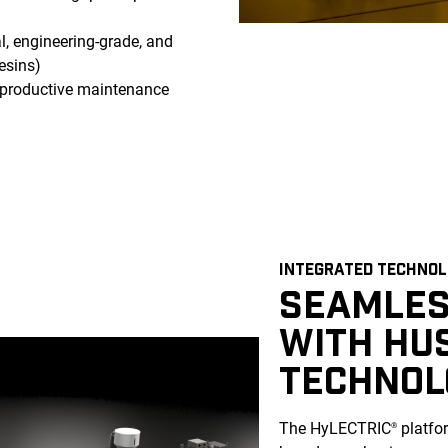
l, engineering-grade, and
esins)
al productive maintenance
INTEGRATED TECHNO
SEAMLES
WITH HU
TECHNOL
The HyLECTRIC
platfor
®