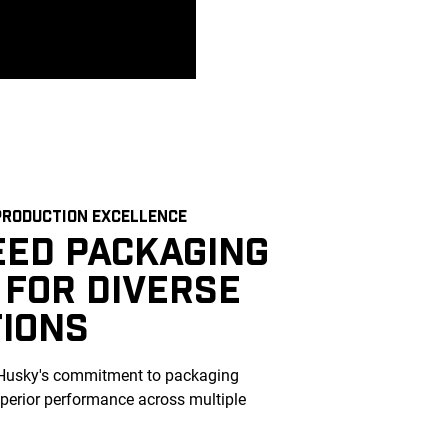
RODUCTION EXCELLENCE
EED PACKAGING
 FOR DIVERSE
TIONS
Husky's commitment to packaging
uperior performance across multiple