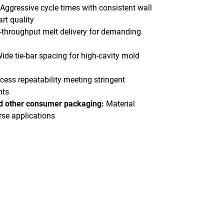
Aggressive cycle times with consistent wall
rt quality
-throughput melt delivery for demanding
ide tie-bar spacing for high-cavity mold
cess repeatability meeting stringent
nts
nd other consumer packaging:
Material
erse applications