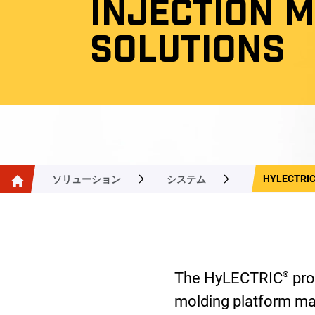
INJECTION 
SOLUTIONS
HYLECTRI
ソリューション
システム
The HyLECTRIC
pro
®
molding platform ma