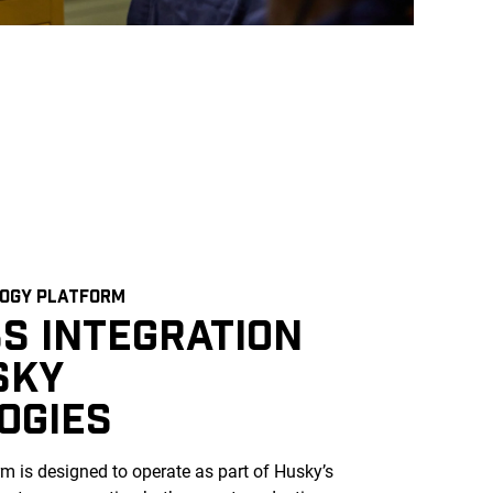
LOGY PLATFORM
S INTEGRATION
SKY
OGIES
m is designed to operate as part of Husky’s