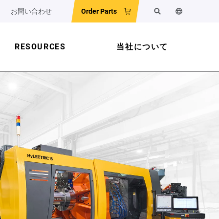
お問い合わせ
Order Parts
検索
ウェブサイ
RESOURCES
当社について