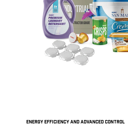
ENERGY EFFICIENCY AND ADVANCED CONTROL