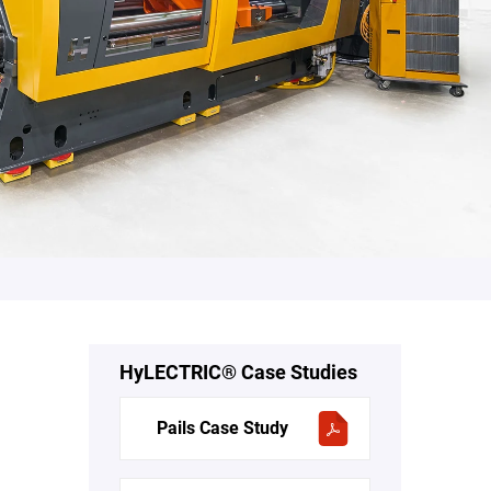
HyLECTRIC® Case Studies
Pails Case Study