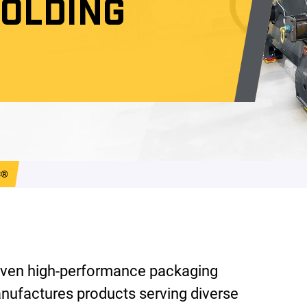
MOLDING
C®
ven high-performance packaging
nufactures products serving diverse