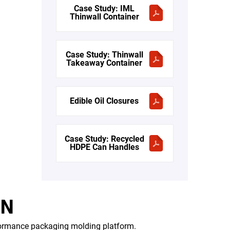
Case Study: IML
Thinwall Container
Case Study: Thinwall
Takeaway Container
Edible Oil Closures
Case Study: Recycled
HDPE Can Handles
ON
formance packaging molding platform.