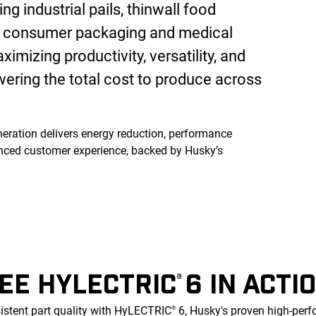
ng industrial pails, thinwall food
s, consumer packaging and medical
imizing productivity, versatility, and
wering the total cost to produce across
eration delivers energy reduction, performance
ced customer experience, backed by Husky’s
EE HYLECTRIC
6 IN ACTI
®
istent part quality with HyLECTRIC
6, Husky's proven high-per
®