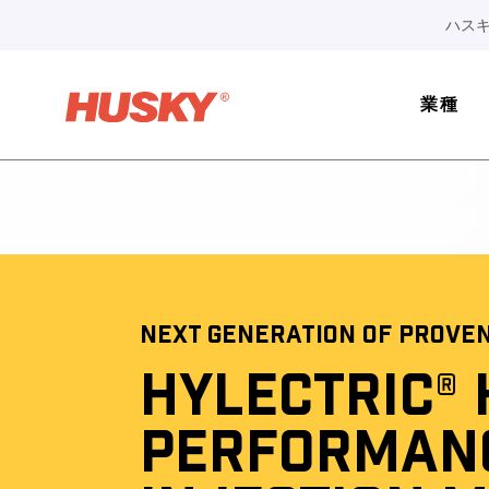
ハスキ
業種
NEXT GENERATION OF PROVE
HYLECTRIC® 
PERFORMAN