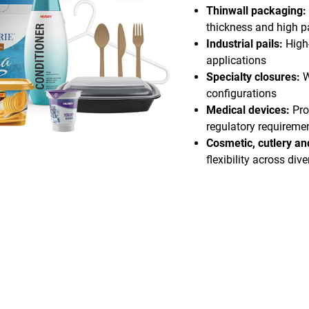
Thinwall packaging:
thickness and high pa
Industrial pails:
High
applications
Specialty closures:
W
configurations
Medical devices:
Pro
regulatory requireme
Cosmetic, cutlery a
flexibility across div