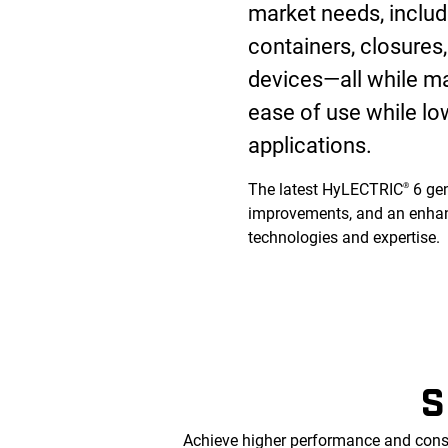
market needs, includi
containers, closure
devices—all while max
ease of use while lo
applications.
The latest HyLECTRIC
6 gen
®
improvements, and an enhan
technologies and expertise.
S
Achieve higher performance and cons