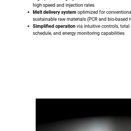
high speed and injection rates
Melt delivery system
optimized for conventiona
sustainable raw materials (PCR and bio-based r
Simplified operation
via intuitive controls, tot
schedule, and energy monitoring capabilities