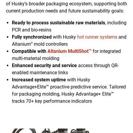
of Husky’s broader packaging ecosystem, supporting both
current production needs and future sustainability goals:
Ready to process sustainable raw materials
, including
PCR and bio-resins
Fully synchronized
with Husky
hot runner systems
and
Altanium
mold controllers
®
Compatible with
Altanium MultiShot™
for integrated
multi-material molding
Enhanced security and service
access through QR-
enabled maintenance links
Increased system uptime
with Husky
Advantage+Elite™ proactive predictive service. Tailored
for packaging molding, Husky Advantage+ Elite™
tracks 70+ key performance indicators