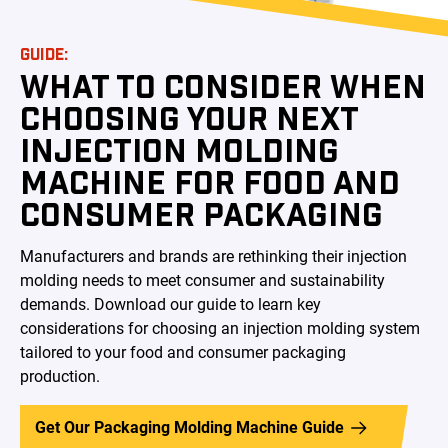
GUIDE:
WHAT TO CONSIDER WHEN
CHOOSING YOUR NEXT
INJECTION MOLDING
MACHINE FOR FOOD AND
CONSUMER PACKAGING
Manufacturers and brands are rethinking their injection
molding needs to meet consumer and sustainability
demands. Download our guide to learn key
considerations for choosing an injection molding system
tailored to your food and consumer packaging
production.
Get Our Packaging Molding Machine Guide