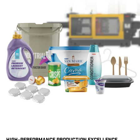
HIGH-PERFORMANCE PRODUCTION EXCELLENCE