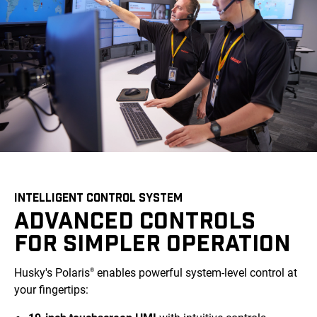
INTELLIGENT CONTROL SYSTEM
ADVANCED CONTROLS
FOR SIMPLER OPERATION
Husky's Polaris
enables powerful system-level control at
®
your fingertips: