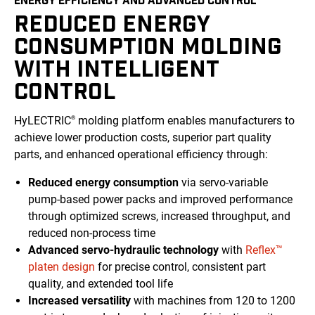
REDUCED ENERGY
CONSUMPTION MOLDING
WITH INTELLIGENT
CONTROL
HyLECTRIC
molding platform enables manufacturers to
®
achieve lower production costs, superior part quality
parts, and enhanced operational efficiency through:
Reduced energy consumption
via servo-variable
pump-based power packs and improved performance
through optimized screws, increased throughput, and
reduced non-process time
Advanced servo-hydraulic technology
with
Reflex™
platen design
for precise control, consistent part
quality, and extended tool life
Increased versatility
with machines from 120 to 1200