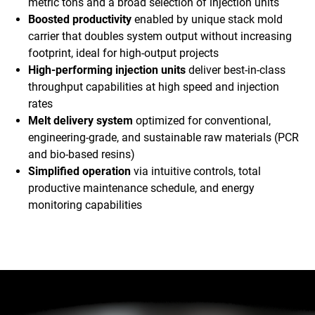
metric tons and a broad selection of injection units
Boosted productivity
enabled by unique stack mold
carrier that doubles system output without increasing
footprint, ideal for high-output projects
High-performing injection units
deliver best-in-class
throughput capabilities at high speed and injection
rates
Melt delivery system
optimized for conventional,
engineering-grade, and sustainable raw materials (PCR
and bio-based resins)
Simplified operation
via intuitive controls, total
productive maintenance schedule, and energy
monitoring capabilities