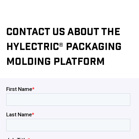
CONTACT US ABOUT THE
HYLECTRIC® PACKAGING
MOLDING PLATFORM