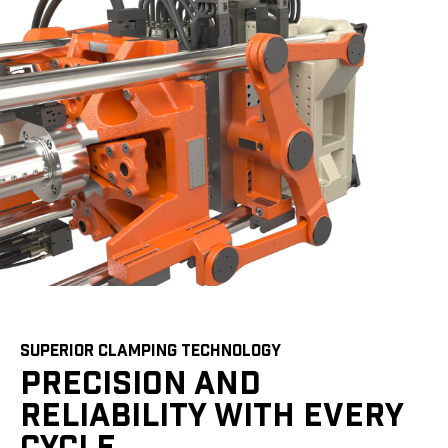
SUPERIOR CLAMPING TECHNOLOGY
PRECISION AND
RELIABILITY WITH EVERY
CYCLE