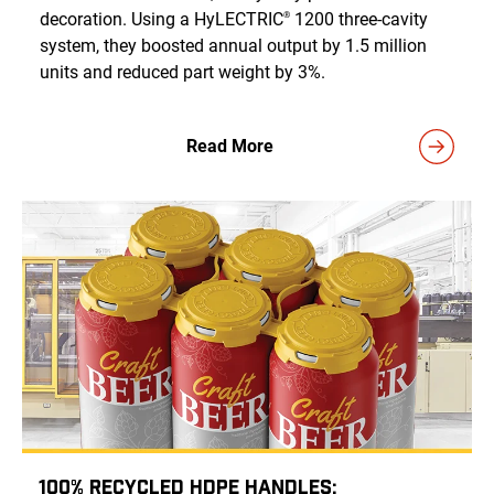
decoration. Using a HyLECTRIC
1200 three-cavity
®
system, they boosted annual output by 1.5 million
units and reduced part weight by 3%.
Read More
100% Recycled HDPE Handles: