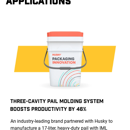
APPLICATIONS
Three-Cavity Pail Molding System
Boosts Productivity by 46%
An industry-leading brand partnered with Husky to
manufacture a 17-liter, heavy-duty pail with IML