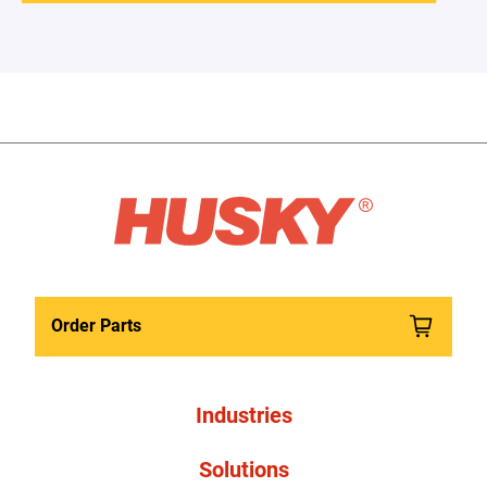
Order Parts
Industries
Solutions