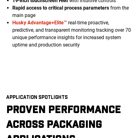
19-inch touchscreen HMI
with intuitive controls
Rapid access to critical process parameters
from the
main page
Husky Advantage+Elite™
real-time proactive,
predictive, and transparent monitoring tracking over 70
unique performance insights for increased system
uptime and production security
APPLICATION SPOTLIGHTS
PROVEN PERFORMANCE
ACROSS PACKAGING