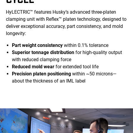
HyLECTRIC™ features Husky’s advanced three-platen
clamping unit with Reflex™ platen technology, designed to
deliver exceptional accuracy, part consistency, and mold
longevity:
Part weight consistency
within 0.1% tolerance
Superior tonnage distribution
for high-quality output
with reduced clamping force
Reduced mold wear
for extended tool life
Precision platen positioning
within ~50 microns—
about the thickness of an IML label