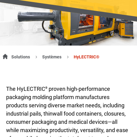
Solutions
Systèmes
HyLECTRIC®
The HyLECTRIC
proven high-performance
®
packaging molding platform manufactures
products serving diverse market needs, including
industrial pails, thinwall food containers, closures,
consumer packaging and medical devices—all
while maximizing productivity, versatility, and ease