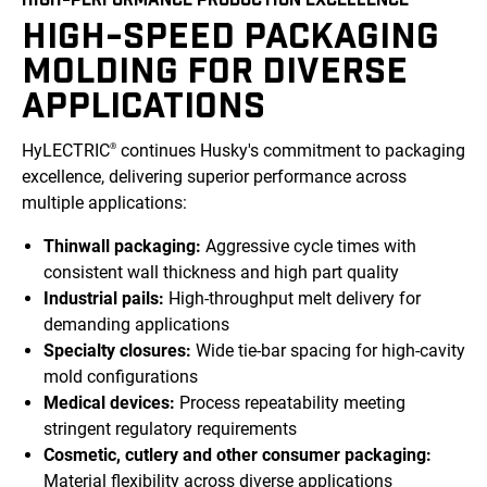
HIGH-SPEED PACKAGING
MOLDING FOR DIVERSE
APPLICATIONS
HyLECTRIC
continues Husky's commitment to packaging
®
excellence, delivering superior performance across
multiple applications:
Thinwall packaging:
Aggressive cycle times with
consistent wall thickness and high part quality
Industrial pails:
High-throughput melt delivery for
demanding applications
Specialty closures:
Wide tie-bar spacing for high-cavity
mold configurations
Medical devices:
Process repeatability meeting
stringent regulatory requirements
Cosmetic, cutlery and other consumer packaging:
Material flexibility across diverse applications