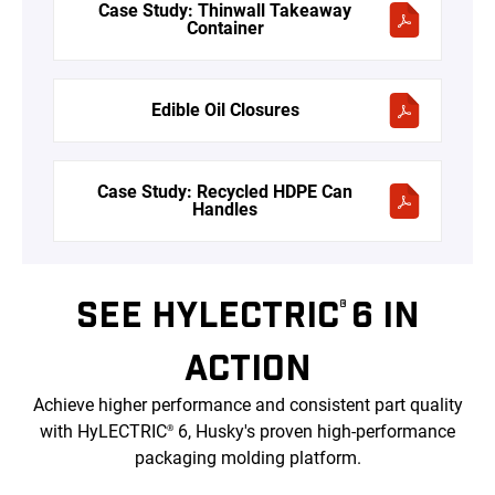
Case Study: Thinwall Takeaway
Container
Edible Oil Closures
Case Study: Recycled HDPE Can
Handles
SEE HYLECTRIC
6 IN
®
ACTION
Achieve higher performance and consistent part quality
with HyLECTRIC
6, Husky's proven high-performance
®
packaging molding platform.