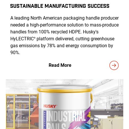
Sustainable Manufacturing Success
A leading North American packaging handle producer
needed a high-performance solution to mass-produce
handles from 100% recycled HDPE. Husky's
HyLECTRIC
platform delivered, cutting greenhouse
®
gas emissions by 78% and energy consumption by
90%.
Read More