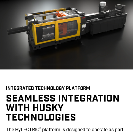
INTEGRATED TECHNOLOGY PLATFORM
SEAMLESS INTEGRATION
WITH HUSKY
TECHNOLOGIES
The HyLECTRIC
platform is designed to operate as part
®