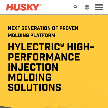
Rechercher
Changer l
NEXT GENERATION OF PROVEN
MOLDING PLATFORM
HYLECTRIC® HIGH-
PERFORMANCE
INJECTION
MOLDING
SOLUTIONS