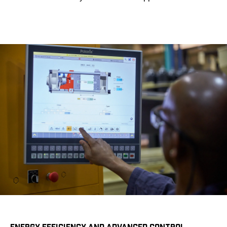
ENERGY EFFICIENCY AND ADVANCED CONTROL