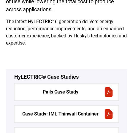
of use while lowering the total cost to produce
across applications.
The latest HyLECTRIC
6 generation delivers energy
®
reduction, performance improvements, and an enhanced
customer experience, backed by Husky’s technologies and
expertise.
HyLECTRIC® Case Studies
Pails Case Study
Case Study: IML Thinwall Container