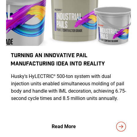
Turning an Innovative Pail
Manufacturing Idea Into Reality
Husky's HyLECTRIC
500-ton system with dual
®
injection units enabled simultaneous molding of pail
body and handle with IML decoration, achieving 6.75-
second cycle times and 8.5 million units annually.
Read More