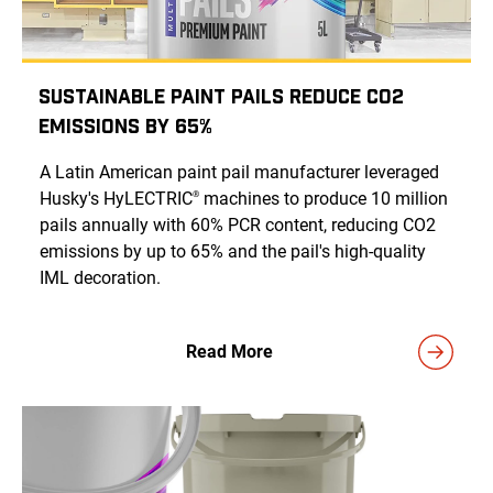
Sustainable Paint Pails Reduce CO2
Emissions by 65%
A Latin American paint pail manufacturer leveraged
Husky's HyLECTRIC
machines to produce 10 million
®
pails annually with 60% PCR content, reducing CO2
emissions by up to 65% and the pail's high-quality
IML decoration.
Read More