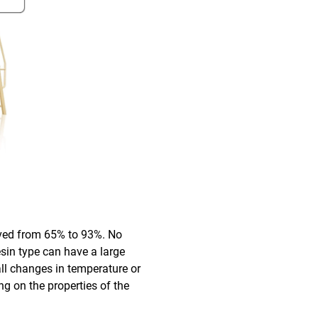
oved from 65% to 93%. No
esin type can have a large
all changes in temperature or
ng on the properties of the