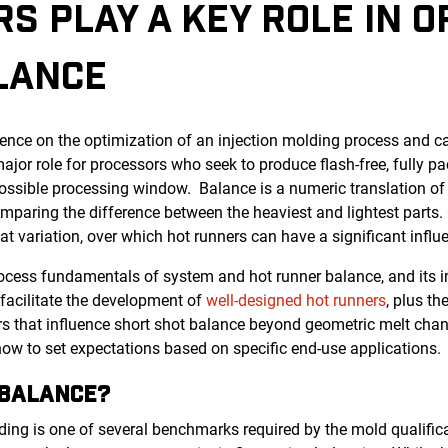
S PLAY A KEY ROLE IN O
LANCE
ence on the optimization of an injection molding process and c
a major role for processors who seek to produce flash-free, fully 
ossible processing window. Balance is a numeric translation of v
mparing the difference between the heaviest and lightest parts.
t variation, over which hot runners can have a significant influ
process fundamentals of system and hot runner balance, and its 
t facilitate the development of
well-designed hot runners
, plus t
rs that influence short shot balance beyond geometric melt cha
w to set expectations based on specific end-use applications.
BOUT BALANCE?
lding is one of several benchmarks required by the mold qualific