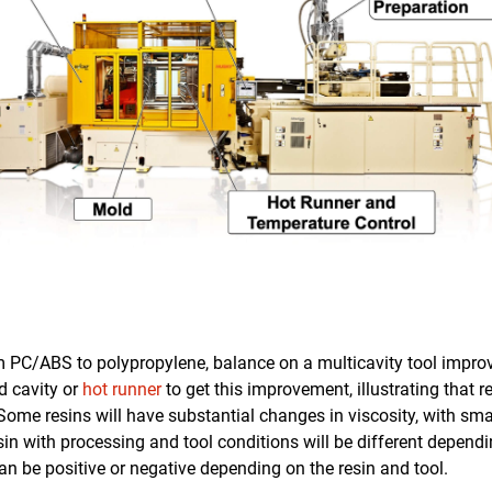
m PC/ABS to polypropylene, balance on a multicavity tool impr
d cavity or
hot runner
to get this improvement, illustrating that r
Some resins will have substantial changes in viscosity, with sm
esin with processing and tool conditions will be different dependi
an be positive or negative depending on the resin and tool.