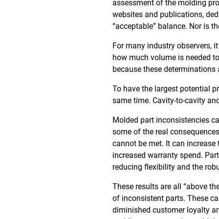
assessment of the molding proc
websites and publications, dedi
“acceptable” balance. Nor is t
For many industry observers, it
how much volume is needed to 
because these determinations ar
To have the largest potential p
same time. Cavity-to-cavity and
Molded part inconsistencies can
some of the real consequences 
cannot be met. It can increase 
increased warranty spend. Part
reducing flexibility and the ro
These results are all “above th
of inconsistent parts. These can
diminished customer loyalty an