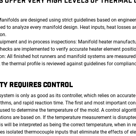
 OFFER VERY HIGH LEVELS OF THERMAL U
:
nifolds are designed using strict guidelines based on engineeri
ed to analyze every manifold design. Heat inputs, heat losses an
ion.
uipment and in-process inspections: Manifold heater manufactu
hecks are implemented to verify accurate heater element positio
on: All finished hot runners and manifold systems are measured 
 the thermal profile is reviewed against guidelines for complia
TY REQUIRES CONTROL
stem is only as good as its controller, which relies on accurate
ithms, and rapid reaction time. The first and most important con
sed to determine the temperature of the mold. A control algorit
lations are based on. If the temperature measurement is disrupte
s will be interpreted as being the correct temperature, when in rea
zes isolated thermocouple inputs that eliminate the effects of el