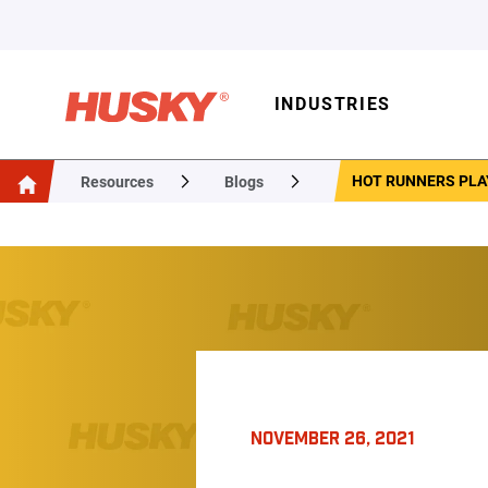
INDUSTRIES
HOT RUNNERS PLAY
Resources
Blogs
NOVEMBER 26, 2021