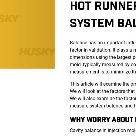
HOT RUNNER
SYSTEM BA
Balance has an important influ
factor in validation. It plays 
dimensions using the largest p
mold, typically measured by co
measurement is to minimize tha
This article will examine the 
We will look at the factors tha
We will also examine the facto
measure system balance and ho
WHY WORRY A
Cavity balance in injection mo