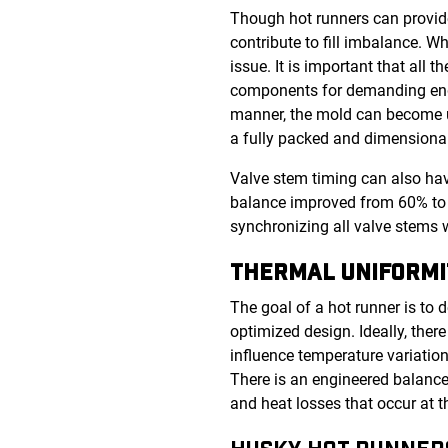
Though hot runners can provide
contribute to fill imbalance. 
issue. It is important that all 
components for demanding end-
manner, the mold can become un
a fully packed and dimensional
Valve stem timing can also have
balance improved from 60% to 
synchronizing all valve stems 
THERMAL UNIFORMI
The goal of a hot runner is to 
optimized design. Ideally, there
influence temperature variation
There is an engineered balance
and heat losses that occur at 