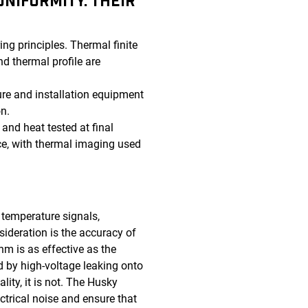
NIFORMITY. THEIR
ng principles. Thermal finite
d thermal profile are
re and installation equipment
n.
and heat tested at final
nce, with thermal imaging used
 temperature signals,
sideration is the accuracy of
hm is as effective as the
d by high-voltage leaking onto
lity, it is not. The Husky
ectrical noise and ensure that