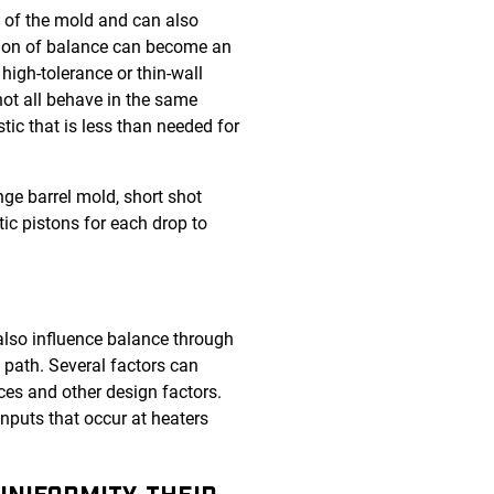
y of the mold and can also
stion of balance can become an
 high-tolerance or thin-wall
ot all behave in the same
ic that is less than needed for
nge barrel mold, short shot
c pistons for each drop to
n also influence balance through
w path. Several factors can
ces and other design factors.
nputs that occur at heaters