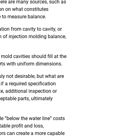
there are many sources, such as
ion on what constitutes
e to measure balance.
tion from cavity to cavity, or
on of injection molding balance,
mold cavities should fill at the
parts with uniform dimensions.
ly not desirable, but what are
f a required specification
e, additional inspection or
eptable parts, ultimately
le “below the water line” costs
table profit and loss,
sors can create a more capable