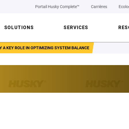
Portail Husky Complete™
Carrières
Ecolo
SOLUTIONS
SERVICES
RES
 A KEY ROLE IN OPTIMIZING SYSTEM BALANCE