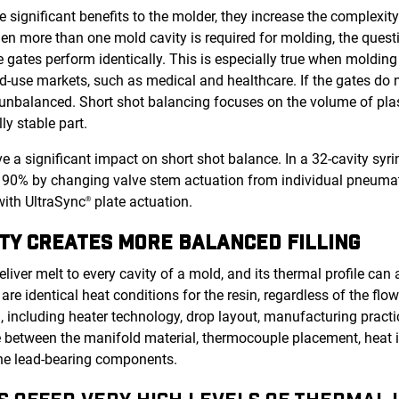
 significant benefits to the molder, they increase the complexit
When more than one mold cavity is required for molding, the que
the gates perform identically. This is especially true when molding
use markets, such as medical and healthcare. If the gates do n
balanced. Short shot balancing focuses on the volume of plast
ly stable part.
 a significant impact on short shot balance. In a 32-cavity syri
90% by changing valve stem actuation from individual pneumati
with UltraSync
plate actuation.
®
TY CREATES MORE BALANCED FILLING
deliver melt to every cavity of a mold, and its thermal profile ca
 are identical heat conditions for the resin, regardless of the flo
, including heater technology, drop layout, manufacturing practi
 between the manifold material, thermocouple placement, heat i
the lead-bearing components.