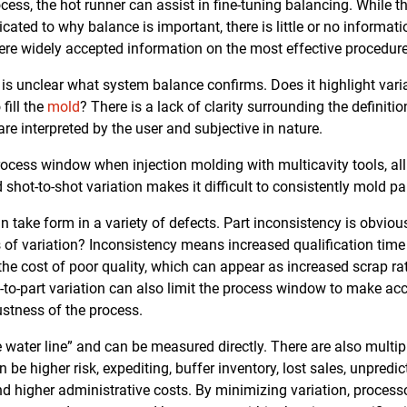
ess, the hot runner can assist in fine-tuning balancing. While 
cated to why balance is important, there is little or no informat
here widely accepted information on the most effective procedur
 is unclear what system balance confirms. Does it highlight varia
fill the
mold
? There is a lack of clarity surrounding the definiti
e interpreted by the user and subjective in nature.
rocess window when injection molding with multicavity tools, all 
 shot-to-shot variation makes it difficult to consistently mold 
 take form in a variety of defects. Part inconsistency is obvious
of variation? Inconsistency means increased qualification time i
the cost of poor quality, which can appear as increased scrap rat
-to-part variation can also limit the process window to make acc
bustness of the process.
e water line” and can be measured directly. There are also multip
 be higher risk, expediting, buffer inventory, lost sales, unpredic
d higher administrative costs. By minimizing variation, proces