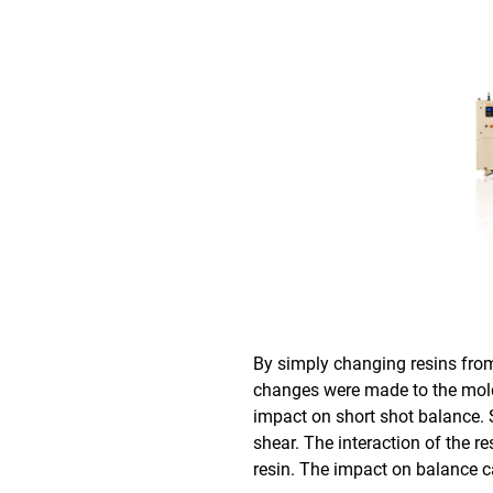
By simply changing resins fro
changes were made to the mol
impact on short shot balance. 
shear. The interaction of the r
resin. The impact on balance c