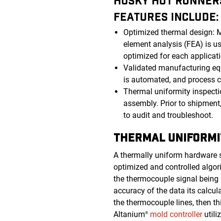
HUSKY HOT RUNNERS
FEATURES INCLUDE
Optimized thermal design: Ma
element analysis (FEA) is us
optimized for each applicat
Validated manufacturing eq
is automated, and process c
Thermal uniformity inspecti
assembly. Prior to shipment,
to audit and troubleshoot.
THERMAL UNIFORMI
A thermally uniform hardware sy
optimized and controlled algor
the thermocouple signal being u
accuracy of the data its calcu
the thermocouple lines, then thi
Altanium
mold controller
utili
®