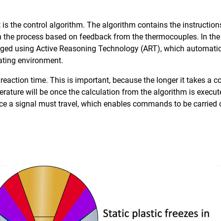
s the control algorithm. The algorithm contains the instructio
 in the process based on feedback from the thermocouples. In the
naged using Active Reasoning Technology (ART), which automatica
rating environment.
 reaction time. This is important, because the longer it takes a
rature will be once the calculation from the algorithm is execute
nce a signal must travel, which enables commands to be carried 