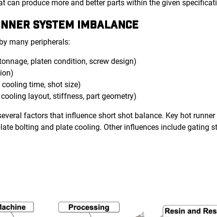
 can produce more and better parts within the given specificat
RUNNER SYSTEM IMBALANCE
 by many peripherals:
tonnage, platen condition, screw design)
tion)
, cooling time, shot size)
 cooling layout, stiffness, part geometry)
everal factors that influence short shot balance. Key hot runner
plate bolting and plate cooling. Other influences include gating s