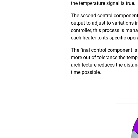
the temperature signal is true.
The second control component i
output to adjust to variations
controller, this process is ma
each heater to its specific ope
The final control component is
more out of tolerance the tempe
architecture reduces the dista
time possible.