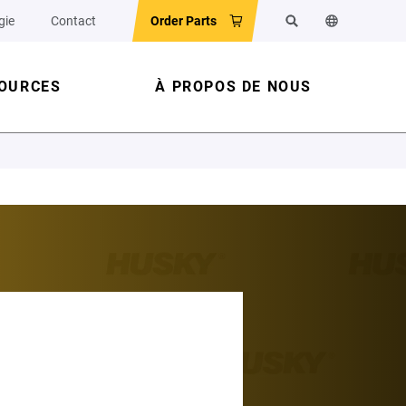
gie
Contact
Order Parts
Rechercher
Changer la l
OURCES
À PROPOS DE NOUS