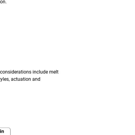
ion.
 considerations include melt
tyles, actuation and