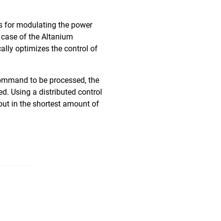
ns for modulating the power
 case of the Altanium
lly optimizes the control of
 command to be processed, the
d. Using a distributed control
out in the shortest amount of