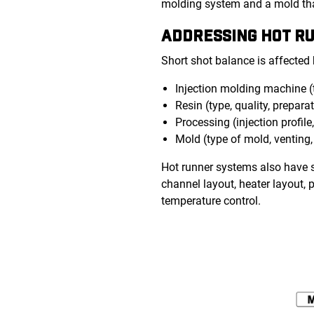
molding system and a mold that
ADDRESSING HOT 
Short shot balance is affected
Injection molding machine (
Resin (type, quality, prepara
Processing (injection profile
Mold (type of mold, venting,
Hot runner systems also have s
channel layout, heater layout, 
temperature control.