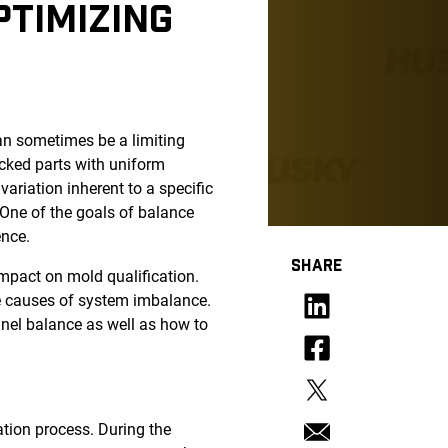
PTIMIZING
an sometimes be a limiting
packed parts with uniform
ariation inherent to a specific
 One of the goals of balance
ence.
SHARE
impact on mold qualification.
he causes of system imbalance.
nnel balance as well as how to
ation process. During the