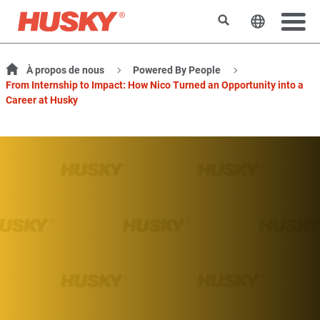
Rechercher
Changer l
À propos de nous
Powered By People
From Internship to Impact: How Nico Turned an Opportunity into a
Career at Husky