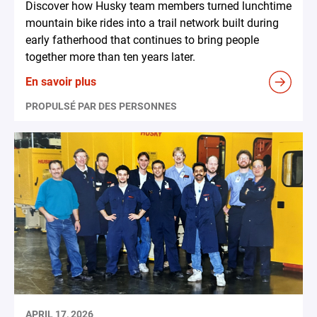
Discover how Husky team members turned lunchtime
mountain bike rides into a trail network built during
early fatherhood that continues to bring people
together more than ten years later.
En savoir plus
PROPULSÉ PAR DES PERSONNES
APRIL 17, 2026