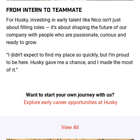
FROM INTERN TO TEAMMATE
For Husky, investing in early talent like Nico isn’t just
about filling roles — it’s about shaping the future of our
company with people who are passionate, curious and
ready to grow.
“I didn’t expect to find my place so quickly, but I’m proud
to be here. Husky gave me a chance, and I made the most
of it.”
Want to start your own journey with us?
Explore early career opportunities at Husky
View All