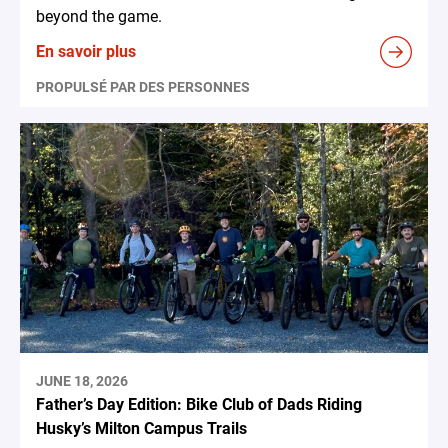
beyond the game.
En savoir plus
PROPULSÉ PAR DES PERSONNES
JUNE 18, 2026
Father’s Day Edition: Bike Club of Dads Riding
Husky’s Milton Campus Trails