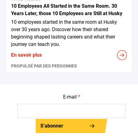
10 Employees All Started in the Same Room. 30
Years Later, those 10 Employees are Still at Husky
10 employees started in the same room at Husky
over 30 years ago. Discover how their shared
beginning shaped lasting careers and what their
journey can teach you.
En savoir plus
PROPULSÉ PAR DES PERSONNES
E-mail
*
S’abonner