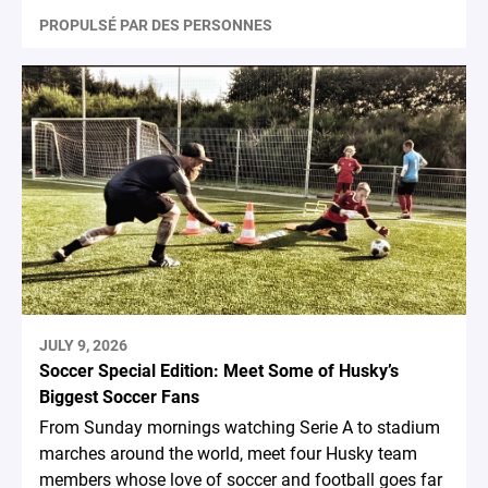
PROPULSÉ PAR DES PERSONNES
JULY 9, 2026
Soccer Special Edition: Meet Some of Husky’s
Biggest Soccer Fans
From Sunday mornings watching Serie A to stadium
marches around the world, meet four Husky team
members whose love of soccer and football goes far