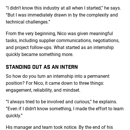
“I didn't know this industry at all when I started,” he says.
“But I was immediately drawn in by the complexity and
technical challenges.”
From the very beginning, Nico was given meaningful
tasks, including supplier communications, negotiations,
and project follow-ups. What started as an internship
quickly became something more.
STANDING OUT AS AN INTERN
So how do you turn an internship into a permanent
position? For Nico, it came down to three things:
engagement, reliability, and mindset.
“I always tried to be involved and curious,” he explains.
“Even if I didn’t know something, I made the effort to learn
quickly.”
His manager and team took notice. By the end of his