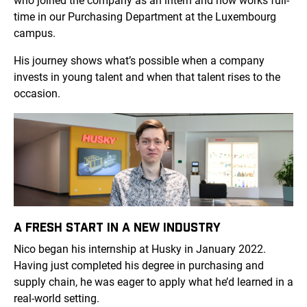
who joined the company as an intern and now works full-
time in our Purchasing Department at the Luxembourg
campus.
His journey shows what’s possible when a company
invests in young talent and when that talent rises to the
occasion.
A FRESH START IN A NEW INDUSTRY
Nico began his internship at Husky in January 2022.
Having just completed his degree in purchasing and
supply chain, he was eager to apply what he’d learned in a
real-world setting.