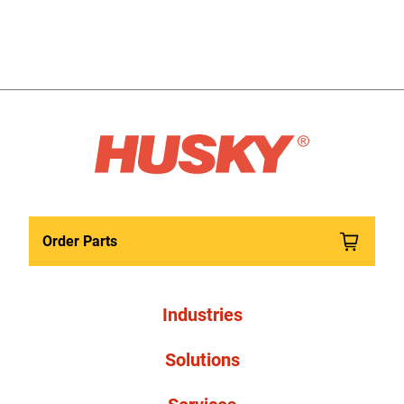
Order Parts
Industries
Solutions