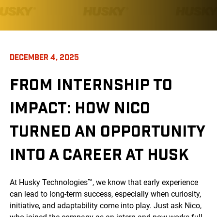
DECEMBER 4, 2025
FROM INTERNSHIP TO
IMPACT: HOW NICO
TURNED AN OPPORTUNITY
INTO A CAREER AT HUSK
At Husky Technologies™, we know that early experience
can lead to long-term success, especially when curiosity,
initiative, and adaptability come into play. Just ask Nico,