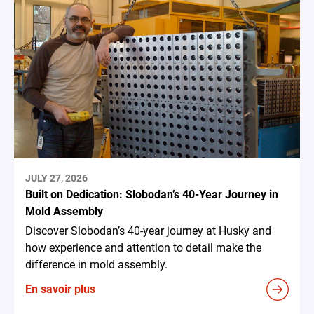
JULY 27, 2026
Built on Dedication: Slobodan’s 40-Year Journey in
Mold Assembly
Discover Slobodan’s 40-year journey at Husky and
how experience and attention to detail make the
difference in mold assembly.
En savoir plus