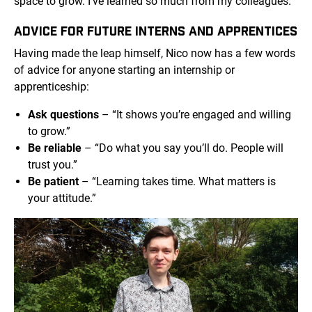
space to grow. I’ve learned so much from my colleagues.”
ADVICE FOR FUTURE INTERNS AND APPRENTICES
Having made the leap himself, Nico now has a few words
of advice for anyone starting an internship or
apprenticeship:
Ask questions
– “It shows you’re engaged and willing
to grow.”
Be reliable
– “Do what you say you’ll do. People will
trust you.”
Be patient
– “Learning takes time. What matters is
your attitude.”