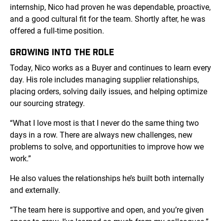
internship, Nico had proven he was dependable, proactive,
and a good cultural fit for the team. Shortly after, he was
offered a full-time position.
GROWING INTO THE ROLE
Today, Nico works as a Buyer and continues to learn every
day. His role includes managing supplier relationships,
placing orders, solving daily issues, and helping optimize
our sourcing strategy.
“What I love most is that I never do the same thing two
days in a row. There are always new challenges, new
problems to solve, and opportunities to improve how we
work.”
He also values the relationships he’s built both internally
and externally.
“The team here is supportive and open, and you’re given