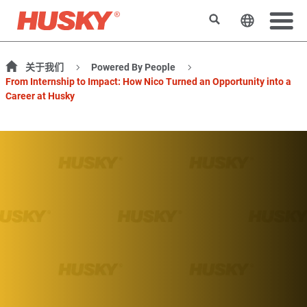
搜索
更改网站
关于我们
Powered By People
From Internship to Impact: How Nico Turned an Opportunity into a
Career at Husky