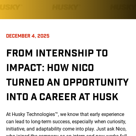
DECEMBER 4, 2025
FROM INTERNSHIP TO
IMPACT: HOW NICO
TURNED AN OPPORTUNITY
INTO A CAREER AT HUSK
At Husky Technologies™, we know that early experience
can lead to long-term success, especially when curiosity,
initiative, and adaptability come into play. Just ask Nico,