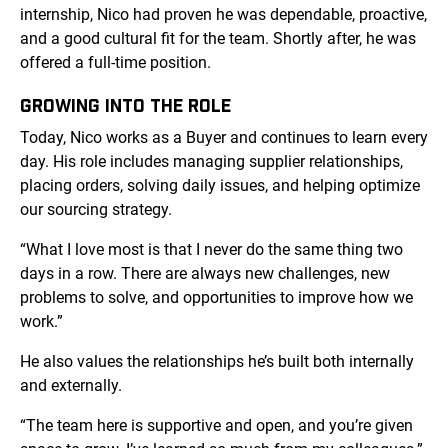
internship, Nico had proven he was dependable, proactive,
and a good cultural fit for the team. Shortly after, he was
offered a full-time position.
GROWING INTO THE ROLE
Today, Nico works as a Buyer and continues to learn every
day. His role includes managing supplier relationships,
placing orders, solving daily issues, and helping optimize
our sourcing strategy.
“What I love most is that I never do the same thing two
days in a row. There are always new challenges, new
problems to solve, and opportunities to improve how we
work.”
He also values the relationships he’s built both internally
and externally.
“The team here is supportive and open, and you’re given