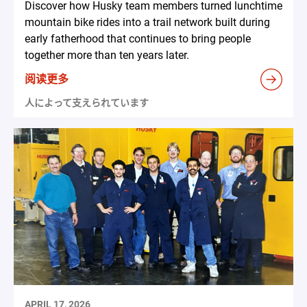
Discover how Husky team members turned lunchtime
mountain bike rides into a trail network built during
early fatherhood that continues to bring people
together more than ten years later.
阅读更多
人によって支えられています
APRIL 17, 2026