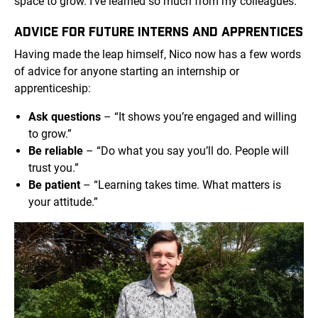
space to grow. I’ve learned so much from my colleagues.”
ADVICE FOR FUTURE INTERNS AND APPRENTICES
Having made the leap himself, Nico now has a few words
of advice for anyone starting an internship or
apprenticeship:
Ask questions
– “It shows you’re engaged and willing
to grow.”
Be reliable
– “Do what you say you’ll do. People will
trust you.”
Be patient
– “Learning takes time. What matters is
your attitude.”