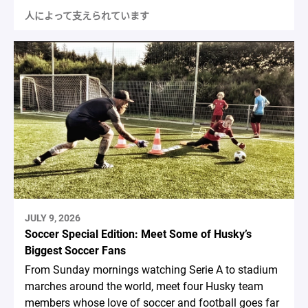
人によって支えられています
JULY 9, 2026
Soccer Special Edition: Meet Some of Husky’s
Biggest Soccer Fans
From Sunday mornings watching Serie A to stadium
marches around the world, meet four Husky team
members whose love of soccer and football goes far