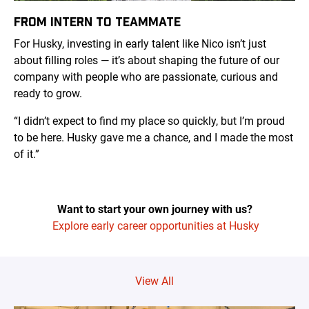
FROM INTERN TO TEAMMATE
For Husky, investing in early talent like Nico isn’t just
about filling roles — it’s about shaping the future of our
company with people who are passionate, curious and
ready to grow.
“I didn’t expect to find my place so quickly, but I’m proud
to be here. Husky gave me a chance, and I made the most
of it.”
Want to start your own journey with us?
Explore early career opportunities at Husky
View All