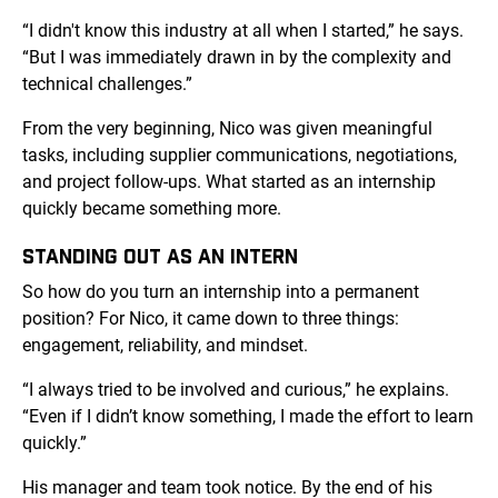
“I didn't know this industry at all when I started,” he says.
“But I was immediately drawn in by the complexity and
technical challenges.”
From the very beginning, Nico was given meaningful
tasks, including supplier communications, negotiations,
and project follow-ups. What started as an internship
quickly became something more.
STANDING OUT AS AN INTERN
So how do you turn an internship into a permanent
position? For Nico, it came down to three things:
engagement, reliability, and mindset.
“I always tried to be involved and curious,” he explains.
“Even if I didn’t know something, I made the effort to learn
quickly.”
His manager and team took notice. By the end of his