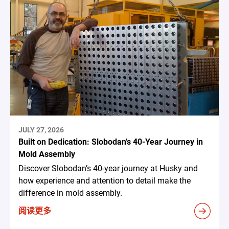
JULY 27, 2026
Built on Dedication: Slobodan’s 40-Year Journey in
Mold Assembly
Discover Slobodan’s 40-year journey at Husky and
how experience and attention to detail make the
difference in mold assembly.
阅读更多