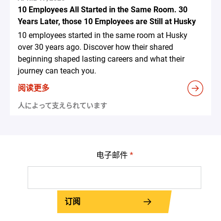
10 Employees All Started in the Same Room. 30
Years Later, those 10 Employees are Still at Husky
10 employees started in the same room at Husky
over 30 years ago. Discover how their shared
beginning shaped lasting careers and what their
journey can teach you.
阅读更多
人によって支えられています
电子邮件
*
订阅