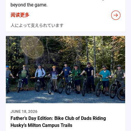
beyond the game.
阅读更多
人によって支えられています
JUNE 18, 2026
Father’s Day Edition: Bike Club of Dads Riding
Husky’s Milton Campus Trails