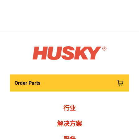
Order Parts
行业
解决方案