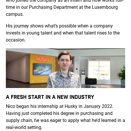
who joined the company as an intern and now works full-
time in our Purchasing Department at the Luxembourg
campus.
His journey shows what’s possible when a company
invests in young talent and when that talent rises to the
occasion.
A FRESH START IN A NEW INDUSTRY
Nico began his internship at Husky in January 2022.
Having just completed his degree in purchasing and
supply chain, he was eager to apply what he’d learned in a
real-world setting.