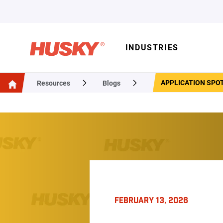
INDUSTRIES
APPLICATION SPO
Resources
Blogs
FEBRUARY 13, 2026