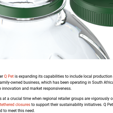
rer
Q Pet
is expanding its capabilities to include local production 
s family-owned business, which has been operating in South Afric
 innovation and market responsiveness.
at a crucial time when regional retailer groups are vigorously o
r
tethered closures
to support their sustainability initiatives. Q Pet
d to meet this need.