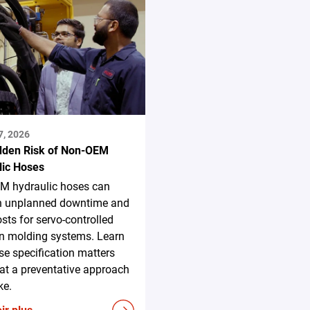
7, 2026
dden Risk of Non-OEM
lic Hoses
M hydraulic hoses can
in unplanned downtime and
osts for servo-controlled
on molding systems. Learn
e specification matters
t a preventative approach
ke.