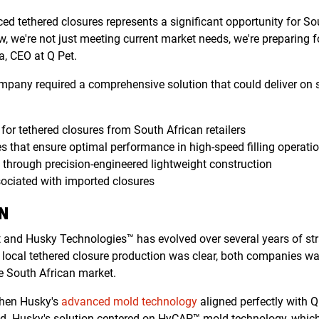
ed tethered closures represents a significant opportunity for S
w, we're not just meeting current market needs, we're preparing f
a, CEO at Q Pet.
mpany required a comprehensive solution that could deliver on s
or tethered closures from South African retailers
s that ensure optimal performance in high-speed filling operati
s through precision-engineered lightweight construction
ociated with imported closures
N
t and Husky Technologies™ has evolved over several years of st
or local tethered closure production was clear, both companies w
he South African market.
when Husky's
advanced mold technology
aligned perfectly with 
d. Husky's solution centered on HyCAP™ mold technology, which 