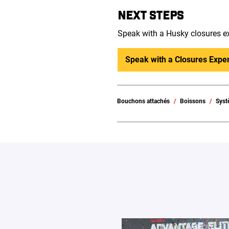
NEXT STEPS
Speak with a Husky closures ex
Speak with a Closures Exper
Bouchons attachés
Boissons
Syst