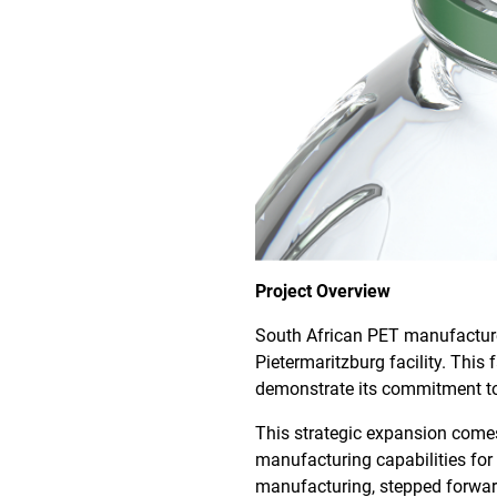
Project Overview
South African PET manufactu
Pietermaritzburg facility. Thi
demonstrate its commitment to
This strategic expansion comes 
manufacturing capabilities fo
manufacturing, stepped forwar