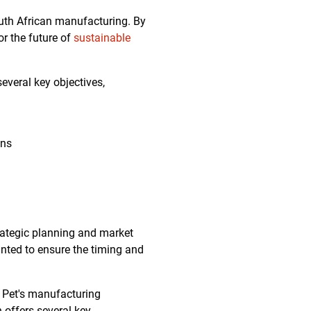
outh African manufacturing. By
or the future of
sustainable
everal key objectives,
ons
rategic planning and market
anted to ensure the timing and
Q Pet's manufacturing
offers several key