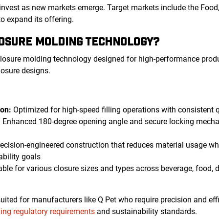
invest as new markets emerge. Target markets include the Food,
to expand its offering.
LOSURE MOLDING TECHNOLOGY?
losure molding technology designed for high-performance prod
losure designs.
on:
Optimized for high-speed filling operations with consistent 
:
Enhanced 180-degree opening angle and secure locking mech
ecision-engineered construction that reduces material usage whi
ability goals
ble for various closure sizes and types across beverage, food, 
ited for manufacturers like Q Pet who require precision and effi
ving regulatory requirements
and sustainability standards.