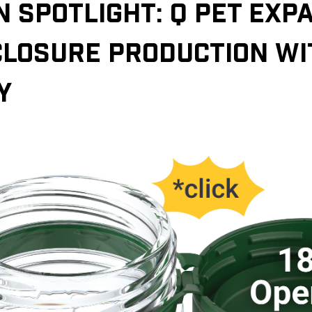
N SPOTLIGHT: Q PET EXP
CLOSURE PRODUCTION W
Y