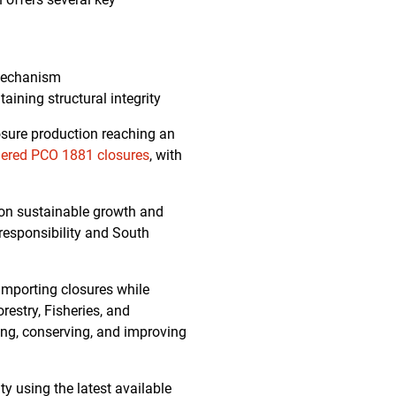
 mechanism
aining structural integrity
osure production reaching an
hered PCO 1881 closures
, with
s on sustainable growth and
responsibility and South
 importing closures while
restry, Fisheries, and
ing, conserving, and improving
ty using the latest available