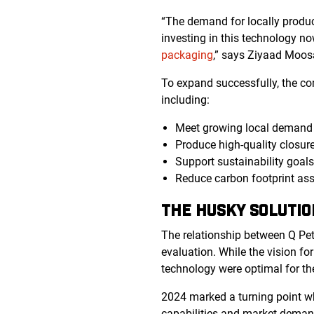
“The demand for locally produc
investing in this technology no
packaging
,” says Ziyaad Moos
To expand successfully, the co
including:
Meet growing local demand f
Produce high-quality closure
Support sustainability goal
Reduce carbon footprint ass
THE HUSKY SOLUTIO
The relationship between Q Pe
evaluation. While the vision f
technology were optimal for t
2024 marked a turning point 
capabilities and market deman