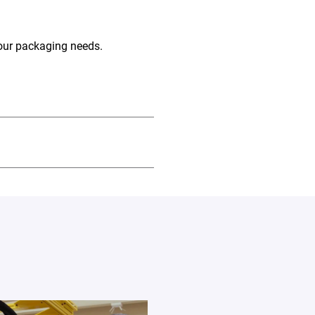
your packaging needs.