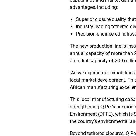
advantages, including:
Superior closure quality tha
Industry-leading tethered 
Precision-engineered lightwe
The new production line is ins
annual capacity of more than 2
an initial capacity of 200 millio
"As we expand our capabilities
local market development. Thi
African manufacturing excelle
This local manufacturing capabi
strengthening Q Pet's position 
Environment (DFFE), which is S
the country’s environmental an
Beyond tethered closures, Q Pet