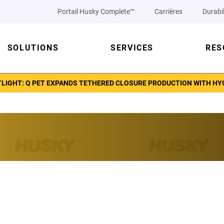
Portail Husky Complete™
Carrières
Durabil
SOLUTIONS
SERVICES
RES
TLIGHT: Q PET EXPANDS TETHERED CLOSURE PRODUCTION WITH H