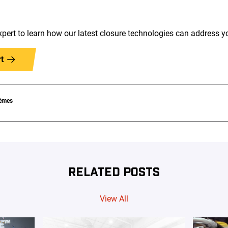
pert to learn how our latest closure technologies can address 
t
èmes
RELATED POSTS
View All