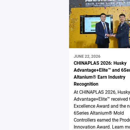
JUNE 22, 2026
CHINAPLAS 2026: Husky
Advantage+Elite™ and 6Se
Altanium® Earn Industry
Recognition
At CHINAPLAS 2026, Husk
Advantage+Elite™ received 
Excellence Award and the 
6Series Altanium® Mold
Controllers earned the Prod
Innovation Award. Learn mo