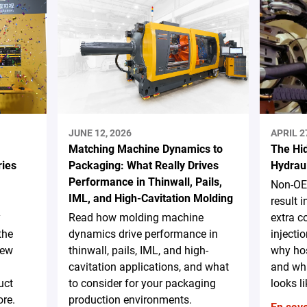
JUNE 12, 2026
APRIL 2
Matching Machine Dynamics to
The Hi
ries
Packaging: What Really Drives
Hydrau
Performance in Thinwall, Pails,
Non-OE
IML, and High-Cavitation Molding
result 
y
Read how molding machine
extra c
the
dynamics drive performance in
injecti
new
thinwall, pails, IML, and high-
why hos
cavitation applications, and what
and wha
uct
to consider for your packaging
looks li
re.
production environments.