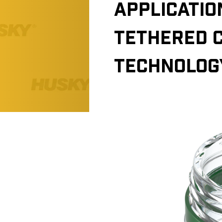
APPLICATIO
TETHERED 
TECHNOLOG