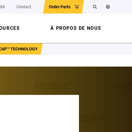
ité
Contact
Order Parts
Rechercher
Changer la la
OURCES
À PROPOS DE NOUS
YCAP™ TECHNOLOGY