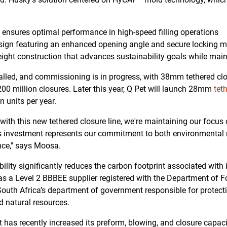
t ensures optimal performance in high-speed filling operations
design featuring an enhanced opening angle and secure locking
ight construction that advances sustainability goals while maint
talled, and commissioning is in progress, with 38mm tethered cl
00 million closures. Later this year, Q Pet will launch 28mm
tet
n units per year.
 with this new tethered closure line, we're maintaining our focu
s investment represents our commitment to both environmental 
nce," says Moosa.
lity significantly reduces the carbon footprint associated with
as a Level 2 BBBEE supplier registered with the Department of Fo
outh Africa’s department of government responsible for protect
d natural resources.
 has recently increased its preform, blowing, and closure capaci