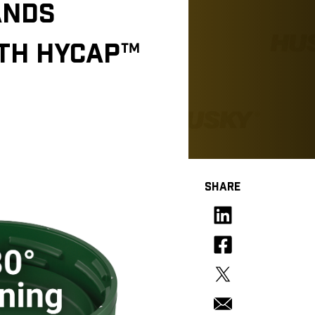
ANDS
ITH HYCAP™
SHARE