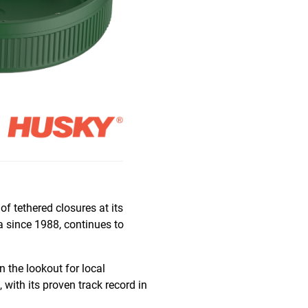
of tethered closures at its
a since 1988, continues to
n the lookout for local
, with its proven track record in