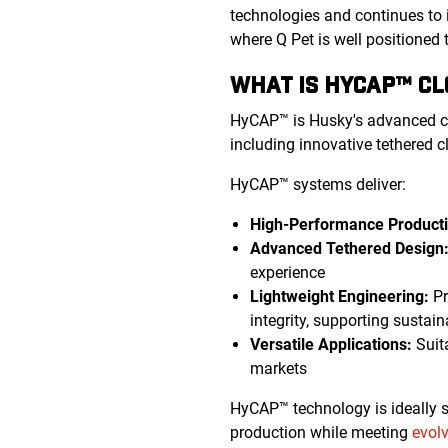
technologies and continues to 
where Q Pet is well positioned 
WHAT IS HYCAP™ C
HyCAP™ is Husky's advanced c
including innovative tethered c
HyCAP™ systems deliver:
High-Performance Producti
Advanced Tethered Design
experience
Lightweight Engineering:
Pr
integrity, supporting sustain
Versatile Applications:
Suita
markets
HyCAP™ technology is ideally su
production while meeting
evol