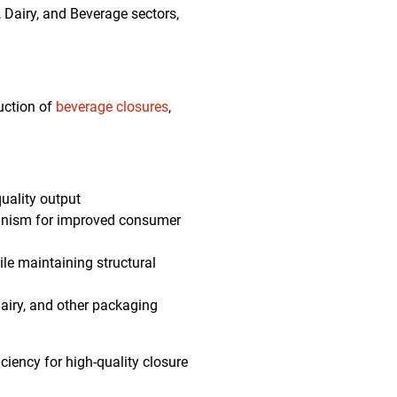
 Dairy, and Beverage sectors,
uction of
beverage closures
,
quality output
anism for improved consumer
le maintaining structural
dairy, and other packaging
ciency for high-quality closure