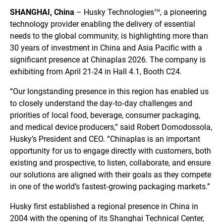
SHANGHAI, China
– Husky Technologies
, a pioneering
TM
technology provider enabling the delivery of essential
needs to the global community, is highlighting more than
30 years of investment in China and Asia Pacific with a
significant presence at Chinaplas 2026. The company is
exhibiting from April 21-24 in Hall 4.1, Booth C24.
“Our longstanding presence in this region has enabled us
to closely understand the day‑to‑day challenges and
priorities of local food, beverage, consumer packaging,
and medical device producers,” said Robert Domodossola,
Husky’s President and CEO. “Chinaplas is an important
opportunity for us to engage directly with customers, both
existing and prospective, to listen, collaborate, and ensure
our solutions are aligned with their goals as they compete
in one of the world’s fastest‑growing packaging markets.”
Husky first established a regional presence in China in
2004 with the opening of its Shanghai Technical Center,