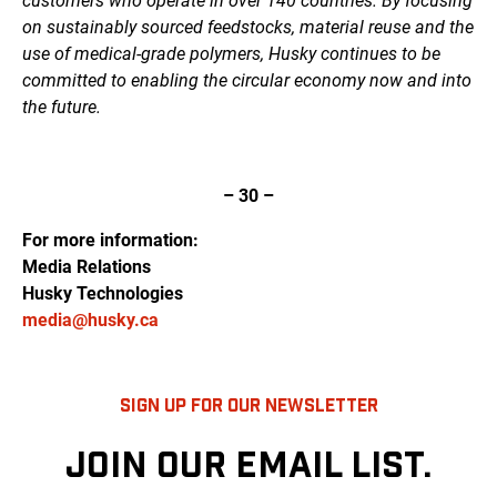
customers who operate in over 140 countries. By focusing
on sustainably sourced feedstocks, material reuse and the
use of medical-grade polymers, Husky continues to be
committed to enabling the circular economy now and into
the future.
– 30 –
For more information:
Media Relations
Husky Technologies
media@husky.ca
SIGN UP FOR OUR NEWSLETTER
JOIN OUR EMAIL LIST.