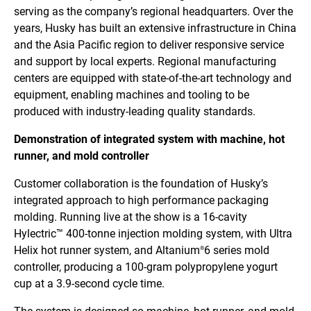
serving as the company’s regional headquarters. Over the
years, Husky has built an extensive infrastructure in China
and the Asia Pacific region to deliver responsive service
and support by local experts. Regional manufacturing
centers are equipped with state-of-the-art technology and
equipment, enabling machines and tooling to be
produced with industry-leading quality standards.
Demonstration of integrated system with machine, hot
runner, and mold controller
Customer collaboration is the foundation of Husky’s
integrated approach to high performance packaging
molding. Running live at the show is a 16-cavity
Hylectric™ 400-tonne injection molding system, with Ultra
Helix hot runner system, and Altanium
6 series mold
®
controller, producing a 100-gram polypropylene yogurt
cup at a 3.9-second cycle time.