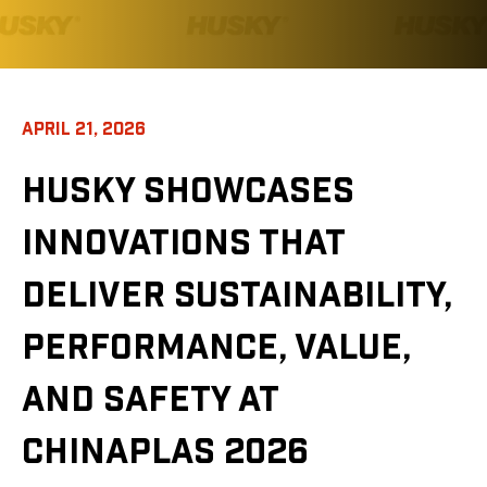
APRIL 21, 2026
HUSKY SHOWCASES
INNOVATIONS THAT
DELIVER SUSTAINABILITY,
PERFORMANCE, VALUE,
AND SAFETY AT
CHINAPLAS 2026