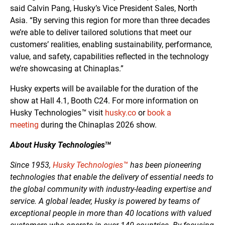
said Calvin Pang, Husky’s Vice President Sales, North
Asia. “By serving this region for more than three decades
we’re able to deliver tailored solutions that meet our
customers’ realities, enabling sustainability, performance,
value, and safety, capabilities reflected in the technology
we’re showcasing at Chinaplas.”
Husky experts will be available for the duration of the
show at Hall 4.1, Booth C24. For more information on
Husky Technologies
™
visit
husky.co
or
book a
meeting
during the Chinaplas 2026 show.
About Husky Technologies
TM
Since 1953,
Husky Technologies™
has been pioneering
technologies that enable the delivery of essential needs to
the global community with industry-leading expertise and
service. A global leader, Husky is powered by teams of
exceptional people in more than 40 locations with valued