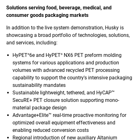
Solutions serving food, beverage, medical, and
consumer goods packaging markets
In addition to the live system demonstration, Husky is
showcasing a broad portfolio of technologies, solutions,
and services, including:
HyPET
6e and HyPET
NX6 PET preform molding
®
®
systems for various applications and production
volumes with advanced recycled PET processing
capability to support the country's intensive packaging
sustainability mandates
Sustainable lightweight, tethered, and HyCAP™
SecuRE+ PET closure solution supporting mono-
material package design
Advantage+Elite™ real-time proactive monitoring for
optimized overall equipment effectiveness and
enabling reduced conversion costs
Regional introduction of new auxiliary Altanium