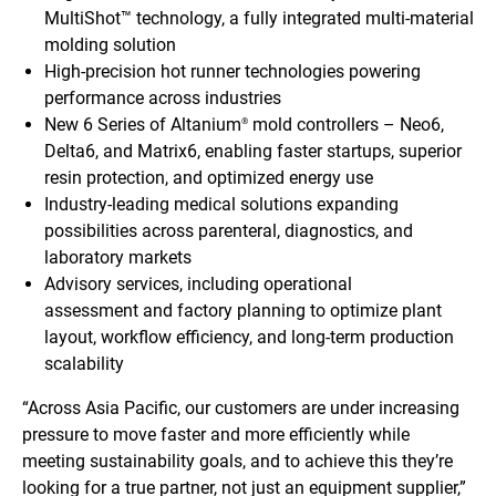
MultiShot™ technology, a fully integrated multi-material
molding solution
High-precision hot runner technologies powering
performance across industries
New 6 Series of Altanium
mold controllers – Neo6,
®
Delta6, and Matrix6, enabling faster startups, superior
resin protection, and optimized energy use
Industry-leading medical solutions expanding
possibilities across parenteral, diagnostics, and
laboratory markets
Advisory services, including operational
assessment and factory planning to optimize plant
layout, workflow efficiency, and long-term production
scalability
“Across Asia Pacific, our customers are under increasing
pressure to move faster and more efficiently while
meeting sustainability goals, and to achieve this they’re
looking for a true partner, not just an equipment supplier,”