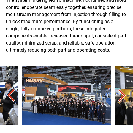
The system is designed so machine, hot runner, and mold
controller operate seamlessly together, ensuring precise
melt stream management from injection through filling to
unlock maximum performance. By functioning as a
single, fully optimized platform, these integrated
components enable increased throughput, consistent part
quality, minimized scrap, and reliable, safe operation,
ultimately reducing both part and operating costs.