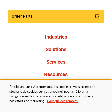
Order Parts
Industries
Solutions
Services
Resources
À propos de nous
En cliquant sur « Accepter tous les cookies », vous acceptez le
stockage de cookies sur votre appareil pour améliorer la
navigation sur le site, analyser son utilisation et contribuer à
nos efforts de marketing.
Politique des témoins