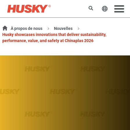
Rechercher
Changer l
À propos de nous
Nouvelles
Husky showcases innovations that deliver sustainability,
performance, value, and safety at Chinaplas 2026