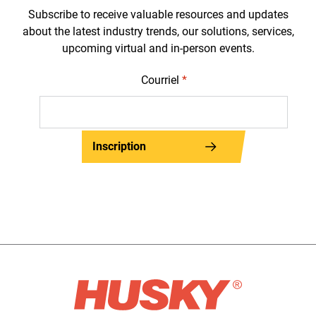
Subscribe to receive valuable resources and updates
about the latest industry trends, our solutions, services,
upcoming virtual and in-person events.
Courriel
*
Inscription