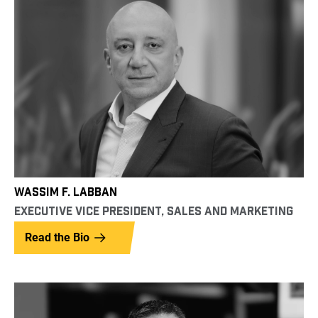
WASSIM F. LABBAN
EXECUTIVE VICE PRESIDENT, SALES AND MARKETING
Read the Bio