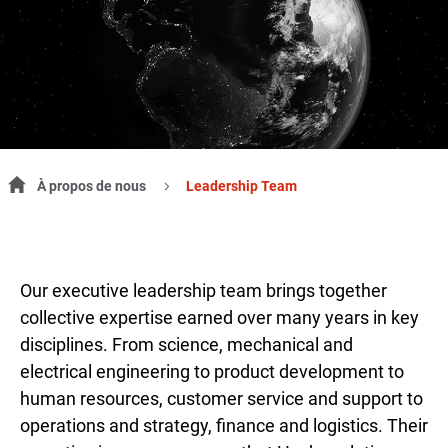
À propos de nous
Leadership Team
Our executive leadership team brings together
collective expertise earned over many years in key
disciplines. From science, mechanical and
electrical engineering to product development to
human resources, customer service and support to
operations and strategy, finance and logistics. Their