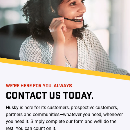
WE’RE HERE FOR YOU, ALWAYS
CONTACT US TODAY.
Husky is here for its customers, prospective customers,
partners and communities—whatever you need, whenever
you need it. Simply complete our form and we’ll do the
rest. You can count on it.