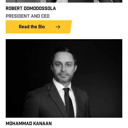
ROBERT DOMODOSSOLA
PRESIDENT AND CEO
Read the Bio
MOHAMMAD KANAAN