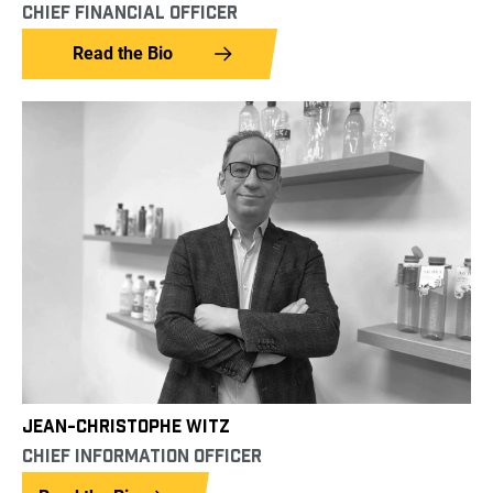
CHIEF FINANCIAL OFFICER
Read the Bio
JEAN-CHRISTOPHE WITZ
CHIEF INFORMATION OFFICER