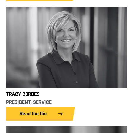
TRACY CORDES
PRESIDENT, SERVICE
Read the Bio