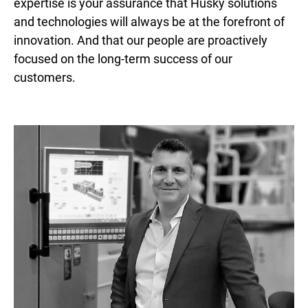
expertise is your assurance that Husky solutions
and technologies will always be at the forefront of
innovation. And that our people are proactively
focused on the long-term success of our
customers.