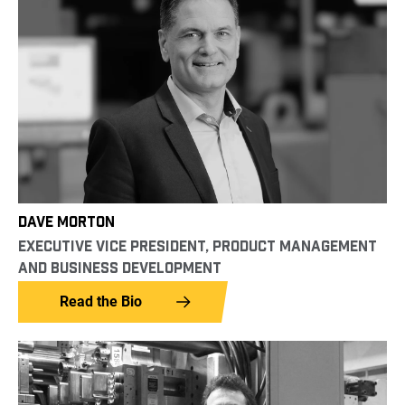
DAVE MORTON
EXECUTIVE VICE PRESIDENT, PRODUCT MANAGEMENT
AND BUSINESS DEVELOPMENT
Read the Bio