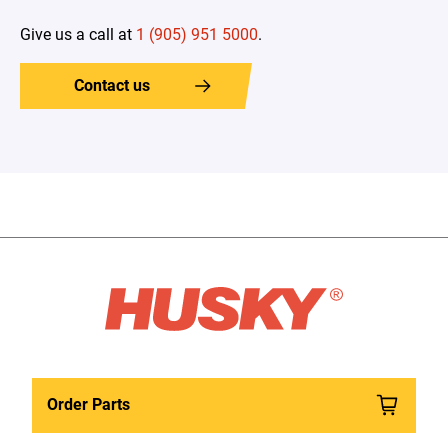
Give us a call at
1 (905) 951 5000
.
Contact us
Order Parts