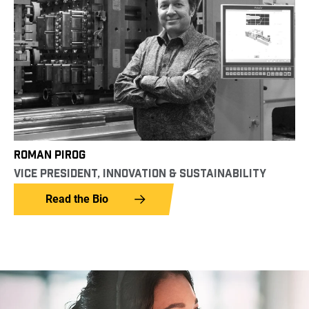
ROMAN PIROG
VICE PRESIDENT, INNOVATION & SUSTAINABILITY
Read the Bio