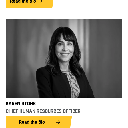
Read the Bio
KAREN STONE
CHIEF HUMAN RESOURCES OFFICER
Read the Bio