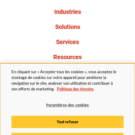
Industries
Solutions
Services
Resources
À propos de nous
En cliquant sur « Accepter tous les cookies », vous acceptez le
stockage de cookies sur votre appareil pour améliorer la
navigation sur le site, analyser son utilisation et contribuer à
nos efforts de marketing.
Politique des témoins
Paramètres des cookies
Légal
Avis de confidentialité
Politique d’accessibilité
Tout refuser
Politique des témoins
Paramètres des cookies