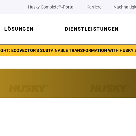
Husky Complete™‑Portal
Karriere
Nachhaltigk
LÖSUNGEN
DIENSTLEISTUNGEN
GHT: ECOVECTOR'S SUSTAINABLE TRANSFORMATION WITH HUSKY 