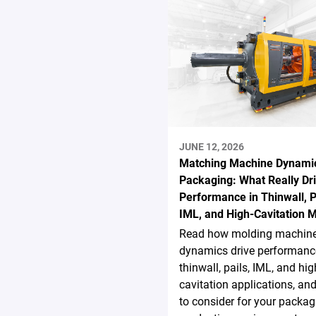
JUNE 12, 2026
Matching Machine Dynamic
Packaging: What Really Dr
Performance in Thinwall, P
IML, and High-Cavitation 
Read how molding machin
dynamics drive performanc
thinwall, pails, IML, and hig
cavitation applications, an
to consider for your packag