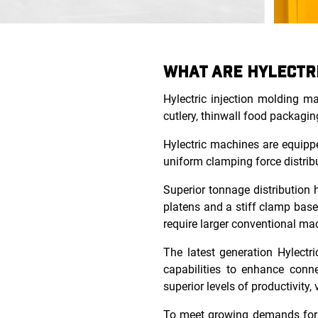
WHAT ARE HYLECTR
Hylectric injection molding m
cutlery, thinwall food packagin
Hylectric machines are equippe
uniform clamping force distribu
Superior tonnage distribution 
platens and a stiff clamp base
require larger conventional ma
The latest generation Hylectri
capabilities to enhance conne
superior levels of productivity, 
To meet growing demands for p