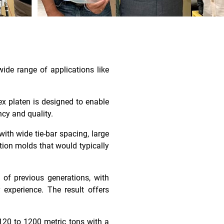
ide range of applications like
ex platen is designed to enable
ncy and quality.
ith wide tie-bar spacing, large
tion molds that would typically
s of previous generations, with
 experience. The result offers
120 to 1200 metric tons with a