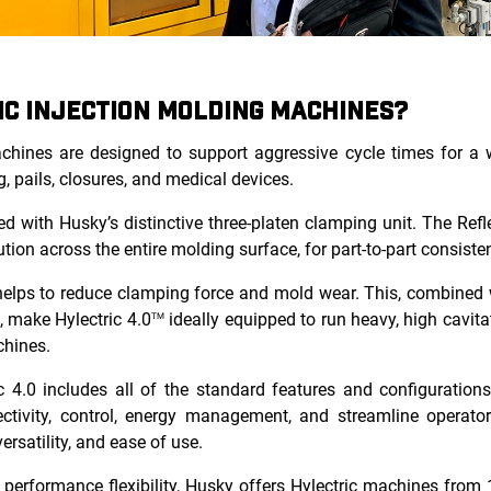
IC INJECTION MOLDING MACHINES?
achines are designed to support aggressive cycle times for a w
g, pails, closures, and medical devices.
d with Husky’s distinctive three-platen clamping unit. The Refl
tion across the entire molding surface, for part-to-part consiste
helps to reduce clamping force and mold wear. This, combined w
, make Hylectric 4.0
ideally equipped to run heavy, high cavita
TM
chines.
c 4.0 includes all of the standard features and configuration
ctivity, control, energy management, and streamline operator
versatility, and ease of use.
erformance flexibility, Husky offers Hylectric machines from 