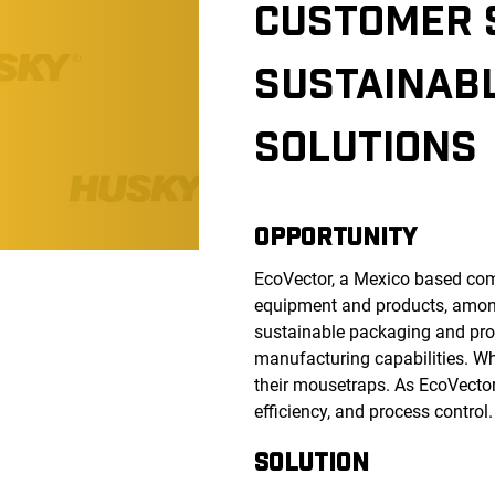
CUSTOMER 
SUSTAINAB
SOLUTIONS
OPPORTUNITY
EcoVector, a Mexico based compa
equipment and products, among 
sustainable packaging and proc
manufacturing capabilities. Wh
their mousetraps. As EcoVector
efficiency, and process control
SOLUTION