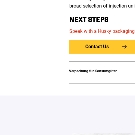
broad selection of injection uni
NEXT STEPS
Speak with a Husky packaging
Contact Us
Verpackung für Konsumgüter