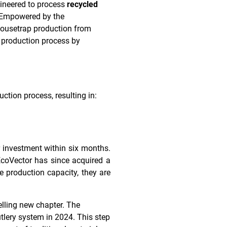
ineered to process
recycled
. Empowered by the
 mousetrap production from
r production process by
ction process, resulting in:
 investment within six months.
EcoVector has since acquired a
 production capacity, they are
elling new chapter. The
tlery system in 2024. This step