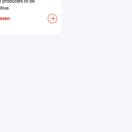
l producers to be
tive.
lesen