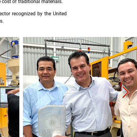
 cost of traditional materials.
ector recognized by the United
s.