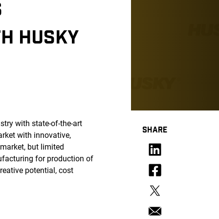
S
TH HUSKY
try with state-of-the-art
SHARE
rket with innovative,
market, but limited
facturing for production of
eative potential, cost