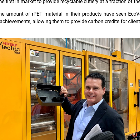
first in market to provide recyclable cutlery at a fraction of the
 the amount of rPET material in their products have seen EcoV
y achievements, allowing them to provide carbon credits for client