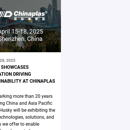
28, 2025
 SHOWCASES
ATION DRIVING
INABILITY AT CHINAPLAS
rking more than 20 years
ing China and Asia Pacific
 Husky will be exhibiting the
technologies, solutions, and
s we offer to enable