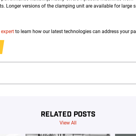
ts. Longer versions of the clamping unit are available for large s
 expert
to learn how our latest technologies can address your p
RELATED POSTS
View All