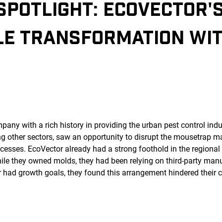
SPOTLIGHT
: ECOVECTOR'
LE TRANSFORMATION WI
ny with a rich history in providing the urban pest control indus
other sectors, saw an opportunity to disrupt the mousetrap ma
esses. EcoVector already had a strong foothold in the regional 
ile they owned molds, they had been relying on third-party manu
 had growth goals, they found this arrangement hindered their cr
.