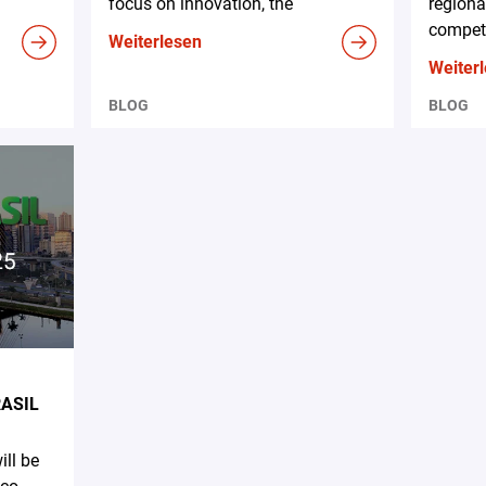
focus on innovation, the
regiona
competi
Weiterlesen
Weiter
BLOG
BLOG
RASIL
ll be