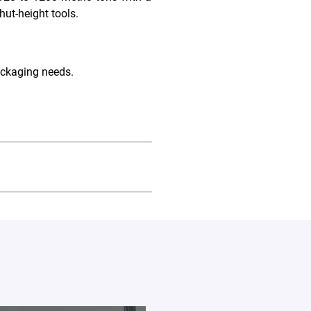
hut-height tools.
ackaging needs.