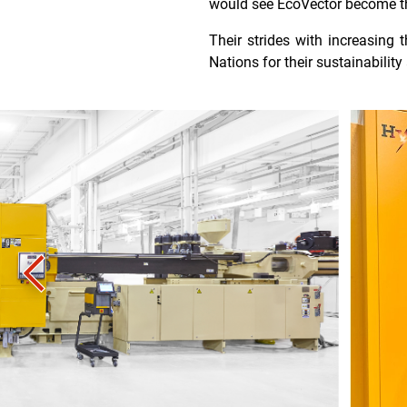
would see EcoVector become the 
Their strides with increasing
Nations for their sustainabilit