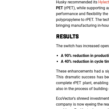
Husky recommended its
Hylect
PET
(rPET), while supporting a
performance and flexibility the
polypropylene to rPET. The tec
bringing manufacturing in-hou
RESULTS
The switch has increased operat
A 90% reduction in product
A 40% reduction in cycle ti
These enhancements had a sign
This dramatic success has bee
complete rPET plant, enabling f
also in the process of building 
EcoVector's shrewd investments
company is now eyeing the real