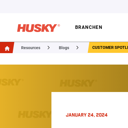
BRANCHEN
CUSTOMER SPOTLI
Resources
Blogs
JANUARY 24, 2024