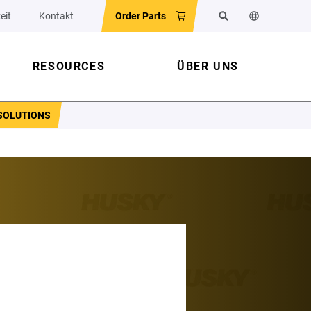
eit
Kontakt
Order Parts
Suchen
Sprache der 
RESOURCES
ÜBER UNS
SOLUTIONS