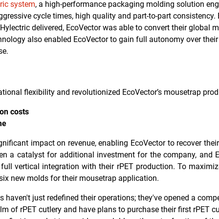
ric system
, a high-performance packaging molding solution eng
ggressive cycle times, high quality and part-to-part consistency
 Hylectric delivered, EcoVector was able to convert their global
hnology also enabled EcoVector to gain full autonomy over thei
se.
ional flexibility and revolutionized EcoVector’s mousetrap produ
ion costs
me
ificant impact on revenue, enabling EcoVector to recover their
n a catalyst for additional investment for the company, and 
ull vertical integration with their rPET production.
To maximize
six
new molds for their mousetrap application.
 haven't just redefined their operations; they've opened a comp
m of rPET cutlery and have plans to purchase their first rPET cu