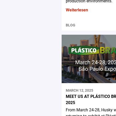
production environments.
Weiterlesen
BLOG
MARCH 12, 2025
MEET US AT PLÁSTICO B
2025
From March 24-28, Husky wi