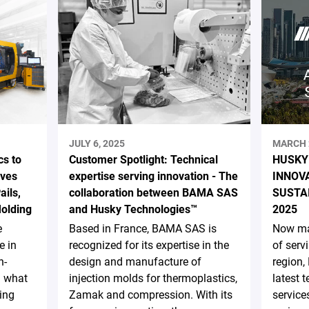
JULY 6, 2025
MARCH 
s to
Customer Spotlight: Technical
HUSKY
ives
expertise serving innovation - The
INNOV
ails,
collaboration between BAMA SAS
SUSTA
Molding
and Husky Technologies™
2025
e
Based in France, BAMA SAS is
Now ma
e in
recognized for its expertise in the
of serv
h-
design and manufacture of
region,
d what
injection molds for thermoplastics,
latest 
ing
Zamak and compression. With its
service