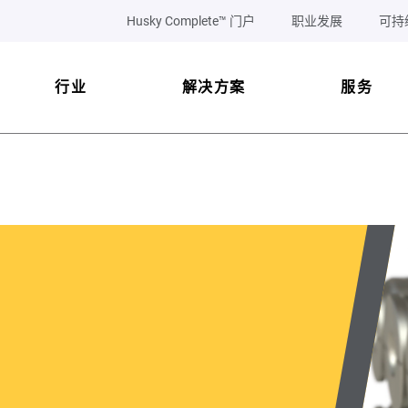
Husky Complete™ 门户
职业发展
可持
行业
解决方案
服务