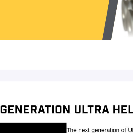
GENERATION ULTRA HEL
The next generation of U