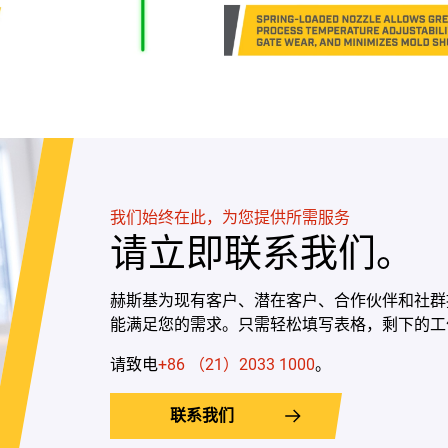
我们始终在此，为您提供所需服务
请立即联系我们。
赫斯基为现有客户、潜在客户、合作伙伴和社群
能满足您的需求。只需轻松填写表格，剩下的工
请致电
+86 （21）2033 1000
。
联系我们