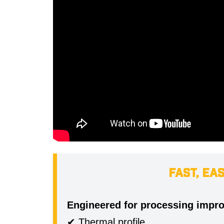
FAST, EA
Engineered for processing impr
✔ Thermal profile