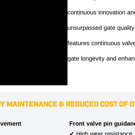
continuous innovation and
unsurpassed gate quality.
features continuous valv
gate longevity and enhan
SY MAINTENANCE & REDUCED COST OF 
ovement
Front valve pin guidan
✔ High wear resistance