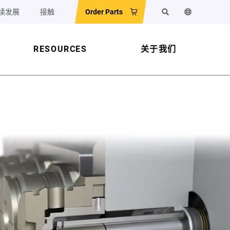
续发展
接触
Order Parts
搜索
更改网站语
RESOURCES
关于我们