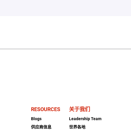
RESOURCES
关于我们
Blogs
Leadership Team
供应商信息
世界各地