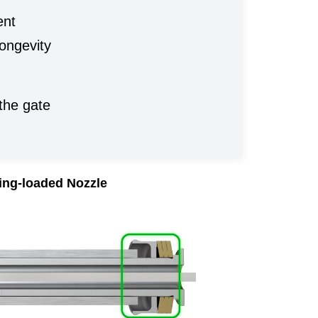
ent
longevity
the gate
ing-loaded Nozzle