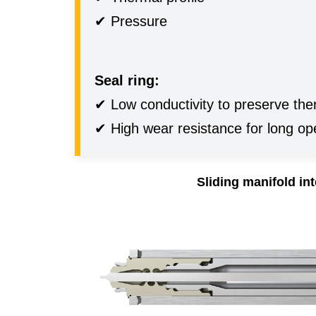
✔ Pressure
Seal ring:
✔ Low conductivity to preserve ther
✔ High wear resistance for long ope
Sliding manifold in