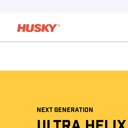
NEXT GENERATION
ULTRA HELIX