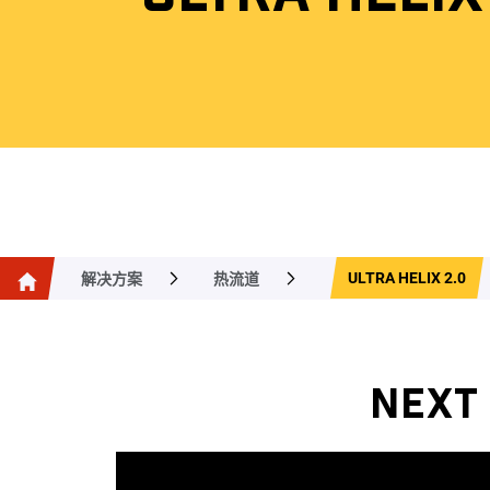
ULTRA HELIX 2.0
解决方案
热流道
NEXT 