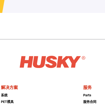
解决方案
服务
系统
Parts
PET模具
服务合同