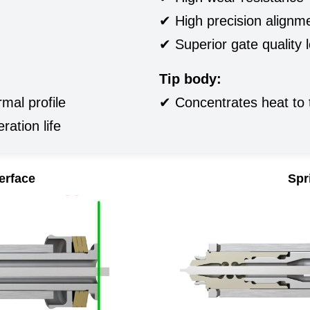
✔ High precision alignm
✔ Superior gate quality 
Tip body:
mal profile
✔ Concentrates heat to 
ration life
terface
Spr