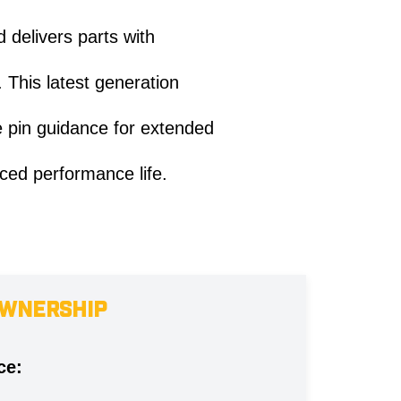
 delivers parts with
 This latest generation
e pin guidance for extended
ced performance life.
OWNERSHIP
ce: