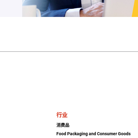
行业
消费品
Food Packaging and Consumer Goods