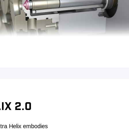
IX 2.0
ltra Helix embodies