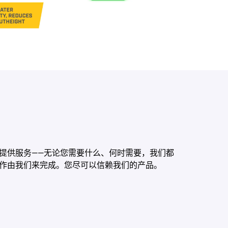
提供服务——无论您需要什么、何时需要，我们都
作由我们来完成。您尽可以信赖我们的产品。