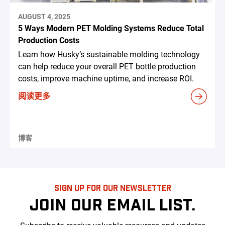
AUGUST 4, 2025
5 Ways Modern PET Molding Systems Reduce Total
Production Costs
Learn how Husky’s sustainable molding technology
can help reduce your overall PET bottle production
costs, improve machine uptime, and increase ROI.
阅读更多
博客
SIGN UP FOR OUR NEWSLETTER
JOIN OUR EMAIL LIST.