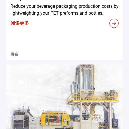
Reduce your beverage packaging production costs by
lightweighting your PET preforms and bottles.
阅读更多
博客