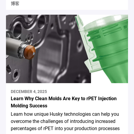
博客
DECEMBER 4, 2025
Learn Why Clean Molds Are Key to rPET Injection
Molding Success
Learn how unique Husky technologies can help you
overcome the challenges of introducing increased
percentages of rPET into your production processes