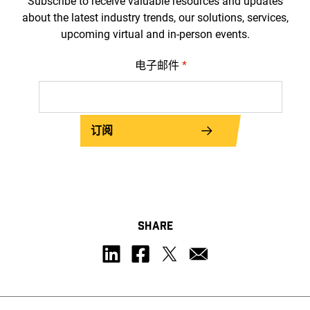
Subscribe to receive valuable resources and updates
about the latest industry trends, our solutions, services,
upcoming virtual and in-person events.
电子邮件
*
订阅
SHARE