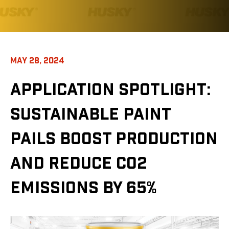
MAY 28, 2024
APPLICATION SPOTLIGHT:
SUSTAINABLE PAINT
PAILS BOOST PRODUCTION
AND REDUCE CO2
EMISSIONS BY 65%