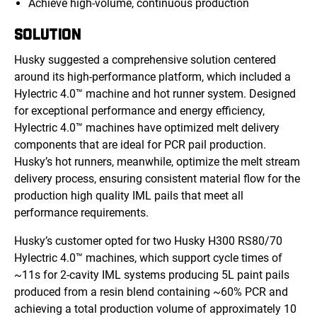
Achieve high-volume, continuous production
SOLUTION
Husky suggested a comprehensive solution centered
around its high-performance platform, which included a
Hylectric 4.0™ machine and hot runner system. Designed
for exceptional performance and energy efficiency,
Hylectric 4.0™ machines have optimized melt delivery
components that are ideal for PCR pail production.
Husky’s hot runners, meanwhile, optimize the melt stream
delivery process, ensuring consistent material flow for the
production high quality IML pails that meet all
performance requirements.
Husky’s customer opted for two Husky H300 RS80/70
Hylectric 4.0™ machines, which support cycle times of
~11s for 2-cavity IML systems producing 5L paint pails
produced from a resin blend containing ~60% PCR and
achieving a total prod
uction volume of
approximately 10