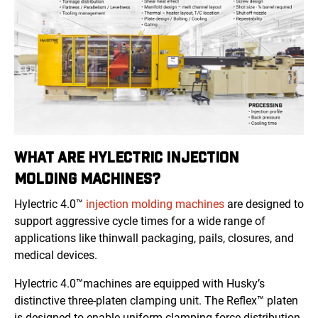
WHAT ARE HYLECTRIC INJECTION
MOLDING MACHINES?
Hylectric 4.0™
injection molding machines
are designed to
support aggressive cycle times for a wide range of
applications like thinwall packaging, pails, closures, and
medical devices.
Hylectric 4.0™machines are equipped with Husky’s
distinctive three-platen clamping unit. The Reflex™ platen
is designed to enable uniform clamping force distribution