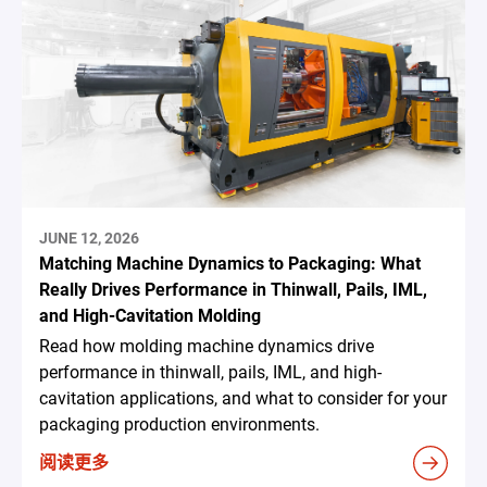
JUNE 12, 2026
Matching Machine Dynamics to Packaging: What
Really Drives Performance in Thinwall, Pails, IML,
and High-Cavitation Molding
Read how molding machine dynamics drive
performance in thinwall, pails, IML, and high-
cavitation applications, and what to consider for your
packaging production environments.
阅读更多