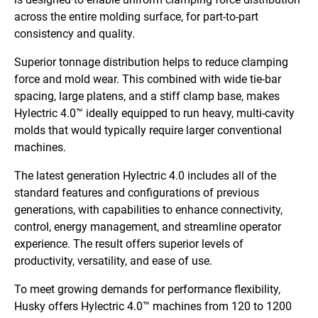
across the entire molding surface, for part-to-part
consistency and quality.
Superior tonnage distribution helps to reduce clamping
force and mold wear. This combined with wide tie-bar
spacing, large platens, and a stiff clamp base, makes
Hylectric 4.0™ ideally equipped to run heavy, multi-cavity
molds that would
typically require larger conventional
machines.
The latest generation Hylectric 4.0 includes all of the
standard features and configurations of previous
generations, with capabilities to enhance connectivity,
control, energy management, and streamline operator
experience. The result offers superior levels of
productivity, versatility, and ease of use.
To meet growing demands for performance flexibility,
Husky offers Hylectric 4.0™ machines from 120 to 1200