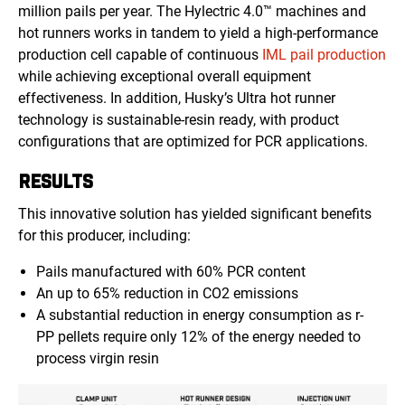
million pails per year. The Hylectric 4.0™ machines and
hot runners works
in tandem to yield a high-performance
production cell capable of continuous
IML pail production
while achieving exceptional overall equipment
effectiveness. In addition, Husky’s Ultra hot runner
technology is sustainable-resin ready, with product
configurations that are optimized for PCR applications.
RESULTS
This innovative solution has yielded significant benefits
for this producer, including:
Pails manufactured with 60% PCR content
An up to 65% reduction in CO2 emissions
A substantial reduction in energy consumption as r-
PP pellets require only 12% of the energy needed to
process virgin resin