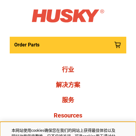
Order Parts
行业
解决方案
服务
Resources
关于我们
本网站使用cookies确保您在我们的网站上获得最佳体验以及