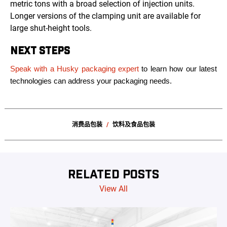
metric tons with a broad selection of injection units.
Longer versions of the clamping unit are available for
large shut-height tools.
NEXT STEPS
Speak with a Husky packaging expert
to learn how our latest
technologies can address your packaging needs.
消费品包装
饮料及食品包装
RELATED POSTS
View All