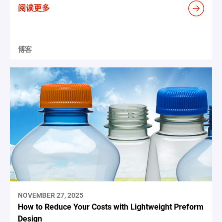
阅读更多
博客
NOVEMBER 27, 2025
How to Reduce Your Costs with Lightweight Preform
Design