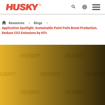
搜索
更改网站
Resources
Blogs
Application Spotlight: Sustainable Paint Pails Boost Production,
Reduce CO2 Emissions by 65%