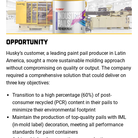
OPPORTUNITY
Husky’s customer, a leading paint pail producer in Latin
America, sought a more sustainable molding approach
without compromising on quality or output. The company
required a comprehensive solution that could deliver on
three key objectives:
Transition to a high percentage (60%) of post-
consumer recycled (PCR) content in their pails to
minimize their environmental footprint
Maintain the production of top-quality pails with IML
(in-mold label) decoration, meeting all performance
standards for paint containers