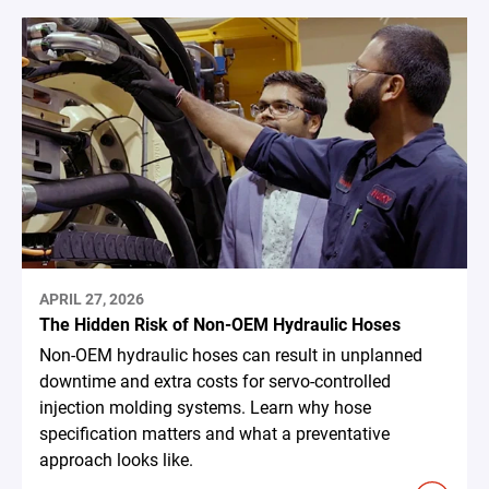
APRIL 27, 2026
The Hidden Risk of Non-OEM Hydraulic Hoses
Non-OEM hydraulic hoses can result in unplanned
downtime and extra costs for servo-controlled
injection molding systems. Learn why hose
specification matters and what a preventative
approach looks like.