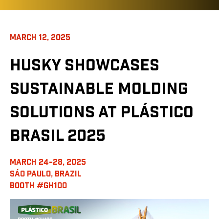
MARCH 12, 2025
HUSKY SHOWCASES
SUSTAINABLE MOLDING
SOLUTIONS AT PLÁSTICO
BRASIL 2025
MARCH 24-28, 2025
SÁO PAULO, BRAZIL
BOOTH #GH100