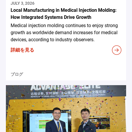
JULY 3, 2026
Local Manufacturing in Medical Injection Molding:
How Integrated Systems Drive Growth
Medical injection molding continues to enjoy strong
growth as worldwide demand increases for medical
devices, according to industry observers.
詳細を見る
ブログ