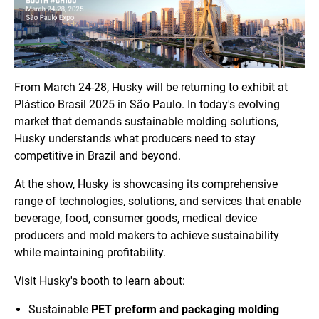
From March 24-28, Husky will be returning to exhibit at
Plástico Brasil 2025 in São Paulo. In today's evolving
market that demands sustainable molding solutions,
Husky understands what producers need to stay
competitive in Brazil and beyond.
At the show, Husky is showcasing its comprehensive
range of technologies, solutions, and services that enable
beverage, food, consumer goods, medical device
producers and mold makers to achieve sustainability
while maintaining profitability.
Visit Husky's booth to learn about:
Sustainable
PET preform and packaging molding