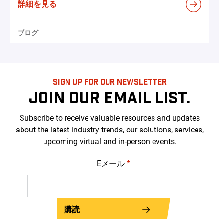
詳細を見る
ブログ
SIGN UP FOR OUR NEWSLETTER
JOIN OUR EMAIL LIST.
Subscribe to receive valuable resources and updates
about the latest industry trends, our solutions, services,
upcoming virtual and in-person events.
Eメール
*
購読