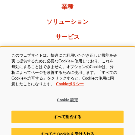
業種
ソリューション
サービス
Resources
このウェブサイトは、快適にご利用いただき正しい機能を確
実に提供するために必要なCookieを使用しており、これを
当社について
無効にすることはできません。オプションのCookieは、分
析によってページを改善するために使用します。「すべての
Cookieを許可する」をクリックすると、Cookieの使用に同
意したことになります。
Cookieポリシー
Cookie 設定
法的
プライバシーポリシー
アクセシビリティ方針
すべて拒否する
Cookieポリシー
Cookie 設定
すべての Cookie を受け入れる
© 2025 Husky Technologies. All rights reserved.