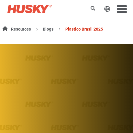
検索
ウェブサ
Resources
Blogs
Plastico Brasil 2025