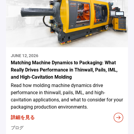
JUNE 12, 2026
Matching Machine Dynamics to Packaging: What
Really Drives Performance in Thinwall, Pails, IML,
and High-Cavitation Molding
Read how molding machine dynamics drive
performance in thinwall, pails, IML, and high-
cavitation applications, and what to consider for your
packaging production environments.
詳細を見る
ブログ