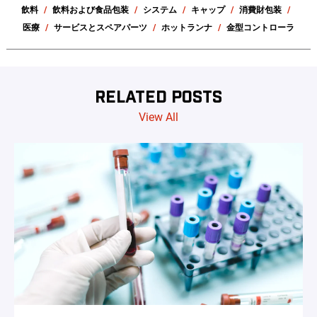
飲料
飲料および食品包装
システム
キャップ
消費財包装
医療
サービスとスペアパーツ
ホットランナ
金型コントローラ
RELATED POSTS
View All