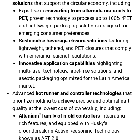
solutions
that support the circular economy, including:
Expertise in
converting from alternate materials to
PET,
proven technology to process up to 100% rPET,
and lightweight packaging solutions designed for
emerging consumer preferences.
Sustainable beverage closure solutions
featuring
lightweight, tethered, and PET closures that comply
with emerging regional regulations.
Innovative application capabilities
highlighting
multi-layer technology, label-free solutions, and
aseptic packaging optimized for the Latin America
market.
Advanced
hot runner and controller technologies
that
prioritize molding to achieve precise and optimal part
quality at the lowest cost of ownership, including:
Altanium
family of mold controllers
integrating
®
rich features, and equipped with Husky’s
groundbreaking Active Reasoning Technology,
known as ART 2.0.