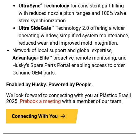
UltraSync
Technology
for consistent part filling
®
with reduced nozzle pitch ranges and 100% valve
stem synchronization.
Ultra SideGate™
Technology 2.0 offering a wider
operating window, simplified system maintenance,
reduced wear, and improved mold integration.
Network of local support and global expertise,
Advantage+Elite™
proactive, remote monitoring, and
Husky’s Spare Parts Portal enabling access to order
Genuine OEM parts.
Enabled by Husky. Powered by People.
We look forward to connecting with you at Plástico Brasil
2025!
Prebook a meeting
with a member of our team.
Connecting With You