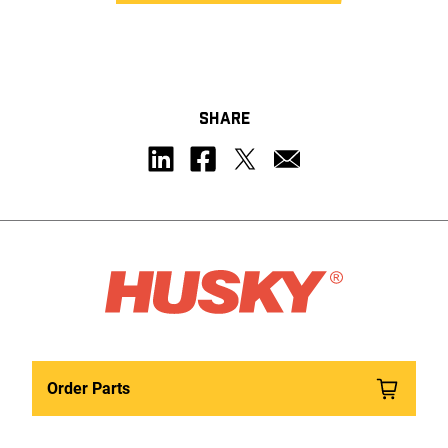
SHARE
Order Parts