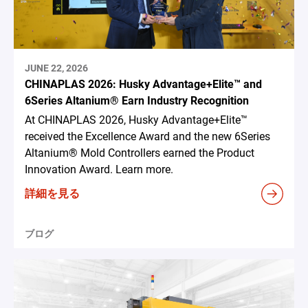
JUNE 22, 2026
CHINAPLAS 2026: Husky Advantage+Elite™ and
6Series Altanium® Earn Industry Recognition
At CHINAPLAS 2026, Husky Advantage+Elite™
received the Excellence Award and the new 6Series
Altanium® Mold Controllers earned the Product
Innovation Award. Learn more.
詳細を見る
ブログ