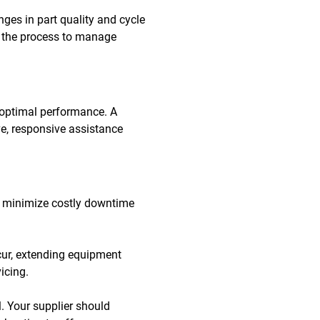
ges in part quality and cycle
ng the process to manage
 optimal performance. A
e, responsive assistance
 to minimize costly downtime
cur, extending equipment
icing.
. Your supplier should