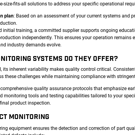
ize-fits-all solutions to address your specific operational requ
n plan
: Based on an assessment of your current systems and p
oduction.
 initial training, a committed supplier supports ongoing educat
roduction independently. This ensures your operation remains ef
 and industry demands evolve.
ONITORING SYSTEMS DO THEY OFFER?
ts inherent variability makes quality control critical. Consistent
s these challenges while maintaining compliance with stringent
r comprehensive quality assurance protocols that emphasize ear
 monitoring tools and testing capabilities tailored to your spec
final product inspection.
CT MONITORING
ng equipment ensures the detection and correction of part quali