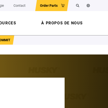
gie
Contact
Order Parts
Rechercher
Changer la l
OURCES
À PROPOS DE NOUS
COMMIT