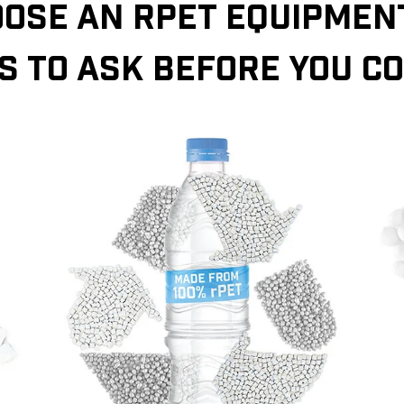
OSE AN RPET EQUIPMENT
S TO ASK BEFORE YOU C