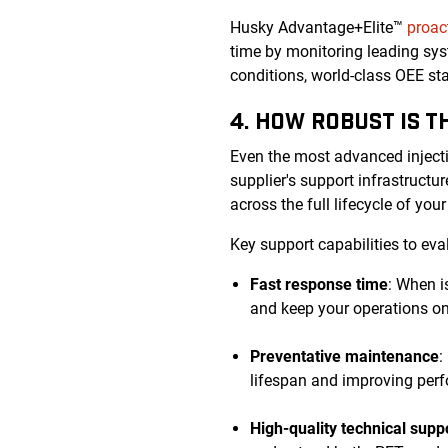
Husky Advantage+Elite™
proac
time by monitoring leading sys
conditions, world-class OEE s
4. HOW ROBUST IS 
Even the most advanced inject
supplier's support infrastruct
across the full lifecycle of you
Key support capabilities to eva
Fast response time
: When i
and keep your operations on
Preventative maintenance
:
lifespan and improving perf
High-quality technical supp