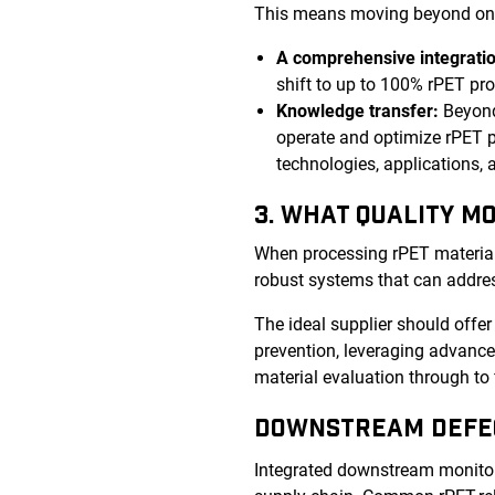
This means moving beyond one-s
A comprehensive integratio
shift to up to 100% rPET pr
Knowledge transfer:
Beyond
operate and optimize rPET p
technologies, applications,
3. WHAT QUALITY M
When processing rPET material, i
robust systems that can addres
The ideal supplier should offe
prevention, leveraging advanced
material evaluation through to 
DOWNSTREAM DEFE
Integrated downstream monitori