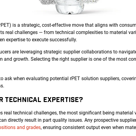
rPET) is a strategic, cost-effective move that aligns with cons
s real challenges — from technical complexities to material vari
n expertise to execute successfully.
ers are leveraging strategic supplier collaborations to navigat
on and growth. Selecting the right supplier is one of the most co
 to ask when evaluating potential rPET solution suppliers, coverin
s.
IR TECHNICAL EXPERTISE?
 real technical challenges, the most significant being material va
n directly result in part quality issues. Any prospective suppli
sitions and grades
, ensuring consistent output even when materi