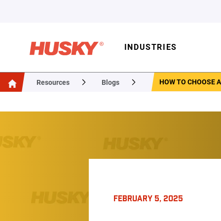
INDUSTRIES
HOW TO CHOOSE A
Resources
Blogs
FEBRUARY 5, 2025