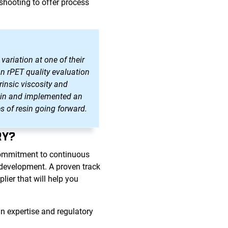
shooting to offer process
variation at one of their
an rPET quality evaluation
rinsic viscosity and
resin and implemented an
s of resin going forward.
RY?
commitment to continuous
d development. A proven track
ier that will help you
n expertise and regulatory