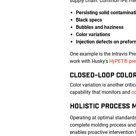
supply chain. Common rPET-rel
Persisting solid contaminat
Black specs
Bubbles and haziness
Color variations
Injection defects on prefo
One example is the Intravis Pr
work with Husky's
HyPET® pref
CLOSED-LOOP COLO
Color variation is another crit
capability that monitors and
co
HOLISTIC PROCESS 
Operating at optimal standard
complete molding process and 
enables proactive intervention 