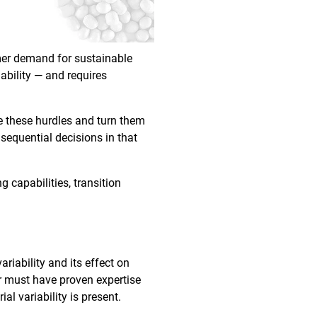
umer demand for sustainable
ability — and requires
e these hurdles and turn them
nsequential decisions in that
g capabilities, transition
riability and its effect on
er must have proven expertise
al variability is present.