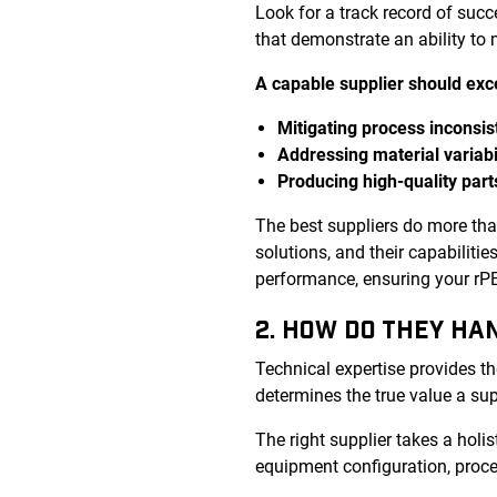
Look for a track record of suc
that demonstrate an ability to
A capable supplier should exce
Mitigating process inconsis
Addressing material variabi
Producing high-quality part
The best suppliers do more th
solutions, and their capabiliti
performance, ensuring your rPET
2. HOW DO THEY HA
Technical expertise provides th
determines the true value a sup
The right supplier takes a holis
equipment configuration, proce