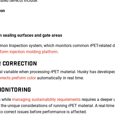
ated defects include:
ion
rm sealing surfaces and gate areas
emon Inspection system, which monitors common rPET-related de
orm injection molding platform
.
R CORRECTION
ical variable when processing rPET material. Husky has developed
rrects preform color
automatically in real time.
MONITORING
s while
managing sustainability requirements
requires a deeper 
the unique considerations of running rPET material. A real-ti
to correct issues before performance is affected.