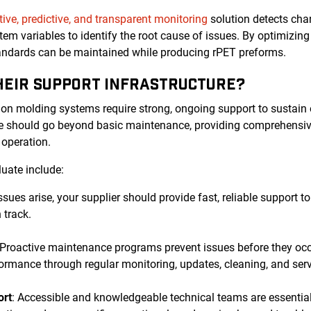
tive, predictive, and transparent monitoring
solution detects chan
tem variables to identify the root cause of issues. By optimizi
tandards can be maintained while producing rPET preforms.
THEIR SUPPORT INFRASTRUCTURE?
ion molding systems require strong, ongoing support to sustain
ure should go beyond basic maintenance, providing comprehensiv
r operation.
luate include:
ssues arise, your supplier should provide fast, reliable support
 track.
 Proactive maintenance programs prevent issues before they oc
ormance through regular monitoring, updates, cleaning, and serv
ort
: Accessible and knowledgeable technical teams are essential