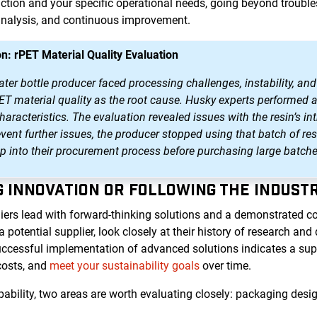
tion and your specific operational needs, going beyond trouble
analysis, and continuous improvement.
n: rPET Material Quality Evaluation
r bottle producer faced processing challenges, instability, and 
PET material quality as the root cause. Husky experts performed 
aracteristics. The evaluation revealed issues with the resin’s int
event further issues, the producer stopped using that batch of 
ep into their procurement process before purchasing large batche
NG INNOVATION OR FOLLOWING THE INDUST
iers lead with forward-thinking solutions and a demonstrated 
otential supplier, look closely at their history of research an
uccessful implementation of advanced solutions indicates a suppl
costs, and
meet your sustainability goals
over time.
bility, two areas are worth evaluating closely: packaging desig