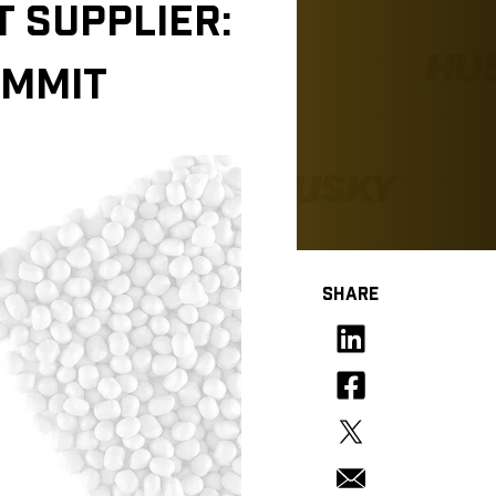
 SUPPLIER:
OMMIT
SHARE