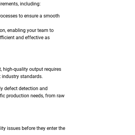
irements, including:
rocesses to ensure a smooth
ion, enabling your team to
ficient and effective as
, high-quality output requires
 industry standards.
ly defect detection and
ific production needs, from raw
ty issues before they enter the