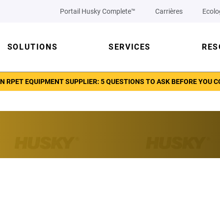
Portail Husky Complete™
Carrières
Ecolo
SOLUTIONS
SERVICES
RES
N RPET EQUIPMENT SUPPLIER: 5 QUESTIONS TO ASK BEFORE YOU 