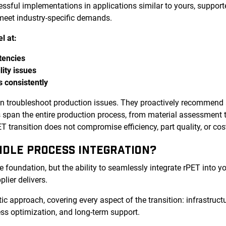
cessful implementations in applications similar to yours, supp
 meet industry-specific demands.
l at:
tencies
lity issues
s consistently
an troubleshoot production issues. They proactively recommend
es span the entire production process, from material assessment 
 transition does not compromise efficiency, part quality, or cos
NDLE PROCESS INTEGRATION?
e foundation, but the ability to seamlessly integrate rPET into y
plier delivers.
tic approach, covering every aspect of the transition: infrastructu
ss optimization, and long-term support.