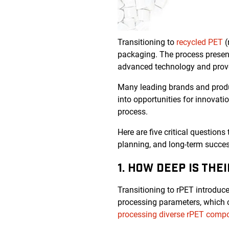
Transitioning to
recycled PET
(
packaging. The process present
advanced technology and prove
Many leading brands and produc
into opportunities for innovati
process.
Here are five critical questions
planning, and long-term succes
1. HOW DEEP IS THE
Transitioning to rPET introduces
processing parameters, which ca
processing diverse rPET compo