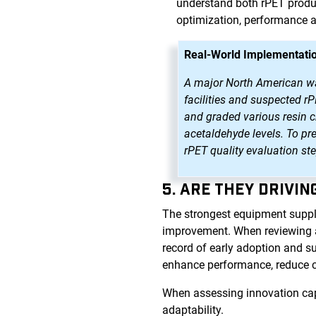
understand both rPET produc
optimization, performance 
Real-World Implementatio
A major North American wate
facilities and suspected r
and graded various resin ch
acetaldehyde levels. To pr
rPET quality evaluation st
5. ARE THEY DRIVI
The strongest equipment suppl
improvement. When reviewing a p
record of early adoption and s
enhance performance, reduce 
When assessing innovation capa
adaptability.