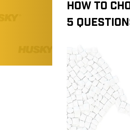
HOW TO CHO
5 QUESTION