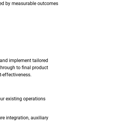
orted by measurable outcomes
 and implement tailored
through to final product
t-effectiveness.
our existing operations
re integration, auxiliary