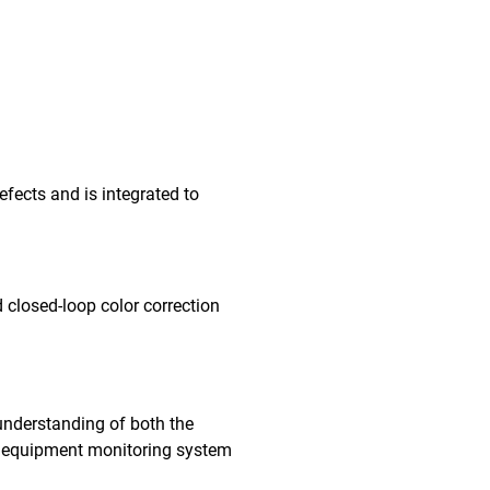
fects and is integrated to
 closed-loop color correction
understanding of both the
me equipment monitoring system