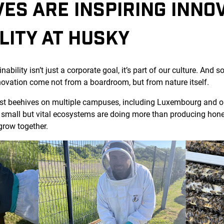
ES ARE INSPIRING INNO
LITY AT HUSKY
bility isn’t just a corporate goal, it’s part of our culture. And 
novation come not from a boardroom, but from nature itself.
st beehives on multiple campuses, including Luxembourg and our
mall but vital ecosystems are doing more than producing honey,
grow together.