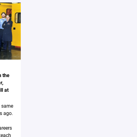
n the
r,
l at
e same
s ago.
areers
teach