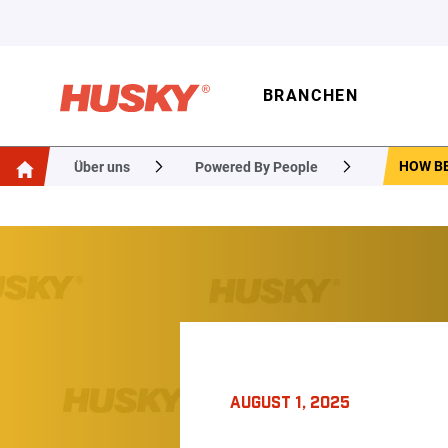
BRANCHEN
HOW BE
Über uns
Powered By People
AUGUST 1, 2025