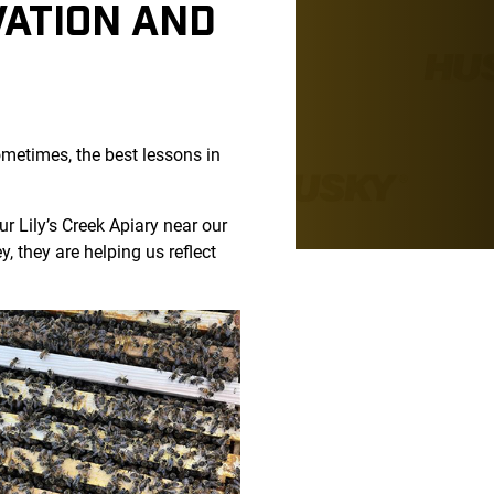
VATION AND
sometimes, the best lessons in
 Lily’s Creek Apiary near our
 they are helping us reflect