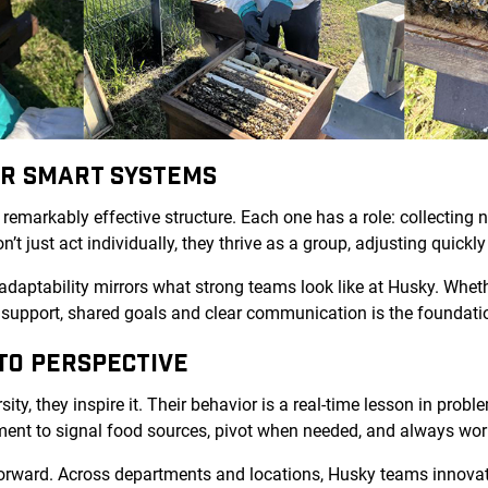
OR SMART SYSTEMS
 remarkably effective structure. Each one has a role: collecting n
n’t just act individually, they thrive as a group, adjusting quick
adaptability mirrors what strong teams look like at Husky. Whet
 support, shared goals and clear communication is the foundatio
TO PERSPECTIVE
sity, they inspire it. Their behavior is a real-time lesson in pro
ment to signal food sources, pivot when needed, and always w
orward. Across departments and locations, Husky teams innova