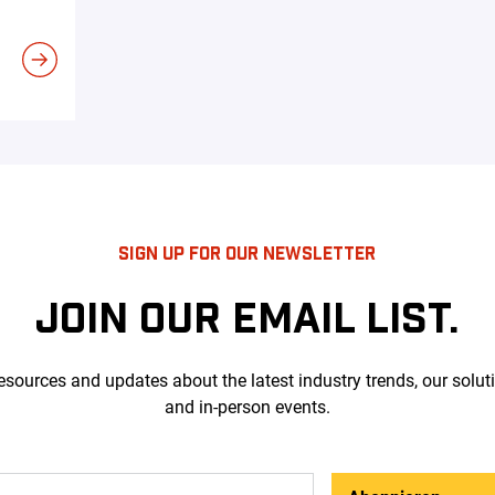
SIGN UP FOR OUR NEWSLETTER
JOIN OUR EMAIL LIST.
esources and updates about the latest industry trends, our solut
and in-person events.