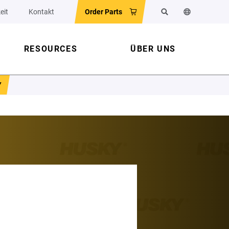
eit
Kontakt
Order Parts
Suchen
Sprache der 
RESOURCES
ÜBER UNS
Y