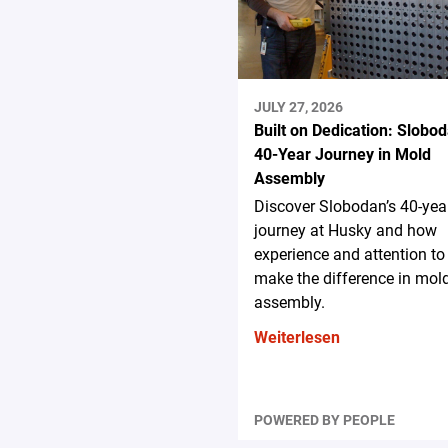
JULY 27, 2026
Built on Dedication: Slobod
40-Year Journey in Mold
Assembly
Discover Slobodan’s 40-yea
journey at Husky and how
experience and attention to 
make the difference in mol
assembly.
Weiterlesen
POWERED BY PEOPLE