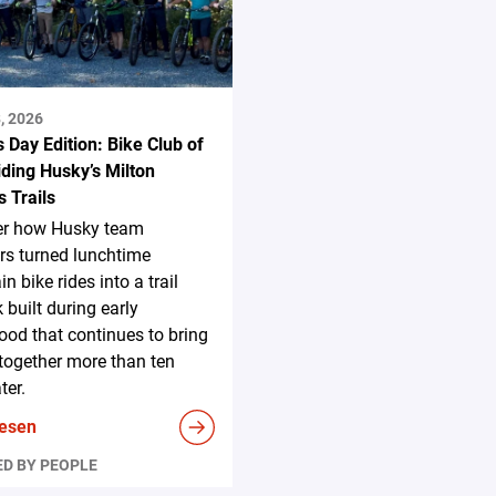
, 2026
s Day Edition: Bike Club of
ding Husky’s Milton
 Trails
er how Husky team
s turned lunchtime
n bike rides into a trail
 built during early
ood that continues to bring
together more than ten
ter.
lesen
D BY PEOPLE