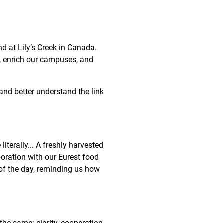
d at Lily’s Creek in Canada.
, enrich our campuses, and
and better understand the link
iterally... A freshly harvested
oration with our Eurest food
of the day, reminding us how
he same: clarity, cooperation,