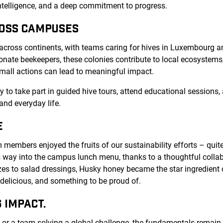
 intelligence, and a deep commitment to progress.
ROSS CAMPUSES
 across continents, with teams caring for hives in Luxembourg an
nate beekeepers, these colonies contribute to local ecosystems
mall actions can lead to meaningful impact.
to take part in guided hive tours, attend educational sessions, 
nd everyday life.
E
embers enjoyed the fruits of our sustainability efforts – quite l
 way into the campus lunch menu, thanks to a thoughtful collab
es to salad dressings, Husky honey became the star ingredient 
, delicious, and something to be proud of.
 IMPACT.
 or a team solving a global challenge, the fundamentals remain t