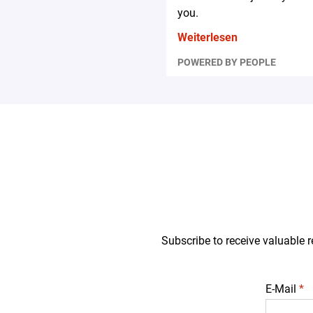
you.
Weiterlesen
POWERED BY PEOPLE
Subscribe to receive valuable r
E-Mail
*