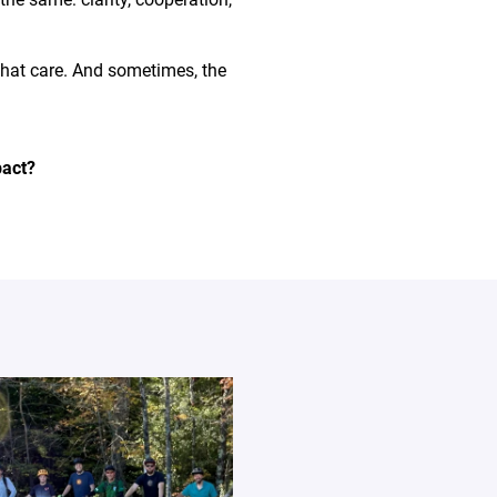
that care. And sometimes, the
pact?