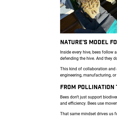
NATURE’S MODEL F
Inside every hive, bees follow a
defending the hive. And they do
This kind of collaboration and 
engineering, manufacturing, or
FROM POLLINATION 
Bees don’t just support biodiver
and efficiency. Bees use move
That same mindset drives us f