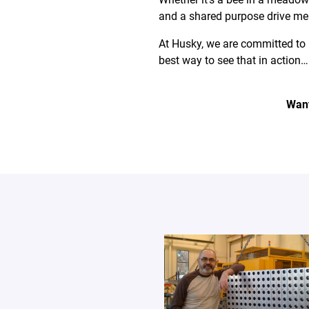
and a shared purpose drive mea
At Husky, we are committed to 
best way to see that in action… 
Want