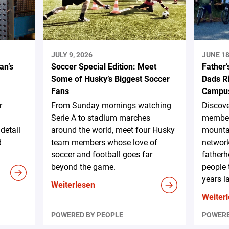
JULY 9, 2026
JUNE 18
an’s
Soccer Special Edition: Meet
Father’
Some of Husky’s Biggest Soccer
Dads Ri
Fans
Campus
r
From Sunday mornings watching
Discov
Serie A to stadium marches
member
detail
around the world, meet four Husky
mountai
d
team members whose love of
network
soccer and football goes far
fatherh
beyond the game.
people 
years la
Weiterlesen
Weiter
POWERED BY PEOPLE
POWERE