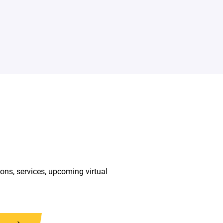
ions, services, upcoming virtual