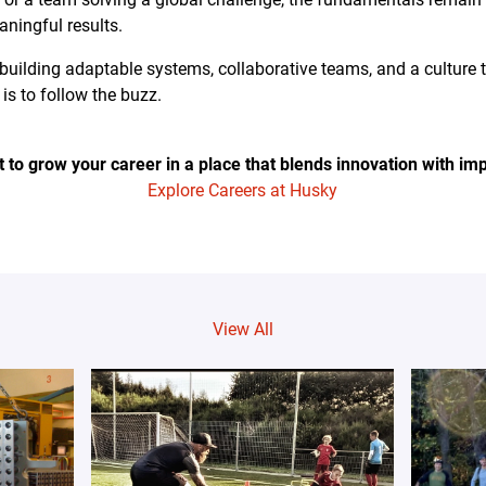
ningful results.
building adaptable systems, collaborative teams, and a culture 
is to follow the buzz.
 to grow your career in a place that blends innovation with im
Explore Careers at Husky
View All