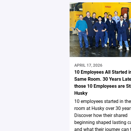
APRIL 17, 2026
10 Employees All Started i
Same Room. 30 Years Late
those 10 Employees are Stil
Husky
10 employees started in th
room at Husky over 30 year
Discover how their shared
beginning shaped lasting c
and what their journey can 