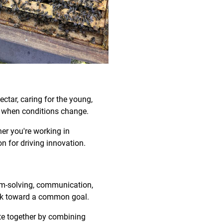
ectar, caring for the young,
ly when conditions change.
her you're working in
n for driving innovation.
blem-solving, communication,
ork toward a common goal.
te together by combining