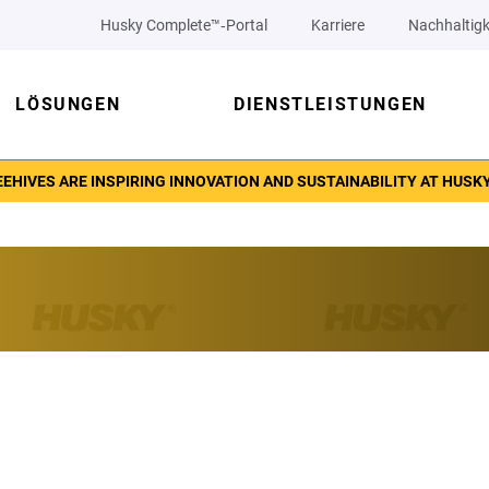
Husky Complete™‑Portal
Karriere
Nachhaltigk
LÖSUNGEN
DIENSTLEISTUNGEN
EHIVES ARE INSPIRING INNOVATION AND SUSTAINABILITY AT HUSK