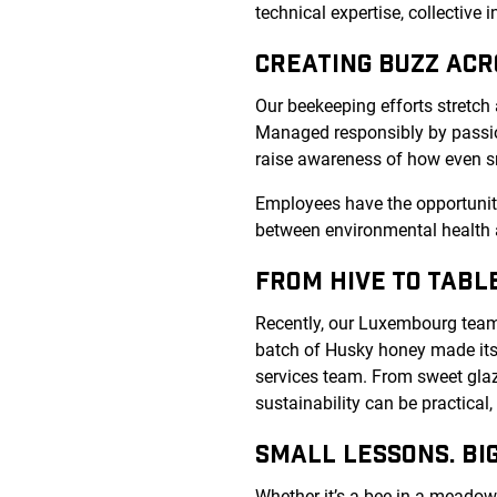
technical expertise, collective
CREATING BUZZ AC
Our beekeeping efforts stretch
Managed responsibly by passio
raise awareness of how even s
Employees have the opportunity 
between environmental health a
FROM HIVE TO TABL
Recently, our Luxembourg team m
batch of Husky honey made its
services team. From sweet glaz
sustainability can be practical
SMALL LESSONS. BIG
Whether it’s a bee in a meadow