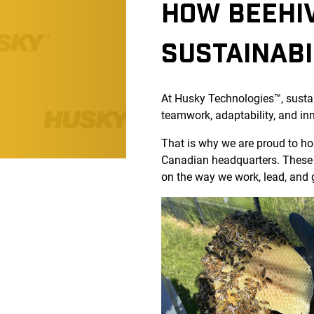
HOW BEEHIV
SUSTAINABI
At Husky Technologies™, sustaina
teamwork, adaptability, and in
That is why we are proud to ho
Canadian headquarters. These s
on the way we work, lead, and 