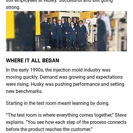
still employees at Husky. Successful and still going
strong.
WHERE IT ALL BEGAN
In the early 1990s, the injection mold industry was
moving quickly. Demand was growing and expectations
were rising. Husky was pushing performance and setting
new benchmarks.
Starting in the test room meant learning by doing.
“The test room is where everything comes together,” Steve
explains. “You see how each step of the process connects
before the product reaches the customer.”