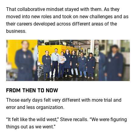
That collaborative mindset stayed with them. As they
moved into new roles and took on new challenges and as
their careers developed across different areas of the
business.
FROM THEN TO NOW
Those early days felt very different with more trial and
error and less organization.
“It felt like the wild west,” Steve recalls. “We were figuring
things out as we went.”