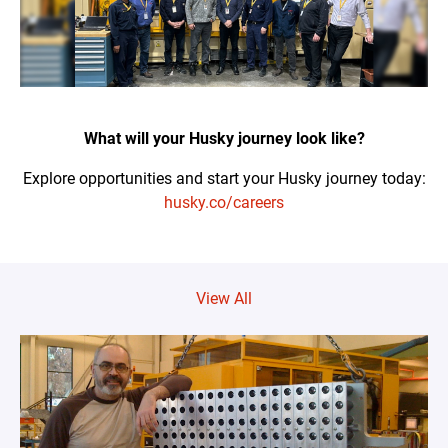
What will your Husky journey look like?
Explore opportunities and start your Husky journey today:
husky.co/careers
View All