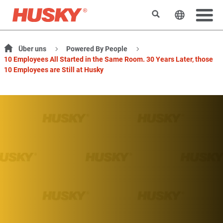
Suchen
Sprache 
Über uns
Powered By People
10 Employees All Started in the Same Room. 30 Years Later, those
10 Employees are Still at Husky