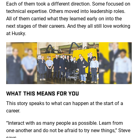
Each of them took a different direction. Some focused on
technical expertise. Others moved into leadership roles.
All of them carried what they learned early on into the
next stages of their careers. And they all still love working
at Husky.
WHAT THIS MEANS FOR YOU
This story speaks to what can happen at the start of a
career.
“Interact with as many people as possible. Learn from
one another and do not be afraid to try new things,” Steve
says.