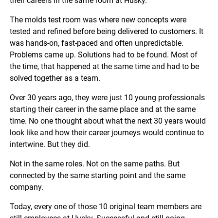
their careers in the same room at Husky.
The molds test room was where new concepts were
tested and refined before being delivered to customers. It
was hands-on, fast-paced and often unpredictable.
Problems came up. Solutions had to be found. Most of
the time, that happened at the same time and had to be
solved together as a team.
Over 30 years ago, they were just 10 young professionals
starting their career in the same place and at the same
time. No one thought about what the next 30 years would
look like and how their career journeys would continue to
intertwine. But they did.
Not in the same roles. Not on the same paths. But
connected by the same starting point and the same
company.
Today, every one of those 10 original team members are