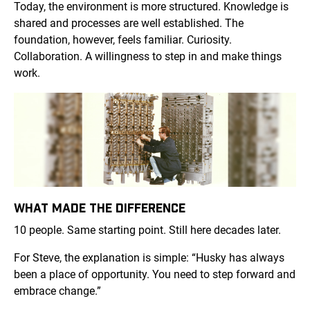
Today, the environment is more structured. Knowledge is
shared and processes are well established. The
foundation, however, feels familiar. Curiosity.
Collaboration. A willingness to step in and make things
work.
WHAT MADE THE DIFFERENCE
10 people. Same starting point. Still here decades later.
For Steve, the explanation is simple: “Husky has always
been a place of opportunity. You need to step forward and
embrace change.”