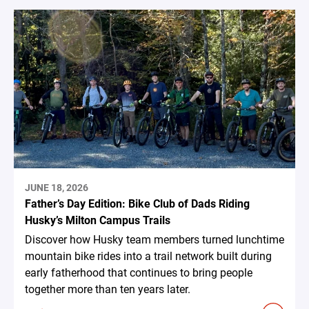
JUNE 18, 2026
Father’s Day Edition: Bike Club of Dads Riding
Husky’s Milton Campus Trails
Discover how Husky team members turned lunchtime
mountain bike rides into a trail network built during
early fatherhood that continues to bring people
together more than ten years later.