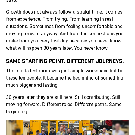
Growth does not always follow a straight line. It comes
from experience. From trying. From learning in real
situations. Sometimes from feeling uncomfortable and
moving forward anyway. And from the connections you
make from your very first day because you never know
what will happen 30 years later. You never know.
SAME STARTING POINT. DIFFERENT JOURNEYS.
The molds test room was just simple workspace but for
these ten people, it became the beginning of something
much bigger and lasting.
30 years later, they are still here. Still contributing. Still
moving forward. Different roles. Different paths. Same
beginning.