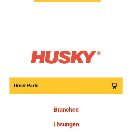
Order Parts
Branchen
Lösungen