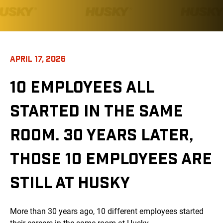
APRIL 17, 2026
10 EMPLOYEES ALL
STARTED IN THE SAME
ROOM. 30 YEARS LATER,
THOSE 10 EMPLOYEES ARE
STILL AT HUSKY
More than 30 years ago, 10 different employees started