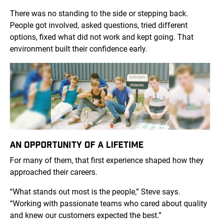
There was no standing to the side or stepping back.
People got involved, asked questions, tried different
options, fixed what did not work and kept going. That
environment built their confidence early.
AN OPPORTUNITY OF A LIFETIME
For many of them, that first experience shaped how they
approached their careers.
“What stands out most is the people,” Steve says.
“Working with passionate teams who cared about quality
and knew our customers expected the best.”