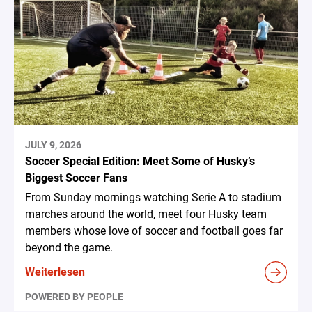
JULY 9, 2026
Soccer Special Edition: Meet Some of Husky’s
Biggest Soccer Fans
From Sunday mornings watching Serie A to stadium
marches around the world, meet four Husky team
members whose love of soccer and football goes far
beyond the game.
Weiterlesen
POWERED BY PEOPLE