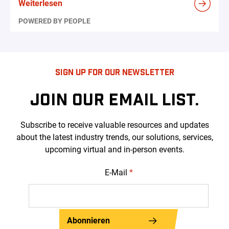
Weiterlesen
POWERED BY PEOPLE
SIGN UP FOR OUR NEWSLETTER
JOIN OUR EMAIL LIST.
Subscribe to receive valuable resources and updates
about the latest industry trends, our solutions, services,
upcoming virtual and in-person events.
E-Mail
*
Abonnieren