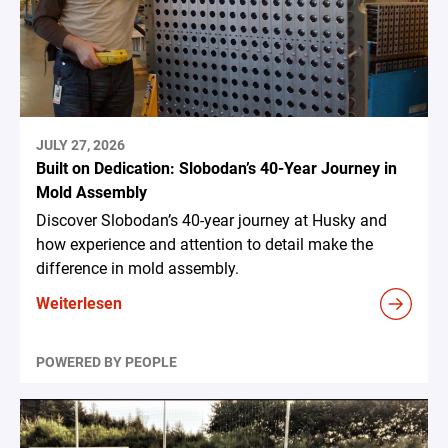
JULY 27, 2026
Built on Dedication: Slobodan’s 40-Year Journey in
Mold Assembly
Discover Slobodan’s 40-year journey at Husky and
how experience and attention to detail make the
difference in mold assembly.
Weiterlesen
POWERED BY PEOPLE