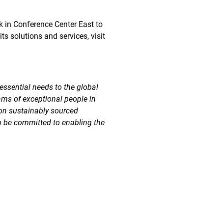
ek in Conference Center East to
s solutions and services, visit
essential needs to the global
ams of exceptional people in
 on sustainably sourced
o be committed to enabling the