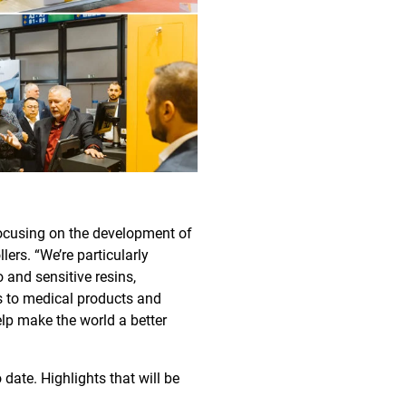
focusing on the development of
ers. “We’re particularly
 and sensitive resins,
rs to medical products and
elp make the world a better
ate. Highlights that will be