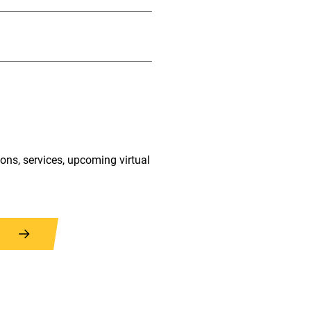
ions, services, upcoming virtual