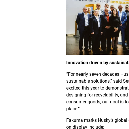
Innovation driven by sustainab
“For nearly seven decades Husk
sustainable solutions,” said Se
excited this year to demonstrat
designing for recyclability, a
consumer goods, our goal is to 
place.”
Fakuma marks Husky’s global d
on display include: