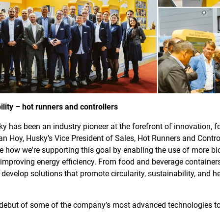
ility – hot runners and controllers
y has been an industry pioneer at the forefront of innovation, 
an Hoy, Husky’s Vice President of Sales, Hot Runners and Controll
e how we're supporting this goal by enabling the use of more bio
nd improving energy efficiency. From food and beverage containe
develop solutions that promote circularity, sustainability, and h
ebut of some of the company’s most advanced technologies to d