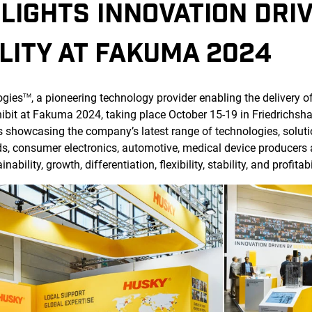
LIGHTS INNOVATION DRI
LITY AT FAKUMA 2024
ogies
, a pioneering technology provider enabling the delivery o
TM
ibit at Fakuma 2024, taking place October 15-19 in Friedrichsha
s showcasing the company’s latest range of technologies, soluti
s, consumer electronics, automotive, medical device producers
bility, growth, differentiation, flexibility, stability, and profitabi