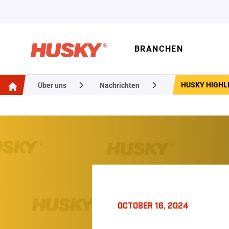
BRANCHEN
HUSKY HIGHLI
Über uns
Nachrichten
OCTOBER 16, 2024