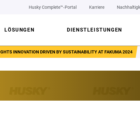
Husky Complete™‑Portal
Karriere
Nachhaltigk
LÖSUNGEN
DIENSTLEISTUNGEN
GHTS INNOVATION DRIVEN BY SUSTAINABILITY AT FAKUMA 2024