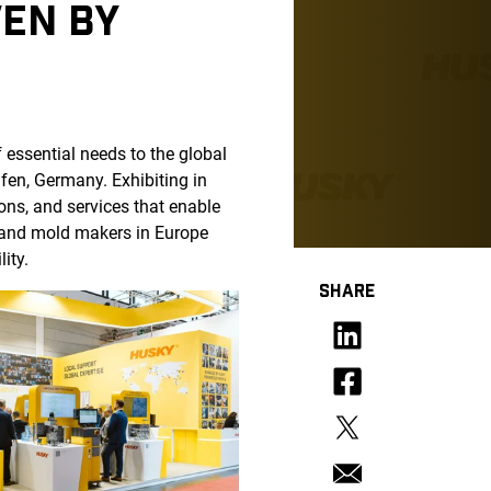
VEN BY
f essential needs to the global
fen, Germany. Exhibiting in
ons, and services that enable
 and mold makers in Europe
lity.
SHARE