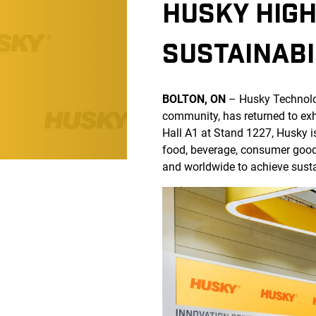
HUSKY HIGH
SUSTAINABI
BOLTON, ON
– Husky Technol
community, has returned to exh
Hall A1 at Stand 1227, Husky i
food, beverage, consumer good
and worldwide to achieve sustaina