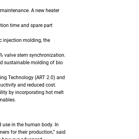
 maintenance. A new heater
tion time and spare part
c injection molding, the
0% valve stem synchronization.
nd sustainable molding of bio
ing Technology (ART 2.0) and
uctivity and reduced cost.
lity by incorporating hot melt
umables.
d use in the human body. In
rs for their production,” said