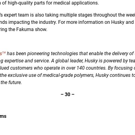
n of high-quality parts for medical applications.
y’s expert team is also taking multiple stages throughout the we
nds impacting the industry. For more information on Husky and it
ing the Fakuma show.
s
has been pioneering technologies that enable the delivery of 
TM
g expertise and service. A global leader, Husky is powered by te
lued customers who operate in over 140 countries. By focusing
 the exclusive use of medical-grade polymers, Husky continues t
 the future.
–
30
–
ems