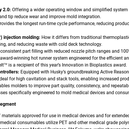
 2.0:
Offering a wider operating window and simplified system
nd tip reduce wear and improve mold integration.
rovides the longest run-time cycle performance, reducing produc
) injection molding:
How it differs from traditional thermoplasti
ding, and reducing waste with cold deck technology.
consistent part filling with reduced nozzle pitch ranges and 10
award-winning hot runner system engineered for the efficient a
lt
is a recipient of this year’s Innovation in Bioplastics award.
TM
ntrollers:
Equipped with Husky’s groundbreaking Active Reason
eal for high cavitation and stack tools, enabling increased prod
bles molders to improve part quality, consistency, and repeatabi
esses specifically engineered to mold medical devices and cons
 segment
 materials approved for use in medical devices and for extende
 medical consumables utilize PET and other medical grade polyme