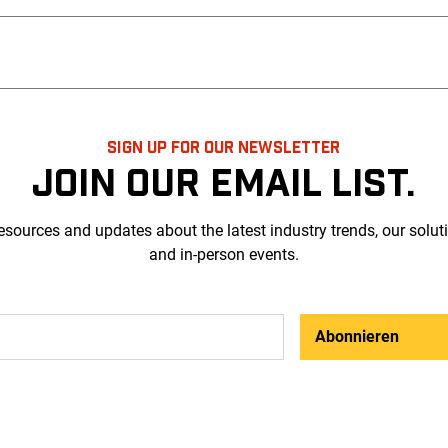
SIGN UP FOR OUR NEWSLETTER
JOIN OUR EMAIL LIST.
esources and updates about the latest industry trends, our solut
and in-person events.
Abonnieren