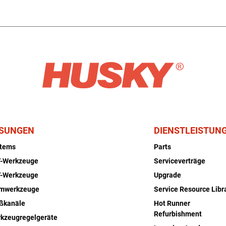
SUNGEN
DIENSTLEISTUN
stems
Parts
-Werkzeuge
Serviceverträge
-Werkzeuge
Upgrade
rmwerkzeuge
Service Resource Libr
ßkanäle
Hot Runner
Refurbishment
kzeugregelgeräte