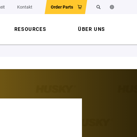
eit
Kontakt
Order Parts
Suchen
Sprache der 
RESOURCES
ÜBER UNS