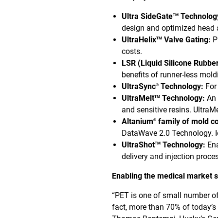
Ultra SideGate
Technology
TM
design and optimized head a
UltraHelix
Valve Gating:
P
TM
costs.
LSR (Liquid Silicone Rubber
benefits of runner-less mol
UltraSync
Technology:
For 
®
UltraMelt
Technology:
An 
TM
and sensitive resins. UltraMe
Altanium
family of mold co
®
DataWave 2.0 Technology. Id
UltraShot
Technology:
Ena
TM
delivery and injection proc
Enabling the medical market
“PET is one of small number of
fact, more than 70% of today’s