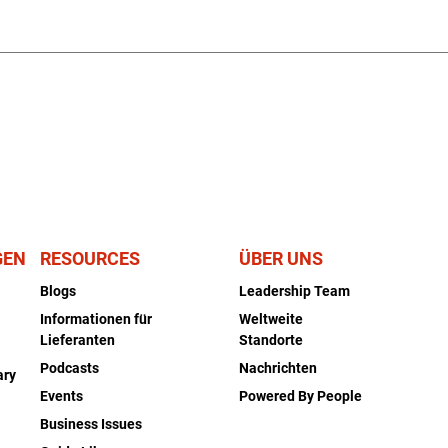
GEN
RESOURCES
ÜBER UNS
Blogs
Leadership Team
Informationen für
Weltweite
Lieferanten
Standorte
Podcasts
Nachrichten
ary
Events
Powered By People
Business Issues