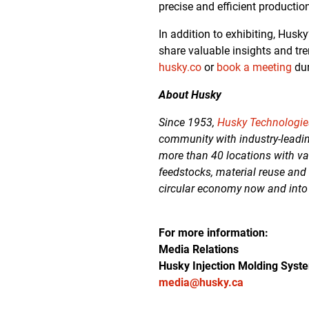
precise and efficient productio
In addition to exhibiting, Husk
share valuable insights and tre
husky.co
or
book a meeting
dur
About Husky
Since 1953,
Husky Technologie
community with industry-leadin
more than 40 locations with va
feedstocks, material reuse and
circular economy now and into
For more information:
Media Relations
Husky Injection Molding Syst
media@husky.ca