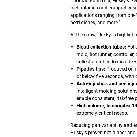
Thomas Bontempi, Husky’s Gen
technologies and comprehensive 
applications ranging from pre-fi
petri dishes, and more.”
At the show, Husky is highligh
Blood collection tubes:
Foll
mold, hot runner, controller,
collection tubes to include 
Pipettes tips:
Produced on mo
or below five seconds, with 
Auto-injectors and pen inje
intelligent molding solutions
enable consistent, risk-free 
High volume, to complex 192
extremely critical needs.
Reducing part variability and e
Husky’s proven hot runner and c