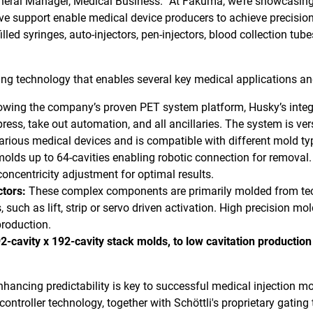
eral Manager, Medical Business. “At Fakuma, we’re showcasin
support enable medical device producers to achieve precision, re
lled syringes, auto-injectors, pen-injectors, blood collection tubes
ting technology that enables several key medical applications an
owing the company’s proven PET system platform, Husky’s inte
 press, take out automation, and all ancillaries. The system is v
various medical devices and is compatible with different mold t
lds up to 64-cavities enabling robotic connection for removal. 
concentricity adjustment for optimal results.
ctors:
These complex components are primarily molded from tech
, such as lift, strip or servo driven activation. High precision m
production.
-cavity x 192-cavity stack molds, to low cavitation productio
nhancing predictability is key to successful medical injection mo
ontroller technology, together with Schöttli's proprietary gating