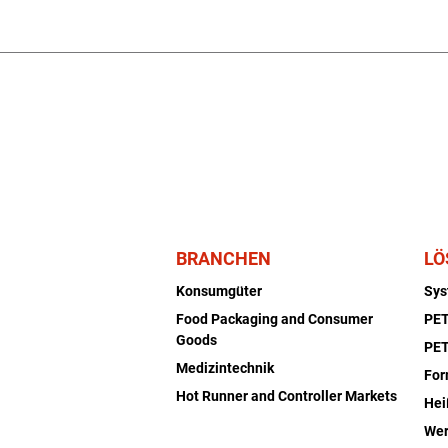
BRANCHEN
LÖ
Konsumgüter
Sy
Food Packaging and Consumer
PET
Goods
PET
Medizintechnik
Fo
Hot Runner and Controller Markets
Hei
Wer