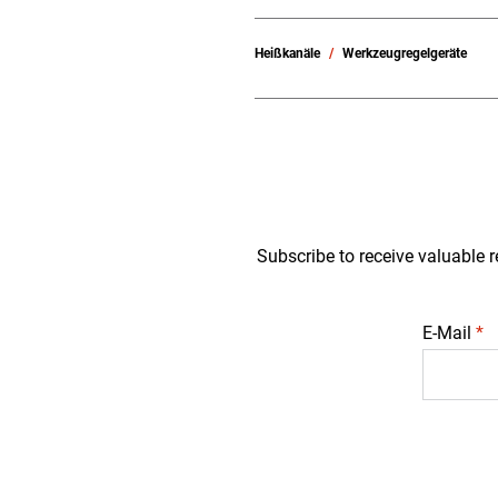
Heißkanäle
Werkzeugregelgeräte
Subscribe to receive valuable r
E-Mail
*