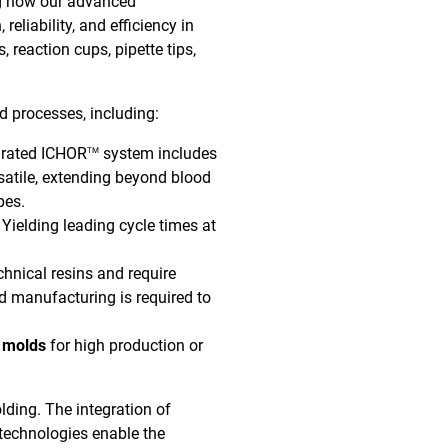
g how our advanced
liability, and efficiency in
, reaction cups, pipette tips,
d processes, including:
grated ICHOR
system includes
TM
ersatile, extending beyond blood
ypes.
Yielding leading cycle times at
nical resins and require
old manufacturing is required to
n molds
for high production or
lding. The integration of
 technologies enable the