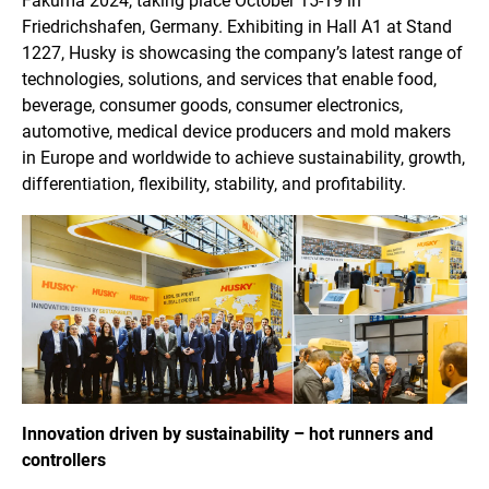
Fakuma 2024, taking place October 15-19 in
Friedrichshafen, Germany. Exhibiting in Hall A1 at Stand
1227, Husky is showcasing the company’s latest range of
technologies, solutions, and services that enable food,
beverage, consumer goods, consumer electronics,
automotive, medical device producers and mold makers
in Europe and worldwide to achieve sustainability, growth,
differentiation, flexibility, stability, and profitability.
Innovation driven by sustainability – hot runners and
controllers