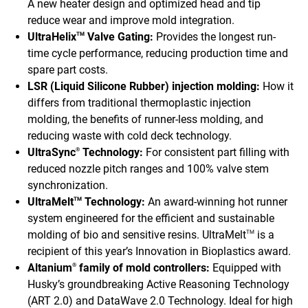
A new heater design and optimized head and tip
reduce wear and improve mold integration.
UltraHelix
Valve Gating:
Provides the longest run-
TM
time cycle performance, reducing production time and
spare part costs.
LSR (Liquid Silicone Rubber) injection molding:
How it
differs from traditional thermoplastic injection
molding, the benefits of runner-less molding, and
reducing waste with cold deck technology.
UltraSync
Technology:
For consistent part filling with
®
reduced nozzle pitch ranges and 100% valve stem
synchronization.
UltraMelt
Technology:
An award-winning hot runner
TM
system engineered for the efficient and sustainable
molding of bio and sensitive resins. UltraMelt
is a
TM
recipient of this year’s Innovation in Bioplastics award.
Altanium
family of mold controllers:
Equipped with
®
Husky’s groundbreaking Active Reasoning Technology
(ART 2.0) and DataWave 2.0 Technology. Ideal for high