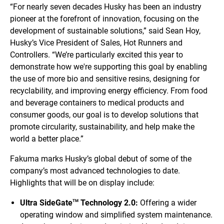
“For nearly seven decades Husky has been an industry
pioneer at the forefront of innovation, focusing on the
development of sustainable solutions,” said Sean Hoy,
Husky’s Vice President of Sales, Hot Runners and
Controllers. “We’re particularly excited this year to
demonstrate how we're supporting this goal by enabling
the use of more bio and sensitive resins, designing for
recyclability, and improving energy efficiency. From food
and beverage containers to medical products and
consumer goods, our goal is to develop solutions that
promote circularity, sustainability, and help make the
world a better place.”
Fakuma marks Husky’s global debut of some of the
company’s most advanced technologies to date.
Highlights that will be on display include:
Ultra SideGate
Technology 2.0:
Offering a wider
TM
operating window and simplified system maintenance.