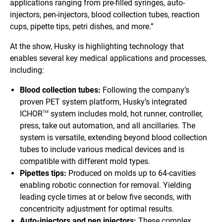
applications ranging from pre-filled syringes, auto-
injectors, pen-injectors, blood collection tubes, reaction
cups, pipette tips, petri dishes, and more.”
At the show, Husky is highlighting technology that
enables several key medical applications and processes,
including:
Blood collection tubes:
Following the company’s
proven PET system platform, Husky’s integrated
ICHOR
system includes mold, hot runner, controller,
TM
press, take out automation, and all ancillaries. The
system is versatile, extending beyond blood collection
tubes to include various medical devices and is
compatible with different mold types.
Pipettes tips:
Produced on molds up to 64-cavities
enabling robotic connection for removal. Yielding
leading cycle times at or below five seconds, with
concentricity adjustment for optimal results.
Auto-injectors and pen injectors:
These complex