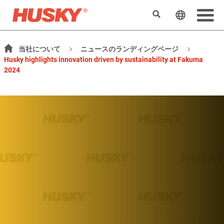
検索
ウェブサ
当社について
ニュースのランディングページ
Husky highlights innovation driven by sustainability at Fakuma
2024