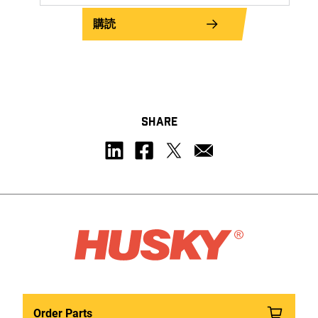
購読
SHARE
Order Parts