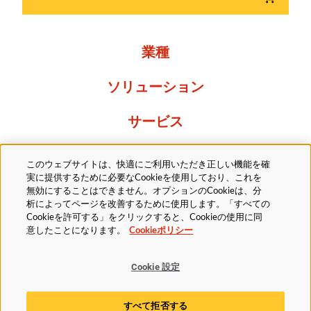
業種
ソリューション
サービス
Resources
このウェブサイトは、快適にご利用いただき正しい機能を確
実に提供するために必要なCookieを使用しており、これを
当社について
無効にすることはできません。オプションのCookieは、分
析によってページを改善するために使用します。「すべての
Cookieを許可する」をクリックすると、Cookieの使用に同
意したことになります。
Cookieポリシー
Cookie 設定
法的
プライバシーポリシー
アクセシビリティ方針
すべて拒否する
Cookieポリシー
Cookie 設定