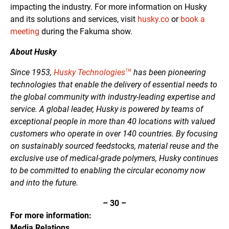
impacting the industry. For more information on Husky
and its solutions and services, visit
husky.co
or
book a
meeting
during the Fakuma show.
About Husky
Since 1953,
Husky Technologies
has been pioneering
TM
technologies that enable the delivery of essential needs to
the global community with industry-leading expertise and
service. A global leader, Husky is powered by teams of
exceptional people in more than 40 locations with valued
customers who operate in over 140 countries. By focusing
on sustainably sourced feedstocks, material reuse and the
exclusive use of medical-grade polymers, Husky continues
to be committed to enabling the circular economy now
and into the future.
–
30
–
For more information:
Media Relations