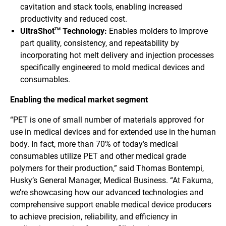
cavitation and stack tools, enabling increased
productivity and reduced cost.
UltraShot
Technology:
Enables molders to improve
TM
part quality, consistency, and repeatability by
incorporating hot melt delivery and injection processes
specifically engineered to mold medical devices and
consumables.
Enabling the medical market segment
“PET is one of small number of materials approved for
use in medical devices and for extended use in the human
body. In fact, more than 70% of today’s medical
consumables utilize PET and other medical grade
polymers for their production,” said Thomas Bontempi,
Husky’s General Manager, Medical Business. “At Fakuma,
we’re showcasing how our advanced technologies and
comprehensive support enable medical device producers
to achieve precision, reliability, and efficiency in