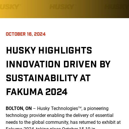
OCTOBER 16, 2024
HUSKY HIGHLIGHTS
INNOVATION DRIVEN BY
SUSTAINABILITY AT
FAKUMA 2024
BOLTON, ON
– Husky Technologies
, a pioneering
TM
technology provider enabling the delivery of essential
needs to the global community, has returned to exhibit at