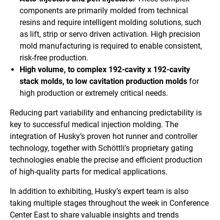
components are primarily molded from technical
resins and require intelligent molding solutions, such
as lift, strip or servo driven activation. High precision
mold manufacturing is required to enable consistent,
risk-free production.
High volume, to complex 192-cavity x 192-cavity
stack molds, to low cavitation production molds
for
high production or extremely critical needs.
Reducing part variability and enhancing predictability is
key to successful medical injection molding. The
integration of Husky’s proven hot runner and controller
technology, together with Schöttli's proprietary gating
technologies enable the precise and efficient production
of high-quality parts for medical applications.
In addition to exhibiting, Husky’s expert team is also
taking multiple stages throughout the week in Conference
Center East to share valuable insights and trends