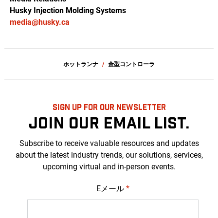
Husky Injection Molding Systems
media@husky.ca
ホットランナ
金型コントローラ
SIGN UP FOR OUR NEWSLETTER
JOIN OUR EMAIL LIST.
Subscribe to receive valuable resources and updates
about the latest industry trends, our solutions, services,
upcoming virtual and in-person events.
Eメール
*