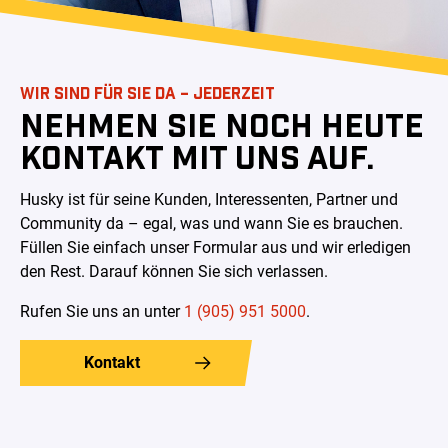
WIR SIND FÜR SIE DA – JEDERZEIT
NEHMEN SIE NOCH HEUTE
KONTAKT MIT UNS AUF.
Husky ist für seine Kunden, Interessenten, Partner und
Community da – egal, was und wann Sie es brauchen.
Füllen Sie einfach unser Formular aus und wir erledigen
den Rest. Darauf können Sie sich verlassen
.
Rufen Sie uns an unter
1 (905) 951 5000
.
Kontakt