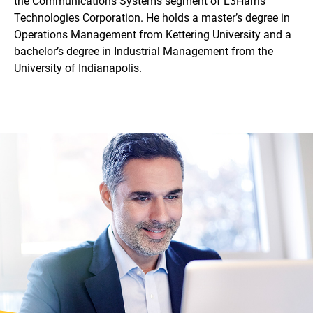
the Communications Systems segment of L3Harris
Technologies Corporation. He holds a master’s degree in
Operations Management from Kettering University and a
bachelor’s degree in Industrial Management from the
University of Indianapolis.