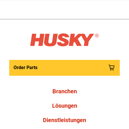
Order Parts
Branchen
Lösungen
Dienstleistungen