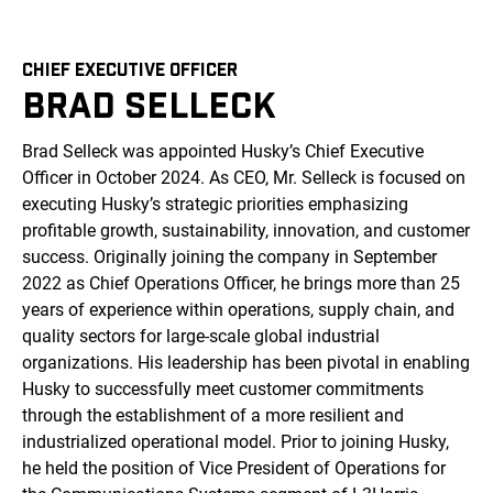
CHIEF EXECUTIVE OFFICER
BRAD SELLECK
Brad Selleck was appointed Husky’s Chief Executive
Officer in October 2024. As CEO, Mr. Selleck is focused on
executing Husky’s strategic priorities emphasizing
profitable growth, sustainability, innovation, and customer
success. Originally joining the company in September
2022 as Chief Operations Officer, he brings more than 25
years of experience within operations, supply chain, and
quality sectors for large-scale global industrial
organizations. His leadership has been pivotal in enabling
Husky to successfully meet customer commitments
through the establishment of a more resilient and
industrialized operational model. Prior to joining Husky,
he held the position of Vice President of Operations for