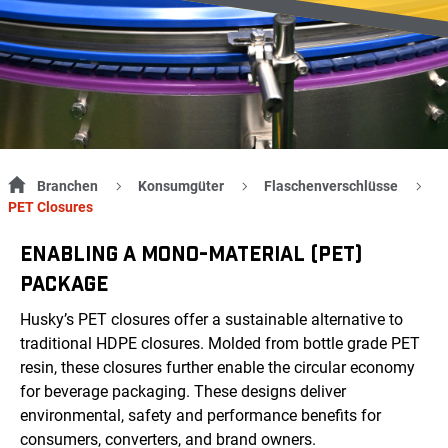
Branchen
Konsumgüter
Flaschenverschlüsse
PET Closures
ENABLING A MONO-MATERIAL (PET)
PACKAGE
Husky’s PET closures offer a sustainable alternative to
traditional HDPE closures. Molded from bottle grade PET
resin, these closures further enable the circular economy
for beverage packaging. These designs deliver
environmental, safety and performance benefits for
consumers, converters, and brand owners.