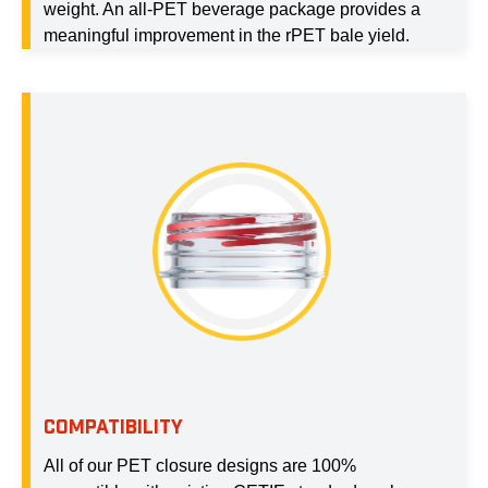
weight. An all-PET beverage package provides a
meaningful improvement in the rPET bale yield.
COMPATIBILITY
All of our PET closure designs are 100%