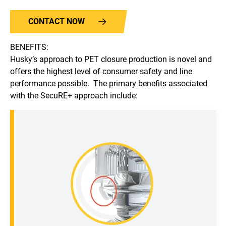
CONTACT NOW
BENEFITS:
Husky’s approach to PET closure production is novel and
offers the highest level of consumer safety and line
performance possible. The primary benefits associated
with the SecuRE+ approach include: