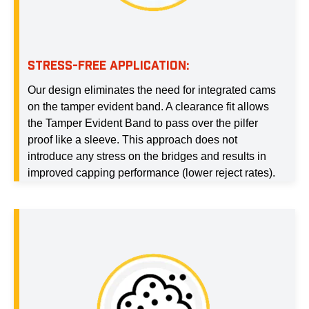
STRESS-FREE APPLICATION:
Our design eliminates the need for integrated cams
on the tamper evident band. A clearance fit allows
the Tamper Evident Band to pass over the pilfer
proof like a sleeve. This approach does not
introduce any stress on the bridges and results in
improved capping performance (lower reject rates).