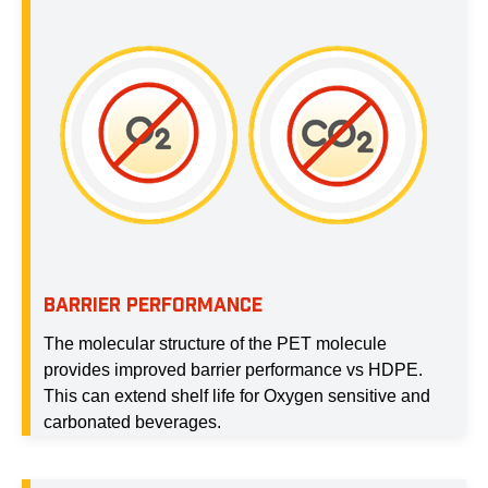
BARRIER PERFORMANCE
The molecular structure of the PET molecule
provides improved barrier performance vs HDPE.
This can extend shelf life for Oxygen sensitive and
carbonated beverages.