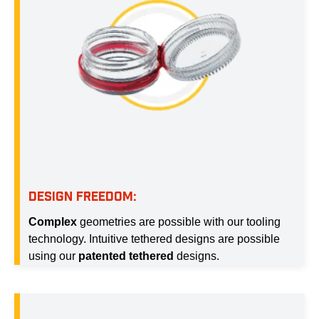
DESIGN FREEDOM:
Complex
geometries are possible with our tooling
technology. Intuitive tethered designs are possible
using our
patented tethered
designs.