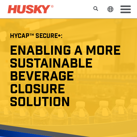
Suchen
Sprache 
HYCAP™ SECURE+:
ENABLING A MORE
SUSTAINABLE
BEVERAGE
CLOSURE
SOLUTION