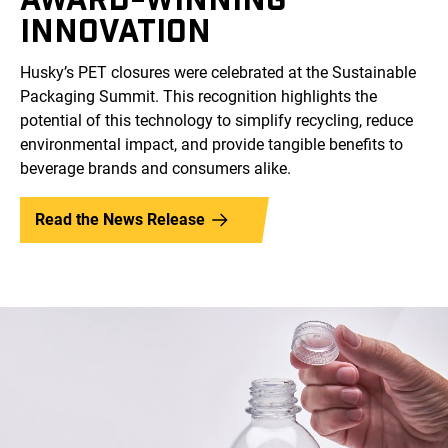
INNOVATION
Husky’s PET closures were celebrated at the Sustainable
Packaging Summit. This recognition highlights the
potential of this technology to simplify recycling, reduce
environmental impact, and provide tangible benefits to
beverage brands and consumers alike.
Read the News Release