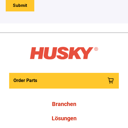
Order Parts
Branchen
Lösungen