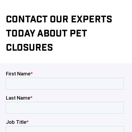
CONTACT OUR EXPERTS
TODAY ABOUT PET
CLOSURES