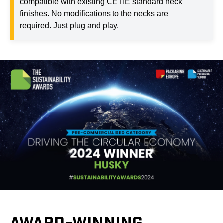
compatible with existing CETIE standard neck
finishes. No modifications to the necks are
required. Just plug and play.
AWARD-WINNING