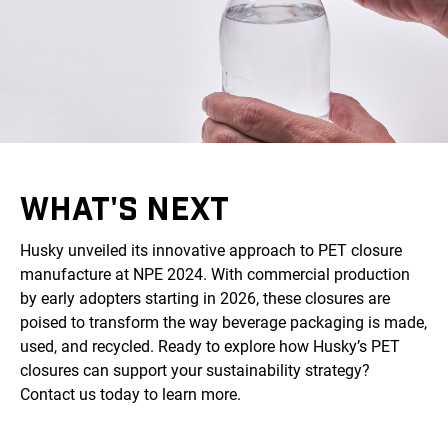
WHAT'S NEXT
Husky unveiled its innovative approach to PET closure
manufacture at NPE 2024. With commercial production
by early adopters starting in 2026, these closures are
poised to transform the way beverage packaging is made,
used, and recycled. Ready to explore how Husky’s PET
closures can support your sustainability strategy?
Contact us today to learn more.