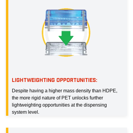
LIGHTWEIGHTING OPPORTUNITIES:
Despite having a higher mass density than HDPE,
the more rigid nature of PET unlocks further
lightweighting opportunities at the dispensing
system level.