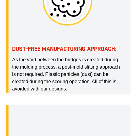
DUST-FREE MANUFACTURING APPROACH:
As the void between the bridges is created during
the molding process, a post-mold slitting approach
is not required. Plastic particles (dust) can be
created during the scoring operation. All of this is
avoided with our designs.