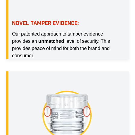
NOVEL TAMPER EVIDENCE:
Our patented approach to tamper evidence
provides an
unmatched
level of security. This
provides peace of mind for both the brand and
consumer.