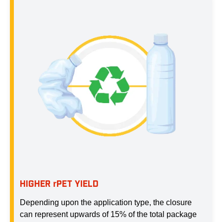
HIGHER
PET YIELD
r
Depending upon the application type, the closure
can represent upwards of 15% of the total package