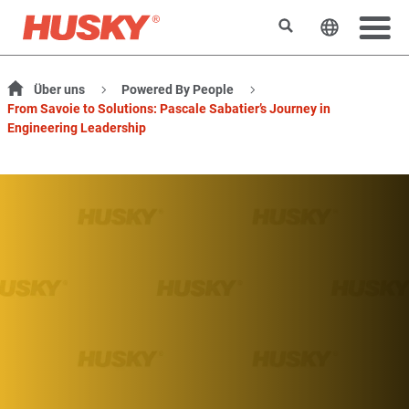
Suchen
Sprache 
Über uns
Powered By People
From Savoie to Solutions: Pascale Sabatier’s Journey in
Engineering Leadership