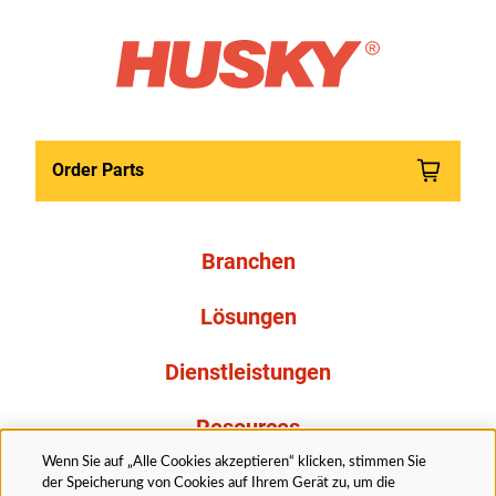
Order Parts
Branchen
Lösungen
Dienstleistungen
Resources
Wenn Sie auf „Alle Cookies akzeptieren“ klicken, stimmen Sie
Über uns
der Speicherung von Cookies auf Ihrem Gerät zu, um die