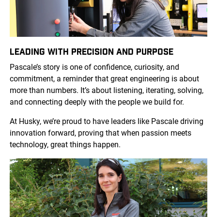
LEADING WITH PRECISION AND PURPOSE
Pascale’s story is one of confidence, curiosity, and
commitment, a reminder that great engineering is about
more than numbers. It’s about listening, iterating, solving,
and connecting deeply with the people we build for.
At Husky, we’re proud to have leaders like Pascale driving
innovation forward, proving that when passion meets
technology, great things happen.