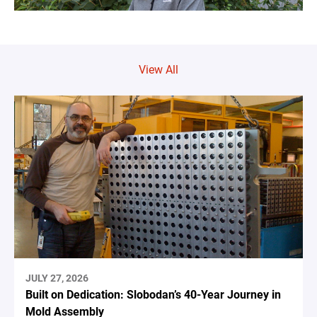
View All
JULY 27, 2026
Built on Dedication: Slobodan’s 40-Year Journey in
Mold Assembly