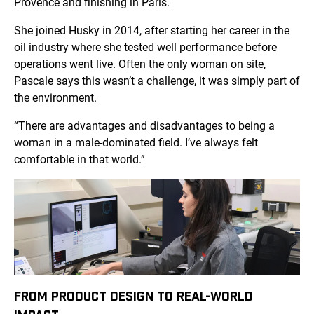
Provence and finishing in Paris.
She joined Husky in 2014, after starting her career in the
oil industry where she tested well performance before
operations went live. Often the only woman on site,
Pascale says this wasn’t a challenge, it was simply part of
the environment.
“There are advantages and disadvantages to being a
woman in a male-dominated field. I’ve always felt
comfortable in that world.”
FROM PRODUCT DESIGN TO REAL-WORLD