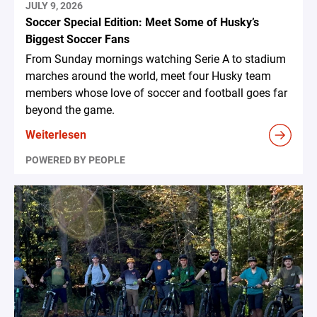
JULY 9, 2026
Soccer Special Edition: Meet Some of Husky’s
Biggest Soccer Fans
From Sunday mornings watching Serie A to stadium
marches around the world, meet four Husky team
members whose love of soccer and football goes far
beyond the game.
Weiterlesen
POWERED BY PEOPLE