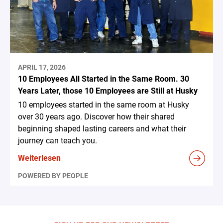
APRIL 17, 2026
10 Employees All Started in the Same Room. 30
Years Later, those 10 Employees are Still at Husky
10 employees started in the same room at Husky
over 30 years ago. Discover how their shared
beginning shaped lasting careers and what their
journey can teach you.
Weiterlesen
POWERED BY PEOPLE