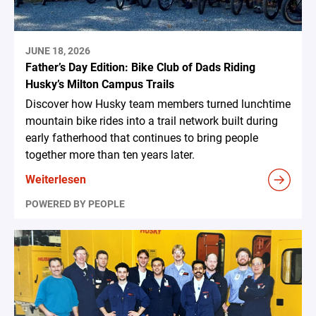
JUNE 18, 2026
Father’s Day Edition: Bike Club of Dads Riding
Husky’s Milton Campus Trails
Discover how Husky team members turned lunchtime
mountain bike rides into a trail network built during
early fatherhood that continues to bring people
together more than ten years later.
Weiterlesen
POWERED BY PEOPLE