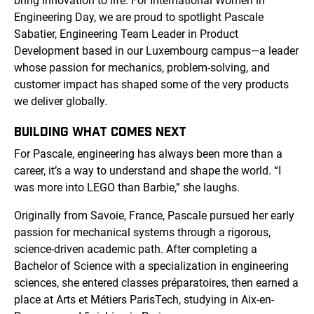
bring innovation to life. For International Women in
Engineering Day, we are proud to spotlight Pascale
Sabatier, Engineering Team Leader in Product
Development based in our Luxembourg campus—a leader
whose passion for mechanics, problem-solving, and
customer impact has shaped some of the very products
we deliver globally.
BUILDING WHAT COMES NEXT
For Pascale, engineering has always been more than a
career, it’s a way to understand and shape the world. “I
was more into LEGO than Barbie,” she laughs.
Originally from Savoie, France, Pascale pursued her early
passion for mechanical systems through a rigorous,
science-driven academic path. After completing a
Bachelor of Science with a specialization in engineering
sciences, she entered classes préparatoires, then earned a
place at Arts et Métiers ParisTech, studying in Aix-en-