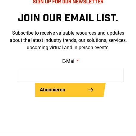
SIGN UP FOR OUR NEWSLETTER
JOIN OUR EMAIL LIST.
Subscribe to receive valuable resources and updates
about the latest industry trends, our solutions, services,
upcoming virtual and in-person events.
E-Mail
*
Abonnieren