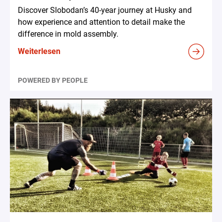
Discover Slobodan’s 40-year journey at Husky and
how experience and attention to detail make the
difference in mold assembly.
Weiterlesen
POWERED BY PEOPLE