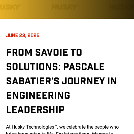
JUNE 23, 2025
FROM SAVOIE TO
SOLUTIONS: PASCALE
SABATIER’S JOURNEY IN
ENGINEERING
LEADERSHIP
At Husky Technologies™, we celebrate the people who