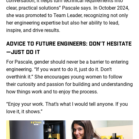
conversation, it helps turn technical requirements into
clear, practical solutions” Pascale says. In October 2024,
she was promoted to Team Leader, recognizing not only
her engineering expertise but also her ability to lead,
inspire, and drive results.
ADVICE TO FUTURE ENGINEERS: DON’T HESITATE
—JUST DO IT
For Pascale, gender should never be a barrier to entering
engineering. “If you want to do it, just do it. Don’t
overthink it.” She encourages young women to follow
their curiosity and passion for building and understanding
how things work and to enjoy the process.
“Enjoy your work. That’s what I would tell anyone. If you
love it, it shows.”