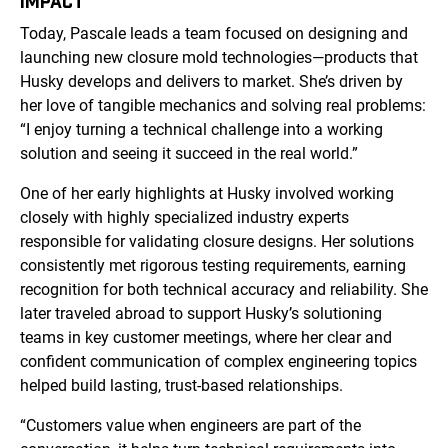
IMPACT
Today, Pascale leads a team focused on designing and
launching new closure mold technologies—products that
Husky develops and delivers to market. She’s driven by
her love of tangible mechanics and solving real problems:
“I enjoy turning a technical challenge into a working
solution and seeing it succeed in the real world.”
One of her early highlights at Husky involved working
closely with highly specialized industry experts
responsible for validating closure designs. Her solutions
consistently met rigorous testing requirements, earning
recognition for both technical accuracy and reliability. She
later traveled abroad to support Husky’s solutioning
teams in key customer meetings, where her clear and
confident communication of complex engineering topics
helped build lasting, trust-based relationships.
“Customers value when engineers are part of the