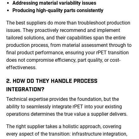
Addressing material variability issues
Producing high-quality parts consistently
The best suppliers do more than troubleshoot production
issues. They proactively recommend and implement
tailored solutions, and their capabilities span the entire
production process, from material assessment through to
final product performance, ensuring your rPET transition
does not compromise efficiency, part quality, or cost-
effectiveness.
2. HOW DO THEY HANDLE PROCESS
INTEGRATION?
Technical expertise provides the foundation, but the
ability to seamlessly integrate rPET into your existing
operations determines the true value a supplier delivers.
The right supplier takes a holistic approach, covering
every aspect of the transition: infrastructure integration,