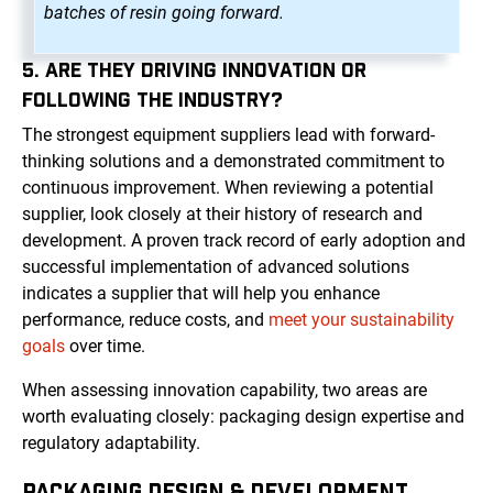
batches of resin going forward.
5. ARE THEY DRIVING INNOVATION OR
FOLLOWING THE INDUSTRY?
The strongest equipment suppliers lead with forward-
thinking solutions and a demonstrated commitment to
continuous improvement. When reviewing a potential
supplier, look closely at their history of research and
development. A proven track record of early adoption and
successful implementation of advanced solutions
indicates a supplier that will help you enhance
performance, reduce costs, and
meet your sustainability
goals
over time.
When assessing innovation capability, two areas are
worth evaluating closely: packaging design expertise and
regulatory adaptability.
PACKAGING DESIGN & DEVELOPMENT