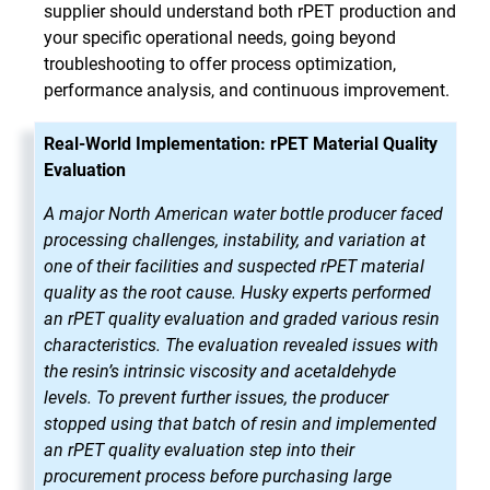
supplier should understand both rPET production and
your specific operational needs, going beyond
troubleshooting to offer process optimization,
performance analysis, and continuous improvement.
Real-World Implementation: rPET Material Quality
Evaluation
A major North American water bottle producer faced
processing challenges, instability, and variation at
one of their facilities and suspected rPET material
quality as the root cause. Husky experts performed
an rPET quality evaluation and graded various resin
characteristics. The evaluation revealed issues with
the resin’s intrinsic viscosity and acetaldehyde
levels. To prevent further issues, the producer
stopped using that batch of resin and implemented
an rPET quality evaluation step into their
procurement process before purchasing large