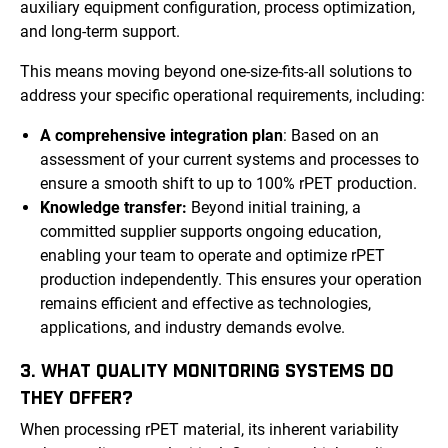
auxiliary equipment configuration, process optimization,
and long-term support.
This means moving beyond one-size-fits-all solutions to
address your specific operational requirements, including:
A comprehensive integration plan
: Based on an
assessment of your current systems and processes to
ensure a smooth shift to up to 100% rPET production.
Knowledge transfer:
Beyond initial training, a
committed supplier supports ongoing education,
enabling your team to operate and optimize rPET
production independently. This ensures your operation
remains efficient and effective as technologies,
applications, and industry demands evolve.
3. WHAT QUALITY MONITORING SYSTEMS DO
THEY OFFER?
When processing rPET material, its inherent variability