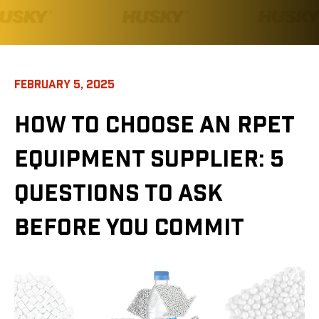
FEBRUARY 5, 2025
HOW TO CHOOSE AN RPET
EQUIPMENT SUPPLIER: 5
QUESTIONS TO ASK
BEFORE YOU COMMIT