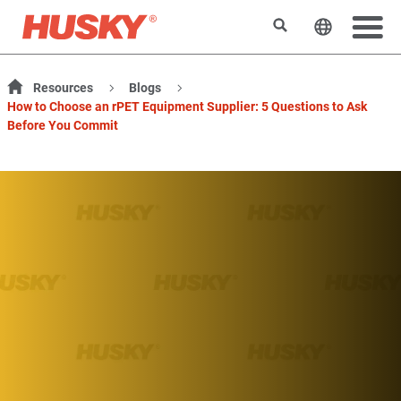
搜索
更改网站
Resources
Blogs
How to Choose an rPET Equipment Supplier: 5 Questions to Ask
Before You Commit