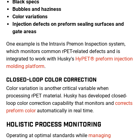
Black specs
Bubbles and haziness
Color variations
Injection defects on preform sealing surfaces and
gate areas
One example is the Intravis Premon Inspection system,
which monitors common rPET-related defects and is
integrated to work with Husky's
HyPET® preform injection
molding platform
.
CLOSED-LOOP COLOR CORRECTION
Color variation is another critical variable when
processing rPET material. Husky has developed closed-
loop color correction capability that monitors and
corrects
preform color
automatically in real time.
HOLISTIC PROCESS MONITORING
Operating at optimal standards while
managing