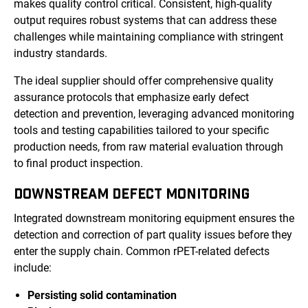
makes quality control critical. Consistent, high-quality
output requires robust systems that can address these
challenges while maintaining compliance with stringent
industry standards.
The ideal supplier should offer comprehensive quality
assurance protocols that emphasize early defect
detection and prevention, leveraging advanced monitoring
tools and testing capabilities tailored to your specific
production needs, from raw material evaluation through
to final product inspection.
DOWNSTREAM DEFECT MONITORING
Integrated downstream monitoring equipment ensures the
detection and correction of part quality issues before they
enter the supply chain. Common rPET-related defects
include:
Persisting solid contamination