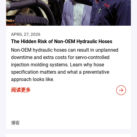
APRIL 27, 2026
The Hidden Risk of Non-OEM Hydraulic Hoses
Non-OEM hydraulic hoses can result in unplanned
downtime and extra costs for servo-controlled
injection molding systems. Learn why hose
specification matters and what a preventative
approach looks like.
阅读更多
博客