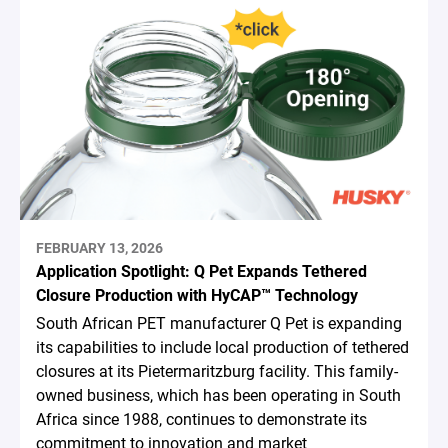
FEBRUARY 13, 2026
Application Spotlight: Q Pet Expands Tethered
Closure Production with HyCAP™ Technology
South African PET manufacturer Q Pet is expanding
its capabilities to include local production of tethered
closures at its Pietermaritzburg facility. This family-
owned business, which has been operating in South
Africa since 1988, continues to demonstrate its
commitment to innovation and market