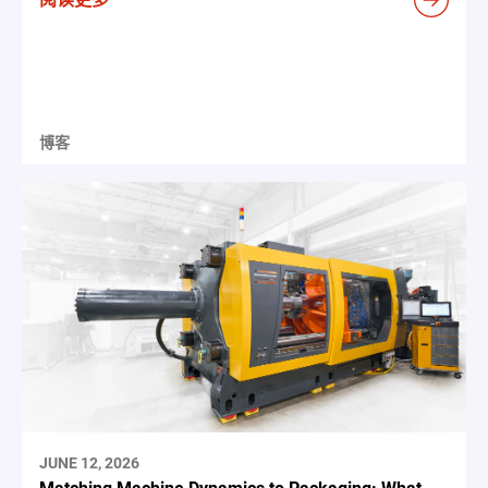
博客
JUNE 12, 2026