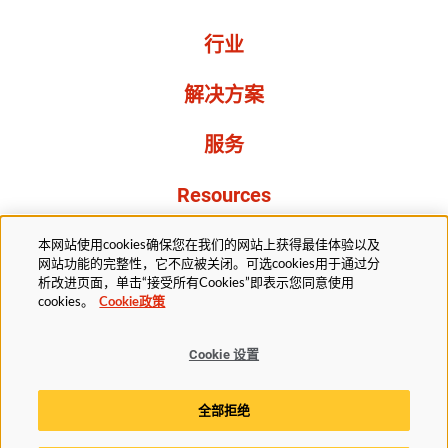
行业
解决方案
服务
Resources
关于我们
本网站使用cookies确保您在我们的网站上获得最佳体验以及
网站功能的完整性，它不应被关闭。可选cookies用于通过分
析改进页面，单击“接受所有Cookies”即表示您同意使用
cookies。
Cookie政策
Cookie 设置
法务部
隐私声明
无障碍
Cookie政策
全部拒绝
Cookie 设置