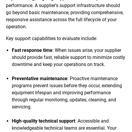
performance. A supplier's support infrastructure should
go beyond basic maintenance, providing comprehensive,
responsive assistance across the full lifecycle of your
operation.
Key support capabilities to evaluate include:
Fast response time
: When issues arise, your supplier
should provide fast, reliable support to minimize costly
downtime and keep your operations on track.
Preventative maintenance
: Proactive maintenance
programs prevent issues before they occur, extending
equipment lifespan and improving performance
through regular monitoring, updates, cleaning, and
servicing.
High-quality technical support
: Accessible and
knowledgeable technical teams are essential. Your