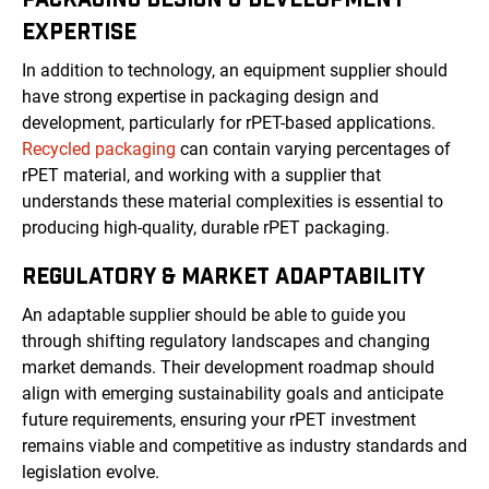
EXPERTISE
In addition to technology, an equipment supplier should
have strong expertise in packaging design and
development, particularly for rPET-based applications.
Recycled packaging
can contain varying percentages of
rPET material, and working with a supplier that
understands these material complexities is essential to
producing high-quality, durable rPET packaging.
REGULATORY & MARKET ADAPTABILITY
An adaptable supplier should be able to guide you
through shifting regulatory landscapes and changing
market demands. Their development roadmap should
align with emerging sustainability goals and anticipate
future requirements, ensuring your rPET investment
remains viable and competitive as industry standards and
legislation evolve.