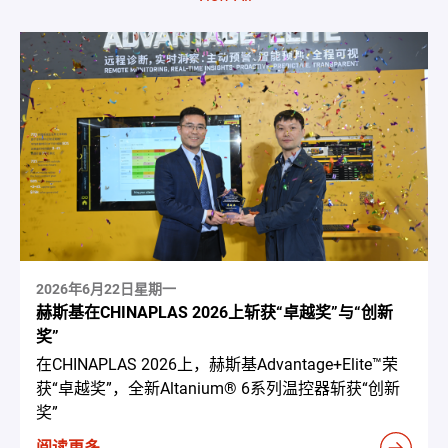
2026年6月22日星期一
赫斯基在CHINAPLAS 2026上斩获“卓越奖”与“创新
奖”
在CHINAPLAS 2026上，赫斯基Advantage+Elite™荣
获“卓越奖”，全新Altanium® 6系列温控器斩获“创新
奖”
阅读更多