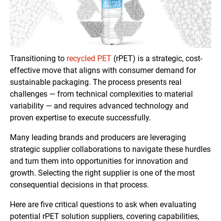
Transitioning to
recycled PET
(rPET) is a strategic, cost-
effective move that aligns with consumer demand for
sustainable packaging. The process presents real
challenges — from technical complexities to material
variability — and requires advanced technology and
proven expertise to execute successfully.
Many leading brands and producers are leveraging
strategic supplier collaborations to navigate these hurdles
and turn them into opportunities for innovation and
growth. Selecting the right supplier is one of the most
consequential decisions in that process.
Here are five critical questions to ask when evaluating
potential rPET solution suppliers, covering capabilities,