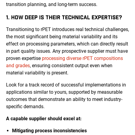
transition planning, and long-term success.
1. HOW DEEP IS THEIR TECHNICAL EXPERTISE?
Transitioning to rPET introduces real technical challenges,
the most significant being material variability and its
effect on processing parameters, which can directly result
in part quality issues. Any prospective supplier must have
proven expertise
processing diverse rPET compositions
and grades
, ensuring consistent output even when
material variability is present.
Look for a track record of successful implementations in
applications similar to yours, supported by measurable
outcomes that demonstrate an ability to meet industry-
specific demands.
A capable supplier should excel at:
Mitigating process inconsistencies