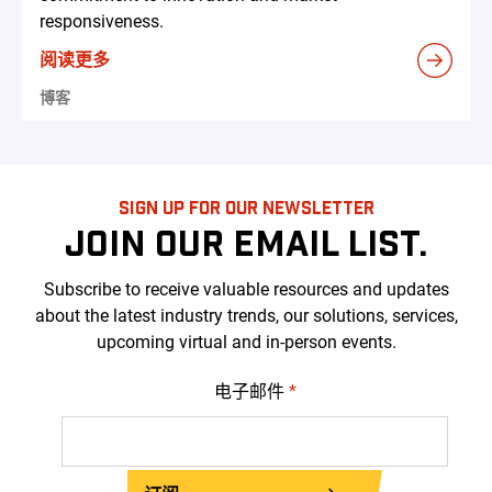
responsiveness.
阅读更多
博客
SIGN UP FOR OUR NEWSLETTER
JOIN OUR EMAIL LIST.
Subscribe to receive valuable resources and updates
about the latest industry trends, our solutions, services,
upcoming virtual and in-person events.
电子邮件
*