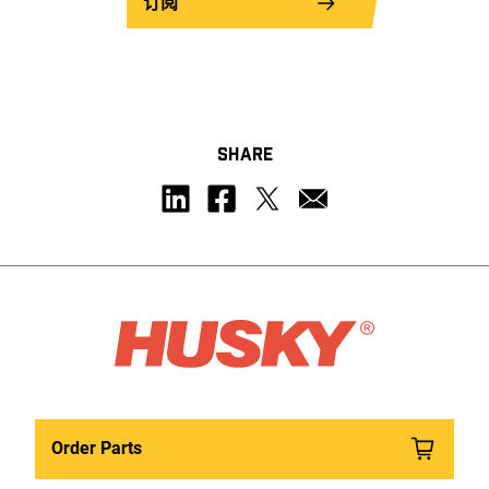
订阅
SHARE
Order Parts