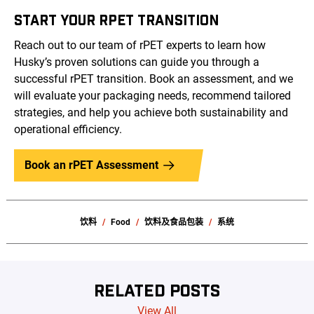
START YOUR RPET TRANSITION
Reach out to our team of rPET experts to learn how
Husky’s proven solutions can guide you through a
successful rPET transition. Book an assessment, and we
will evaluate your packaging needs, recommend tailored
strategies, and help you achieve both sustainability and
operational efficiency.
Book an rPET Assessment
饮料
Food
饮料及食品包装
系统
RELATED POSTS
View All