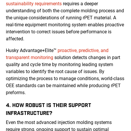
sustainability requirements
requires a deeper
understanding of both the complete molding process and
the unique considerations of running rPET material. A
real-time equipment monitoring system enables proactive
intervention to correct issues before performance is
affected.
Husky Advantage+Elite™
proactive, predictive, and
transparent monitoring
solution detects changes in part
quality and cycle time by monitoring leading system
variables to identify the root cause of issues. By
optimizing the process to manage conditions, world-class
OEE standards can be maintained while producing rPET
preforms.
4. HOW ROBUST IS THEIR SUPPORT
INFRASTRUCTURE?
Even the most advanced injection molding systems
require strong, ongoing support to sustain optimal