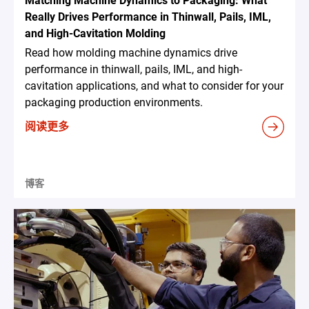
Matching Machine Dynamics to Packaging: What
Really Drives Performance in Thinwall, Pails, IML,
and High-Cavitation Molding
Read how molding machine dynamics drive
performance in thinwall, pails, IML, and high-
cavitation applications, and what to consider for your
packaging production environments.
阅读更多
博客