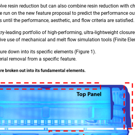
lve resin reduction but can also combine resin reduction with c
re run on the new feature proposal to predict the performance o
s until the performance, aesthetic, and flow criteria are satisfied.
-leading portfolio of high-performing, ultra-lightweight closure
ive use of mechanical and melt flow simulation tools (Finite El
sure down into its specific elements (Figure 1).
rial removal from a specific feature.
sure broken out into its fundamental elements.