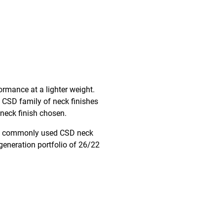
formance at a lighter weight.
 CSD family of neck finishes
 neck finish chosen.
most commonly used CSD neck
generation portfolio of 26/22