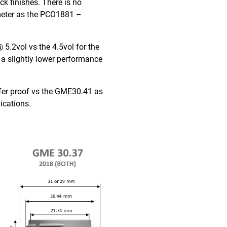
ck finishes. There is no
ameter as the PCO1881 –
5.2vol vs the 4.5vol for the
a slightly lower performance
lfer proof vs the GME30.41 as
ications.