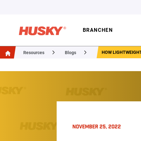
BRANCHEN
HOW LIGHTWEIGHT
Resources
Blogs
NOVEMBER 25, 2022