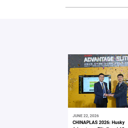
JUNE 22, 2026
CHINAPLAS 2026: Husky