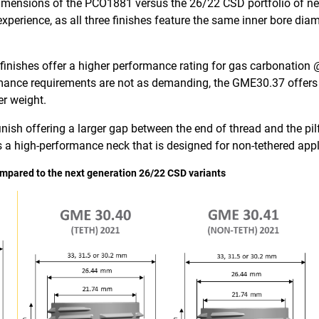
l dimensions of the PCO1881 versus the 26/22 CSD portfolio of ne
xperience, as all three finishes feature the same inner bore di
shes offer a higher performance rating for gas carbonation @ 
rmance requirements are not as demanding, the GME30.37 offers 
er weight.
inish offering a larger gap between the end of thread and the pi
a high-performance neck that is designed for non-tethered appl
ompared to the next generation 26/22 CSD variants