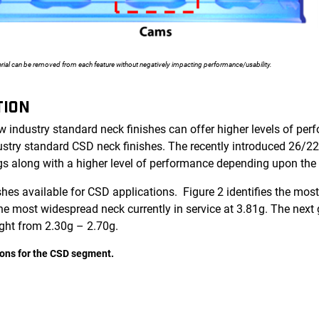
rial can be removed from each feature without negatively impacting performance/usability.
TION
 industry standard neck finishes can offer higher levels of per
ustry standard CSD neck finishes. The recently introduced 26/22
ngs along with a higher level of performance depending upon the
nishes available for CSD applications. Figure 2 identifies the 
he most widespread neck currently in service at 3.81g. The next 
ght from 2.30g – 2.70g.
tions for the CSD segment.