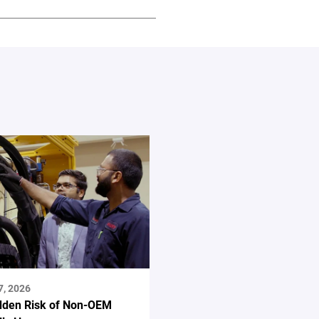
7, 2026
dden Risk of Non-OEM