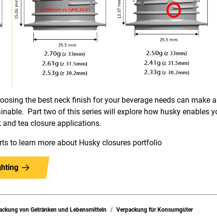
choosing the best neck finish for your beverage needs can make
nable. Part two of this series will explore how husky enables yo
nk and tea closure applications.
rts to learn more about Husky closures portfolio
hting
ackung von Getränken und Lebensmitteln
Verpackung für Konsumgüter