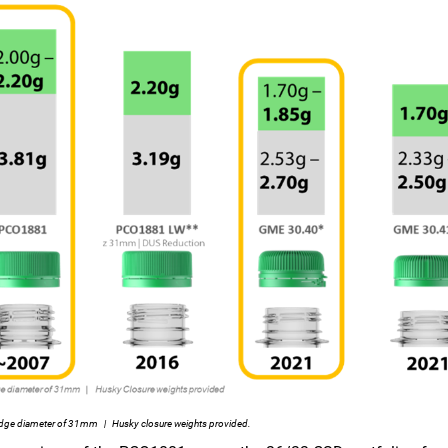
dge diameter of 31mm | Husky closure weights provided.