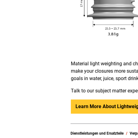
Material light weighting and 
make your closures more sustai
goals in water, juice, sport dri
Talk to our subject matter expe
Learn More About Lightweig
Dienstleistungen und Ersatzteile
Verp