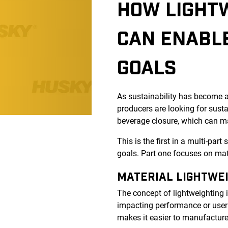
HOW LIGHT
CAN ENABLE
GOALS
As sustainability has become a
producers are looking for sust
beverage closure, which can m
This is the first in a multi-par
goals. Part one focuses on mate
MATERIAL LIGHTWE
The concept of lightweighting 
impacting performance or user 
makes it easier to manufacture