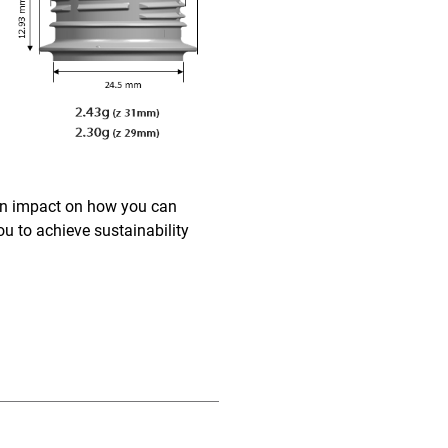
 an impact on how you can
u to achieve sustainability