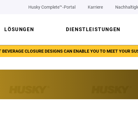
Husky Complete™‑Portal
Karriere
Nachhaltigk
LÖSUNGEN
DIENSTLEISTUNGEN
 BEVERAGE CLOSURE DESIGNS CAN ENABLE YOU TO MEET YOUR SU