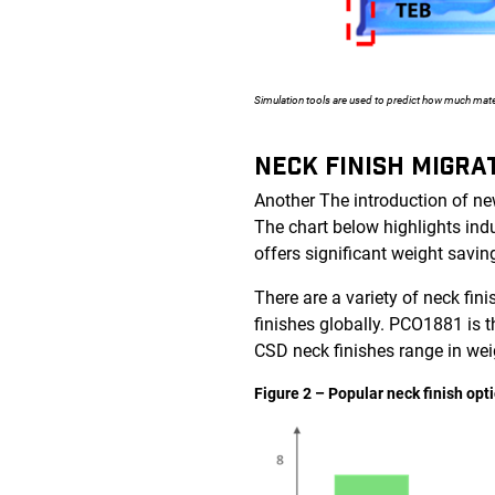
Simulation tools are used to predict how much mate
NECK FINISH MIGRA
Another The introduction of new
The chart below highlights ind
offers significant weight savi
There are a variety of neck fi
finishes globally. PCO1881 is t
CSD neck finishes range in wei
Figure 2 – Popular neck finish op