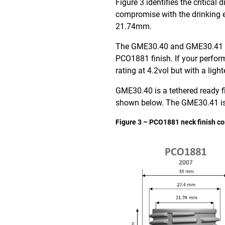
Figure 3 identifies the critica
compromise with the drinking e
21.74mm.
The GME30.40 and GME30.41 fini
PCO1881 finish. If your perfo
rating at 4.2vol but with a light
GME30.40 is a tethered ready f
shown below. The GME30.41 is 
Figure 3 – PCO1881 neck finish c