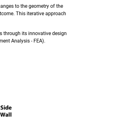
hanges to the geometry of the
utcome. This iterative approach
s through its innovative design
ement Analysis - FEA).