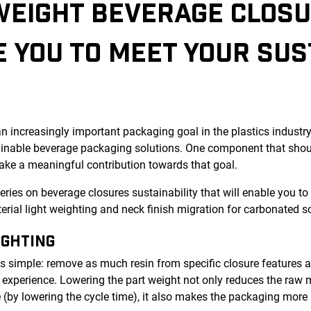
WEIGHT BEVERAGE CLOSU
 YOU TO MEET YOUR SUS
n increasingly important packaging goal in the plastics indust
ainable beverage packaging solutions. One component that shoul
ake a meaningful contribution towards that goal.
t series on beverage closures sustainability that will enable you t
rial light weighting and neck finish migration for carbonated so
IGHTING
is simple: remove as much resin from specific closure features a
experience. Lowering the part weight not only reduces the raw m
 (by lowering the cycle time), it also makes the packaging more