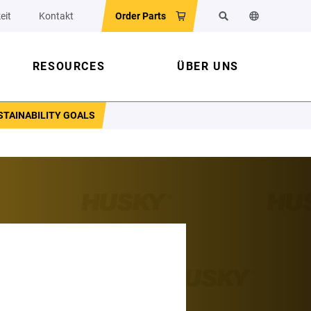
eit
Kontakt
Order Parts
Suchen
Sprache der 
RESOURCES
ÜBER UNS
STAINABILITY GOALS