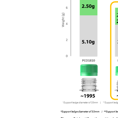
*Support ledge diameter of 33mm | **Support le