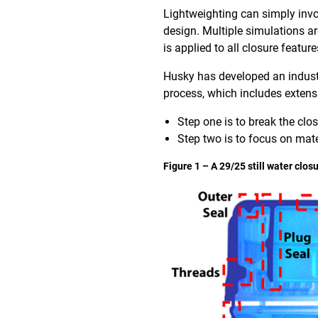
Lightweighting can simply invo
design. Multiple simulations a
is applied to all closure feature
Husky has developed an industry
process, which includes extens
Step one is to break the clo
Step two is to focus on mate
Figure 1 – A 29/25 still water clo