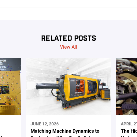
RELATED POSTS
View All
JUNE 12, 2026
APRIL 2
Matching Machine Dynamics to
The Hi