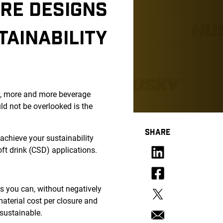
RE DESIGNS
TAINABILITY
ry, more and more beverage
d not be overlooked is the
SHARE
o achieve your sustainability
ft drink (CSD) applications.
s you can, without negatively
aterial cost per closure and
 sustainable.