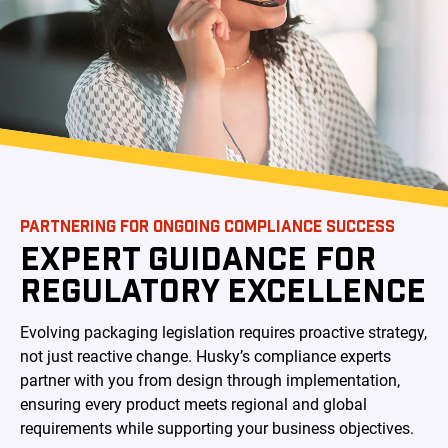
PARTNERING FOR ONGOING COMPLIANCE SUCCESS
EXPERT GUIDANCE FOR
REGULATORY EXCELLENCE
Evolving packaging legislation requires proactive strategy,
not just reactive change. Husky’s compliance experts
partner with you from design through implementation,
ensuring every product meets regional and global
requirements while supporting your business objectives.