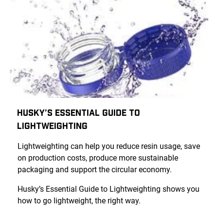
Husky’s Essential Guide to
Lightweighting
Lightweighting can help you reduce resin usage, save
on production costs, produce more sustainable
packaging and support the circular economy.
Husky’s Essential Guide to Lightweighting shows you
how to go lightweight, the right way.