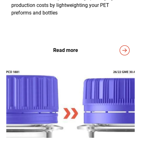
production costs by lightweighting your PET
preforms and bottles
Read more