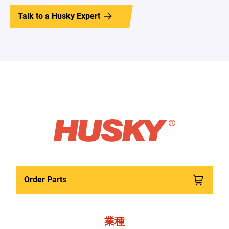
Talk to a Husky Expert
Order Parts
業種