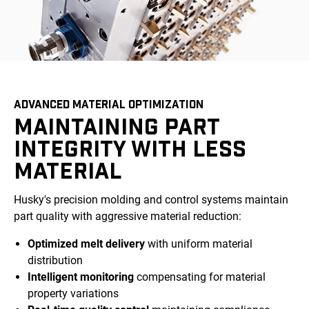
ADVANCED MATERIAL OPTIMIZATION
MAINTAINING PART
INTEGRITY WITH LESS
MATERIAL
Husky's precision molding and control systems maintain
part quality with aggressive material reduction:
Optimized melt delivery
with uniform material
distribution
Intelligent monitoring
compensating for material
property variations