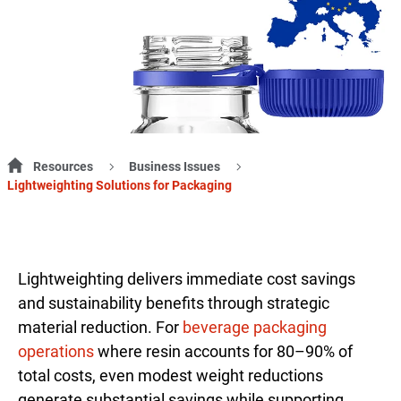
Resources
Business Issues
Lightweighting Solutions for Packaging
Lightweighting delivers immediate cost savings
and sustainability benefits through strategic
material reduction. For
beverage packaging
operations
where resin accounts for 80–90% of
total costs, even modest weight reductions
generate substantial savings while supporting