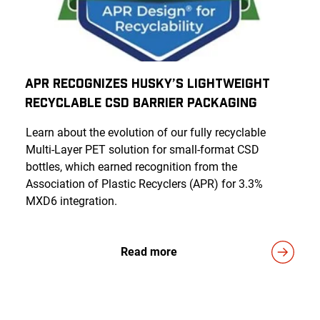
APR Recognizes Husky’s Lightweight
Recyclable CSD Barrier Packaging
Learn about the evolution of our fully recyclable
Multi-Layer PET solution for small-format CSD
bottles, which earned recognition from the
Association of Plastic Recyclers (APR) for 3.3%
MXD6 integration.
Read more