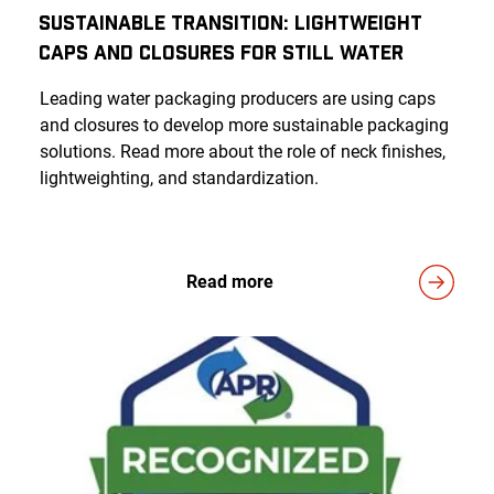
Sustainable Transition: Lightweight
Caps And Closures For Still Water
Leading water packaging producers are using caps
and closures to develop more sustainable packaging
solutions. Read more about the role of neck finishes,
lightweighting, and standardization.
Read more