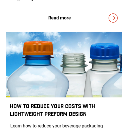
Read more
How to Reduce Your Costs with
Lightweight Preform Design
Learn how to reduce your beverage packaging