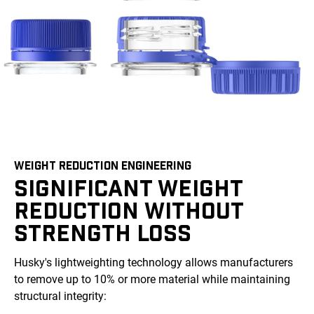
WEIGHT REDUCTION ENGINEERING
SIGNIFICANT WEIGHT
REDUCTION WITHOUT
STRENGTH LOSS
Husky's lightweighting technology allows manufacturers
to remove up to 10% or more material while maintaining
structural integrity: