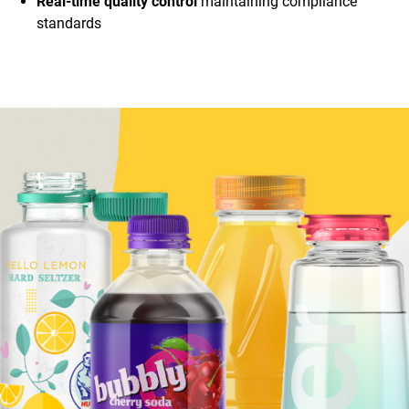
Real-time quality control
maintaining compliance
standards