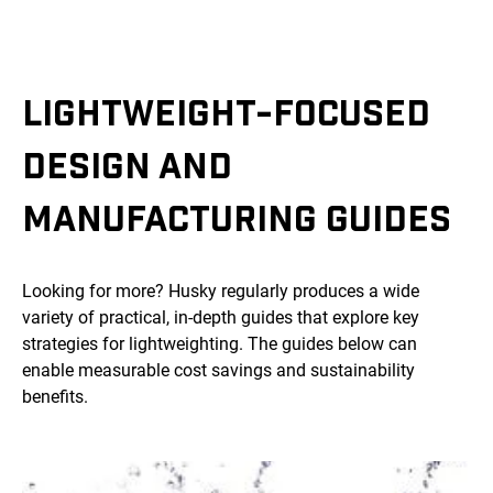
LIGHTWEIGHT-FOCUSED
DESIGN AND
MANUFACTURING GUIDES
Looking for more? Husky regularly produces a wide
variety of practical, in-depth guides that explore key
strategies for lightweighting. The guides below can
enable measurable cost savings and sustainability
benefits.