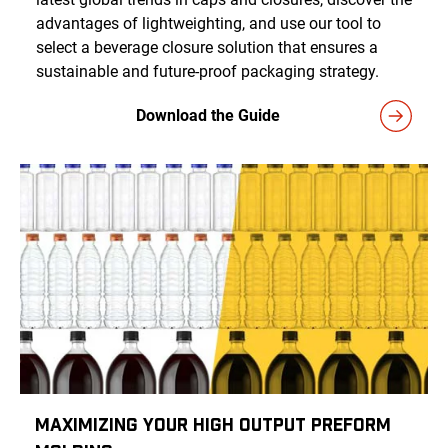
advantages of lightweighting, and use our tool to
select a beverage closure solution that ensures a
sustainable and future-proof packaging strategy.
Download the Guide
Maximizing Your High Output Preform