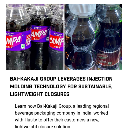
Bai-Kakaji Group Leverages Injection
Molding Technology for Sustainable,
Lightweight Closures
Learn how Bai-Kakaji Group, a leading regional
beverage packaging company in India, worked
with Husky to offer their customers a new,
lightweight closure solution.