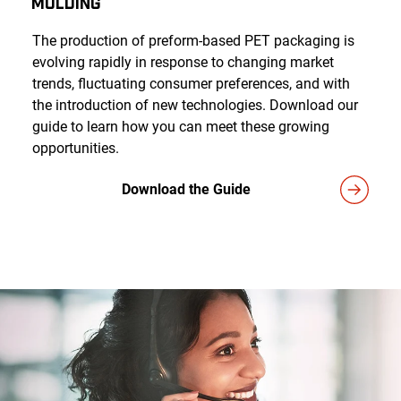
Molding
The production of preform-based PET packaging is
evolving rapidly in response to changing market
trends, fluctuating consumer preferences, and with
the introduction of new technologies. Download our
guide to learn how you can meet these growing
opportunities.
Download the Guide