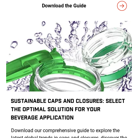
Download the Guide
Sustainable Caps and Closures: Select
the Optimal Solution for Your
Beverage Application
Download our comprehensive guide to explore the
latest global trends in caps and closures, discover the