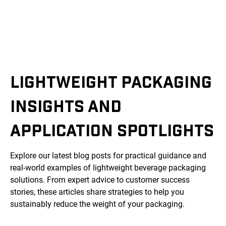
LIGHTWEIGHT PACKAGING
INSIGHTS AND
APPLICATION SPOTLIGHTS
Explore our latest blog posts for practical guidance and
real-world examples of lightweight beverage packaging
solutions. From expert advice to customer success
stories, these articles share strategies to help you
sustainably reduce the weight of your packaging.