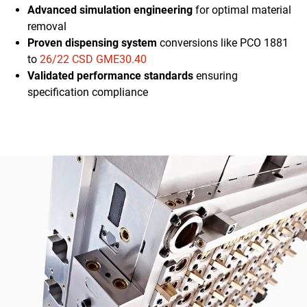
Advanced simulation engineering
for optimal material
removal
Proven dispensing system
conversions like PCO 1881
to
26/22 CSD GME30.40
Validated performance standards
ensuring
specification compliance