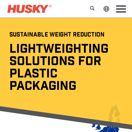
検索
ウェブサ
SUSTAINABLE WEIGHT REDUCTION
LIGHTWEIGHTING
SOLUTIONS FOR
PLASTIC
PACKAGING