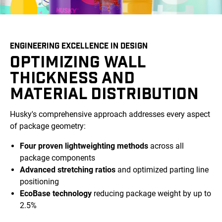
ENGINEERING EXCELLENCE IN DESIGN
OPTIMIZING WALL
THICKNESS AND
MATERIAL DISTRIBUTION
Husky's comprehensive approach addresses every aspect
of package geometry:
Four proven lightweighting methods
across all
package components
Advanced stretching ratios
and optimized parting line
positioning
EcoBase technology
reducing package weight by up to
2.5%