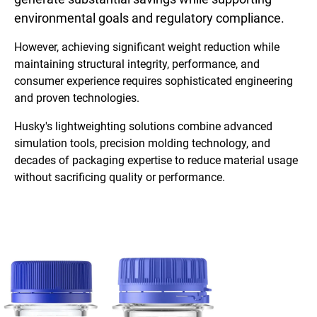
environmental goals and regulatory compliance.
However, achieving significant weight reduction while
maintaining structural integrity, performance, and
consumer experience requires sophisticated engineering
and proven technologies.
Husky's lightweighting solutions combine advanced
simulation tools, precision molding technology, and
decades of packaging expertise to reduce material usage
without sacrificing quality or performance.