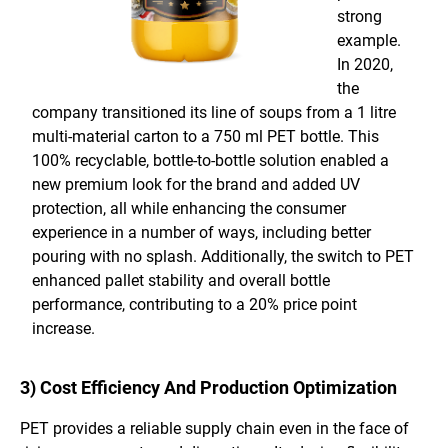
strong
example.
In 2020,
the
company transitioned its line of soups from a 1 litre
multi-material carton to a 750 ml PET bottle. This
100% recyclable, bottle-to-bottle solution enabled a
new premium look for the brand and added UV
protection, all while enhancing the consumer
experience in a number of ways, including better
pouring with no splash. Additionally, the switch to PET
enhanced pallet stability and overall bottle
performance, contributing to a 20% price point
increase.
3) Cost Efficiency And Production Optimization
PET provides a reliable supply chain even in the face of