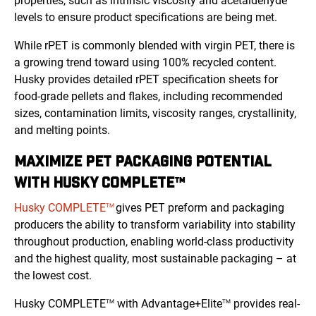
properties, such as intrinsic viscosity and acetaldehyde
levels to ensure product specifications are being met.
While rPET is commonly blended with virgin PET, there is
a growing trend toward using 100% recycled content.
Husky provides detailed rPET specification sheets for
food-grade pellets and flakes, including recommended
sizes, contamination limits, viscosity ranges, crystallinity,
and melting points.
MAXIMIZE PET PACKAGING POTENTIAL
WITH HUSKY COMPLETE™
Husky COMPLETE
gives PET preform and packaging
TM
producers the ability to transform variability into stability
throughout production, enabling world-class productivity
and the highest quality, most sustainable packaging – at
the lowest cost.
Husky COMPLETE
with Advantage+Elite
provides real-
TM
TM