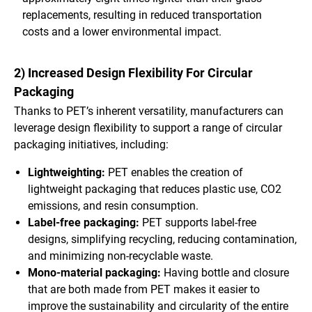
replacements, resulting in reduced transportation
costs and a lower environmental impact.
2) Increased Design Flexibility For Circular
Packaging
Thanks to PET’s inherent versatility, manufacturers can
leverage design flexibility to support a range of circular
packaging initiatives, including:
Lightweighting:
PET enables the creation of
lightweight packaging that reduces plastic use, CO2
emissions, and resin consumption.
Label-free packaging:
PET supports label-free
designs, simplifying recycling, reducing contamination,
and minimizing non-recyclable waste.
Mono-material packaging:
Having bottle and closure
that are both made from PET makes it easier to
improve the sustainability and circularity of the entire