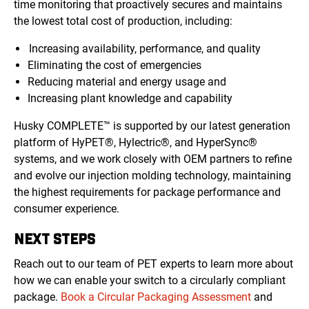
time monitoring that proactively secures and maintains
the lowest total cost of production, including:
Increasing availability, performance, and quality
Eliminating the cost of emergencies
Reducing material and energy usage and
Increasing plant knowledge and capability
Husky COMPLETE™ is supported by our latest generation
platform of HyPET®, Hylectric®, and HyperSync®
systems, and we work closely with OEM partners to refine
and evolve our injection molding technology, maintaining
the highest requirements for package performance and
consumer experience.
NEXT STEPS
Reach out to our team of PET experts to learn more about
how we can enable your switch to a circularly compliant
package.
Book a Circular Packaging Assessment
and