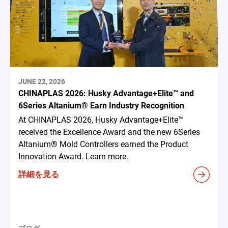
JUNE 22, 2026
CHINAPLAS 2026: Husky Advantage+Elite™ and
6Series Altanium® Earn Industry Recognition
At CHINAPLAS 2026, Husky Advantage+Elite™
received the Excellence Award and the new 6Series
Altanium® Mold Controllers earned the Product
Innovation Award. Learn more.
詳細を見る