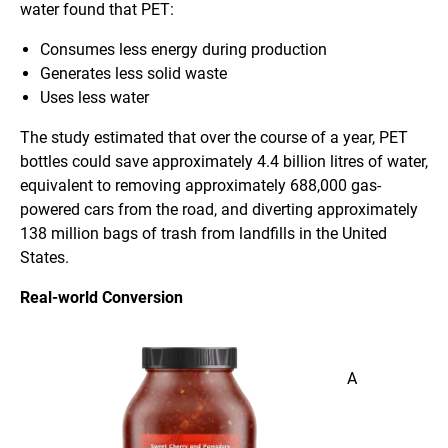
water found that PET:
Consumes less energy during production
Generates less solid waste
Uses less water
The study estimated that over the course of a year, PET
bottles could save approximately 4.4 billion litres of water,
equivalent to removing approximately 688,000 gas-
powered cars from the road, and diverting approximately
138 million bags of trash from landfills in the United
States.
Real-world Conversion
A