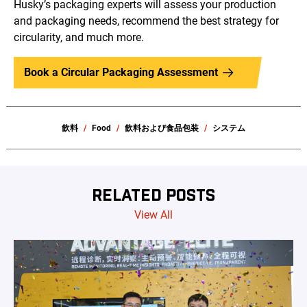
Husky’s packaging experts will assess your production
and packaging needs, recommend the best strategy for
circularity, and much more.
Book a Circular Packaging Assessment
飲料
Food
飲料および食品包装
システム
RELATED POSTS
View All