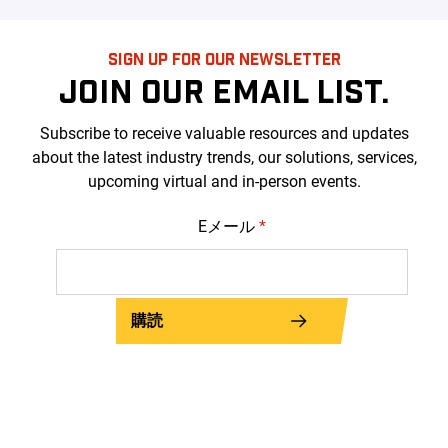
SIGN UP FOR OUR NEWSLETTER
JOIN OUR EMAIL LIST.
Subscribe to receive valuable resources and updates
about the latest industry trends, our solutions, services,
upcoming virtual and in-person events.
Eメール
*
購読