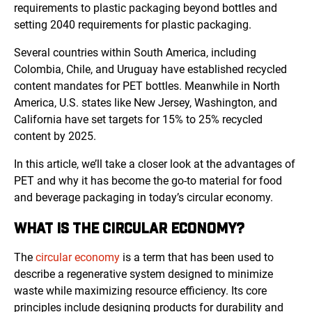
requirements to plastic packaging beyond bottles and
setting 2040 requirements for plastic packaging.
Several countries within South America, including
Colombia, Chile, and Uruguay have established recycled
content mandates for PET bottles. Meanwhile in North
America, U.S. states like New Jersey, Washington, and
California have set targets for 15% to 25% recycled
content by 2025.
In this article, we’ll take a closer look at the advantages of
PET and why it has become the go-to material for food
and beverage packaging in today’s circular economy.
WHAT IS THE CIRCULAR ECONOMY?
The
circular economy
is a term that has been used to
describe a regenerative system designed to minimize
waste while maximizing resource efficiency. Its core
principles include designing products for durability and