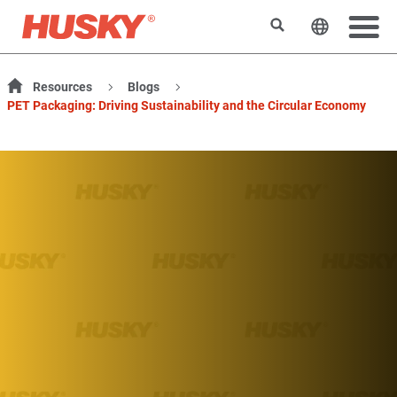
検索
ウェブサ
Resources
Blogs
PET Packaging: Driving Sustainability and the Circular Economy