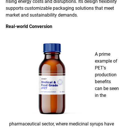
rising energy costs and disruptions. Its design flexibility
supports customizable packaging solutions that meet
market and sustainability demands.
Real-world Conversion
A prime
example of
PET's
production
benefits
can be seen
in the
pharmaceutical sector, where medicinal syrups have