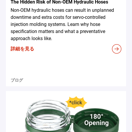
The Hidden Risk of Non-OEM Hydraulic Hoses
Non-OEM hydraulic hoses can result in unplanned
downtime and extra costs for servo-controlled
injection molding systems. Learn why hose
specification matters and what a preventative
approach looks like.
詳細を見る
ブログ