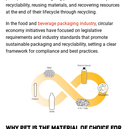
recyclability, reusing materials, and recovering resources
at the end of their lifecycle through recycling.
In the food and
beverage packaging industry
, circular
economy initiatives have focused on legislative
requirements and industry standards that promote
sustainable packaging and recyclability, setting a clear
framework for compliance and best practices.
WHY PET IS THE MATERIAL OF CHOICE FOR