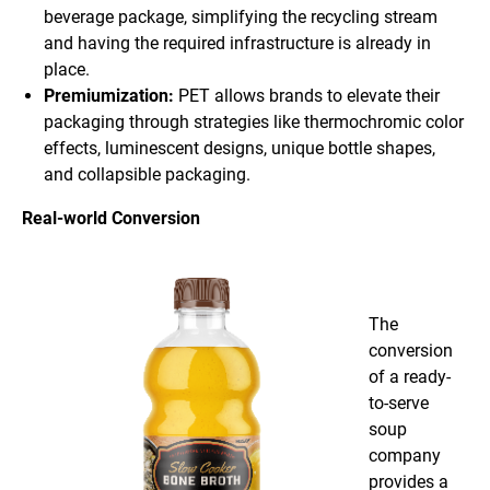
beverage package, simplifying the recycling stream
and having the required infrastructure is already in
place.
Premiumization:
PET allows brands to elevate their
packaging through strategies like thermochromic color
effects, luminescent designs, unique bottle shapes,
and collapsible packaging.
Real-world Conversion
The
conversion
of a ready-
to-serve
soup
company
provides a