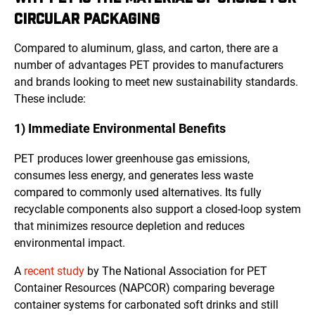
CIRCULAR PACKAGING
Compared to aluminum, glass, and carton, there are a
number of advantages PET provides to manufacturers
and brands looking to meet new sustainability standards.
These include:
1) Immediate Environmental Benefits
PET produces lower greenhouse gas emissions,
consumes less energy, and generates less waste
compared to commonly used alternatives. Its fully
recyclable components also support a closed-loop system
that minimizes resource depletion and reduces
environmental impact.
A
recent study
by The National Association for PET
Container Resources (NAPCOR)
comparing beverage
container systems for carbonated soft drinks and still