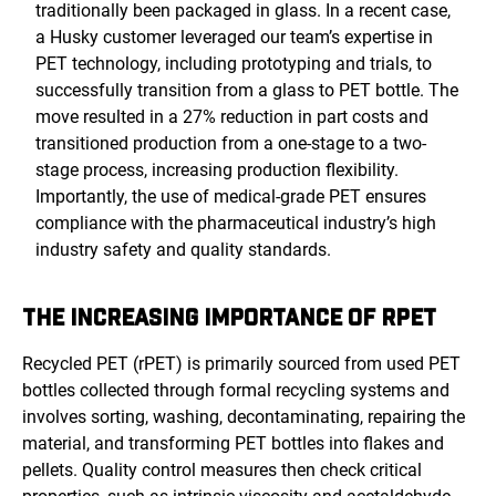
traditionally been packaged in glass. In a recent case,
a Husky customer leveraged our team’s expertise in
PET technology, including prototyping and trials, to
successfully transition from a glass to PET bottle. The
move resulted in a 27% reduction in part costs and
transitioned production from a one-stage to a two-
stage process, increasing production flexibility.
Importantly, the use of medical-grade PET ensures
compliance with the pharmaceutical industry’s high
industry safety and quality standards.
THE INCREASING IMPORTANCE OF RPET
Recycled PET (rPET) is primarily sourced from used PET
bottles collected through formal recycling systems and
involves
sorting, washing, decontaminating, repairing the
material, and transforming PET bottles into flakes and
pellets. Quality control measures then check critical