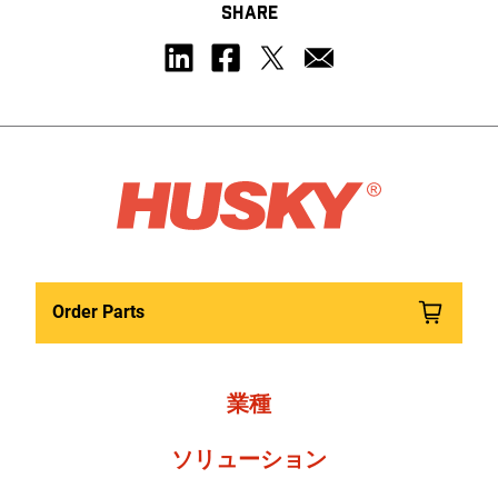
SHARE
Order Parts
業種
ソリューション