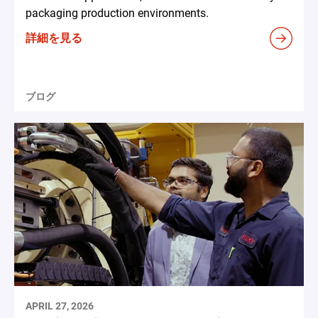
packaging production environments.
詳細を見る
ブログ
APRIL 27, 2026