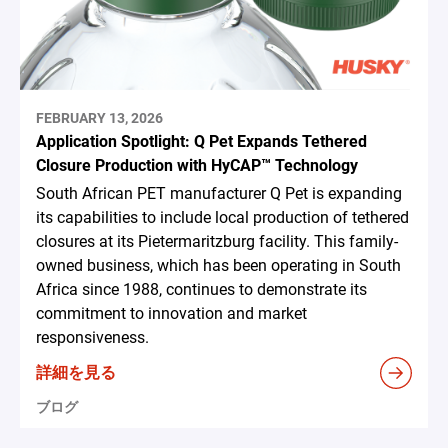
FEBRUARY 13, 2026
Application Spotlight: Q Pet Expands Tethered
Closure Production with HyCAP™ Technology
South African PET manufacturer Q Pet is expanding
its capabilities to include local production of tethered
closures at its Pietermaritzburg facility. This family-
owned business, which has been operating in South
Africa since 1988, continues to demonstrate its
commitment to innovation and market
responsiveness.
詳細を見る
ブログ