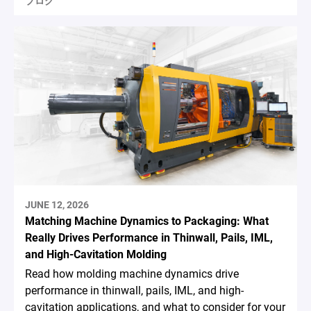
ブログ
JUNE 12, 2026
Matching Machine Dynamics to Packaging: What
Really Drives Performance in Thinwall, Pails, IML,
and High-Cavitation Molding
Read how molding machine dynamics drive
performance in thinwall, pails, IML, and high-
cavitation applications, and what to consider for your