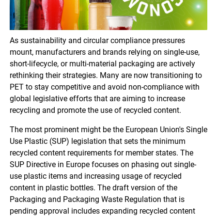
As sustainability and circular compliance pressures
mount, manufacturers and brands relying on single-use,
short-lifecycle, or multi-material packaging are actively
rethinking their strategies. Many are now transitioning to
PET to stay competitive and avoid non-compliance with
global legislative efforts that are aiming to increase
recycling and promote the use of recycled content.
The most prominent might be the European Union's Single
Use Plastic (SUP) legislation that sets the minimum
recycled content requirements for member states. The
SUP Directive in Europe focuses on phasing out single-
use plastic items and increasing usage of recycled
content in plastic bottles. The draft version of the
Packaging and Packaging Waste Regulation that is
pending approval includes expanding recycled content