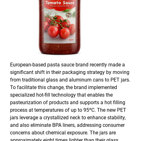
European-based pasta sauce brand recently made a
significant shift in their packaging strategy by moving
from traditional glass and aluminum cans to PET jars.
To facilitate this change, the brand implemented
specialized hot-fill technology that enables the
pasteurization of products and supports a hot filling
process at temperatures of up to 95ºC. The new PET
jars leverage a crystallized neck to enhance stability,
and also eliminate BPA liners, addressing consumer
concerns about chemical exposure. The jars are
approximately eight times lighter than their glass