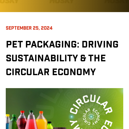
SEPTEMBER 25, 2024
PET PACKAGING: DRIVING
SUSTAINABILITY & THE
CIRCULAR ECONOMY