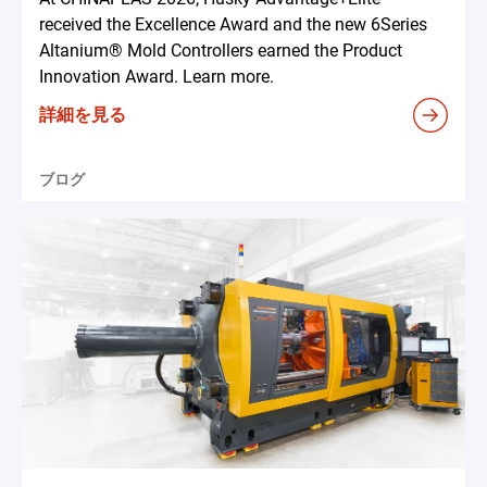
received the Excellence Award and the new 6Series
Altanium® Mold Controllers earned the Product
Innovation Award. Learn more.
詳細を見る
ブログ