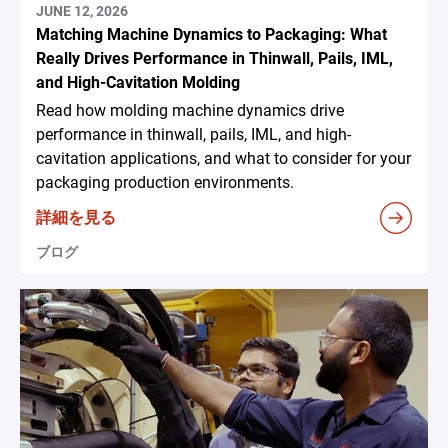
JUNE 12, 2026
Matching Machine Dynamics to Packaging: What
Really Drives Performance in Thinwall, Pails, IML,
and High-Cavitation Molding
Read how molding machine dynamics drive
performance in thinwall, pails, IML, and high-
cavitation applications, and what to consider for your
packaging production environments.
詳細を見る
ブログ