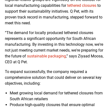
local manufacturing capabilities for
tethered closures
to
support their sustainability initiatives. Q Pet, with its
proven track record in manufacturing, stepped forward to
meet this need.
“The demand for locally produced tethered closures
represents a significant opportunity for South African
manufacturing. By investing in this technology now, we're
not just meeting current market needs, we're preparing for
the future of
sustainable packaging
,” says Ziyaad Moosa,
CEO at Q Pet.
To expand successfully, the company required a
comprehensive solution that could deliver on several key
objectives, including:
Meet growing local demand for tethered closures from
South African retailers
Produce high-quality closures that ensure optimal