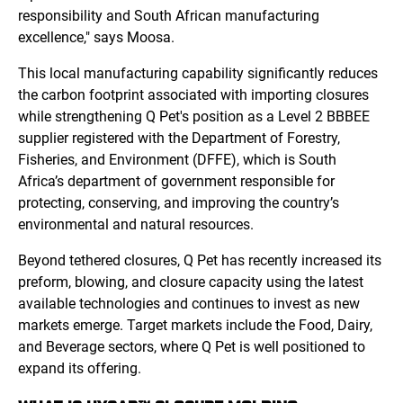
responsibility and South African manufacturing
excellence," says Moosa.
This local manufacturing capability significantly reduces
the carbon footprint associated with importing closures
while strengthening Q Pet's position as a Level 2 BBBEE
supplier registered with the Department of Forestry,
Fisheries, and Environment (DFFE), which is South
Africa’s department of government responsible for
protecting, conserving, and improving the country’s
environmental and natural resources.
Beyond tethered closures, Q Pet has recently increased its
preform, blowing, and closure capacity using the latest
available technologies and continues to invest as new
markets emerge. Target markets include the Food, Dairy,
and Beverage sectors, where Q Pet is well positioned to
expand its offering.