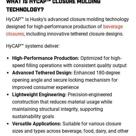
WHAT IS HYCAP™ CLOSURE MOLDING
TECHNOLOGY?
HyCAP™ is Husky's advanced closure molding technology
designed for high-performance production of
beverage
closures
, including innovative tethered closure designs.
HyCAP™ systems deliver:
High-Performance Production:
Optimized for high-
speed filling operations with consistent quality output
Advanced Tethered Design:
Enhanced 180-degree
opening angle and secure locking mechanism for
improved consumer experience
Lightweight Engineering:
Precision-engineered
construction that reduces material usage while
maintaining structural integrity, supporting
sustainability goals
Versatile Applications:
Suitable for various closure
sizes and types across beverage, food, dairy, and other