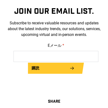
JOIN OUR EMAIL LIST.
Subscribe to receive valuable resources and updates
about the latest industry trends, our solutions, services,
upcoming virtual and in-person events.
Eメール
*
購読
SHARE