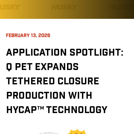
FEBRUARY 13, 2026
APPLICATION SPOTLIGHT:
Q PET EXPANDS
TETHERED CLOSURE
PRODUCTION WITH
HYCAP™ TECHNOLOGY