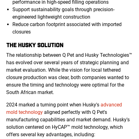
performance in high-speed filling operations
Support sustainability goals through precision-
engineered lightweight construction
Reduce carbon footprint associated with imported
closures
THE HUSKY SOLUTION
The relationship between Q Pet and Husky Technologies™
has evolved over several years of strategic planning and
market evaluation. While the vision for local tethered
closure production was clear, both companies wanted to
ensure the timing and technology were optimal for the
South African market.
2024 marked a turning point when Husky's
advanced
mold technology
aligned perfectly with Q Pet's
manufacturing capabilities and market demand. Husky's
solution centered on HyCAP™ mold technology, which
offers several key advantages, including: