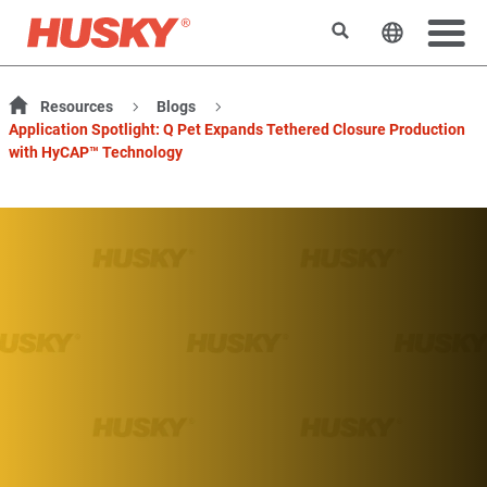
検索
ウェブサ
Resources
Blogs
Application Spotlight: Q Pet Expands Tethered Closure Production
with HyCAP™ Technology