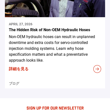
APRIL 27, 2026
The Hidden Risk of Non-OEM Hydraulic Hoses
Non-OEM hydraulic hoses can result in unplanned
downtime and extra costs for servo-controlled
injection molding systems. Learn why hose
specification matters and what a preventative
approach looks like.
詳細を見る
ブログ
SIGN UP FOR OUR NEWSLETTER