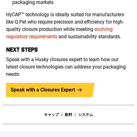
packaging markets
HyCAP™ technology is ideally suited for manufacturers
like Q Pet who require precision and efficiency for high-
quality closure production while meeting
evolving
regulatory requirements
and sustainability standards.
NEXT STEPS
Speak with a Husky closures expert to learn how our
latest closure technologies can address your packaging
needs.
Speak with a Closures Expert
キャップ
飲料
システム