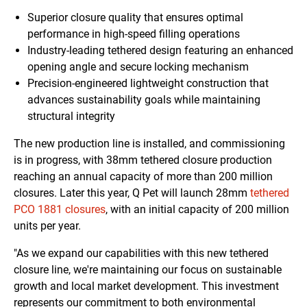
Superior closure quality that ensures optimal
performance in high-speed filling operations
Industry-leading tethered design featuring an enhanced
opening angle and secure locking mechanism
Precision-engineered lightweight construction that
advances sustainability goals while maintaining
structural integrity
The new production line is installed, and commissioning
is in progress, with 38mm tethered closure production
reaching an annual capacity of more than 200 million
closures. Later this year, Q Pet will launch 28mm
tethered
PCO 1881 closures
, with an initial capacity of 200 million
units per year.
"As we expand our capabilities with this new tethered
closure line, we're maintaining our focus on sustainable
growth and local market development. This investment
represents our commitment to both environmental