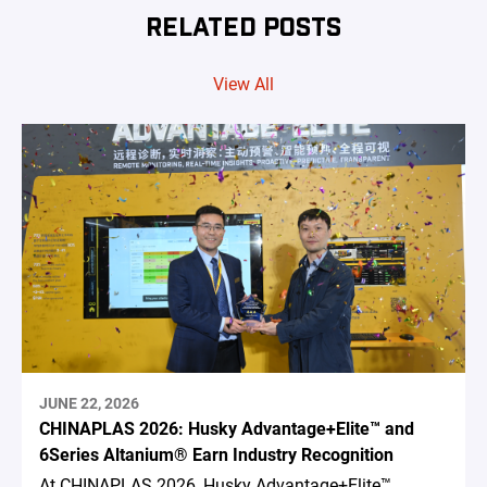
RELATED POSTS
View All
JUNE 22, 2026
CHINAPLAS 2026: Husky Advantage+Elite™ and
6Series Altanium® Earn Industry Recognition
At CHINAPLAS 2026, Husky Advantage+Elite™