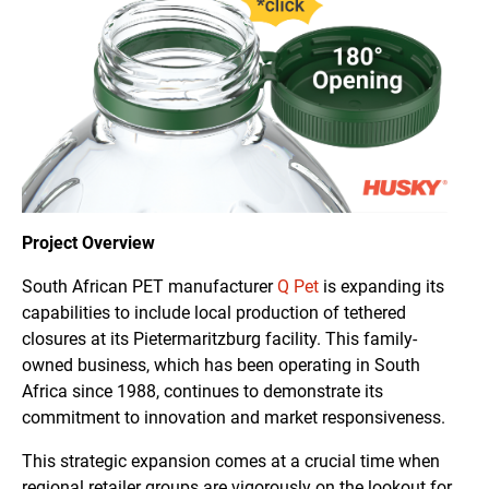
Project Overview
South African PET manufacturer
Q Pet
is expanding its
capabilities to include local production of tethered
closures at its Pietermaritzburg facility. This family-
owned business, which has been operating in South
Africa since 1988, continues to demonstrate its
commitment to innovation and market responsiveness.
This strategic expansion comes at a crucial time when
regional retailer groups are vigorously on the lookout for