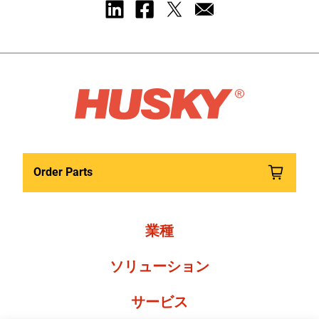
Order Parts
業種
ソリューション
サービス