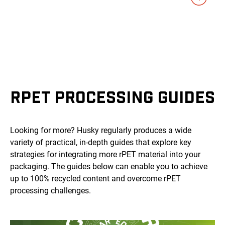
RPET PROCESSING GUIDES
Looking for more? Husky regularly produces a wide
variety of practical, in-depth guides that explore key
strategies for integrating more rPET material into your
packaging. The guides below can enable you to achieve
up to 100% recycled content and overcome rPET
processing challenges.