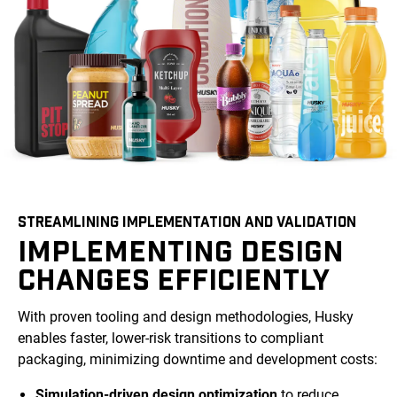
STREAMLINING IMPLEMENTATION AND VALIDATION
IMPLEMENTING DESIGN
CHANGES EFFICIENTLY
With proven tooling and design methodologies, Husky
enables faster, lower-risk transitions to compliant
packaging, minimizing downtime and development costs:
Simulation-driven design optimization
to reduce