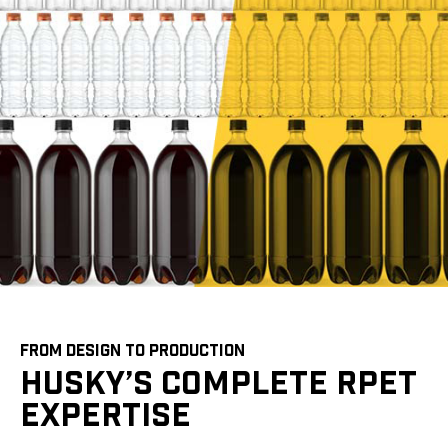
FROM DESIGN TO PRODUCTION
HUSKY’S COMPLETE RPET
EXPERTISE