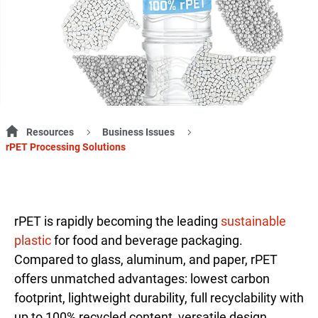
Resources
Business Issues
rPET Processing Solutions
rPET is rapidly becoming the leading
sustainable
plastic
for food and beverage packaging.
Compared to glass, aluminum, and paper, rPET
offers unmatched advantages: lowest carbon
footprint, lightweight durability, full recyclability with
up to 100% recycled content, versatile design