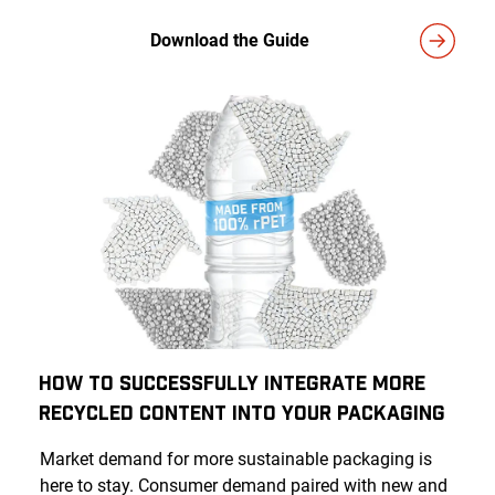
Download the Guide
How to Successfully Integrate More
Recycled Content Into Your Packaging
Market demand for more sustainable packaging is
here to stay. Consumer demand paired with new and