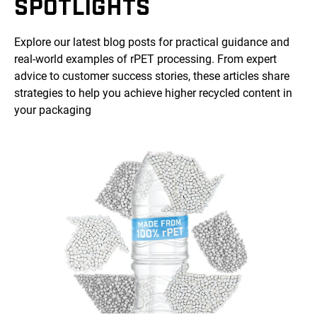
SPOTLIGHTS
Explore our latest blog posts for practical guidance and
real-world examples of rPET processing. From expert
advice to customer success stories, these articles share
strategies to help you achieve higher recycled content in
your packaging