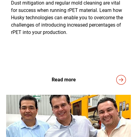
Dust mitigation and regular mold cleaning are vital
for success when running rPET material. Learn how
Husky technologies can enable you to overcome the
challenges of introducing increased percentages of
rPET into your production.
Read more