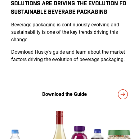
Solutions Are Driving the Evolution fo
Sustainable Beverage Packaging
Beverage packaging is continuously evolving and
sustainability is one of the key trends driving this
change.
Download Husky's guide and learn about the market
factors driving the evolution of beverage packaging.
Download the Guide