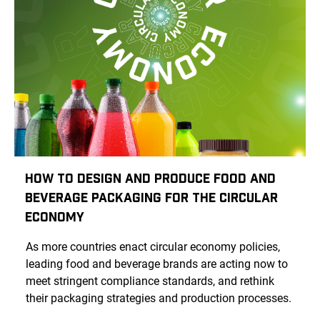
How To Design And Produce Food And
Beverage Packaging For The Circular
Economy
As more countries enact circular economy policies,
leading food and beverage brands are acting now to
meet stringent compliance standards, and rethink
their packaging strategies and production processes.