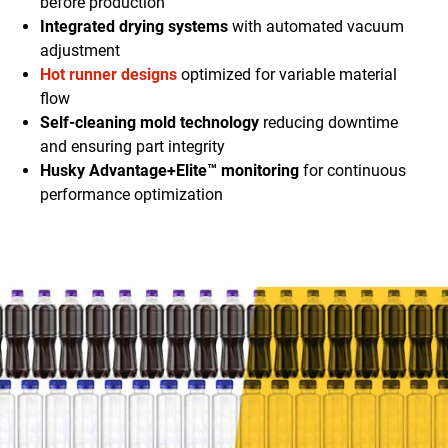
before production
Integrated drying systems
with automated vacuum
adjustment
Hot runner designs
optimized for variable material
flow
Self-cleaning mold technology
reducing downtime
and ensuring part integrity
Husky Advantage+Elite™ monitoring
for continuous
performance optimization