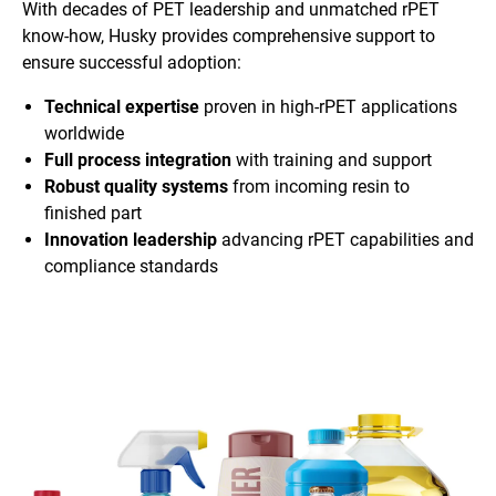
With decades of PET leadership and unmatched rPET
know-how, Husky provides comprehensive support to
ensure successful adoption:
Technical expertise
proven in high-rPET applications
worldwide
Full process integration
with training and support
Robust quality systems
from incoming resin to
finished part
Innovation leadership
advancing rPET capabilities and
compliance standards