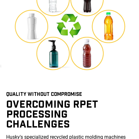
QUALITY WITHOUT COMPROMISE
OVERCOMING RPET
PROCESSING
CHALLENGES
Husky's specialized recycled plastic molding machines