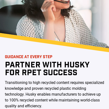
GUIDANCE AT EVERY STEP
PARTNER WITH HUSKY
FOR RPET SUCCESS
Transitioning to high recycled content requires specialized
knowledge and proven recycled plastic molding
technology. Husky enables manufacturers to achieve up
to 100% recycled content while maintaining world-class
quality and efficiency.