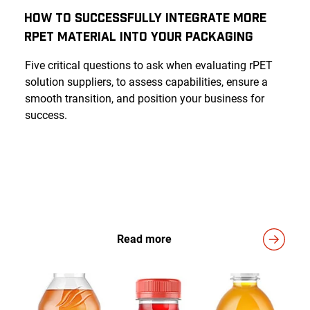
How to Successfully Integrate More
rPET Material into Your Packaging
Five critical questions to ask when evaluating rPET
solution suppliers, to assess capabilities, ensure a
smooth transition, and position your business for
success.
Read more