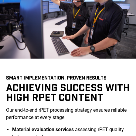
SMART IMPLEMENTATION, PROVEN RESULTS
ACHIEVING SUCCESS WITH
HIGH RPET CONTENT
Our end-to-end rPET processing strategy ensures reliable
performance at every stage:
Material evaluation services
assessing rPET quality