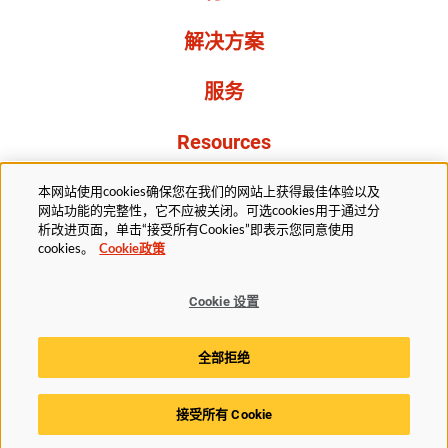
解决方案
服务
Resources
关于我们
本网站使用cookies确保您在我们的网站上获得最佳体验以及
网站功能的完整性，它不应被关闭。可选cookies用于通过分
析改进页面，单击“接受所有Cookies”即表示您同意使用
cookies。
Cookie政策
Cookie 设置
法务部
隐私声明
无障碍
Cookie政策
全部拒绝
Cookie 设置
接受所有 Cookie
© 2025赫斯基科技版权所有。