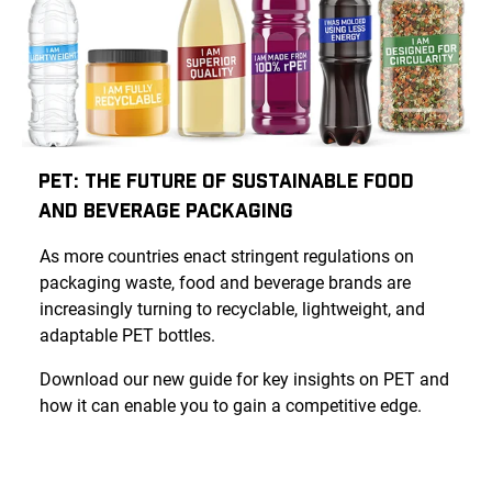
PET: The Future of Sustainable Food
and Beverage Packaging
As more countries enact stringent regulations on
packaging waste, food and beverage brands are
increasingly turning to recyclable, lightweight, and
adaptable PET bottles.
Download our new guide for key insights on PET and
how it can enable you to gain a competitive edge.