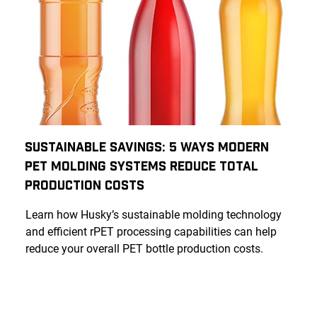
Sustainable Savings: 5 Ways Modern
PET Molding Systems Reduce Total
Production Costs
Learn how Husky’s sustainable molding technology
and efficient rPET processing capabilities can help
reduce your overall PET bottle production costs.