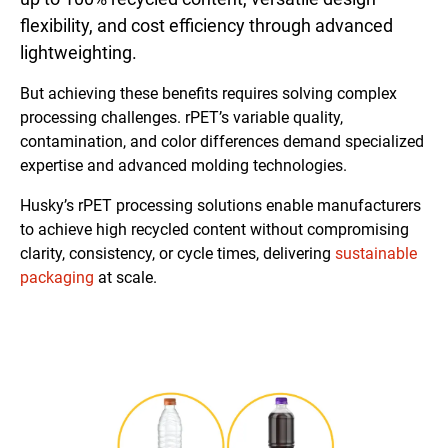
flexibility, and cost efficiency through advanced
lightweighting.
But achieving these benefits requires solving complex
processing challenges. rPET’s variable quality,
contamination, and color differences demand specialized
expertise and advanced molding technologies.
Husky’s rPET processing solutions enable manufacturers
to achieve high recycled content without compromising
clarity, consistency, or cycle times, delivering
sustainable
packaging
at scale.