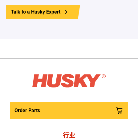
Talk to a Husky Expert
Order Parts
行业