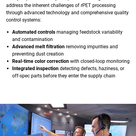
address the inherent challenges of rPET processing
through advanced technology and comprehensive quality
control systems:
Automated controls
managing feedstock variability
and contamination
Advanced melt filtration
removing impurities and
preventing dust creation
Real-time color correction
with closed-loop monitoring
Integrated inspection
detecting defects, haziness, or
off-spec parts before they enter the supply chain