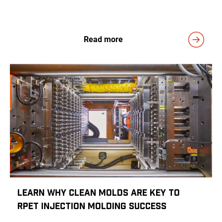
Read more
Learn Why Clean Molds Are Key to
rPET Injection Molding Success