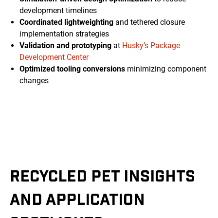
development timelines
Coordinated lightweighting
and tethered closure
implementation strategies
Validation and prototyping
at
Husky’s Package
Development Center
Optimized tooling conversions
minimizing component
changes
RECYCLED PET INSIGHTS
AND APPLICATION