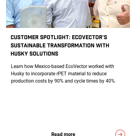
Customer Spotlight: EcoVector's
Sustainable Transformation with
Husky Solutions
Learn how Mexico-based EcoVector worked with
Husky to incorporate rPET material to reduce
production costs by 90% and cycle times by 40%.
Read more