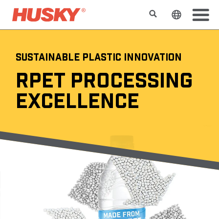
搜索
更改网站
SUSTAINABLE PLASTIC INNOVATION
RPET PROCESSING
EXCELLENCE