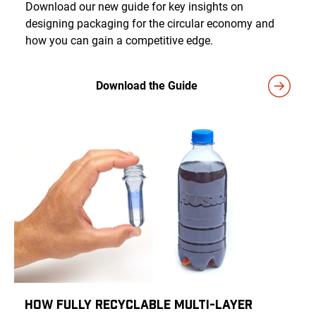
Download our new guide for key insights on
designing packaging for the circular economy and
how you can gain a competitive edge.
Download the Guide
How Fully Recyclable Multi-Layer