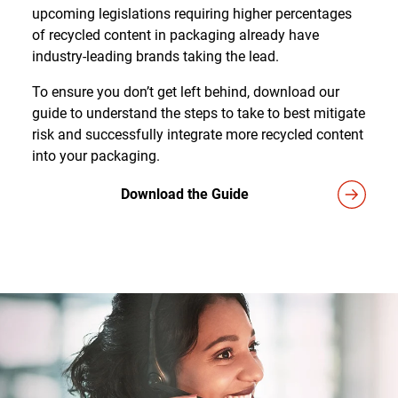
upcoming legislations requiring higher percentages
of recycled content in packaging already have
industry-leading brands taking the lead.
To ensure you don’t get left behind, download our
guide to understand the steps to take to best mitigate
risk and successfully integrate more recycled content
into your packaging.
Download the Guide