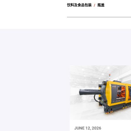
饮料及食品包装
瓶盖
JUNE 12, 2026