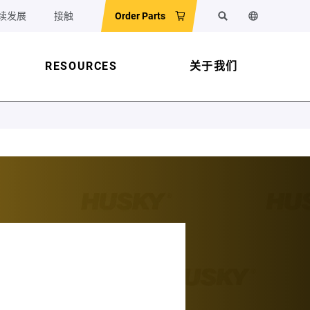
续发展
接触
Order Parts
搜索
更改网站语
RESOURCES
关于我们