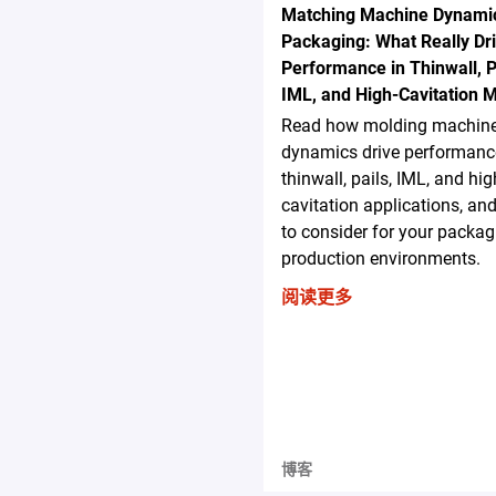
Matching Machine Dynamic
Packaging: What Really Dr
Performance in Thinwall, P
IML, and High-Cavitation 
Read how molding machin
dynamics drive performanc
thinwall, pails, IML, and hig
cavitation applications, an
to consider for your packag
production environments.
阅读更多
博客