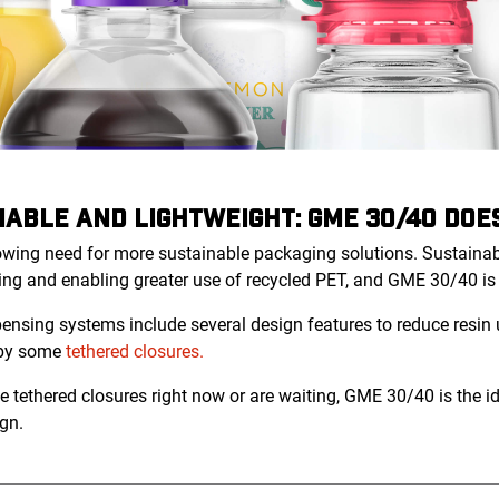
NABLE AND LIGHTWEIGHT: GME 30/40 DOES
rowing need for more sustainable packaging solutions. Sustainabi
ing and enabling greater use of recycled PET, and GME 30/40 is p
sing systems include several design features to reduce resin u
 by some
tethered closures.
 tethered closures right now or are waiting, GME 30/40 is the id
gn.