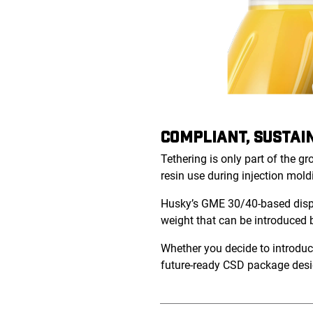
COMPLIANT, SUSTAI
Tethering is only part of the g
resin use during injection mold
Husky’s GME 30/40-based dispen
weight that can be introduced
Whether you decide to introduce
future-ready CSD package desi