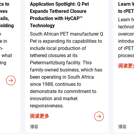
s to
Application Spotlight: Q Pet
Learn 
ives
Expands Tethered Closure
to rPET
ails,
Production with HyCAP™
Learn 
Molding
Technology
technol
e
South African PET manufacturer Q
overcom
e in
Pet is expanding its capabilities to
introdu
h-
include local production of
of rPET
d what
tethered closures at its
proces
ing
Pietermaritzburg facility. This
阅读更
family-owned business, which has
been operating in South Africa
since 1988, continues to
demonstrate its commitment to
innovation and market
responsiveness.
阅读更多
博客
博客