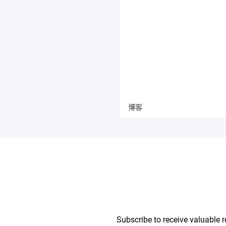
博客
Subscribe to receive valuable r