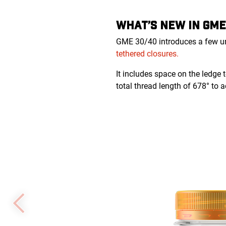
WHAT’S NEW IN GME
GME 30/40 introduces a few uni
tethered closures.
It includes space on the ledge 
total thread length of 678° to