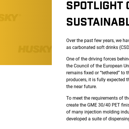
SPOTLIGHT 
SUSTAINABL
Over the past few years, we ha
as carbonated soft drinks (CSD
One of the driving forces behin
the Council of the European Un
remains fixed or “tethered” to 
producers, it is fully expected
the near future.
To meet the requirements of th
create the GME 30/40 PET finish
of many injection molding ind
developed a suite of dispensi