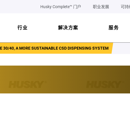
Husky Complete™ 门户
职业发展
可持
行业
解决方案
服务
 30/40, A MORE SUSTAINABLE CSD DISPENSING SYSTEM