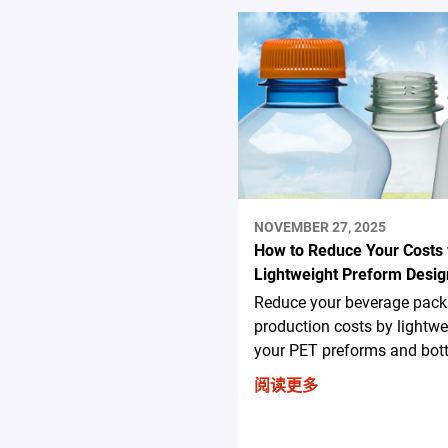
NOVEMBER 27, 2025
How to Reduce Your Costs 
Lightweight Preform Desig
Reduce your beverage pack
production costs by lightwe
your PET preforms and bott
阅读更多