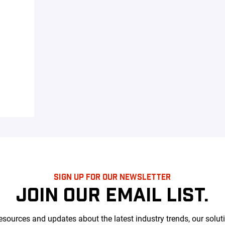
SIGN UP FOR OUR NEWSLETTER
JOIN OUR EMAIL LIST.
esources and updates about the latest industry trends, our solut