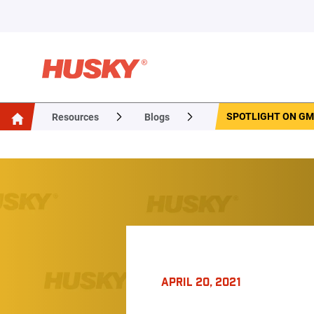
SPOTLIGHT ON GME
Resources
Blogs
APRIL 20, 2021