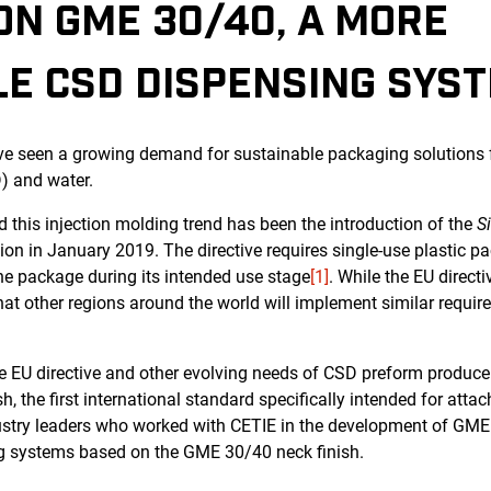
ON GME 30/40, A MORE
E CSD DISPENSING SYS
ve seen a growing demand for sustainable packaging solutions 
) and water.
d this injection molding trend has been the introduction of the
S
ion in January 2019. The directive requires single-use plastic p
the package during its intended use stage
[1]
. While the EU direct
 that other regions around the world will implement similar requi
e EU directive and other evolving needs of CSD preform producers
, the first international standard specifically intended for atta
ustry leaders who worked with CETIE in the development of GME
ng systems based on the GME 30/40 neck finish.