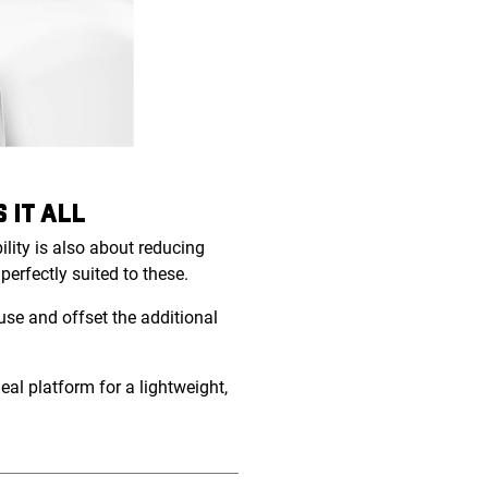
 IT ALL
lity is also about reducing
erfectly suited to these.
se and offset the additional
eal platform for a lightweight,