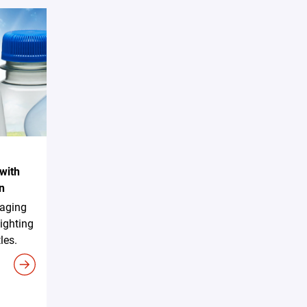
with
n
aging
ighting
les.