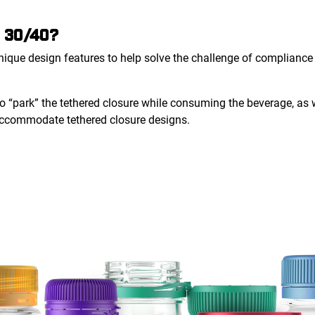
 30/40?
que design features to help solve the challenge of compliance w
to “park” the tethered closure while consuming the beverage, as
 accommodate tethered closure designs.