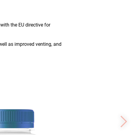
ith the EU directive for
 well as improved venting, and