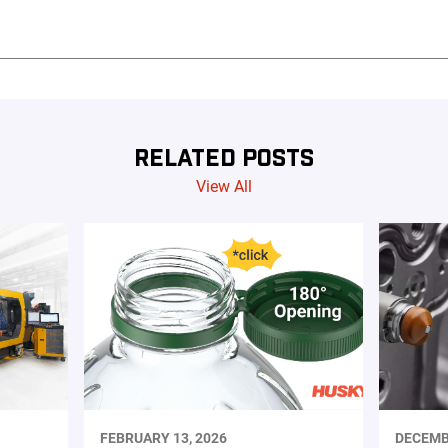
RELATED POSTS
View All
FEBRUARY 13, 2026
DECEMB