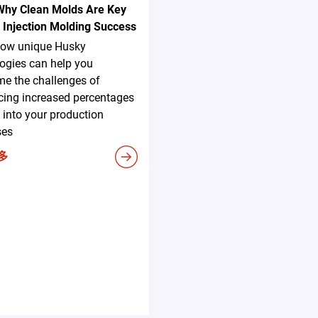
Why Clean Molds Are Key
 Injection Molding Success
how unique Husky
ogies can help you
e the challenges of
cing increased percentages
 into your production
ses
多