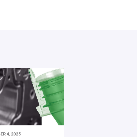
ER 4, 2025