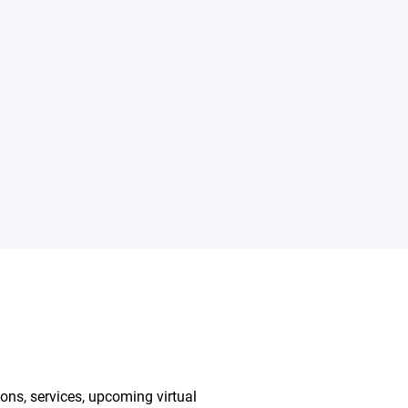
ions, services, upcoming virtual