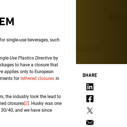
TEM
for single-use beverages, such
ingle-Use Plastics Directive
by
ackages to have a closure that
ive applies only to European
SHARE
rements for
tethered closures
in
, the industry took the lead to
ched closures
[2]
. Husky was one
 30/40, and we have since