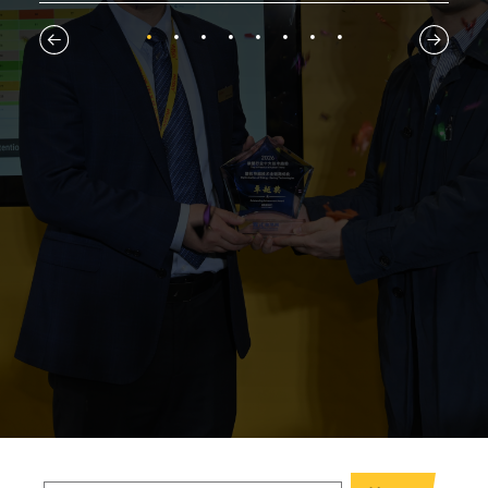
1
2
3
4
5
6
7
8