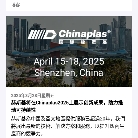
博客
2025年3月28日星期五
赫斯基将在Chinaplas2025上展示创新成果，助力推
动可持续性
赫斯基為中國及亞太地區提供服務已超過20年，我們
將展出最新的技術、解決方案和服務，以提升區內生
產商的競爭力。