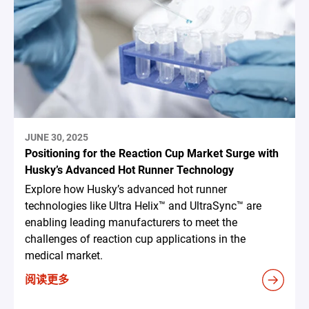
JUNE 30, 2025
Positioning for the Reaction Cup Market Surge with
Husky’s Advanced Hot Runner Technology
Explore how Husky’s advanced hot runner
technologies like Ultra Helix™ and UltraSync™ are
enabling leading manufacturers to meet the
challenges of reaction cup applications in the
medical market.
阅读更多