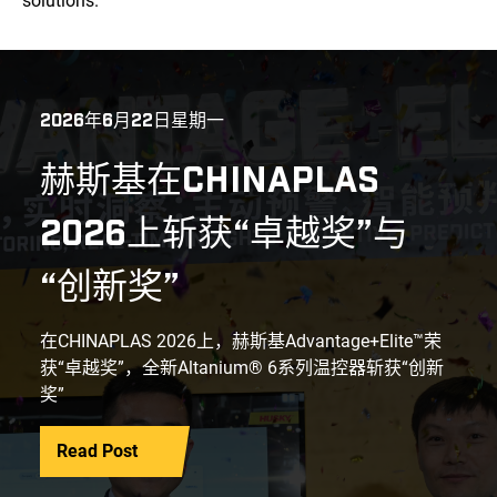
solutions.
2026年6月22日星期一
赫斯基在CHINAPLAS
2026上斩获“卓越奖”与
“创新奖”
在CHINAPLAS 2026上，赫斯基Advantage+Elite™荣
获“卓越奖”，全新Altanium® 6系列温控器斩获“创新
奖”
Read Post