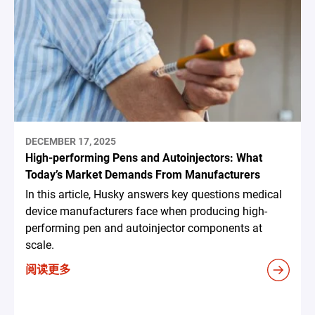
DECEMBER 17, 2025
High-performing Pens and Autoinjectors: What
Today’s Market Demands From Manufacturers
In this article, Husky answers key questions medical
device manufacturers face when producing high-
performing pen and autoinjector components at
scale.
阅读更多