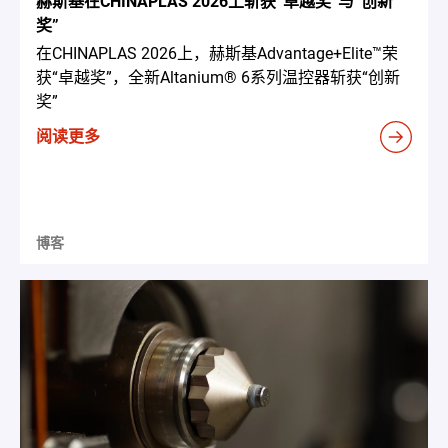
赫斯基在CHINAPLAS 2026上斩获“卓越奖”与“创新
奖”
在CHINAPLAS 2026上，赫斯基Advantage+Elite™荣
获“卓越奖”，全新Altanium® 6系列温控器斩获“创新
奖”
阅读更多
博客