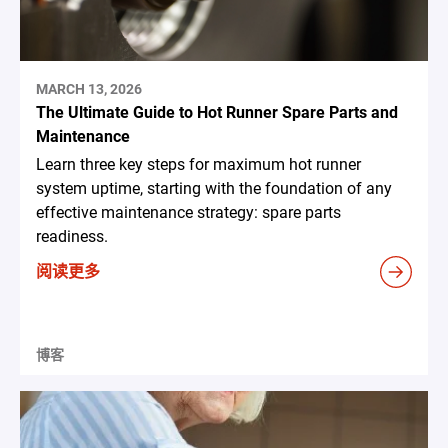
MARCH 13, 2026
The Ultimate Guide to Hot Runner Spare Parts and
Maintenance
Learn three key steps for maximum hot runner
system uptime, starting with the foundation of any
effective maintenance strategy: spare parts
readiness.
阅读更多
博客