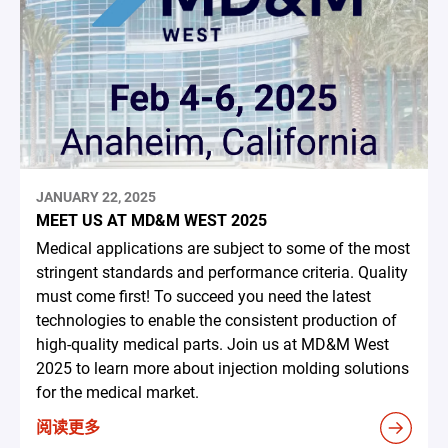
JANUARY 22, 2025
MEET US AT MD&M WEST 2025
Medical applications are subject to some of the most
stringent standards and performance criteria. Quality
must come first! To succeed you need the latest
technologies to enable the consistent production of
high-quality medical parts. Join us at MD&M West
2025 to learn more about injection molding solutions
for the medical market.
阅读更多