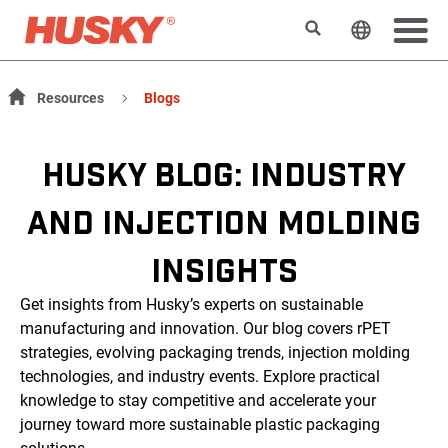
搜索
更改网站
Resources
Blogs
HUSKY BLOG: INDUSTRY
AND INJECTION MOLDING
INSIGHTS
Get insights from Husky’s experts on sustainable
manufacturing and innovation. Our blog covers rPET
strategies, evolving packaging trends, injection molding
technologies, and industry events. Explore practical
knowledge to stay competitive and accelerate your
journey toward more sustainable plastic packaging