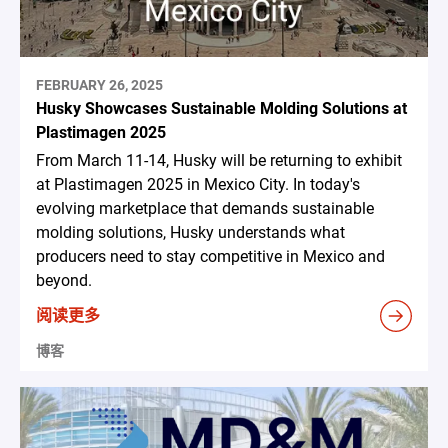
FEBRUARY 26, 2025
Husky Showcases Sustainable Molding Solutions at
Plastimagen 2025
From March 11-14, Husky will be returning to exhibit
at Plastimagen 2025 in Mexico City. In today's
evolving marketplace that demands sustainable
molding solutions, Husky understands what
producers need to stay competitive in Mexico and
beyond.
阅读更多
博客