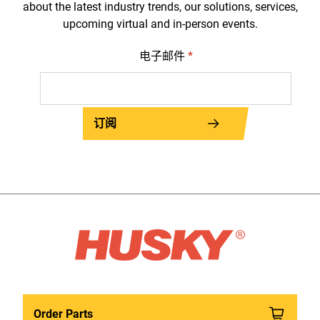
about the latest industry trends, our solutions, services,
upcoming virtual and in-person events.
电子邮件
*
订阅
Order Parts