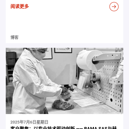
阅读更多
博客
2025年7月6日星期日
客户聚焦：以专业技术驱动创新 —— BAMA SAS与赫