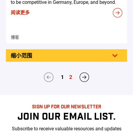
to be competitive in Germany, Europe, and beyond.
阅读更多
博客
缩小范围
1
2
SIGN UP FOR OUR NEWSLETTER
JOIN OUR EMAIL LIST.
Subscribe to receive valuable resources and updates