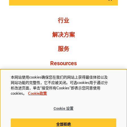
行业
解决方案
服务
Resources
关于我们
本网站使用cookies确保您在我们的网站上获得最佳体验以及
网站功能的完整性，它不应被关闭。可选cookies用于通过分
析改进页面，单击“接受所有Cookies”即表示您同意使用
cookies。
Cookie政策
Cookie 设置
法务部
隐私声明
无障碍
Cookie政策
全部拒绝
Cookie 设置