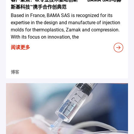
斯基科技™携手合作创典范
Based in France, BAMA SAS is recognized for its
expertise in the design and manufacture of injection
molds for thermoplastics, Zamak and compression.
With its focus on innovation, the
阅读更多
博客