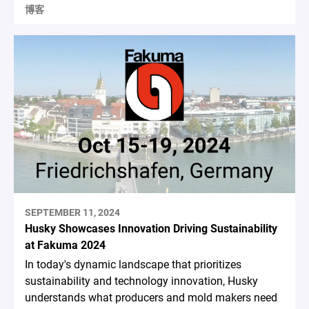
博客
SEPTEMBER 11, 2024
Husky Showcases Innovation Driving Sustainability
at Fakuma 2024
In today's dynamic landscape that prioritizes
sustainability and technology innovation, Husky
understands what producers and mold makers need