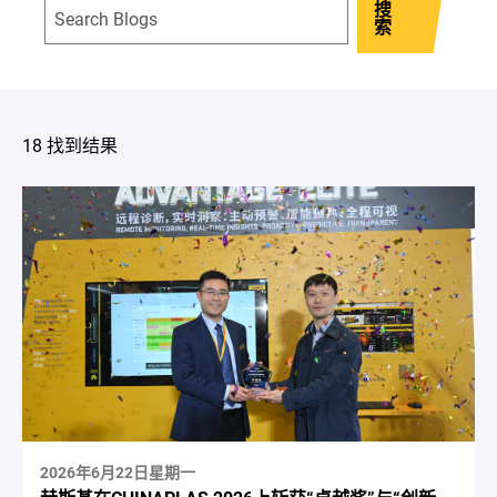
搜
索
18 找到结果
2026年6月22日星期一