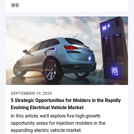
博客
SEPTEMBER 19, 2025
5 Strategic Opportunities for Molders in the Rapidly
Evolving Electrical Vehicle Market
In this article, we'll explore five high-growth
opportunity areas for injection molders in the
expanding electric vehicle market.