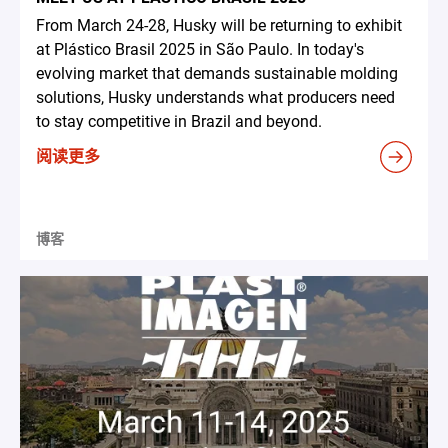
From March 24-28, Husky will be returning to exhibit
at Plástico Brasil 2025 in São Paulo. In today's
evolving market that demands sustainable molding
solutions, Husky understands what producers need
to stay competitive in Brazil and beyond.
阅读更多
博客