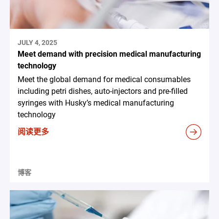
JULY 4, 2025
Meet demand with precision medical manufacturing
technology
Meet the global demand for medical consumables
including petri dishes, auto-injectors and pre-filled
syringes with Husky’s medical manufacturing
technology
阅读更多
博客