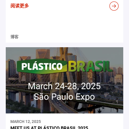
阅读更多
博客
MARCH 12, 2025
MEET US AT PLÁSTICO BRASIL 2025