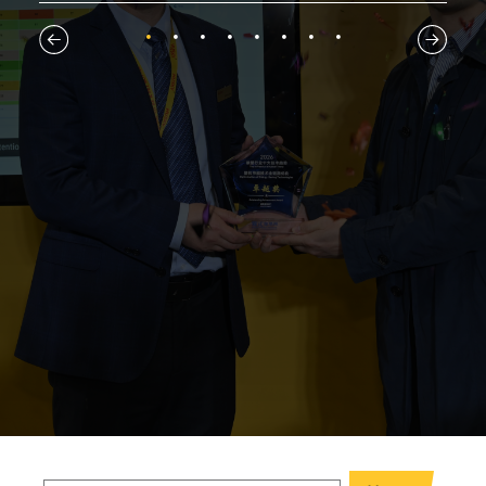
1
2
3
4
5
6
7
8