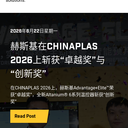
solutions.
2026年6月22日星期一
赫斯基在CHINAPLAS
2026上斩获“卓越奖”与
“创新奖”
在CHINAPLAS 2026上，赫斯基Advantage+Elite™荣
获“卓越奖”，全新Altanium® 6系列温控器斩获“创新
奖”
Read Post