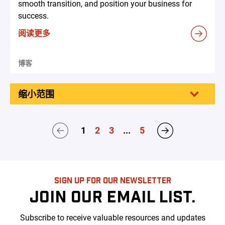
smooth transition, and position your business for
success.
阅读更多
博客
缩小范围
1
2
3
...
5
SIGN UP FOR OUR NEWSLETTER
JOIN OUR EMAIL LIST.
Subscribe to receive valuable resources and updates