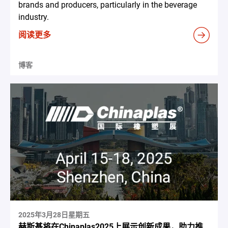
brands and producers, particularly in the beverage
industry.
阅读更多
博客
2025年3月28日星期五
赫斯基将在Chinaplas2025上展示创新成果，助力推