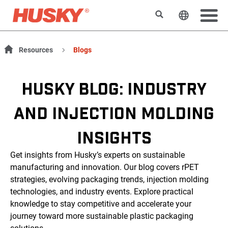
搜索
更改网站
Resources
Blogs
HUSKY BLOG: INDUSTRY
AND INJECTION MOLDING
INSIGHTS
Get insights from Husky’s experts on sustainable
manufacturing and innovation. Our blog covers rPET
strategies, evolving packaging trends, injection molding
technologies, and industry events. Explore practical
knowledge to stay competitive and accelerate your
journey toward more sustainable plastic packaging