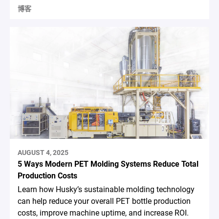
博客
AUGUST 4, 2025
5 Ways Modern PET Molding Systems Reduce Total
Production Costs
Learn how Husky’s sustainable molding technology
can help reduce your overall PET bottle production
costs, improve machine uptime, and increase ROI.