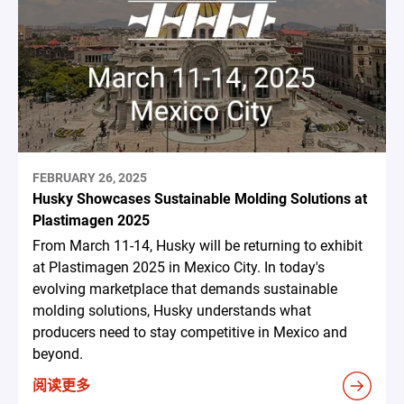
FEBRUARY 26, 2025
Husky Showcases Sustainable Molding Solutions at
Plastimagen 2025
From March 11-14, Husky will be returning to exhibit
at Plastimagen 2025 in Mexico City. In today's
evolving marketplace that demands sustainable
molding solutions, Husky understands what
producers need to stay competitive in Mexico and
beyond.
阅读更多