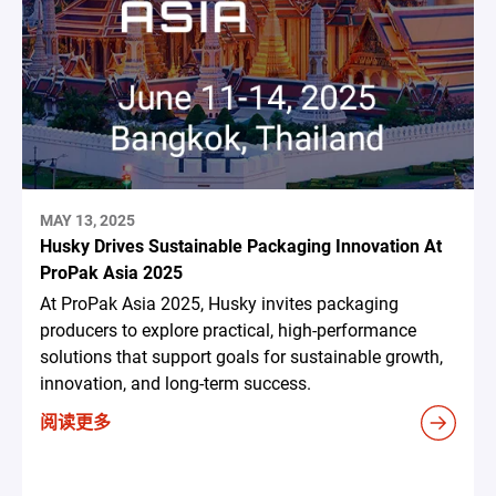
MAY 13, 2025
Husky Drives Sustainable Packaging Innovation At
ProPak Asia 2025
At ProPak Asia 2025, Husky invites packaging
producers to explore practical, high-performance
solutions that support goals for sustainable growth,
innovation, and long-term success.
阅读更多