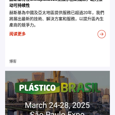
动可持续性
赫斯基為中國及亞太地區提供服務已超過20年，我們
將展出最新的技術、解決方案和服務，以提升區內生
產商的競爭力。
阅读更多
博客