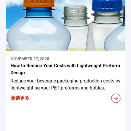
NOVEMBER 27, 2025
How to Reduce Your Costs with Lightweight Preform
Design
Reduce your beverage packaging production costs by
lightweighting your PET preforms and bottles.
阅读更多