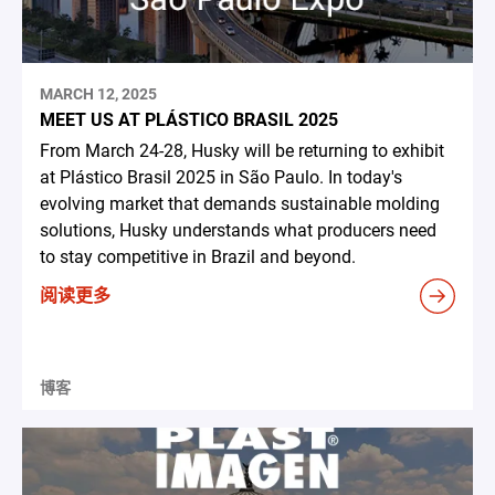
MARCH 12, 2025
MEET US AT PLÁSTICO BRASIL 2025
From March 24-28, Husky will be returning to exhibit
at Plástico Brasil 2025 in São Paulo. In today's
evolving market that demands sustainable molding
solutions, Husky understands what producers need
to stay competitive in Brazil and beyond.
阅读更多
博客