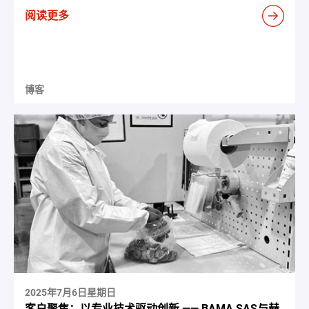
阅读更多
博客
2025年7月6日星期日
客户聚焦：以专业技术驱动创新 —— BAMA SAS与赫