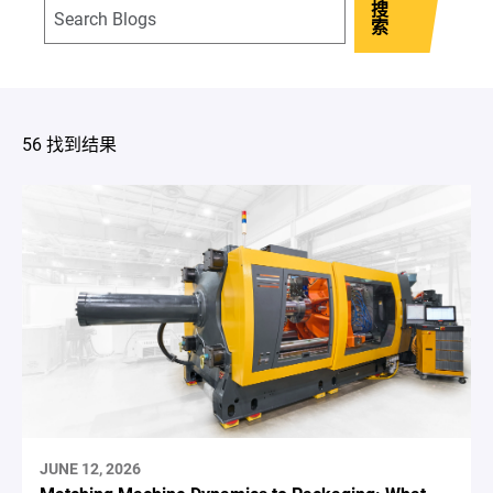
搜
索
56 找到结果
JUNE 12, 2026