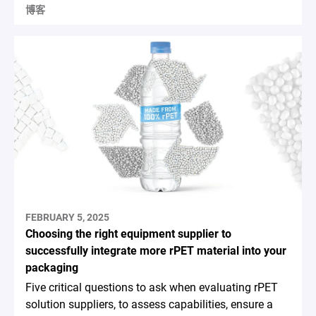
博客
FEBRUARY 5, 2025
Choosing the right equipment supplier to
successfully integrate more rPET material into your
packaging
Five critical questions to ask when evaluating rPET
solution suppliers, to assess capabilities, ensure a