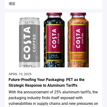
博客
APRIL 10, 2025
Future-Proofing Your Packaging: PET as the
Strategic Response to Aluminum Tariffs
With the announcement of 25% aluminum tariffs, the
packaging industry finds itself exposed with
vulnerabilities in supply chains and new pressures on