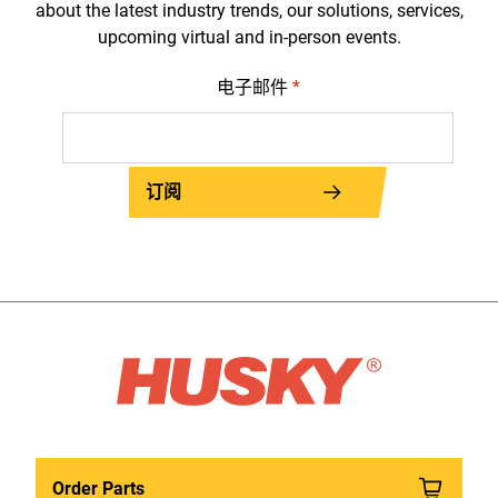
about the latest industry trends, our solutions, services,
upcoming virtual and in-person events.
电子邮件
*
订阅
Order Parts