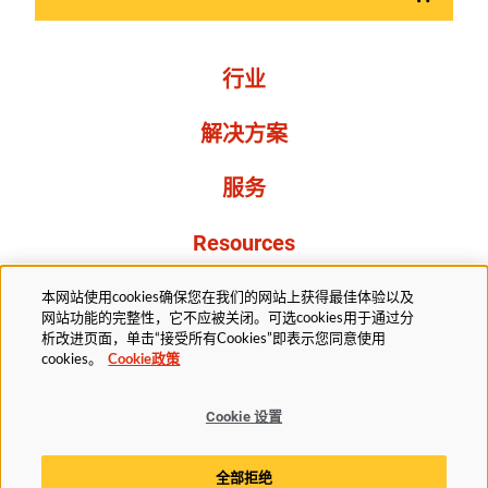
行业
解决方案
服务
Resources
关于我们
本网站使用cookies确保您在我们的网站上获得最佳体验以及
网站功能的完整性，它不应被关闭。可选cookies用于通过分
析改进页面，单击“接受所有Cookies”即表示您同意使用
cookies。
Cookie政策
Cookie 设置
法务部
隐私声明
无障碍
Cookie政策
全部拒绝
Cookie 设置