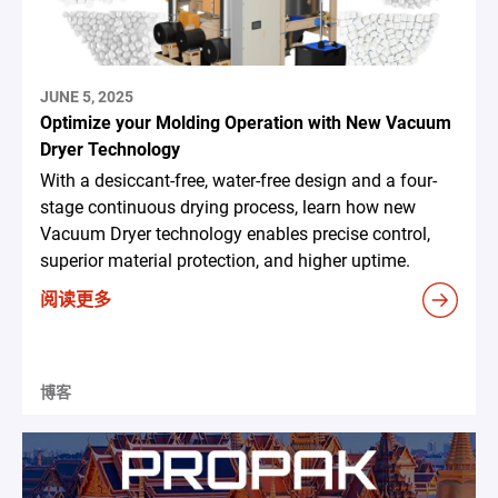
JUNE 5, 2025
Optimize your Molding Operation with New Vacuum
Dryer Technology
With a desiccant-free, water-free design and a four-
stage continuous drying process, learn how new
Vacuum Dryer technology enables precise control,
superior material protection, and higher uptime.
阅读更多
博客