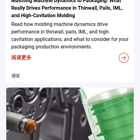
Matching Machine Dynamics to Packaging: What
Really Drives Performance in Thinwall, Pails, IML,
and High-Cavitation Molding
Read how molding machine dynamics drive
performance in thinwall, pails, IML, and high-
cavitation applications, and what to consider for your
packaging production environments.
阅读更多
博客