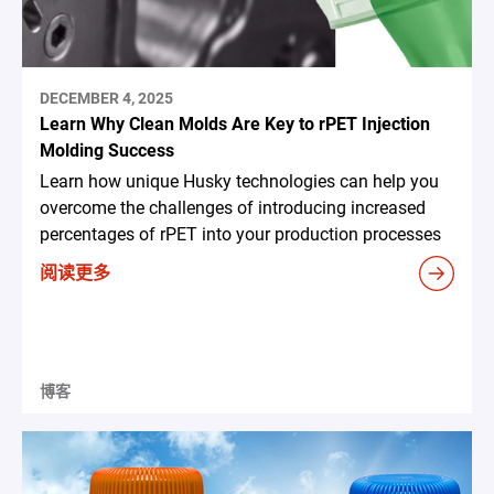
DECEMBER 4, 2025
Learn Why Clean Molds Are Key to rPET Injection
Molding Success
Learn how unique Husky technologies can help you
overcome the challenges of introducing increased
percentages of rPET into your production processes
阅读更多
博客