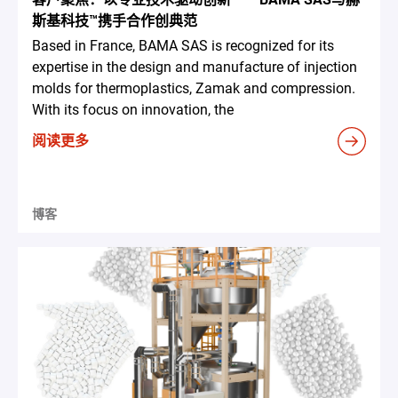
斯基科技™携手合作创典范
Based in France, BAMA SAS is recognized for its
expertise in the design and manufacture of injection
molds for thermoplastics, Zamak and compression.
With its focus on innovation, the
阅读更多
博客