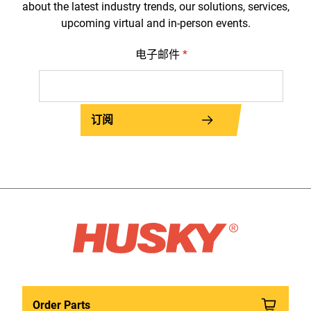
about the latest industry trends, our solutions, services,
upcoming virtual and in-person events.
电子邮件
*
订阅
Order Parts