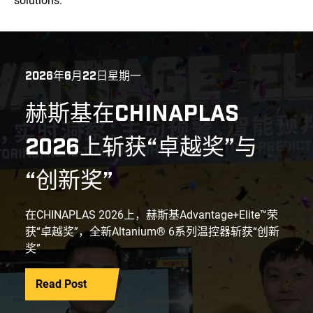
solutions.
2026年6月22日星期一
赫斯基在CHINAPLAS
2026上斩获“卓越奖”与
“创新奖”
在CHINAPLAS 2026上，赫斯基Advantage+Elite™荣
获“卓越奖”，全新Altanium® 6系列温控器斩获“创新
奖”
Read Post