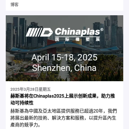
博客
2025年3月28日星期五
赫斯基将在Chinaplas2025上展示创新成果，助力推
动可持续性
赫斯基為中國及亞太地區提供服務已超過20年，我們
將展出最新的技術、解決方案和服務，以提升區內生
產商的競爭力。