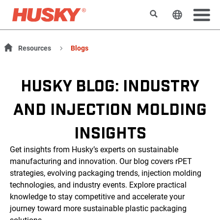
搜索
更改网站
Resources
Blogs
HUSKY BLOG: INDUSTRY
AND INJECTION MOLDING
INSIGHTS
Get insights from Husky’s experts on sustainable
manufacturing and innovation. Our blog covers rPET
strategies, evolving packaging trends, injection molding
technologies, and industry events. Explore practical
knowledge to stay competitive and accelerate your
journey toward more sustainable plastic packaging