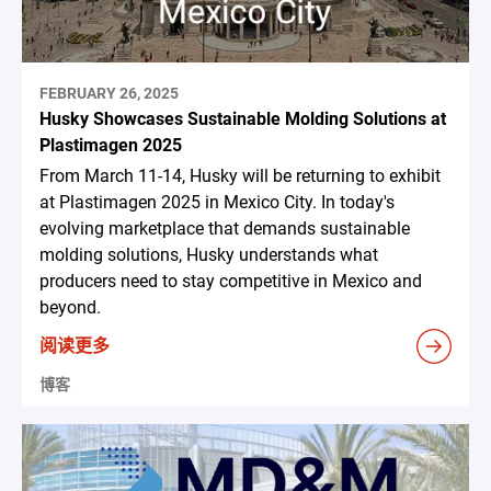
FEBRUARY 26, 2025
Husky Showcases Sustainable Molding Solutions at
Plastimagen 2025
From March 11-14, Husky will be returning to exhibit
at Plastimagen 2025 in Mexico City. In today's
evolving marketplace that demands sustainable
molding solutions, Husky understands what
producers need to stay competitive in Mexico and
beyond.
阅读更多
博客