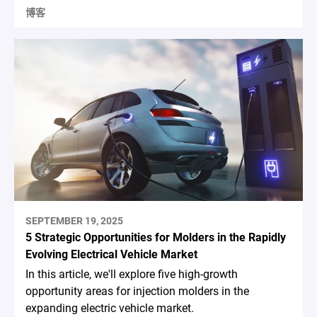
博客
SEPTEMBER 19, 2025
5 Strategic Opportunities for Molders in the Rapidly
Evolving Electrical Vehicle Market
In this article, we'll explore five high-growth
opportunity areas for injection molders in the
expanding electric vehicle market.