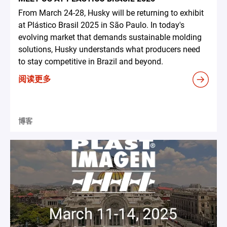
From March 24-28, Husky will be returning to exhibit
at Plástico Brasil 2025 in São Paulo. In today's
evolving market that demands sustainable molding
solutions, Husky understands what producers need
to stay competitive in Brazil and beyond.
阅读更多
博客