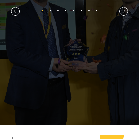
1
2
3
4
5
6
7
8