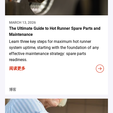
MARCH 13, 2026
The Ultimate Guide to Hot Runner Spare Parts and
Maintenance
Learn three key steps for maximum hot runner
system uptime, starting with the foundation of any
effective maintenance strategy: spare parts
readiness.
阅读更多
博客