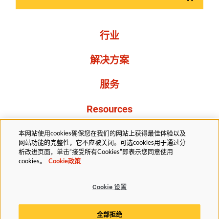
行业
解决方案
服务
Resources
关于我们
本网站使用cookies确保您在我们的网站上获得最佳体验以及
网站功能的完整性，它不应被关闭。可选cookies用于通过分
析改进页面，单击“接受所有Cookies”即表示您同意使用
cookies。
Cookie政策
Cookie 设置
法务部
隐私声明
无障碍
Cookie政策
全部拒绝
Cookie 设置