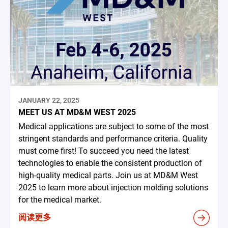
JANUARY 22, 2025
MEET US AT MD&M WEST 2025
Medical applications are subject to some of the most
stringent standards and performance criteria. Quality
must come first! To succeed you need the latest
technologies to enable the consistent production of
high-quality medical parts. Join us at MD&M West
2025 to learn more about injection molding solutions
for the medical market.
阅读更多