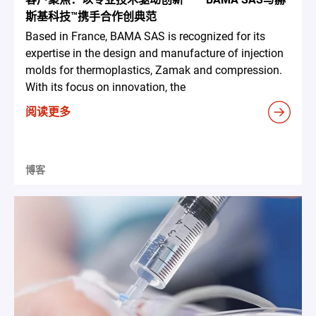
斯基科技™携手合作创典范
Based in France, BAMA SAS is recognized for its
expertise in the design and manufacture of injection
molds for thermoplastics, Zamak and compression.
With its focus on innovation, the
阅读更多
博客