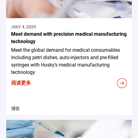
JULY 4, 2025
Meet demand with precision medical manufacturing
technology
Meet the global demand for medical consumables
including petri dishes, auto-injectors and pre-filled
syringes with Husky’s medical manufacturing
technology
阅读更多
博客