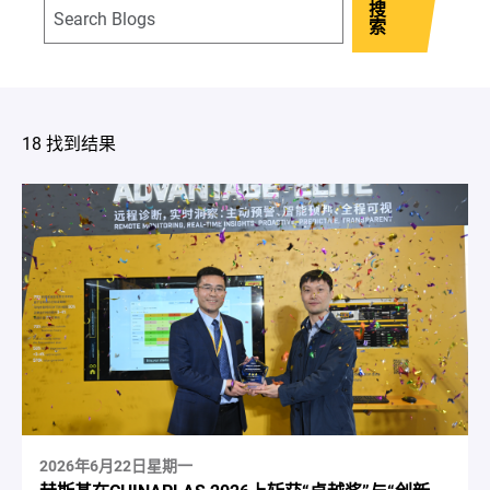
搜
索
18 找到结果
2026年6月22日星期一