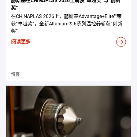
赫斯基在CHINAPLAS 2026上斩获“卓越奖”与“创新
奖”
在CHINAPLAS 2026上，赫斯基Advantage+Elite™荣
获“卓越奖”，全新Altanium® 6系列温控器斩获“创新
奖”
阅读更多
博客