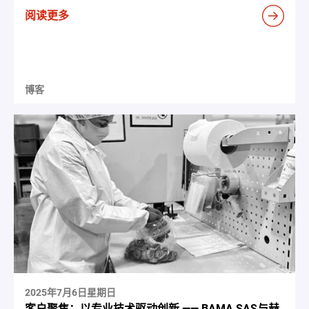
阅读更多
博客
2025年7月6日星期日
客户聚焦：以专业技术驱动创新 —— BAMA SAS与赫