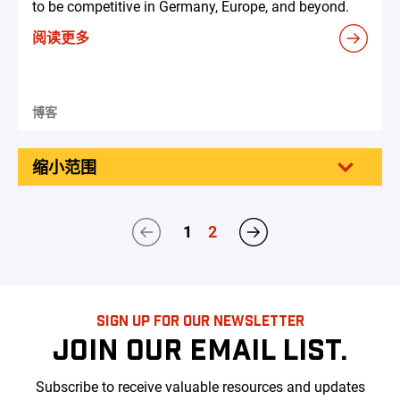
to be competitive in Germany, Europe, and beyond.
阅读更多
博客
缩小范围
1
2
SIGN UP FOR OUR NEWSLETTER
JOIN OUR EMAIL LIST.
Subscribe to receive valuable resources and updates