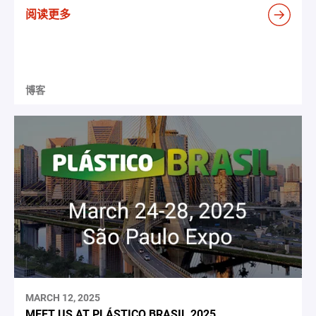
阅读更多
博客
MARCH 12, 2025
MEET US AT PLÁSTICO BRASIL 2025