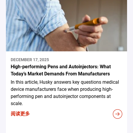
DECEMBER 17, 2025
High-performing Pens and Autoinjectors: What
Today’s Market Demands From Manufacturers
In this article, Husky answers key questions medical
device manufacturers face when producing high-
performing pen and autoinjector components at
scale.
阅读更多