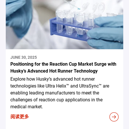
JUNE 30, 2025
Positioning for the Reaction Cup Market Surge with
Husky’s Advanced Hot Runner Technology
Explore how Husky’s advanced hot runner
technologies like Ultra Helix™ and UltraSync™ are
enabling leading manufacturers to meet the
challenges of reaction cup applications in the
medical market.
阅读更多