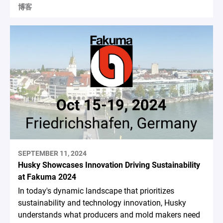
博客
SEPTEMBER 11, 2024
Husky Showcases Innovation Driving Sustainability
at Fakuma 2024
In today's dynamic landscape that prioritizes
sustainability and technology innovation, Husky
understands what producers and mold makers need