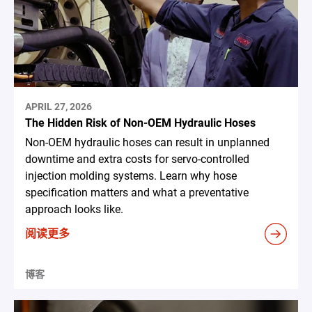
APRIL 27, 2026
The Hidden Risk of Non-OEM Hydraulic Hoses
Non-OEM hydraulic hoses can result in unplanned
downtime and extra costs for servo-controlled
injection molding systems. Learn why hose
specification matters and what a preventative
approach looks like.
阅读更多
博客