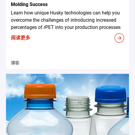
Molding Success
Learn how unique Husky technologies can help you
overcome the challenges of introducing increased
percentages of rPET into your production processes
阅读更多
博客