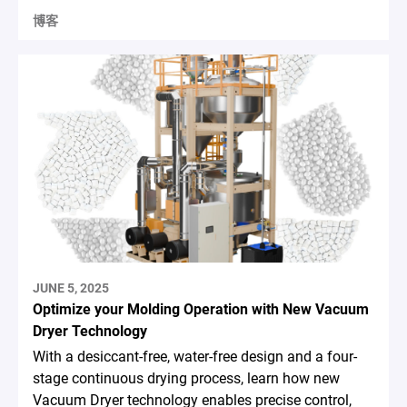
博客
JUNE 5, 2025
Optimize your Molding Operation with New Vacuum
Dryer Technology
With a desiccant-free, water-free design and a four-
stage continuous drying process, learn how new
Vacuum Dryer technology enables precise control,