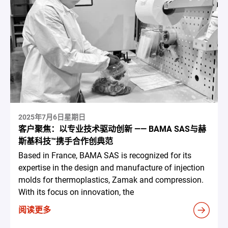
2025年7月6日星期日
客户聚焦：以专业技术驱动创新 —— BAMA SAS与赫
斯基科技™携手合作创典范
Based in France, BAMA SAS is recognized for its
expertise in the design and manufacture of injection
molds for thermoplastics, Zamak and compression.
With its focus on innovation, the
阅读更多