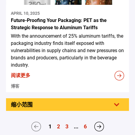
APRIL 10, 2025
Future-Proofing Your Packaging: PET as the
Strategic Response to Aluminum Tariffs
With the announcement of 25% aluminum tariffs, the
packaging industry finds itself exposed with
vulnerabilities in supply chains and new pressures on
brands and producers, particularly in the beverage
industry.
阅读更多
博客
缩小范围
1
2
3
...
6