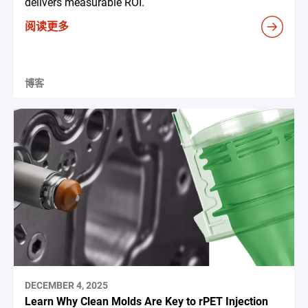
delivers measurable ROI.
阅读更多
博客
DECEMBER 4, 2025
Learn Why Clean Molds Are Key to rPET Injection