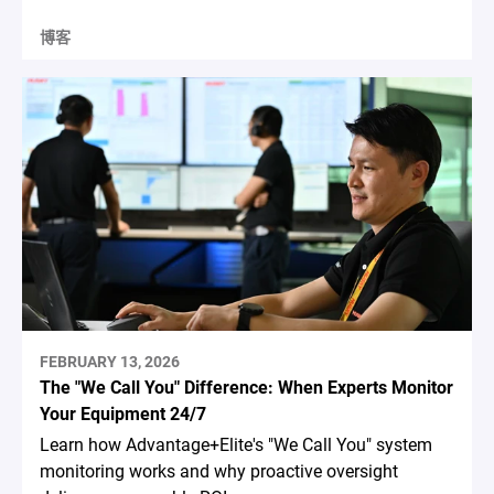
博客
FEBRUARY 13, 2026
The "We Call You" Difference: When Experts Monitor
Your Equipment 24/7
Learn how Advantage+Elite's "We Call You" system
monitoring works and why proactive oversight