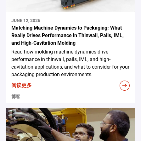
JUNE 12, 2026
Matching Machine Dynamics to Packaging: What
Really Drives Performance in Thinwall, Pails, IML,
and High-Cavitation Molding
Read how molding machine dynamics drive
performance in thinwall, pails, IML, and high-
cavitation applications, and what to consider for your
packaging production environments.
阅读更多
博客