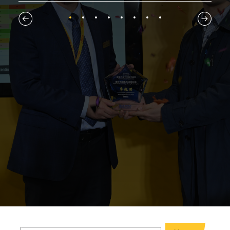
1
2
3
4
5
6
7
8