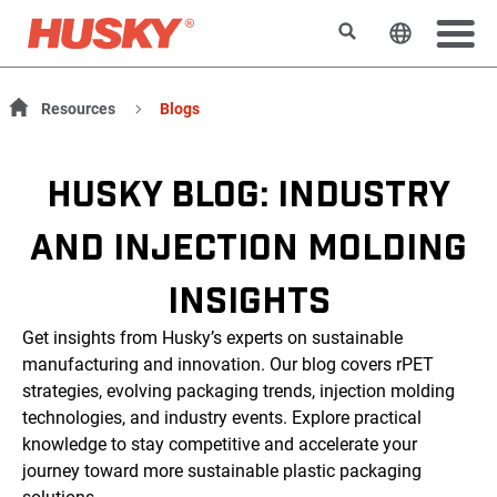
搜索
更改网站
Resources
Blogs
HUSKY BLOG: INDUSTRY
AND INJECTION MOLDING
INSIGHTS
Get insights from Husky’s experts on sustainable
manufacturing and innovation. Our blog covers rPET
strategies, evolving packaging trends, injection molding
technologies, and industry events. Explore practical
knowledge to stay competitive and accelerate your
journey toward more sustainable plastic packaging