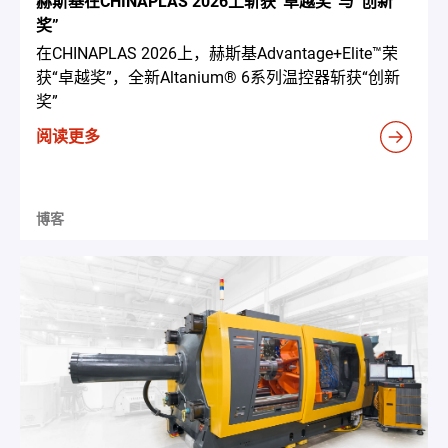
赫斯基在CHINAPLAS 2026上斩获“卓越奖”与“创新
奖”
在CHINAPLAS 2026上，赫斯基Advantage+Elite™荣
获“卓越奖”，全新Altanium® 6系列温控器斩获“创新
奖”
阅读更多
博客