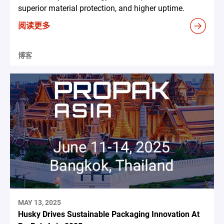
superior material protection, and higher uptime.
阅读更多
博客
MAY 13, 2025
Husky Drives Sustainable Packaging Innovation At