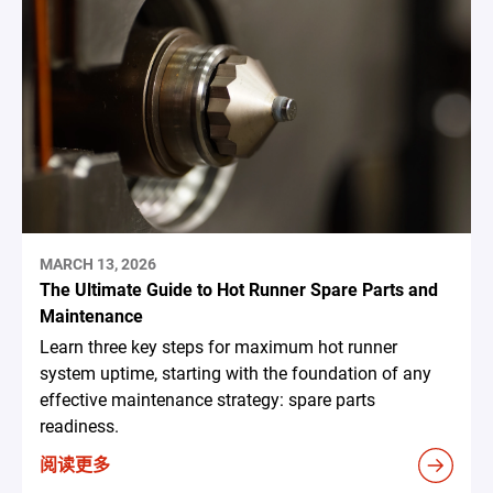
MARCH 13, 2026
The Ultimate Guide to Hot Runner Spare Parts and
Maintenance
Learn three key steps for maximum hot runner
system uptime, starting with the foundation of any
effective maintenance strategy: spare parts
readiness.
阅读更多