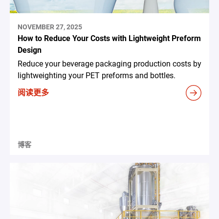
NOVEMBER 27, 2025
How to Reduce Your Costs with Lightweight Preform
Design
Reduce your beverage packaging production costs by
lightweighting your PET preforms and bottles.
阅读更多
博客