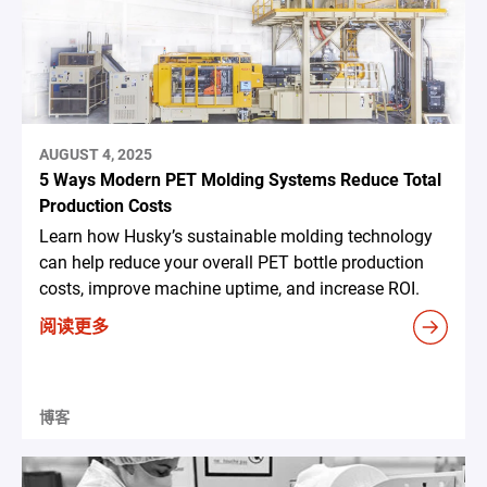
AUGUST 4, 2025
5 Ways Modern PET Molding Systems Reduce Total
Production Costs
Learn how Husky’s sustainable molding technology
can help reduce your overall PET bottle production
costs, improve machine uptime, and increase ROI.
阅读更多
博客