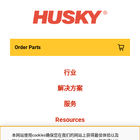
Order Parts
行业
解决方案
服务
Resources
关于我们
本网站使用cookies确保您在我们的网站上获得最佳体验以及