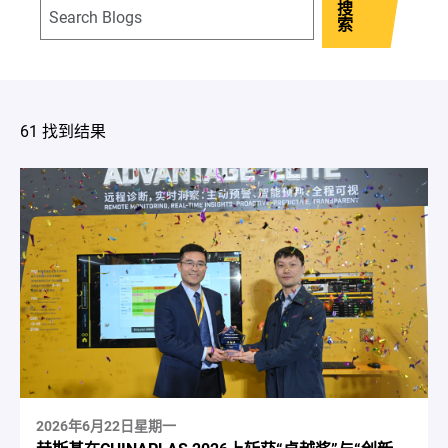
搜
索
61 找到结果
2026年6月22日星期一