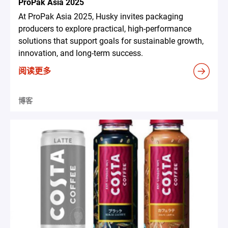
ProPak Asia 2025
At ProPak Asia 2025, Husky invites packaging
producers to explore practical, high-performance
solutions that support goals for sustainable growth,
innovation, and long-term success.
阅读更多
博客