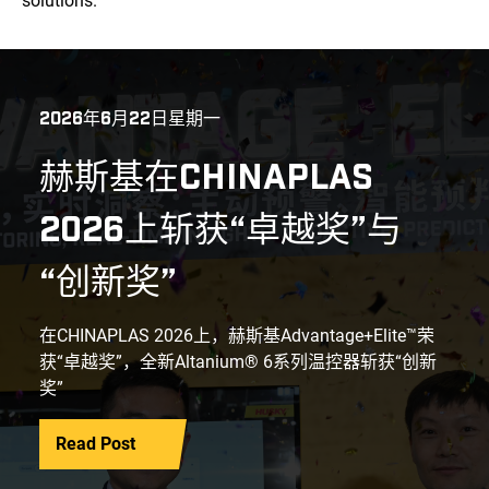
solutions.
2026年6月22日星期一
赫斯基在CHINAPLAS
2026上斩获“卓越奖”与
“创新奖”
在CHINAPLAS 2026上，赫斯基Advantage+Elite™荣
获“卓越奖”，全新Altanium® 6系列温控器斩获“创新
奖”
Read Post