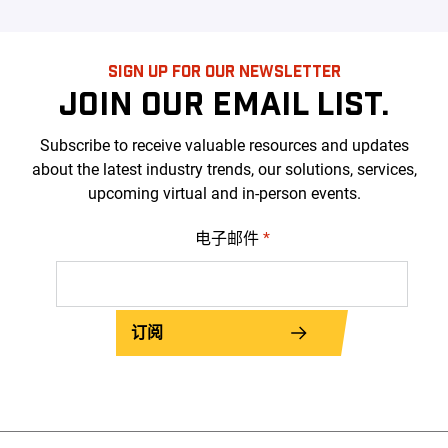
SIGN UP FOR OUR NEWSLETTER
JOIN OUR EMAIL LIST.
Subscribe to receive valuable resources and updates
about the latest industry trends, our solutions, services,
upcoming virtual and in-person events.
电子邮件
*
订阅