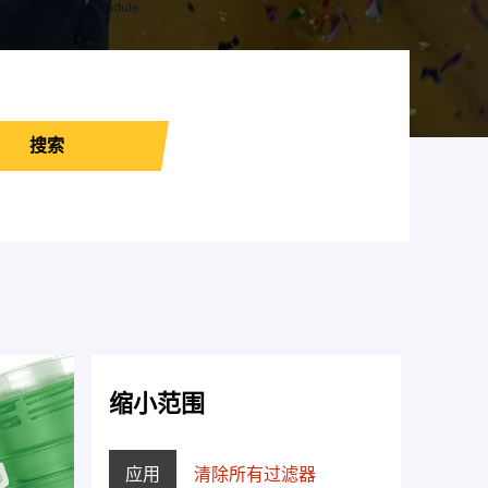
搜索
缩小范围
应用
清除所有过滤器