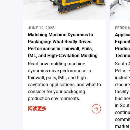
JUNE 12, 2026
FEBRUA
Matching Machine Dynamics to
Applica
Packaging: What Really Drives
Expand
Performance in Thinwall, Pails,
Produc
IML, and High-Cavitation Molding
Techno
Read how molding machine
South 
dynamics drive performance in
Pet is 
thinwall, pails, IML, and high-
include
cavitation applications, and what to
closure
consider for your packaging
facilit
production environments.
busines
in Sout
阅读更多
continu
commit
market