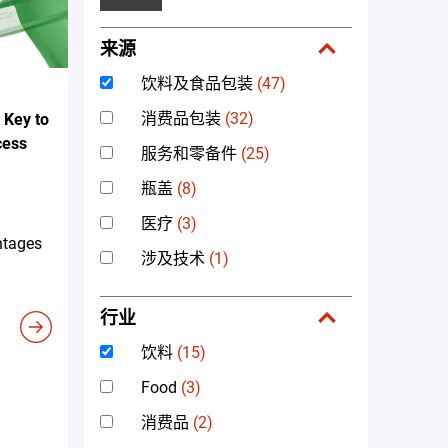
来源
饮料及食品包装
(47)
消费品包装
(32)
 Key to
cess
服务和零备件
(25)
瓶盖
(8)
医疗
(3)
ntages
涉及技术
(1)
行业
饮料
(15)
Food
(3)
消费品
(2)