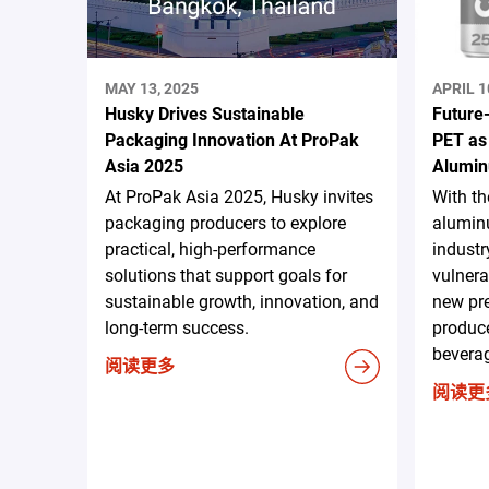
MAY 13, 2025
APRIL 1
Husky Drives Sustainable
Future
Packaging Innovation At ProPak
PET as
Asia 2025
Alumin
At ProPak Asia 2025, Husky invites
With t
packaging producers to explore
aluminu
practical, high-performance
industr
solutions that support goals for
vulnera
sustainable growth, innovation, and
new pr
long-term success.
produce
beverag
阅读更多
阅读更