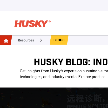
BLOGS
Resources
HUSKY BLOG: IN
Get insights from Husky’s experts on sustainable ma
technologies, and industry events. Explore practica