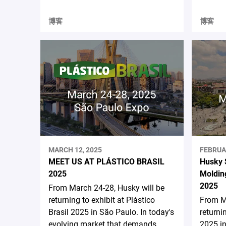
博客
博客
MARCH 12, 2025
FEBRUA
MEET US AT PLÁSTICO BRASIL
Husky 
2025
Moldin
2025
From March 24-28, Husky will be
returning to exhibit at Plástico
From Ma
Brasil 2025 in São Paulo. In today's
returni
evolving market that demands
2025 in