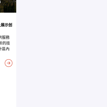
5上展示创
供服務
新的技
升區內