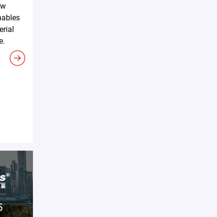
ew
nables
erial
e.