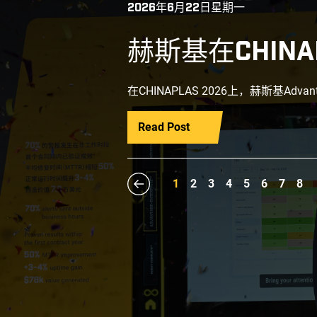
2026年6月22日星期一
赫斯基在CHINA
在CHINAPLAS 2026上，赫斯基Adva
Read Post
1
2
3
4
5
6
7
8