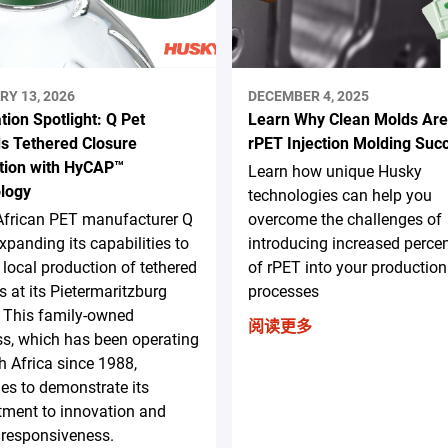
RY 13, 2026
DECEMBER 4, 2025
tion Spotlight: Q Pet
Learn Why Clean Molds Are
s Tethered Closure
rPET Injection Molding Suc
tion with HyCAP™
Learn how unique Husky
logy
technologies can help you
African PET manufacturer Q
overcome the challenges of
expanding its capabilities to
introducing increased perce
 local production of tethered
of rPET into your production
s at its Pietermaritzburg
processes
y. This family-owned
阅读更多
s, which has been operating
h Africa since 1988,
es to demonstrate its
ment to innovation and
 responsiveness.