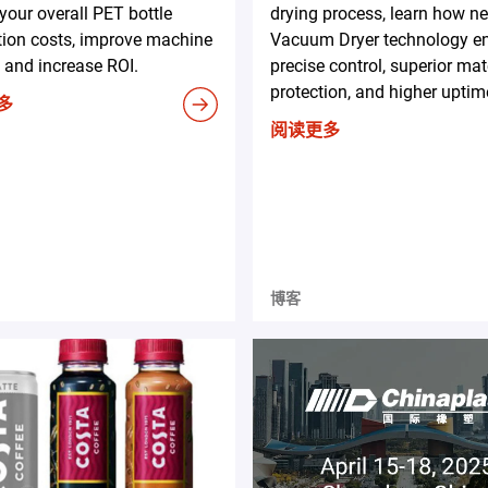
your overall PET bottle
drying process, learn how n
tion costs, improve machine
Vacuum Dryer technology e
 and increase ROI.
precise control, superior mat
protection, and higher uptim
多
阅读更多
博客