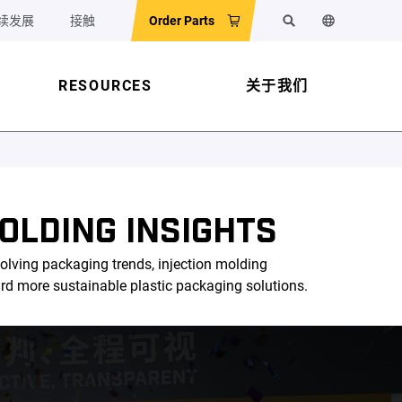
续发展
接触
Order Parts
搜索
更改网站语
RESOURCES
关于我们
OLDING INSIGHTS
olving packaging trends, injection molding
ard more sustainable plastic packaging solutions.