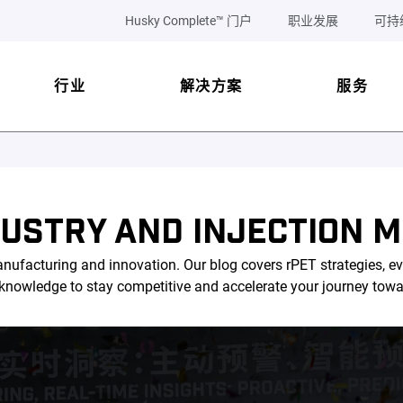
Husky Complete™ 门户
职业发展
可持
行业
解决方案
服务
DUSTRY AND INJECTION M
nufacturing and innovation. Our blog covers rPET strategies, ev
l knowledge to stay competitive and accelerate your journey tow