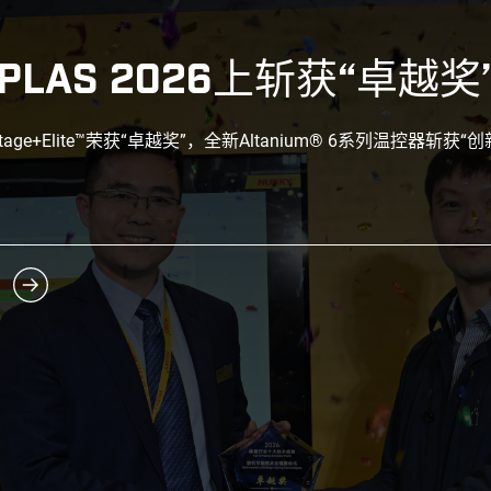
PLAS 2026上斩获“卓越奖
ntage+Elite™荣获“卓越奖”，全新Altanium® 6系列温控器斩获“创