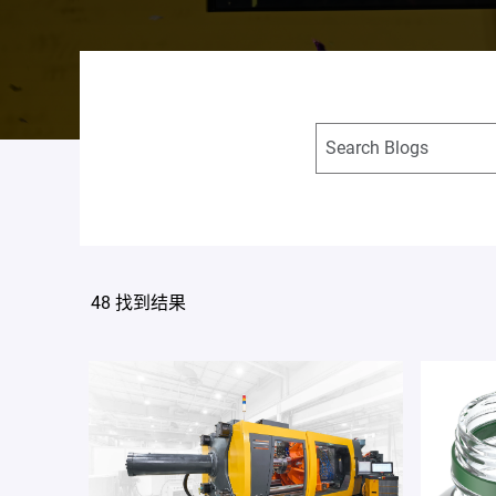
48 找到结果