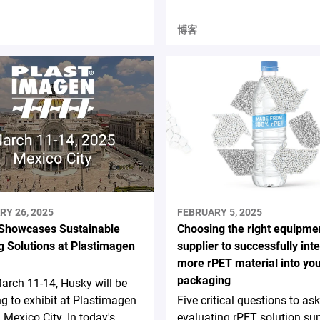
博客
RY 26, 2025
FEBRUARY 5, 2025
Showcases Sustainable
Choosing the right equipme
g Solutions at Plastimagen
supplier to successfully int
more rPET material into yo
packaging
rch 11-14, Husky will be
ng to exhibit at Plastimagen
Five critical questions to a
 Mexico City. In today's
evaluating rPET solution sup