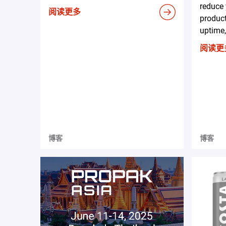
reduce 
阅读更多
produc
uptime,
阅读更
博客
博客