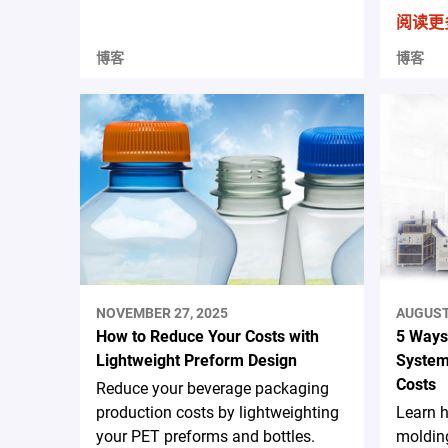
阅读更
博客
博客
NOVEMBER 27, 2025
AUGUST 
How to Reduce Your Costs with
5 Ways
Lightweight Preform Design
System
Costs
Reduce your beverage packaging
production costs by lightweighting
Learn 
your PET preforms and bottles.
moldin