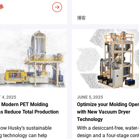
多
博客
4, 2025
JUNE 5, 2025
 Modern PET Molding
Optimize your Molding Oper
s Reduce Total Production
with New Vacuum Dryer
Technology
how Husky’s sustainable
With a desiccant-free, water-
g technology can help
design and a four-stage con