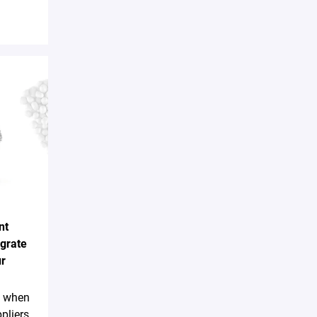
nt
egrate
ur
sk when
pliers,