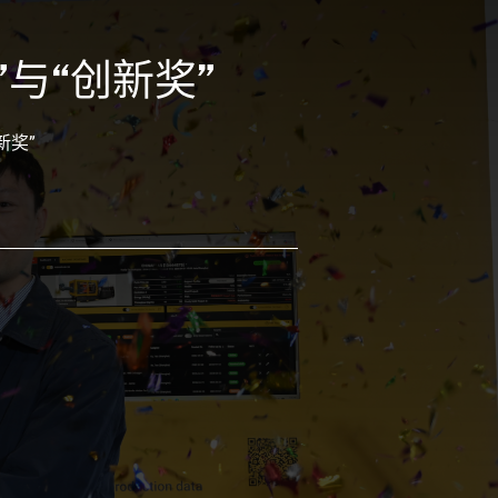
”与“创新奖”
新奖”