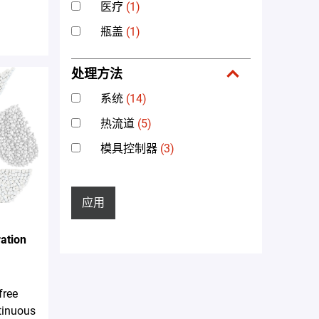
医疗
(1)
瓶盖
(1)
处理方法
系统
(14)
热流道
(5)
模具控制器
(3)
应用
ation
free
tinuous