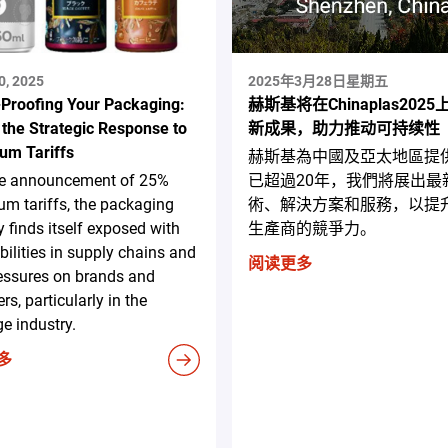
0, 2025
2025年3月28日星期五
-Proofing Your Packaging:
赫斯基将在Chinaplas202
 the Strategic Response to
新成果，助力推动可持续性
um Tariffs
赫斯基為中國及亞太地區提
he announcement of 25%
已超過20年，我們將展出最
m tariffs, the packaging
術、解決方案和服務，以提
y finds itself exposed with
生產商的競爭力。
bilities in supply chains and
阅读更多
essures on brands and
rs, particularly in the
e industry.
多