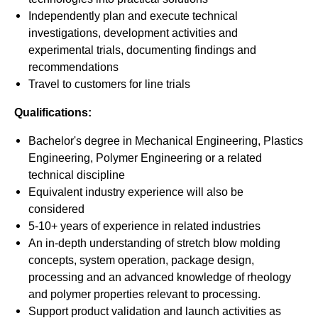
Independently plan and execute technical
investigations, development activities and
experimental trials, documenting findings and
recommendations
Travel to customers for line trials
Qualifications:
Bachelor's degree in Mechanical Engineering, Plastics
Engineering, Polymer Engineering or a related
technical discipline
Equivalent industry experience will also be
considered
5-10+ years of experience in related industries
An in-depth understanding of stretch blow molding
concepts, system operation, package design,
processing and an advanced knowledge of rheology
and polymer properties relevant to processing.
Support product validation and launch activities as