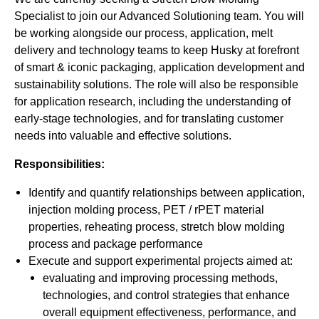
Specialist to join our Advanced Solutioning team. You will
be working alongside our process, application, melt
delivery and technology teams to keep Husky at forefront
of smart & iconic packaging, application development and
sustainability solutions. The role will also be responsible
for application research, including the understanding of
early-stage technologies, and for translating customer
needs into valuable and effective solutions.
Responsibilities:
Identify and quantify relationships between application,
injection molding process, PET / rPET material
properties, reheating process, stretch blow molding
process and package performance
Execute and support experimental projects aimed at:
evaluating and improving processing methods,
technologies, and control strategies that enhance
overall equipment effectiveness, performance, and