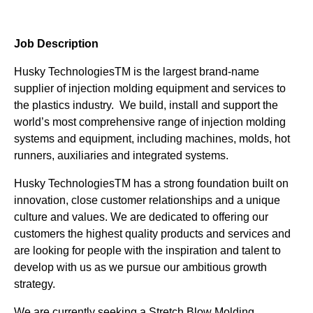
Job Description
Husky TechnologiesTM is the largest brand-name
supplier of injection molding equipment and services to
the plastics industry. We build, install and support the
world’s most comprehensive range of injection molding
systems and equipment, including machines, molds, hot
runners, auxiliaries and integrated systems.
Husky TechnologiesTM has a strong foundation built on
innovation, close customer relationships and a unique
culture and values. We are dedicated to offering our
customers the highest quality products and services and
are looking for people with the inspiration and talent to
develop with us as we pursue our ambitious growth
strategy.
We are currently seeking a Stretch Blow Molding