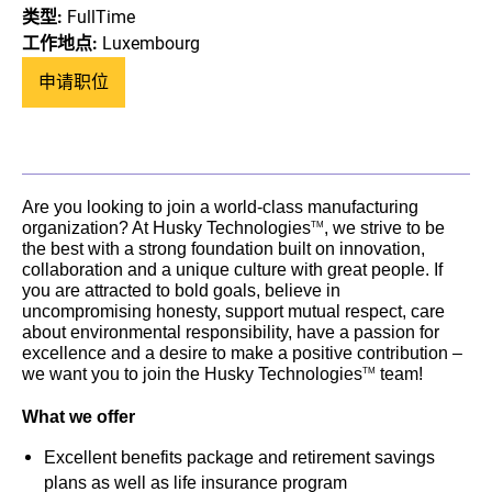
类型:
FullTime
工作地点:
Luxembourg
申请职位
Are you looking to join a world-class manufacturing
organization? At Husky Technologies
, we strive to be
TM
the best with a strong foundation built on innovation,
collaboration and a unique culture with great people. If
you are attracted to bold goals, believe in
uncompromising honesty, support mutual respect, care
about environmental responsibility, have a passion for
excellence and a desire to make a positive contribution –
we want you to join the Husky Technologies
team!
TM
What we offer
Excellent benefits package and retirement savings
plans as well as life insurance program