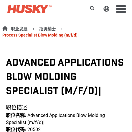
搜索
更改网站
职业发展
招贤纳士
Process Specialist Blow Molding (m/f/d)|
ADVANCED APPLICATIONS
BLOW MOLDING
SPECIALIST (M/F/D)|
职位描述
职位名称:
Advanced Applications Blow Molding
Specialist (m/f/d)|
职位代码:
20502