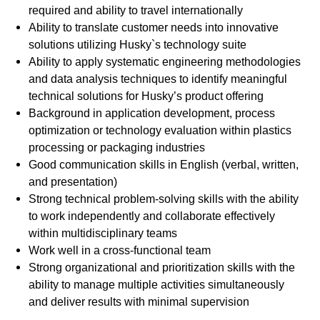
required and ability to travel internationally
Ability to translate customer needs into innovative
solutions utilizing Husky`s technology suite
Ability to apply systematic engineering methodologies
and data analysis techniques to identify meaningful
technical solutions for Husky’s product offering
Background in application development, process
optimization or technology evaluation within plastics
processing or packaging industries
Good communication skills in English (verbal, written,
and presentation)
Strong technical problem-solving skills with the ability
to work independently and collaborate effectively
within multidisciplinary teams
Work well in a cross-functional team
Strong organizational and prioritization skills with the
ability to manage multiple activities simultaneously
and deliver results with minimal supervision