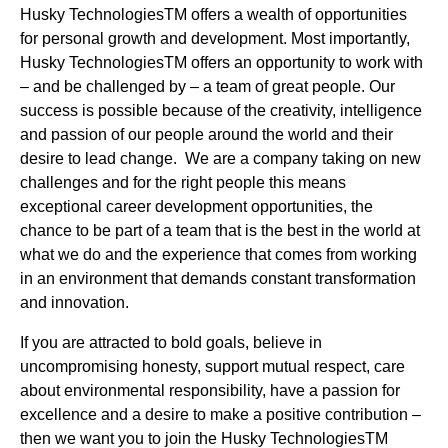
Husky TechnologiesTM offers a wealth of opportunities
for personal growth and development. Most importantly,
Husky TechnologiesTM offers an opportunity to work with
– and be challenged by – a team of great people. Our
success is possible because of the creativity, intelligence
and passion of our people around the world and their
desire to lead change. We are a company taking on new
challenges and for the right people this means
exceptional career development opportunities, the
chance to be part of a team that is the best in the world at
what we do and the experience that comes from working
in an environment that demands constant transformation
and innovation.
If you are attracted to bold goals, believe in
uncompromising honesty, support mutual respect, care
about environmental responsibility, have a passion for
excellence and a desire to make a positive contribution –
then we want you to join the Husky TechnologiesTM