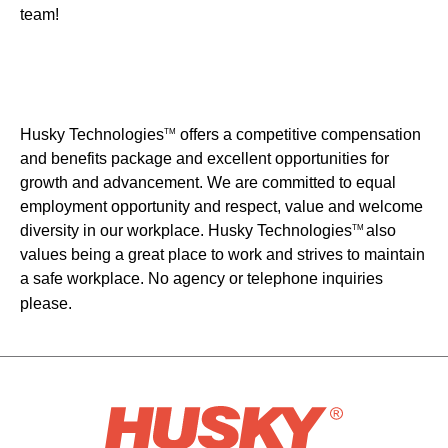
team!
Husky Technologies
offers a competitive compensation
TM
and benefits package and excellent opportunities for
growth and advancement. We are committed to equal
employment opportunity and respect, value and welcome
diversity in our workplace. Husky Technologies
also
TM
values being a great place to work and strives to maintain
a safe workplace. No agency or telephone inquiries
please.