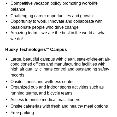
Competitive vacation policy promoting work-life
balance
Challenging career opportunities and growth
Opportunity to work, innovate and collaborate with
passionate people who drive change
Amazing team – we are the best in the world at what
we do!
Husky Technologies
Campus
TM
Large, beautiful campus with clean, state-of-the-art air-
conditioned offices and manufacturing facilities with
high air quality, climate control and outstanding safety
records
Onsite fitness and wellness center
Organized out- and indoor sports activities such as
running teams, and bicycle teams
Access to onsite medical practitioners
Onsite cafeterias with fresh and healthy meal options
Free parking