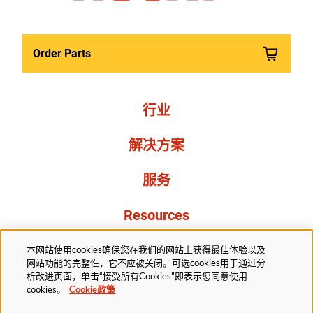
Order Parts
行业
解决方案
服务
Resources
关于我们
本网站使用cookies确保您在我们的网站上获得最佳体验以及
网站功能的完整性，它不应被关闭。可选cookies用于通过分
析改进页面，单击“接受所有Cookies”即表示您同意使用
cookies。
Cookie政策