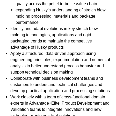
quality across the pellet-to-bottle value chain
expanding Husky’s understanding of stretch blow
molding processing, materials and package
performance
Identify and adapt evolutions in key stretch blow
molding technologies, applications and rigid
packaging trends to maintain the competitive
advantage of Husky products
Apply a structured, data-driven approach using
engineering principles, experimentation and numerical
analysis to better understand process behavior and
support technical decision making
Collaborate with business development teams and
customers to understand technical challenges and
develop practical application and processing solutions
Work closely with a team of cross-functional domain
experts in Advantage+Elite, Product Development and
Validation teams to integrate innovations and new
technologies into practical solutions