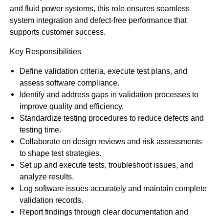
and fluid power systems, this role ensures seamless
system integration and defect-free performance that
supports customer success.
Key Responsibilities
Define validation criteria, execute test plans, and
assess software compliance.
Identify and address gaps in validation processes to
improve quality and efficiency.
Standardize testing procedures to reduce defects and
testing time.
Collaborate on design reviews and risk assessments
to shape test strategies.
Set up and execute tests, troubleshoot issues, and
analyze results.
Log software issues accurately and maintain complete
validation records.
Report findings through clear documentation and