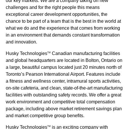
our key markets. We are a company taking on new
challenges and for the right people this means
exceptional career development opportunities, the
chance to be part of a team that is the best in the world at
what we do and the experience that comes from working
in an environment that demands constant transformation
and innovation.
Husky Technologies
Canadian manufacturing facilities
TM
and global headquarters are located in Bolton, Ontario on
a large, beautiful campus located just 20 minutes north of
Toronto’s Pearson International Airport. Features include
a fitness and wellness center, intramural sports activities,
on-site cafeteria, and clean, state-of-the-art manufacturing
facilities with outstanding safety records. We offer a great
work environment and competitive total compensation
package, including above market retirement savings plan
and market competitive group benefits.
Husky Technologies
is an exciting company with
TM