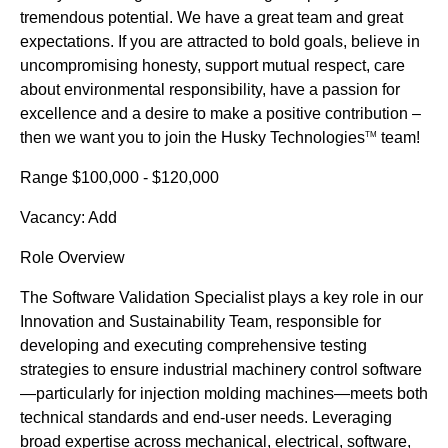
tremendous potential. We have a great team and great
expectations. If you are attracted to bold goals, believe in
uncompromising honesty, support mutual respect, care
about environmental responsibility, have a passion for
excellence and a desire to make a positive contribution –
then we want you to join the Husky Technologies
team!
TM
Range $100,000 - $120,000
Vacancy: Add
Role Overview
The Software Validation Specialist plays a key role in our
Innovation and Sustainability Team, responsible for
developing and executing comprehensive testing
strategies to ensure industrial machinery control software
—particularly for injection molding machines—meets both
technical standards and end-user needs. Leveraging
broad expertise across mechanical, electrical, software,