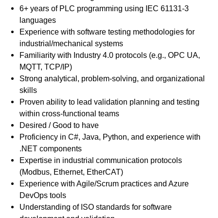
6+ years of PLC programming using IEC 61131-3
languages
Experience with software testing methodologies for
industrial/mechanical systems
Familiarity with Industry 4.0 protocols (e.g., OPC UA,
MQTT, TCP/IP)
Strong analytical, problem-solving, and organizational
skills
Proven ability to lead validation planning and testing
within cross-functional teams
Desired / Good to have
Proficiency in C#, Java, Python, and experience with
.NET components
Expertise in industrial communication protocols
(Modbus, Ethernet, EtherCAT)
Experience with Agile/Scrum practices and Azure
DevOps tools
Understanding of ISO standards for software