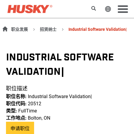
搜索
更改网站
职业发展
招贤纳士
Industrial Software Validation|
INDUSTRIAL SOFTWARE
VALIDATION|
职位描述
职位名称:
Industrial Software Validation|
职位代码:
20512
类型:
FullTime
工作地点:
Bolton, ON
申请职位