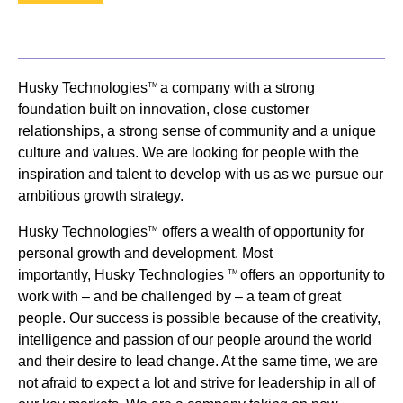
Husky Technologies
a company with a strong
TM
foundation built on innovation, close customer
relationships, a strong sense of community and a unique
culture and values. We are looking for people with the
inspiration and talent to develop with us as we pursue our
ambitious growth strategy.
Husky Technologies
offers a wealth of opportunity for
TM
personal growth and development. Most
importantly, Husky Technologies
offers an opportunity to
TM
work with – and be challenged by – a team of great
people. Our success is possible because of the creativity,
intelligence and passion of our people around the world
and their desire to lead change. At the same time, we are
not afraid to expect a lot and strive for leadership in all of