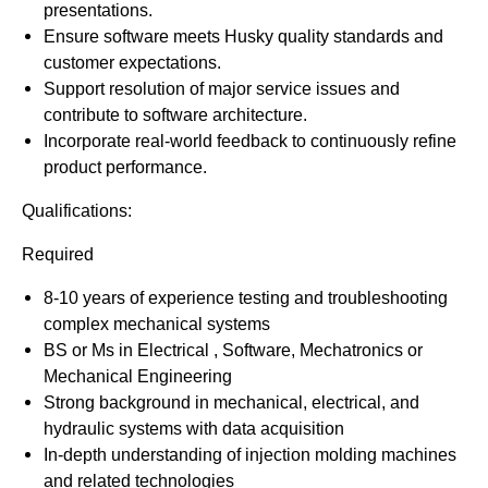
presentations.
Ensure software meets Husky quality standards and
customer expectations.
Support resolution of major service issues and
contribute to software architecture.
Incorporate real-world feedback to continuously refine
product performance.
Qualifications:
Required
8-10 years of experience testing and troubleshooting
complex mechanical systems
BS or Ms in Electrical , Software, Mechatronics or
Mechanical Engineering
Strong background in mechanical, electrical, and
hydraulic systems with data acquisition
In-depth understanding of injection molding machines
and related technologies