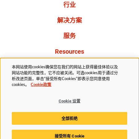
行业
解决方案
服务
Resources
关于我们
本网站使用cookies确保您在我们的网站上获得最佳体验以及
网站功能的完整性，它不应被关闭。可选cookies用于通过分
析改进页面，单击“接受所有Cookies”即表示您同意使用
cookies。
Cookie政策
Cookie 设置
法务部
隐私声明
无障碍
Cookie政策
全部拒绝
Cookie 设置
接受所有 Cookie
© 2025赫斯基科技版权所有。