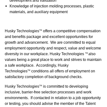
development and validation
Knowledge of injection molding processes, plastic
materials, and auxiliary equipment
Husky Technologies
offers a competitive compensation
TM
and benefits package and excellent opportunities for
growth and advancement. We are committed to equal
employment opportunity and respect, value and welcome
diversity in our workplace. Husky Technologies
also
TM
values being a great place to work and strives to maintain
a safe workplace. Accordingly, Husky
Technologies
conditions all offers of employment on
TM
satisfactory completion of background checks.
Husky Technologies
is committed to developing
TM
inclusive, barrier-free selection processes and work
environments. If contacted in relation to a job opportunity
or testing, you should advise the member of the Talent