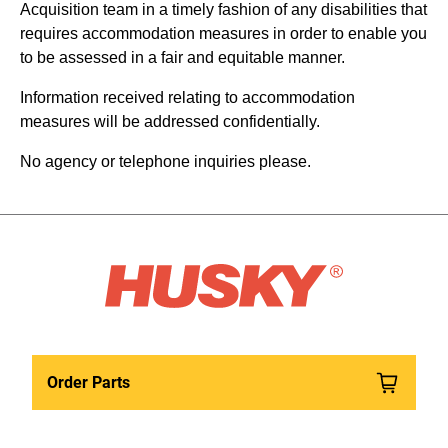
Acquisition team in a timely fashion of any disabilities that
requires accommodation measures in order to enable you
to be assessed in a fair and equitable manner.
Information received relating to accommodation
measures will be addressed confidentially.
No agency or telephone inquiries please.
Order Parts