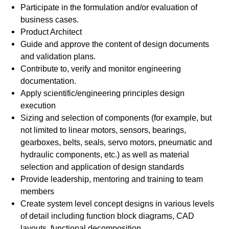
Participate in the formulation and/or evaluation of
business cases.
Product Architect
Guide and approve the content of design documents
and validation plans.
Contribute to, verify and monitor engineering
documentation.
Apply scientific/engineering principles design
execution
Sizing and selection of components (for example, but
not limited to linear motors, sensors, bearings,
gearboxes, belts, seals, servo motors, pneumatic and
hydraulic components, etc.) as well as material
selection and application of design standards
Provide leadership, mentoring and training to team
members
Create system level concept designs in various levels
of detail including function block diagrams, CAD
layouts, functional decomposition.