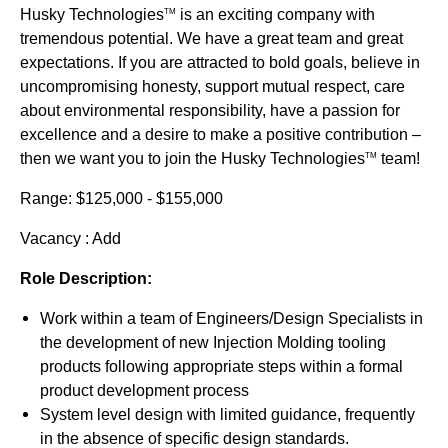
Husky Technologies
is an exciting company with
TM
tremendous potential. We have a great team and great
expectations. If you are attracted to bold goals, believe in
uncompromising honesty, support mutual respect, care
about environmental responsibility, have a passion for
excellence and a desire to make a positive contribution –
then we want you to join the Husky Technologies
team!
TM
Range: $125,000 - $155,000
Vacancy : Add
Role Description:
Work within a team of Engineers/Design Specialists in
the development of new Injection Molding tooling
products following appropriate steps within a formal
product development process
System level design with limited guidance, frequently
in the absence of specific design standards.