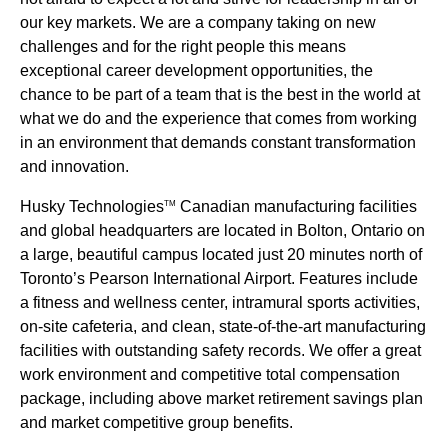
our key markets. We are a company taking on new
challenges and for the right people this means
exceptional career development opportunities, the
chance to be part of a team that is the best in the world at
what we do and the experience that comes from working
in an environment that demands constant transformation
and innovation.
Husky Technologies
Canadian manufacturing facilities
TM
and global headquarters are located in Bolton, Ontario on
a large, beautiful campus located just 20 minutes north of
Toronto’s Pearson International Airport. Features include
a fitness and wellness center, intramural sports activities,
on-site cafeteria, and clean, state-of-the-art manufacturing
facilities with outstanding safety records. We offer a great
work environment and competitive total compensation
package, including above market retirement savings plan
and market competitive group benefits.