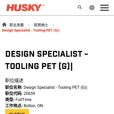
搜索
更改网站
职业发展
招贤纳士
Design Specialist - Tooling PET (G)|
DESIGN SPECIALIST -
TOOLING PET (G)|
职位描述
职位名称:
Design Specialist - Tooling PET (G)|
职位代码:
20659
类型:
FullTime
工作地点:
Bolton, ON