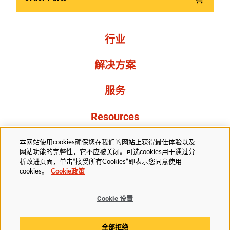
行业
解决方案
服务
Resources
关于我们
本网站使用cookies确保您在我们的网站上获得最佳体验以及
网站功能的完整性，它不应被关闭。可选cookies用于通过分
析改进页面，单击“接受所有Cookies”即表示您同意使用
cookies。
Cookie政策
Cookie 设置
法务部
隐私声明
无障碍
Cookie政策
全部拒绝