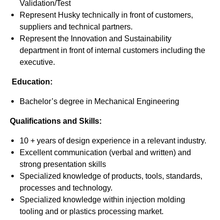
Validation/Test
Represent Husky technically in front of customers,
suppliers and technical partners.
Represent the Innovation and Sustainability
department in front of internal customers including the
executive.
Education:
Bachelor’s degree in Mechanical Engineering
Qualifications and Skills:
10 + years of design experience in a relevant industry.
Excellent communication (verbal and written) and
strong presentation skills
Specialized knowledge of products, tools, standards,
processes and technology.
Specialized knowledge within injection molding
tooling and or plastics processing market.