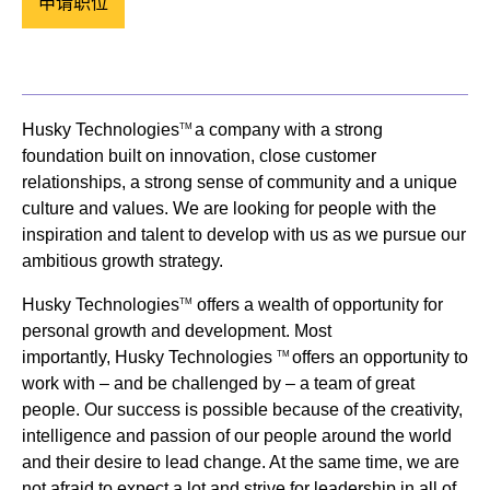
申请职位
Husky Technologies
a company with a strong
TM
foundation built on innovation, close customer
relationships, a strong sense of community and a unique
culture and values. We are looking for people with the
inspiration and talent to develop with us as we pursue our
ambitious growth strategy.
Husky Technologies
offers a wealth of opportunity for
TM
personal growth and development. Most
importantly, Husky Technologies
offers an opportunity to
TM
work with – and be challenged by – a team of great
people. Our success is possible because of the creativity,
intelligence and passion of our people around the world
and their desire to lead change. At the same time, we are
not afraid to expect a lot and strive for leadership in all of