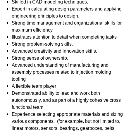
Skilled in CAD modeling techniques.
Expert in calculating design parameters and applying
engineering principles to design.
Strong time management and organizational skills for
maximum efficiency.
Illustrates attention to detail when completing tasks
Strong problem-solving skills.
Advanced creativity and innovation skills.
Strong sense of ownership.
Advanced understanding of manufacturing and
assembly processes related to injection molding
tooling
A flexible team player
Demonstrated ability to lead and work both
autonomously, and as part of a highly cohesive cross
functional team
Experience selecting appropriate materials and sizing
various components. (for example, but not limited to,
linear motors, sensors, bearings, gearboxes, belts,