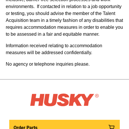
environments. If contacted in relation to a job opportunity
or testing, you should advise the member of the Talent
Acquisition team in a timely fashion of any disabilities that
requires accommodation measures in order to enable you
to be assessed in a fair and equitable manner.
Information received relating to accommodation
measures will be addressed confidentially.
No agency or telephone inquiries please.
Order Parts