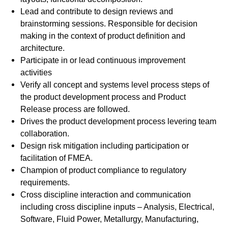
Lead and contribute to design reviews and
brainstorming sessions. Responsible for decision
making in the context of product definition and
architecture.
Participate in or lead continuous improvement
activities
Verify all concept and systems level process steps of
the product development process and Product
Release process are followed.
Drives the product development process levering team
collaboration.
Design risk mitigation including participation or
facilitation of FMEA.
Champion of product compliance to regulatory
requirements.
Cross discipline interaction and communication
including cross discipline inputs – Analysis, Electrical,
Software, Fluid Power, Metallurgy, Manufacturing,