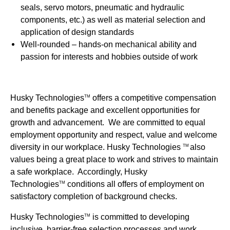
seals, servo motors, pneumatic and hydraulic
components, etc.) as well as material selection and
application of design standards
Well-rounded – hands-on mechanical ability and
passion for interests and hobbies outside of work
Husky Technologies
offers a competitive compensation
TM
and benefits package and excellent opportunities for
growth and advancement. We are committed to equal
employment opportunity and respect, value and welcome
diversity in our workplace. Husky Technologies
also
TM
values being a great place to work and strives to maintain
a safe workplace. Accordingly, Husky
Technologies
conditions all offers of employment on
TM
satisfactory completion of background checks.
Husky Technologies
is committed to developing
TM
inclusive, barrier-free selection processes and work