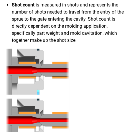
Shot count
is measured in shots and represents the
number of shots needed to travel from the entry of the
sprue to the gate entering the cavity. Shot count is
directly dependent on the molding application,
specifically part weight and mold cavitation, which
together make up the shot size.