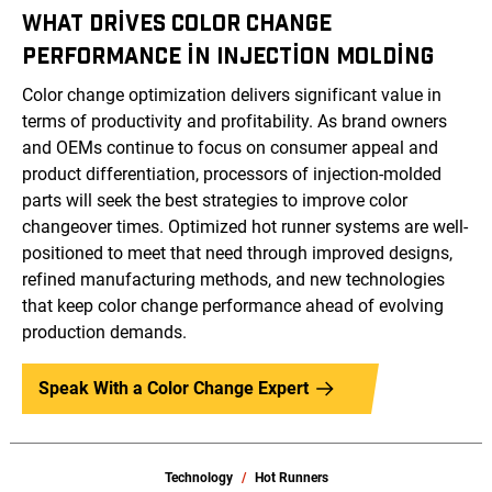
WHAT DRIVES COLOR CHANGE
PERFORMANCE IN INJECTION MOLDING
Color change optimization delivers significant value in
terms of productivity and profitability. As brand owners
and OEMs continue to focus on consumer appeal and
product differentiation, processors of injection-molded
parts will seek the best strategies to improve color
changeover times. Optimized hot runner systems are well-
positioned to meet that need through improved designs,
refined manufacturing methods, and new technologies
that keep color change performance ahead of evolving
production demands.
Speak With a Color Change Expert
Technology
Hot Runners