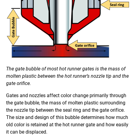
The gate bubble of most hot runner gates is the mass of
molten plastic between the hot runner’s nozzle tip and the
gate orifice.
Gates and nozzles affect color change primarily through
the gate bubble, the mass of molten plastic surrounding
the nozzle tip between the seal ring and the gate orifice.
The size and design of this bubble determines how much
old color is retained at the hot runner gate and how easily
it can be displaced.