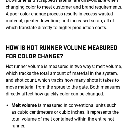
Downtime and scrapped material are unavoidable when
changing color to meet customer and brand requirements.
A poor color change process results in excess wasted
material, greater downtime, and increased scrap, all of
which translate directly to higher production costs.
HOW IS HOT RUNNER VOLUME MEASURED
FOR COLOR CHANGE?
Hot runner volume is measured in two ways: melt volume,
which tracks the total amount of material in the system,
and shot count, which tracks how many shots it takes to
move material from the sprue to the gate. Both measures
directly affect how quickly color can be changed.
Melt volume
is measured in conventional units such
as cubic centimeters or cubic inches. It represents the
total volume of melt contained within the entire hot
runner.