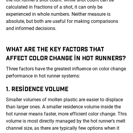
calculated in fractions of a shot, it can only be
experienced in whole numbers. Neither measure is
absolute, but both are useful for making comparisons
and informed decisions.
WHAT ARE THE KEY FACTORS THAT
AFFECT COLOR CHANGE IN HOT RUNNERS?
Three factors have the greatest influence on color change
performance in hot runner systems:
1. RESIDENCE VOLUME
Smaller volumes of molten plastic are easier to displace
than larger ones. A smaller residence volume inside the
hot runner means faster, more efficient color change. This
volume is most directly managed by the hot runner's melt
channel size, as there are typically few options when it