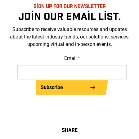
SIGN UP FOR OUR NEWSLETTER
JOIN OUR EMAIL LIST.
Subscribe to receive valuable resources and updates
about the latest industry trends, our solutions, services,
upcoming virtual and in-person events.
Email
*
Subscribe
SHARE