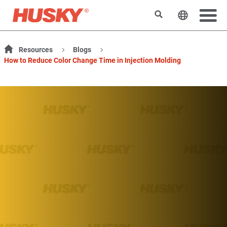
Search
Change t
Resources
Blogs
How to Reduce Color Change Time in Injection Molding