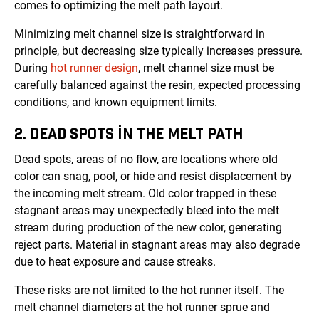
comes to optimizing the melt path layout.
Minimizing melt channel size is straightforward in
principle, but decreasing size typically increases pressure.
During
hot runner design
, melt channel size must be
carefully balanced against the resin, expected processing
conditions, and known equipment limits.
2. DEAD SPOTS IN THE MELT PATH
Dead spots, areas of no flow, are locations where old
color can snag, pool, or hide and resist displacement by
the incoming melt stream. Old color trapped in these
stagnant areas may unexpectedly bleed into the melt
stream during production of the new color, generating
reject parts. Material in stagnant areas may also degrade
due to heat exposure and cause streaks.
These risks are not limited to the hot runner itself. The
melt channel diameters at the hot runner sprue and