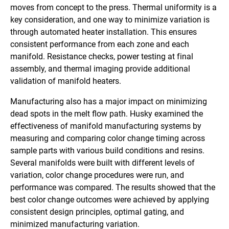
moves from concept to the press. Thermal uniformity is a
key consideration, and one way to minimize variation is
through automated heater installation. This ensures
consistent performance from each zone and each
manifold. Resistance checks, power testing at final
assembly, and thermal imaging provide additional
validation of manifold heaters.
Manufacturing also has a major impact on minimizing
dead spots in the melt flow path. Husky examined the
effectiveness of manifold manufacturing systems by
measuring and comparing color change timing across
sample parts with various build conditions and resins.
Several manifolds were built with different levels of
variation, color change procedures were run, and
performance was compared. The results showed that the
best color change outcomes were achieved by applying
consistent design principles, optimal gating, and
minimized manufacturing variation.