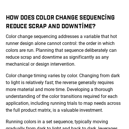
HOW DOES COLOR CHANGE SEQUENCING
REDUCE SCRAP AND DOWNTIME?
Color change sequencing addresses a variable that hot
runner design alone cannot control: the order in which
colors are run. Planning that sequence deliberately can
reduce scrap and downtime as significantly as any
mechanical or design intervention.
Color change timing varies by color. Changing from dark
to light is relatively fast; the reverse generally requires
more material and more time. Developing a thorough
understanding of the color transitions required for each
application, including running trials to map needs across
the full product matrix, is a valuable investment.
Running colors in a set sequence, typically moving
gradually from dark to light and back to dark, leverages