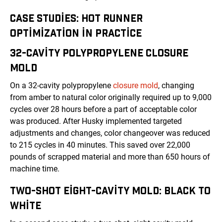
CASE STUDIES: HOT RUNNER
OPTIMIZATION IN PRACTICE
32-CAVITY POLYPROPYLENE CLOSURE
MOLD
On a 32-cavity polypropylene
closure mold
, changing
from amber to natural color originally required up to 9,000
cycles over 28 hours before a part of acceptable color
was produced. After Husky implemented targeted
adjustments and changes, color changeover was reduced
to 215 cycles in 40 minutes. This saved over 22,000
pounds of scrapped material and more than 650 hours of
machine time.
TWO-SHOT EIGHT-CAVITY MOLD: BLACK TO
WHITE