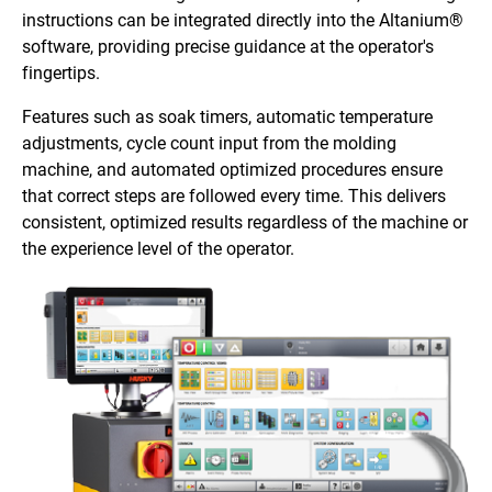
instructions can be integrated directly into the Altanium®
software, providing precise guidance at the operator's
fingertips.
Features such as soak timers, automatic temperature
adjustments, cycle count input from the molding
machine, and automated optimized procedures ensure
that correct steps are followed every time. This delivers
consistent, optimized results regardless of the machine or
the experience level of the operator.