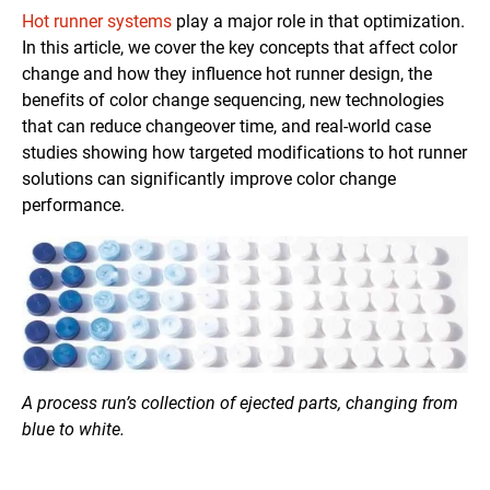
Hot runner systems
play a major role in that optimization.
In this article, we cover the key concepts that affect color
change and how they influence hot runner design, the
benefits of color change sequencing, new technologies
that can reduce changeover time, and real-world case
studies showing how targeted modifications to hot runner
solutions can significantly improve color change
performance.
A process run’s collection of ejected parts, changing from
blue to white.