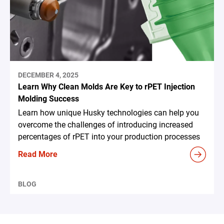
DECEMBER 4, 2025
Learn Why Clean Molds Are Key to rPET Injection
Molding Success
Learn how unique Husky technologies can help you
overcome the challenges of introducing increased
percentages of rPET into your production processes
Read More
BLOG