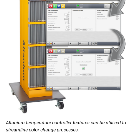
Altanium temperature controller features can be utilized to
streamline color change processes.