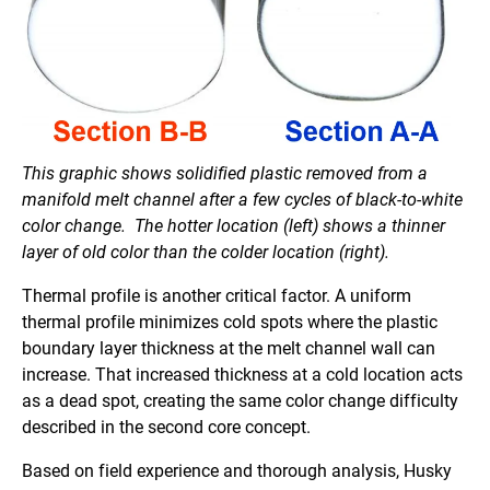
This graphic shows solidified plastic removed from a
manifold melt channel after a few cycles of black-to-white
color change. The hotter location (left) shows a thinner
layer of old color than the colder location (right).
Thermal profile is another critical factor. A uniform
thermal profile minimizes cold spots where the plastic
boundary layer thickness at the melt channel wall can
increase. That increased thickness at a cold location acts
as a dead spot, creating the same color change difficulty
described in the second core concept.
Based on field experience and thorough analysis, Husky