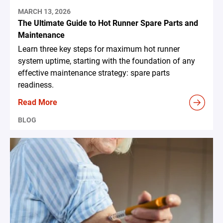
MARCH 13, 2026
The Ultimate Guide to Hot Runner Spare Parts and
Maintenance
Learn three key steps for maximum hot runner
system uptime, starting with the foundation of any
effective maintenance strategy: spare parts
readiness.
Read More
BLOG