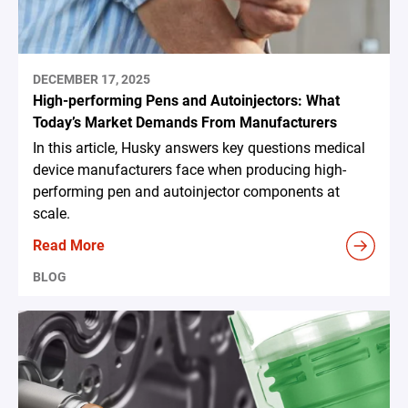
DECEMBER 17, 2025
High-performing Pens and Autoinjectors: What
Today’s Market Demands From Manufacturers
In this article, Husky answers key questions medical
device manufacturers face when producing high-
performing pen and autoinjector components at
scale.
Read More
BLOG