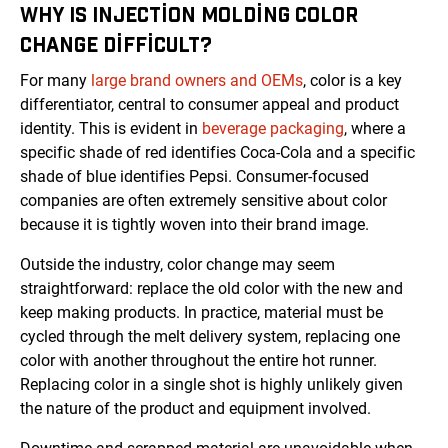
WHY IS INJECTION MOLDING COLOR
CHANGE DIFFICULT?
For many
large brand owners and OEMs
, color is a key
differentiator, central to consumer appeal and product
identity. This is evident in
beverage packaging
, where a
specific shade of red identifies Coca-Cola and a specific
shade of blue identifies Pepsi. Consumer-focused
companies are often extremely sensitive about color
because it is tightly woven into their brand image.
Outside the industry, color change may seem
straightforward: replace the old color with the new and
keep making products. In practice, material must be
cycled through the melt delivery system, replacing one
color with another throughout the entire hot runner.
Replacing color in a single shot is highly unlikely given
the nature of the product and equipment involved.