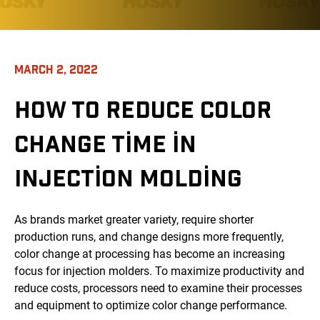
MARCH 2, 2022
HOW TO REDUCE COLOR
CHANGE TIME IN
INJECTION MOLDING
As brands market greater variety, require shorter
production runs, and change designs more frequently,
color change at processing has become an increasing
focus for injection molders. To maximize productivity and
reduce costs, processors need to examine their processes
and equipment to optimize color change performance.