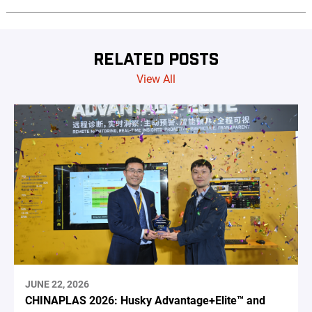
RELATED POSTS
View All
JUNE 22, 2026
CHINAPLAS 2026: Husky Advantage+Elite™ and