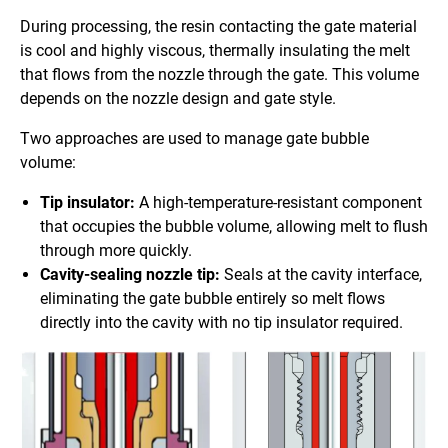
During processing, the resin contacting the gate material
is cool and highly viscous, thermally insulating the melt
that flows from the nozzle through the gate. This volume
depends on the nozzle design and gate style.
Two approaches are used to manage gate bubble
volume:
Tip insulator:
A high-temperature-resistant component
that occupies the bubble volume, allowing melt to flush
through more quickly.
Cavity-sealing nozzle tip:
Seals at the cavity interface,
eliminating the gate bubble entirely so melt flows
directly into the cavity with no tip insulator required.