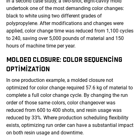
In a second case study, a two-shot, eight-cavity mold
undertook one of the most demanding color changes:
black to white using two different grades of
polypropylene. After modifications and changes were
applied, color change time was reduced from 1,100 cycles
to 240, saving over 5,000 pounds of material and 150
hours of machine time per year.
MOLDED CLOSURE: COLOR SEQUENCING
OPTIMIZATION
In one production example, a molded closure not
optimized for color change required 57.6 kg of material to
complete a full color change cycle. By changing the run
order of those same colors, color changeover was
reduced from 600 to 400 shots, and resin usage was
reduced by 33%. Where production scheduling flexibility
exists, optimizing run order can have a substantial impact
on both resin usage and downtime.