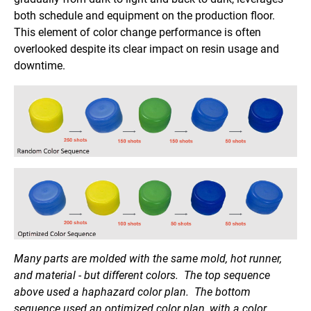
both schedule and equipment on the production floor.
This element of color change performance is often
overlooked despite its clear impact on resin usage and
downtime.
Many parts are molded with the same mold, hot runner,
and material - but different colors. The top sequence
above used a haphazard color plan. The bottom
sequence used an optimized color plan, with a color