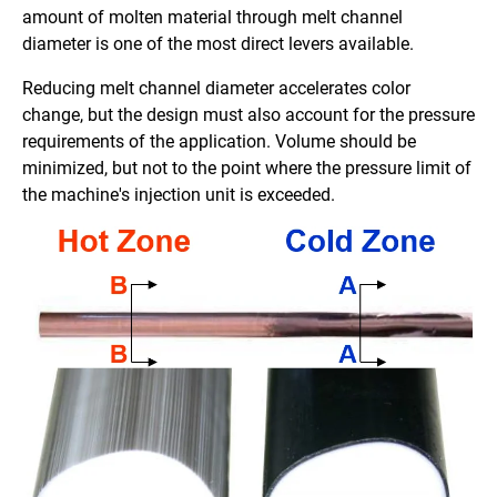
amount of molten material through melt channel
diameter is one of the most direct levers available.
Reducing melt channel diameter accelerates color
change, but the design must also account for the pressure
requirements of the application. Volume should be
minimized, but not to the point where the pressure limit of
the machine's injection unit is exceeded.