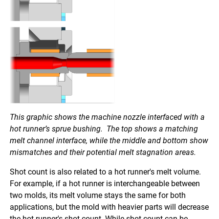
This graphic shows the machine nozzle interfaced with a
hot runner’s sprue bushing. The top shows a matching
melt channel interface, while the middle and bottom show
mismatches and their potential melt stagnation areas.
Shot count is also related to a hot runner's melt volume.
For example, if a hot runner is interchangeable between
two molds, its melt volume stays the same for both
applications, but the mold with heavier parts will decrease
the hot runner's shot count. While shot count can be