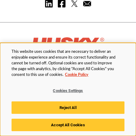
This website uses cookies that are necessary to deliver an
enjoyable experience and ensure its correct functionality and
cannot be turned off. Optional cookies are used to improve
the page with analytics, by clicking "Accept All Cookies" you
Order Parts
consent to this use of cookies.
Cookie Policy
Cookies Settings
Industries
Reject All
Solutions
Accept All Cookies
Services