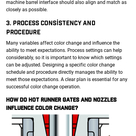
machine barrel interface should also align and match as
closely as possible.
3. PROCESS CONSISTENCY AND
PROCEDURE
Many variables affect color change and influence the
ability to meet expectations. Process settings can help
considerably, so it is important to know which settings
can be adjusted. Designing a specific color change
schedule and procedure directly manages the ability to
meet those expectations. A clear plan is essential for any
successful color change operation.
HOW DO HOT RUNNER GATES AND NOZZLES
INFLUENCE COLOR CHANGE?