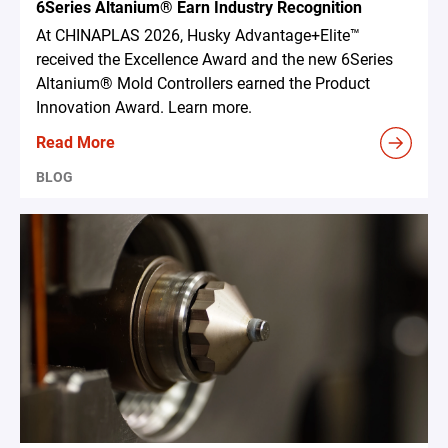
6Series Altanium® Earn Industry Recognition
At CHINAPLAS 2026, Husky Advantage+Elite™
received the Excellence Award and the new 6Series
Altanium® Mold Controllers earned the Product
Innovation Award. Learn more.
Read More
BLOG