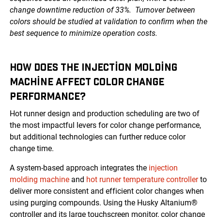
change downtime reduction of 33%. Turnover between
colors should be studied at validation to confirm when the
best sequence to minimize operation costs.
HOW DOES THE INJECTION MOLDING
MACHINE AFFECT COLOR CHANGE
PERFORMANCE?
Hot runner design and production scheduling are two of
the most impactful levers for color change performance,
but additional technologies can further reduce color
change time.
A system-based approach integrates the
injection
molding machine
and
hot runner temperature controller
to
deliver more consistent and efficient color changes when
using purging compounds. Using the Husky Altanium®
controller and its large touchscreen monitor, color change