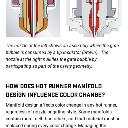
The nozzle at the left shows an assembly where the gate
bubble is consumed by a tip insulator (brown). The
nozzle at the right nullifies the gate bubble by
participating as part of the cavity geometry.
HOW DOES HOT RUNNER MANIFOLD
DESIGN INFLUENCE COLOR CHANGE?
Manifold design affects color change in any hot runner,
regardless of nozzle or gating style. Some manifolds
contain more melt than others, and that material must be
replaced during every color change. Managing the