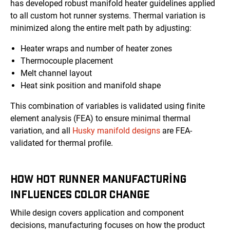
has developed robust manifold heater guidelines applied
to all custom hot runner systems. Thermal variation is
minimized along the entire melt path by adjusting:
Heater wraps and number of heater zones
Thermocouple placement
Melt channel layout
Heat sink position and manifold shape
This combination of variables is validated using finite
element analysis (FEA) to ensure minimal thermal
variation, and all
Husky manifold designs
are FEA-
validated for thermal profile.
HOW HOT RUNNER MANUFACTURING
INFLUENCES COLOR CHANGE
While design covers application and component
decisions, manufacturing focuses on how the product