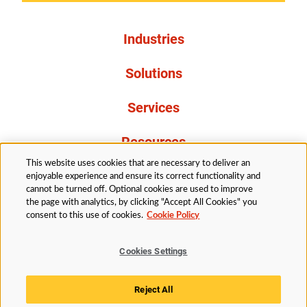
Industries
Solutions
Services
Resources
This website uses cookies that are necessary to deliver an
About Us
enjoyable experience and ensure its correct functionality and
cannot be turned off. Optional cookies are used to improve
the page with analytics, by clicking "Accept All Cookies" you
consent to this use of cookies.
Cookie Policy
Cookies Settings
Legal
Privacy
Accessibility
Cookie Policy
Reject All
Cookies Settings