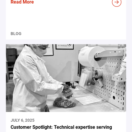
Read More
BLOG
JULY 6, 2025
Customer Spotlight: Technical expertise serving