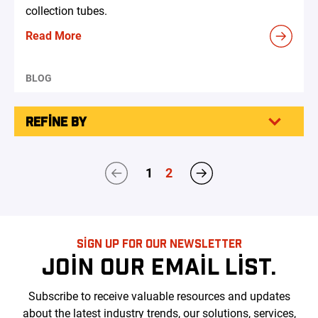
collection tubes.
Read More
BLOG
REFINE BY
1
2
SIGN UP FOR OUR NEWSLETTER
JOIN OUR EMAIL LIST.
Subscribe to receive valuable resources and updates
about the latest industry trends, our solutions, services,