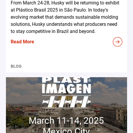
From March 24-28, Husky will be returning to exhibit
at Plástico Brasil 2025 in São Paulo. In today's
evolving market that demands sustainable molding
solutions, Husky understands what producers need
to stay competitive in Brazil and beyond.
Read More
BLOG