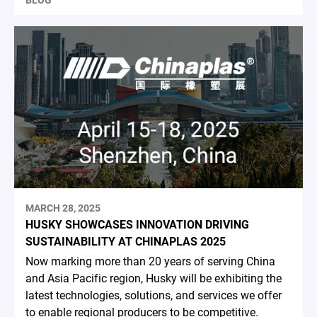
BLOG
MARCH 28, 2025
HUSKY SHOWCASES INNOVATION DRIVING
SUSTAINABILITY AT CHINAPLAS 2025
Now marking more than 20 years of serving China
and Asia Pacific region, Husky will be exhibiting the
latest technologies, solutions, and services we offer
to enable regional producers to be competitive.