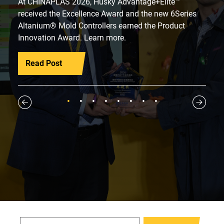
At CHINAPLAS 2026, Husky Advantage+Elite™
received the Excellence Award and the new 6Series
Altanium® Mold Controllers earned the Product
Innovation Award. Learn more.
Read Post
1
2
3
4
5
6
7
8