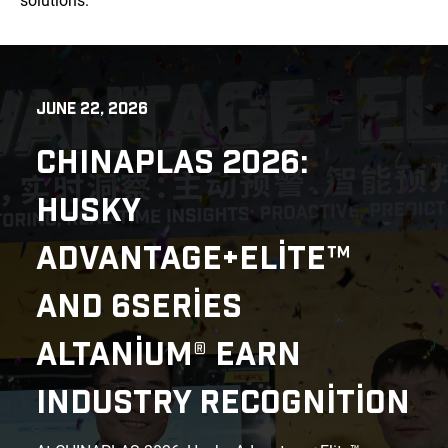
solutions.
JUNE 22, 2026
CHINAPLAS 2026:
HUSKY
ADVANTAGE+ELITE™
AND 6SERIES
ALTANIUM® EARN
INDUSTRY RECOGNITION