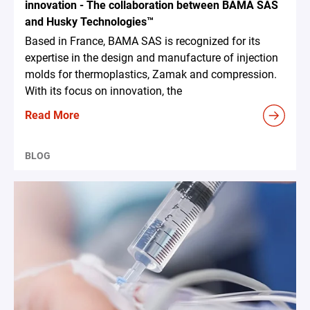
innovation - The collaboration between BAMA SAS
and Husky Technologies™
Based in France, BAMA SAS is recognized for its
expertise in the design and manufacture of injection
molds for thermoplastics, Zamak and compression.
With its focus on innovation, the
Read More
BLOG