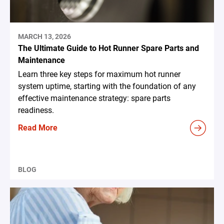
MARCH 13, 2026
The Ultimate Guide to Hot Runner Spare Parts and
Maintenance
Learn three key steps for maximum hot runner
system uptime, starting with the foundation of any
effective maintenance strategy: spare parts
readiness.
Read More
BLOG