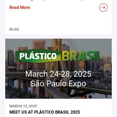
Read More
BLOG
MARCH 12, 2025
MEET US AT PLÁSTICO BRASIL 2025