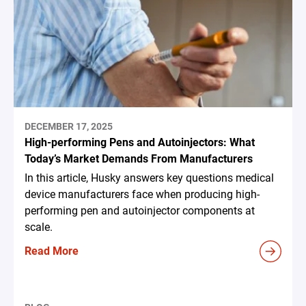
DECEMBER 17, 2025
High-performing Pens and Autoinjectors: What
Today’s Market Demands From Manufacturers
In this article, Husky answers key questions medical
device manufacturers face when producing high-
performing pen and autoinjector components at
scale.
Read More