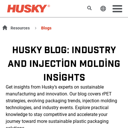
Search
Change t
Resources
Blogs
HUSKY BLOG: INDUSTRY
AND INJECTION MOLDING
INSIGHTS
Get insights from Husky’s experts on sustainable
manufacturing and innovation. Our blog covers rPET
strategies, evolving packaging trends, injection molding
technologies, and industry events. Explore practical
knowledge to stay competitive and accelerate your
journey toward more sustainable plastic packaging