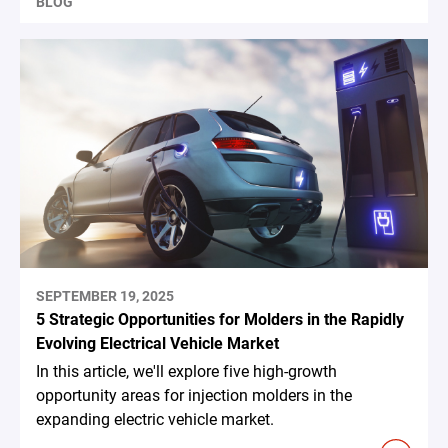
BLOG
SEPTEMBER 19, 2025
5 Strategic Opportunities for Molders in the Rapidly
Evolving Electrical Vehicle Market
In this article, we'll explore five high-growth
opportunity areas for injection molders in the
expanding electric vehicle market.