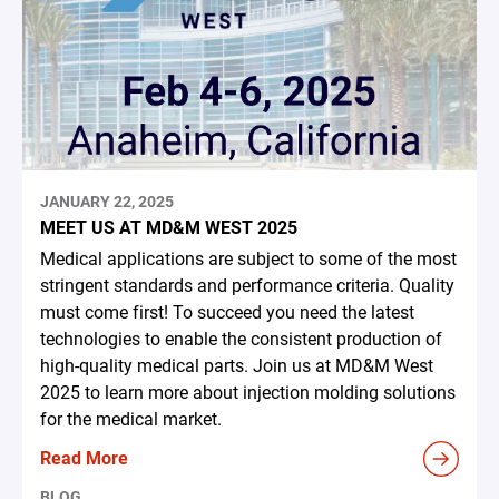
JANUARY 22, 2025
MEET US AT MD&M WEST 2025
Medical applications are subject to some of the most
stringent standards and performance criteria. Quality
must come first! To succeed you need the latest
technologies to enable the consistent production of
high-quality medical parts. Join us at MD&M West
2025 to learn more about injection molding solutions
for the medical market.
Read More
BLOG