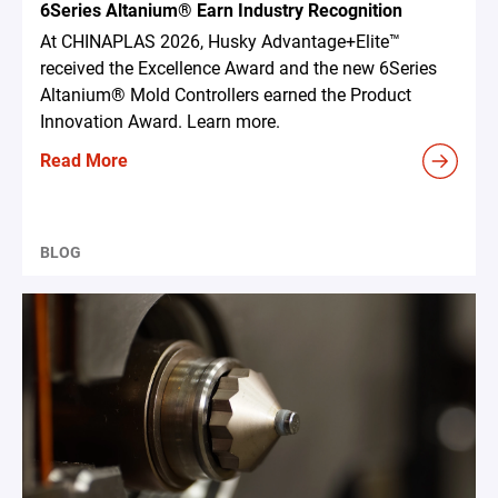
6Series Altanium® Earn Industry Recognition
At CHINAPLAS 2026, Husky Advantage+Elite™
received the Excellence Award and the new 6Series
Altanium® Mold Controllers earned the Product
Innovation Award. Learn more.
Read More
BLOG