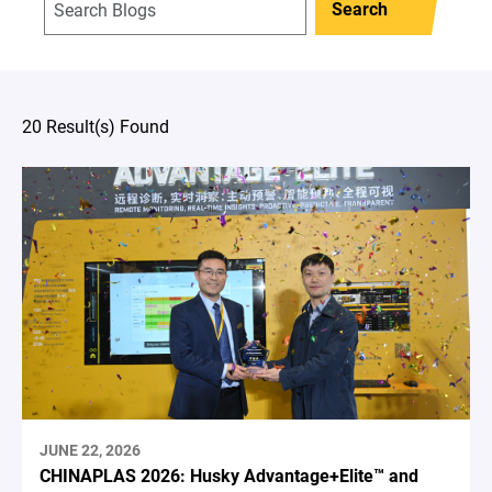
Search
20 Result(s) Found
JUNE 22, 2026
CHINAPLAS 2026: Husky Advantage+Elite™ and