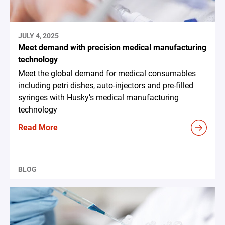
JULY 4, 2025
Meet demand with precision medical manufacturing
technology
Meet the global demand for medical consumables
including petri dishes, auto-injectors and pre-filled
syringes with Husky’s medical manufacturing
technology
Read More
BLOG