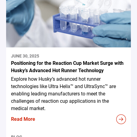
JUNE 30, 2025
Positioning for the Reaction Cup Market Surge with
Husky’s Advanced Hot Runner Technology
Explore how Husky’s advanced hot runner
technologies like Ultra Helix™ and UltraSync™ are
enabling leading manufacturers to meet the
challenges of reaction cup applications in the
medical market.
Read More