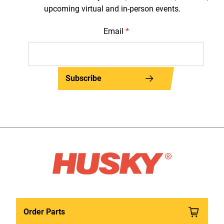
upcoming virtual and in-person events.
Email
*
Subscribe
Order Parts