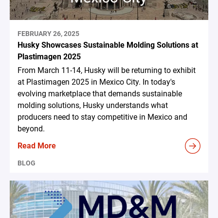
FEBRUARY 26, 2025
Husky Showcases Sustainable Molding Solutions at
Plastimagen 2025
From March 11-14, Husky will be returning to exhibit
at Plastimagen 2025 in Mexico City. In today's
evolving marketplace that demands sustainable
molding solutions, Husky understands what
producers need to stay competitive in Mexico and
beyond.
Read More
BLOG