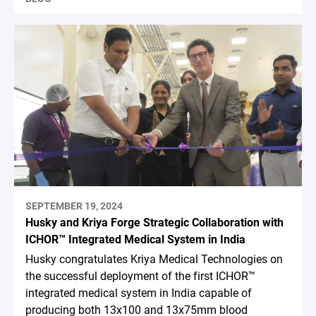
SEPTEMBER 19, 2024
Husky and Kriya Forge Strategic Collaboration with
ICHOR™ Integrated Medical System in India
Husky congratulates Kriya Medical Technologies on
the successful deployment of the first ICHOR™
integrated medical system in India capable of
producing both 13x100 and 13x75mm blood