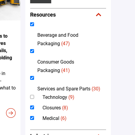
Resources
Beverage and Food
s to
ves
Packaging
(47)
ils,
olding
Consumer Goods
Packaging
(41)
 in
-
 what to
Services and Spare Parts
(30)
Technology
(9)
Closures
(8)
Medical
(6)