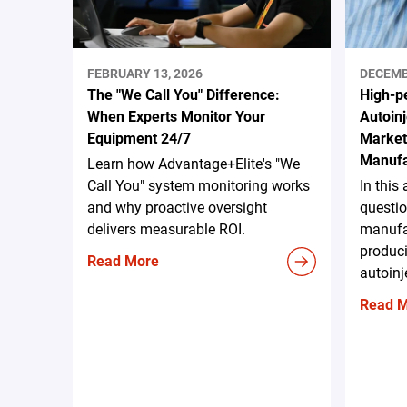
FEBRUARY 13, 2026
DECEMB
The "We Call You" Difference:
High-p
When Experts Monitor Your
Autoinj
Equipment 24/7
Marke
Manufa
Learn how Advantage+Elite's "We
Call You" system monitoring works
In this
and why proactive oversight
questio
delivers measurable ROI.
manufa
produc
Read More
autoinj
Read 