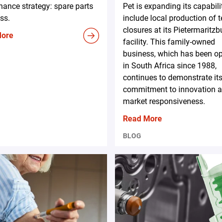
ance strategy: spare parts
Pet is expanding its capabili
ss.
include local production of 
closures at its Pietermaritzb
More
facility. This family-owned
business, which has been op
in South Africa since 1988,
continues to demonstrate it
commitment to innovation 
market responsiveness.
Read More
BLOG