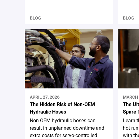
BLOG
BLOG
APRIL 27, 2026
MARCH 
The Hidden Risk of Non-OEM
The Ul
Hydraulic Hoses
Spare 
Non-OEM hydraulic hoses can
Learn 
result in unplanned downtime and
hot run
extra costs for servo-controlled
with th