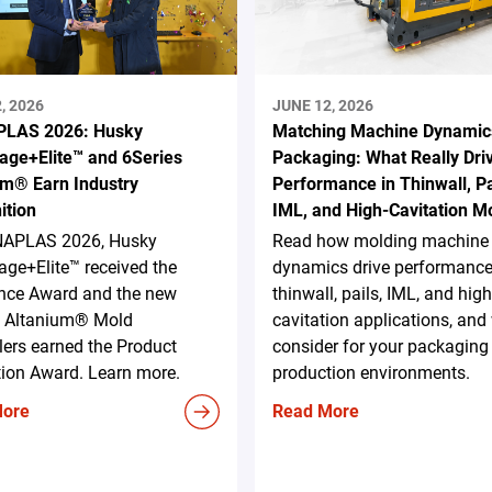
, 2026
JUNE 12, 2026
LAS 2026: Husky
Matching Machine Dynamic
age+Elite™ and 6Series
Packaging: What Really Dri
um® Earn Industry
Performance in Thinwall, Pa
ition
IML, and High-Cavitation M
NAPLAS 2026, Husky
Read how molding machine
ge+Elite™ received the
dynamics drive performance
ence Award and the new
thinwall, pails, IML, and high
s Altanium® Mold
cavitation applications, and
lers earned the Product
consider for your packaging
tion Award. Learn more.
production environments.
More
Read More