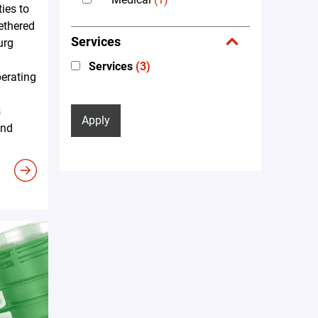
ties to
tethered
Services
urg
Services
(3)
erating
s
Apply
and