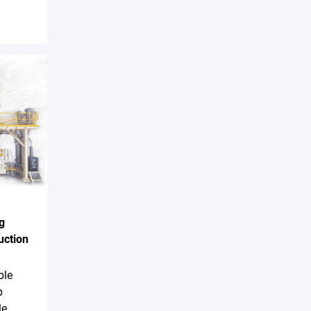
g
uction
ble
p
le