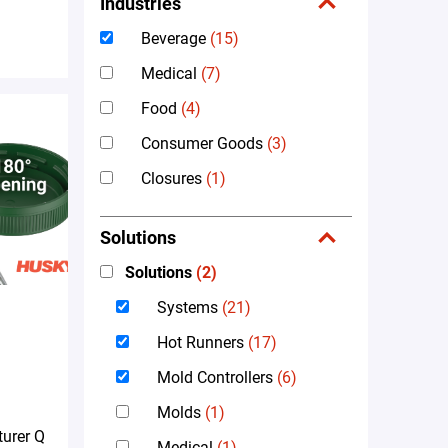
Industries
Beverage
(15)
Medical
(7)
Food
(4)
Consumer Goods
(3)
Closures
(1)
Solutions
Solutions
(2)
Systems
(21)
Hot Runners
(17)
Mold Controllers
(6)
Molds
(1)
urer Q
Medical
(1)