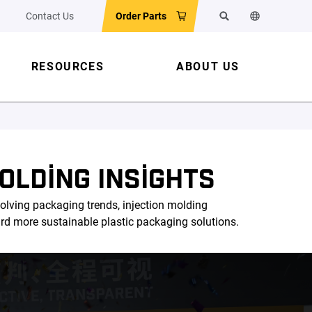
Contact Us
Order Parts
Search
Change the w
RESOURCES
ABOUT US
OLDING INSIGHTS
olving packaging trends, injection molding
ard more sustainable plastic packaging solutions.