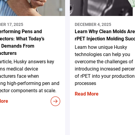
ER 17, 2025
DECEMBER 4, 2025
erforming Pens and
Learn Why Clean Molds Are
ectors: What Today’s
rPET Injection Molding Suc
t Demands From
Learn how unique Husky
cturers
technologies can help you
 article, Husky answers key
overcome the challenges of
ns medical device
introducing increased perce
cturers face when
of rPET into your production
ing high-performing pen and
processes
ector components at scale.
Read More
More