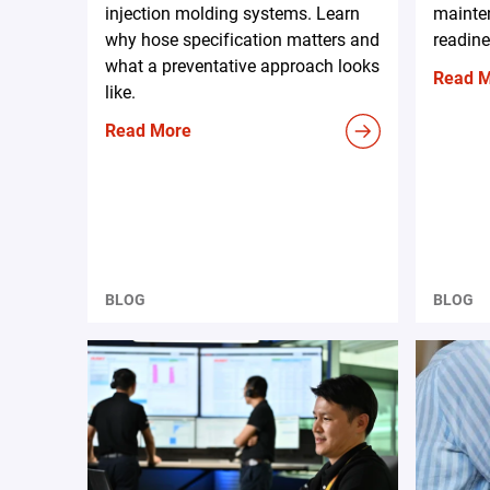
injection molding systems. Learn
mainten
why hose specification matters and
readine
what a preventative approach looks
Read 
like.
Read More
BLOG
BLOG