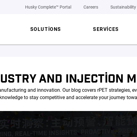
Husky Complete™ Portal
Careers
Sustainability
SOLUTIONS
SERVICES
DUSTRY AND INJECTION M
nufacturing and innovation. Our blog covers rPET strategies, ev
l knowledge to stay competitive and accelerate your journey tow