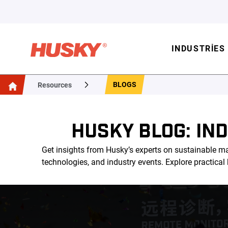
INDUSTRIES
BLOGS
Resources
HUSKY BLOG: IN
Get insights from Husky’s experts on sustainable ma
technologies, and industry events. Explore practica