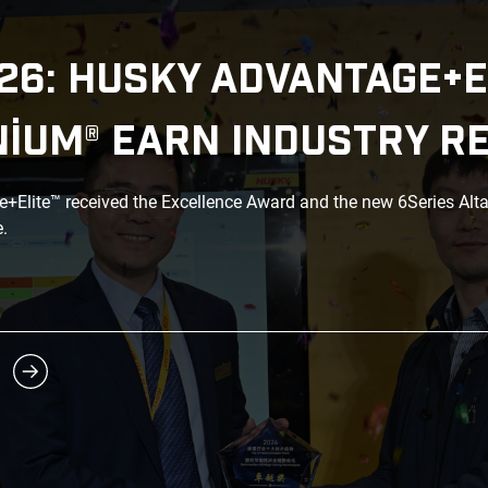
26: HUSKY ADVANTAGE+E
NIUM® EARN INDUSTRY R
Elite™ received the Excellence Award and the new 6Series Alt
.