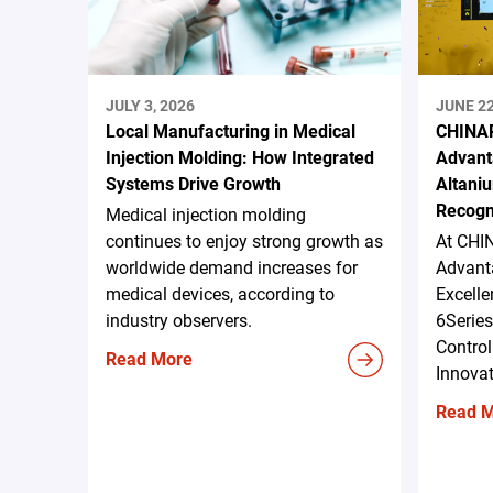
JULY 3, 2026
JUNE 22
Local Manufacturing in Medical
CHINAP
Injection Molding: How Integrated
Advant
Systems Drive Growth
Altani
Recogn
Medical injection molding
continues to enjoy strong growth as
At CHI
worldwide demand increases for
Advanta
medical devices, according to
Excell
industry observers.
6Serie
Control
Read More
Innova
Read 