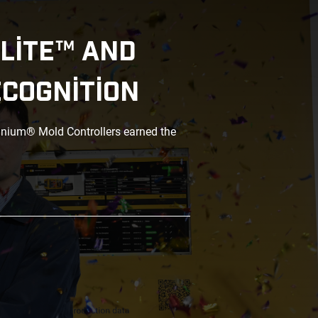
LITE™ AND
ECOGNITION
anium® Mold Controllers earned the