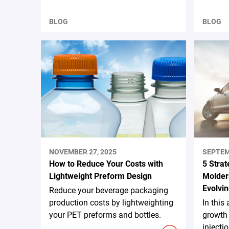
BLOG
BLOG
NOVEMBER 27, 2025
SEPTEM
How to Reduce Your Costs with
5 Strat
Lightweight Preform Design
Molders
Evolvin
Reduce your beverage packaging
production costs by lightweighting
In this 
your PET preforms and bottles.
growth 
injecti