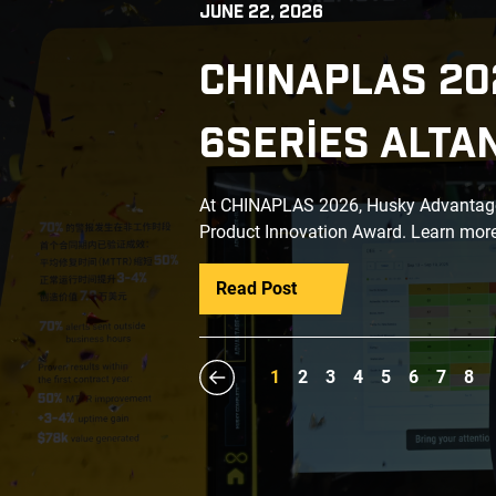
JUNE 22, 2026
CHINAPLAS 20
6SERIES ALTA
At CHINAPLAS 2026, Husky Advantage+
Product Innovation Award. Learn more
Read Post
1
2
3
4
5
6
7
8