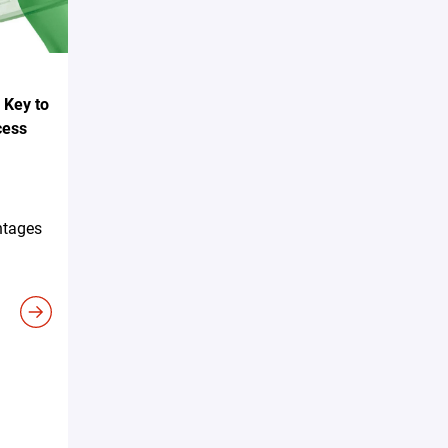
 Key to
cess
ntages