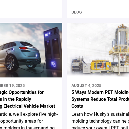
BLOG
BER 19, 2025
AUGUST 4, 2025
egic Opportunities for
5 Ways Modern PET Moldin
 in the Rapidly
Systems Reduce Total Prod
g Electrical Vehicle Market
Costs
article, we'll explore five high-
Learn how Husky’s sustaina
opportunity areas for
molding technology can hel
on molders in the expanding
reduce your overall PET bott