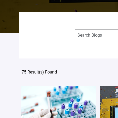
75 Result(s) Found