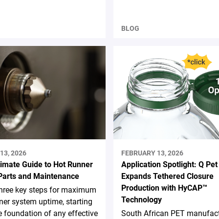
BLOG
13, 2026
FEBRUARY 13, 2026
timate Guide to Hot Runner
Application Spotlight: Q Pet
Parts and Maintenance
Expands Tethered Closure
Production with HyCAP™
three key steps for maximum
Technology
ner system uptime, starting
e foundation of any effective
South African PET manufact