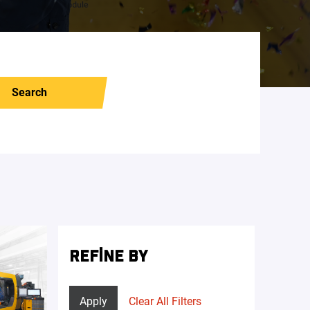
Search
REFINE BY
Apply
Clear All Filters