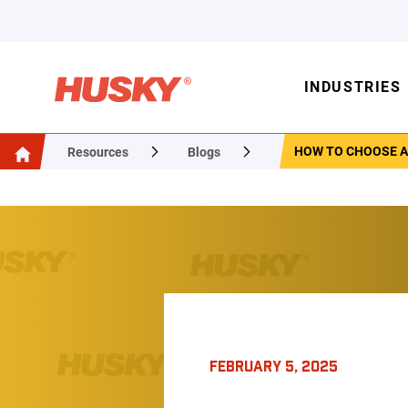
INDUSTRIES
HOW TO CHOOSE A
Resources
Blogs
FEBRUARY 5, 2025