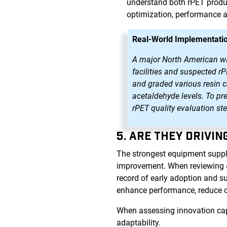
understand both rPET produc
optimization, performance 
Real-World Implementatio
A major North American wate
facilities and suspected r
and graded various resin ch
acetaldehyde levels. To pr
rPET quality evaluation st
5. ARE THEY DRIVI
The strongest equipment suppl
improvement. When reviewing a p
record of early adoption and s
enhance performance, reduce 
When assessing innovation capa
adaptability.