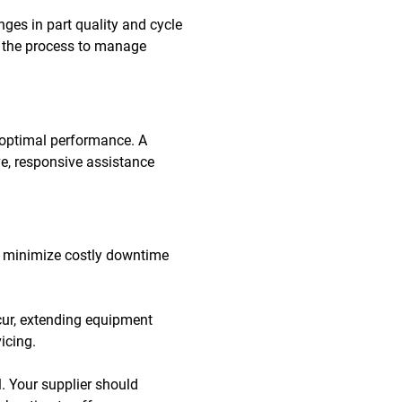
ges in part quality and cycle
ng the process to manage
 optimal performance. A
e, responsive assistance
 to minimize costly downtime
cur, extending equipment
icing.
. Your supplier should