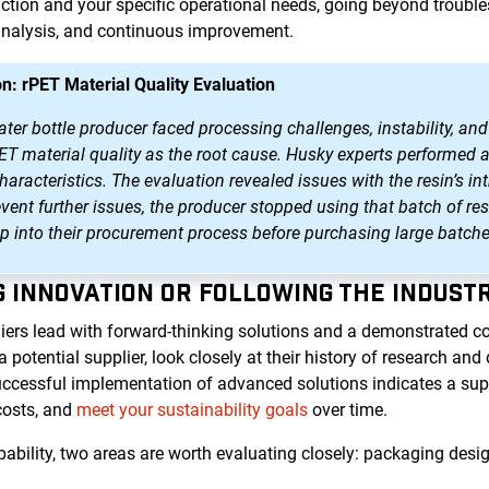
tion and your specific operational needs, going beyond trouble
analysis, and continuous improvement.
n: rPET Material Quality Evaluation
r bottle producer faced processing challenges, instability, and 
PET material quality as the root cause. Husky experts performed 
aracteristics. The evaluation revealed issues with the resin’s int
event further issues, the producer stopped using that batch of 
ep into their procurement process before purchasing large batche
NG INNOVATION OR FOLLOWING THE INDUST
iers lead with forward-thinking solutions and a demonstrated 
otential supplier, look closely at their history of research an
uccessful implementation of advanced solutions indicates a suppl
costs, and
meet your sustainability goals
over time.
bility, two areas are worth evaluating closely: packaging desig