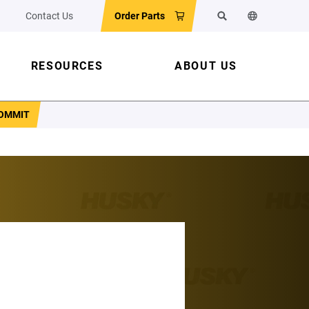
Contact Us
Order Parts
Search
Change the w
RESOURCES
ABOUT US
COMMIT