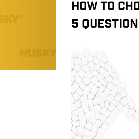
HOW TO CHO
5 QUESTION