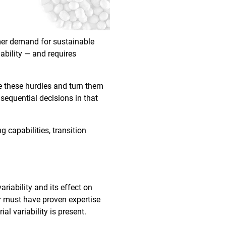
umer demand for sustainable
ability — and requires
e these hurdles and turn them
nsequential decisions in that
g capabilities, transition
riability and its effect on
er must have proven expertise
al variability is present.