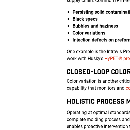
supply chain. Common rPET-rel
Persisting solid contaminat
Black specs
Bubbles and haziness
Color variations
Injection defects on prefo
One example is the Intravis Pr
work with Husky's
HyPET® pref
CLOSED-LOOP COLO
Color variation is another crit
capability that monitors and
co
HOLISTIC PROCESS 
Operating at optimal standard
complete molding process and 
enables proactive intervention 