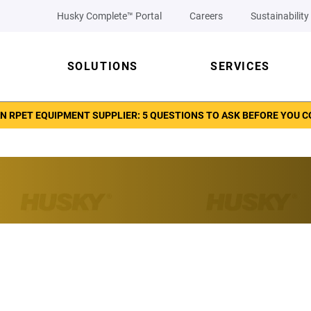
Husky Complete™ Portal
Careers
Sustainability
SOLUTIONS
SERVICES
N RPET EQUIPMENT SUPPLIER: 5 QUESTIONS TO ASK BEFORE YOU 