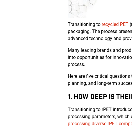
Transitioning to
recycled PET
(
packaging. The process present
advanced technology and prove
Many leading brands and produc
into opportunities for innovati
process.
Here are five critical questions
planning, and long-term succes
1. HOW DEEP IS THE
Transitioning to rPET introduces
processing parameters, which ca
processing diverse rPET compo