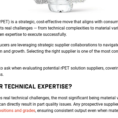
rPET) is a strategic, cost-effective move that aligns with cons
s real challenges — from technical complexities to material vari
n expertise to execute successfully.
ers are leveraging strategic supplier collaborations to navigat
on and growth. Selecting the right supplier is one of the most co
 to ask when evaluating potential rPET solution suppliers, coverin
s.
IR TECHNICAL EXPERTISE?
 real technical challenges, the most significant being material va
n directly result in part quality issues. Any prospective suppli
sitions and grades
, ensuring consistent output even when materi