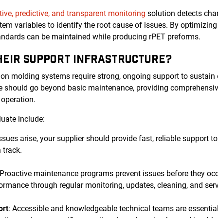
tive, predictive, and transparent monitoring
solution detects chan
tem variables to identify the root cause of issues. By optimizi
tandards can be maintained while producing rPET preforms.
THEIR SUPPORT INFRASTRUCTURE?
ion molding systems require strong, ongoing support to sustain
ure should go beyond basic maintenance, providing comprehensiv
r operation.
luate include:
ssues arise, your supplier should provide fast, reliable support
 track.
 Proactive maintenance programs prevent issues before they oc
ormance through regular monitoring, updates, cleaning, and serv
ort
: Accessible and knowledgeable technical teams are essential