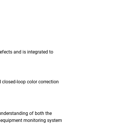
fects and is integrated to
 closed-loop color correction
understanding of both the
me equipment monitoring system