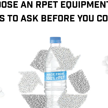
OSE AN RPET EQUIPMENT
S TO ASK BEFORE YOU C