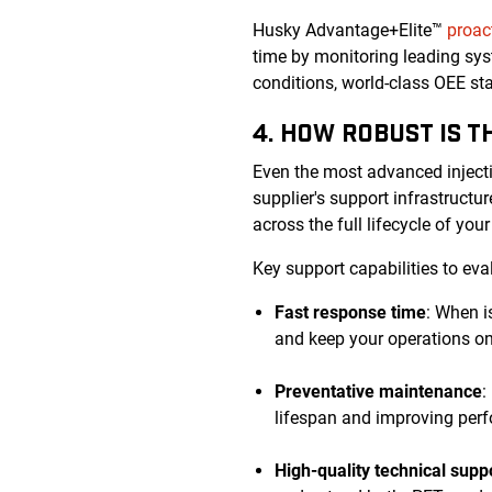
Husky Advantage+Elite™
proac
time by monitoring leading sys
conditions, world-class OEE s
4. HOW ROBUST IS 
Even the most advanced inject
supplier's support infrastruct
across the full lifecycle of you
Key support capabilities to eva
Fast response time
: When i
and keep your operations on
Preventative maintenance
:
lifespan and improving perf
High-quality technical supp