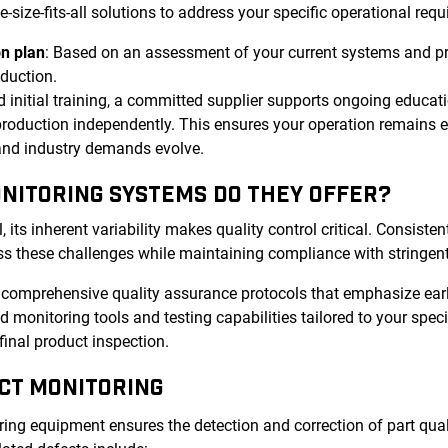
ize-fits-all solutions to address your specific operational requ
n plan
: Based on an assessment of your current systems and p
oduction.
 initial training, a committed supplier supports ongoing educat
roduction independently. This ensures your operation remains ef
 and industry demands evolve.
ONITORING SYSTEMS DO THEY OFFER?
ts inherent variability makes quality control critical. Consistent
s these challenges while maintaining compliance with stringent
r comprehensive quality assurance protocols that emphasize ear
 monitoring tools and testing capabilities tailored to your spec
final product inspection.
CT MONITORING
ng equipment ensures the detection and correction of part quali