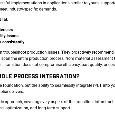
cessful implementations in applications similar to yours, supp
 meet industry-specific demands.
l at:
tencies
lity issues
s consistently
an troubleshoot production issues. They proactively recommend
es span the entire production process, from material assessment 
 transition does not compromise efficiency, part quality, or cos
NDLE PROCESS INTEGRATION?
e foundation, but the ability to seamlessly integrate rPET into y
plier delivers.
tic approach, covering every aspect of the transition: infrastructu
ss optimization, and long-term support.