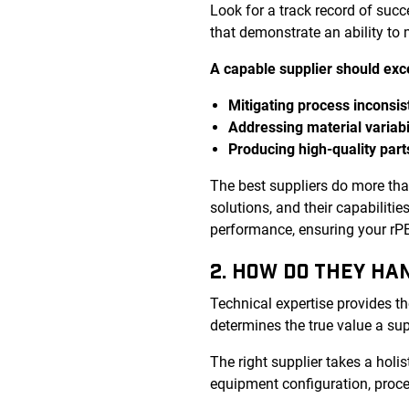
Look for a track record of suc
that demonstrate an ability to
A capable supplier should exce
Mitigating process inconsis
Addressing material variabi
Producing high-quality part
The best suppliers do more th
solutions, and their capabiliti
performance, ensuring your rPET
2. HOW DO THEY HA
Technical expertise provides th
determines the true value a sup
The right supplier takes a holis
equipment configuration, proce