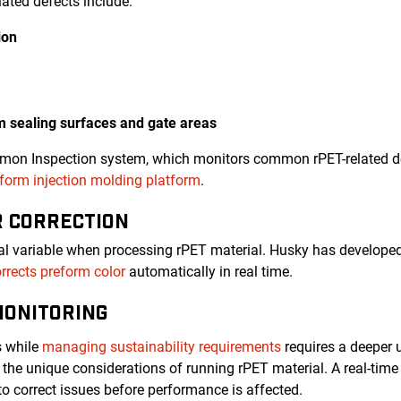
ated defects include:
ion
rm sealing surfaces and gate areas
emon Inspection system, which monitors common rPET-related de
orm injection molding platform
.
R CORRECTION
ical variable when processing rPET material. Husky has developed
rrects preform color
automatically in real time.
MONITORING
s while
managing sustainability requirements
requires a deeper 
the unique considerations of running rPET material. A real-ti
to correct issues before performance is affected.