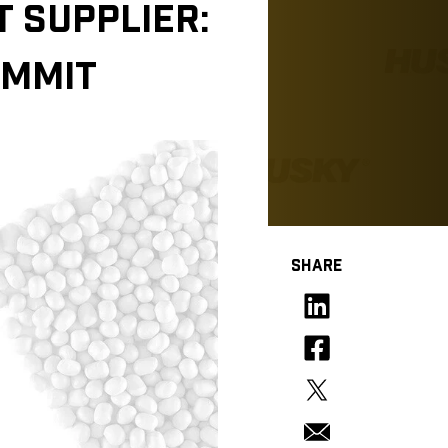
 SUPPLIER:
OMMIT
SHARE