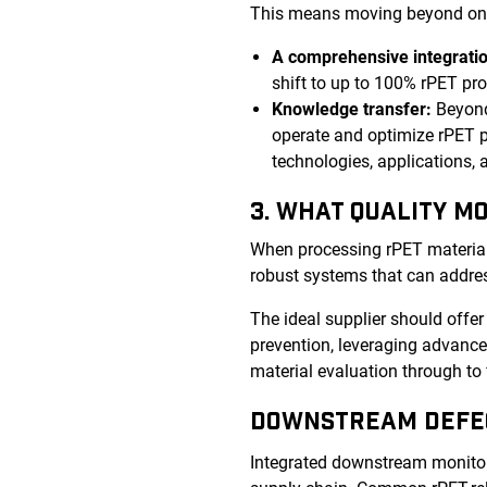
This means moving beyond one-s
A comprehensive integratio
shift to up to 100% rPET pr
Knowledge transfer:
Beyond
operate and optimize rPET p
technologies, applications,
3. WHAT QUALITY M
When processing rPET material, i
robust systems that can addres
The ideal supplier should offe
prevention, leveraging advanced
material evaluation through to 
DOWNSTREAM DEFE
Integrated downstream monitori