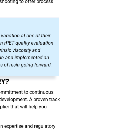
shooting to offer process
variation at one of their
an rPET quality evaluation
rinsic viscosity and
resin and implemented an
s of resin going forward.
RY?
commitment to continuous
d development. A proven track
ier that will help you
n expertise and regulatory