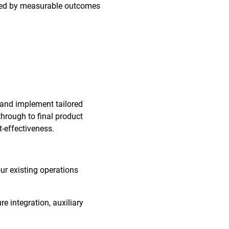
orted by measurable outcomes
 and implement tailored
through to final product
t-effectiveness.
our existing operations
re integration, auxiliary