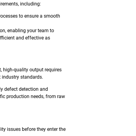
irements, including:
rocesses to ensure a smooth
ion, enabling your team to
ficient and effective as
, high-quality output requires
 industry standards.
ly defect detection and
ific production needs, from raw
ty issues before they enter the