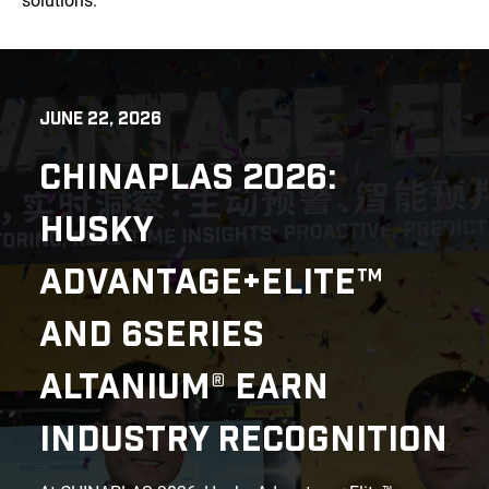
solutions.
JUNE 22, 2026
CHINAPLAS 2026:
HUSKY
ADVANTAGE+ELITE™
AND 6SERIES
ALTANIUM® EARN
INDUSTRY RECOGNITION