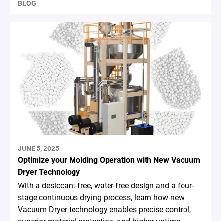
BLOG
JUNE 5, 2025
Optimize your Molding Operation with New Vacuum
Dryer Technology
With a desiccant-free, water-free design and a four-
stage continuous drying process, learn how new
Vacuum Dryer technology enables precise control,