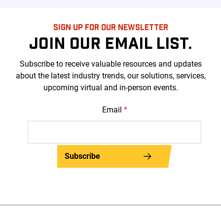
SIGN UP FOR OUR NEWSLETTER
JOIN OUR EMAIL LIST.
Subscribe to receive valuable resources and updates
about the latest industry trends, our solutions, services,
upcoming virtual and in-person events.
Email
*
Subscribe