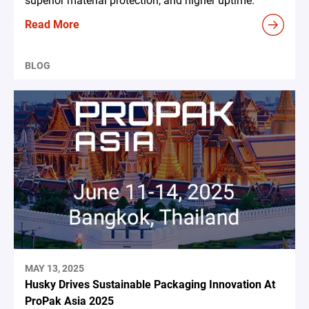
superior material protection, and higher uptime.
Read More
BLOG
MAY 13, 2025
Husky Drives Sustainable Packaging Innovation At
ProPak Asia 2025