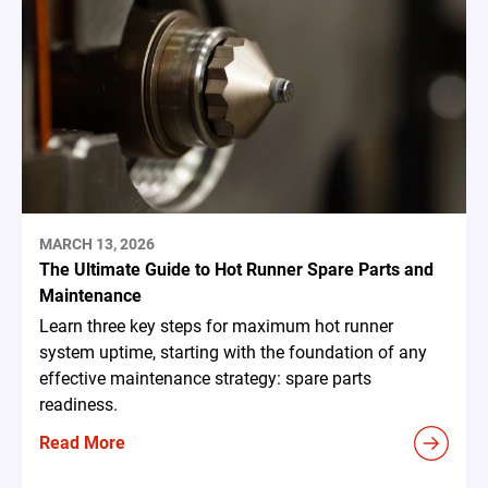
MARCH 13, 2026
The Ultimate Guide to Hot Runner Spare Parts and
Maintenance
Learn three key steps for maximum hot runner
system uptime, starting with the foundation of any
effective maintenance strategy: spare parts
readiness.
Read More