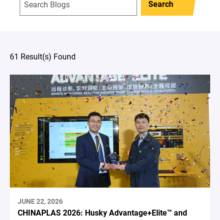
Search
61 Result(s) Found
JUNE 22, 2026
CHINAPLAS 2026: Husky Advantage+Elite™ and