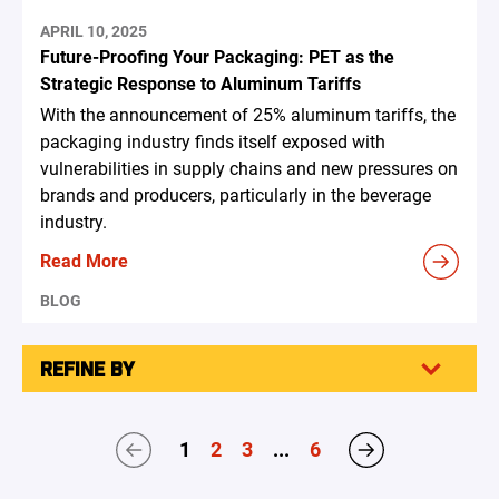
APRIL 10, 2025
Future-Proofing Your Packaging: PET as the
Strategic Response to Aluminum Tariffs
With the announcement of 25% aluminum tariffs, the
packaging industry finds itself exposed with
vulnerabilities in supply chains and new pressures on
brands and producers, particularly in the beverage
industry.
Read More
BLOG
REFINE BY
1
2
3
...
6