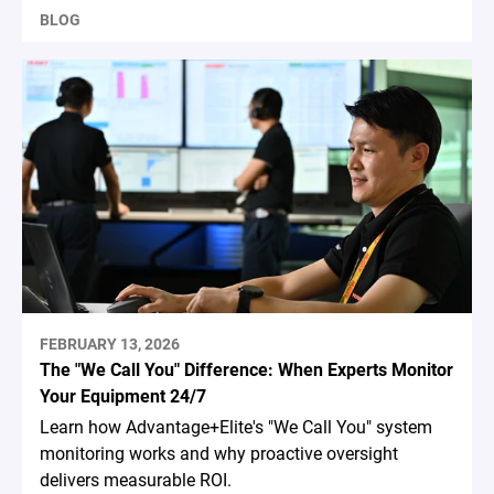
BLOG
FEBRUARY 13, 2026
The "We Call You" Difference: When Experts Monitor
Your Equipment 24/7
Learn how Advantage+Elite's "We Call You" system
monitoring works and why proactive oversight
delivers measurable ROI.