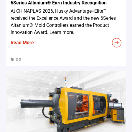
6Series Altanium® Earn Industry Recognition
At CHINAPLAS 2026, Husky Advantage+Elite™
received the Excellence Award and the new 6Series
Altanium® Mold Controllers earned the Product
Innovation Award. Learn more.
Read More
BLOG