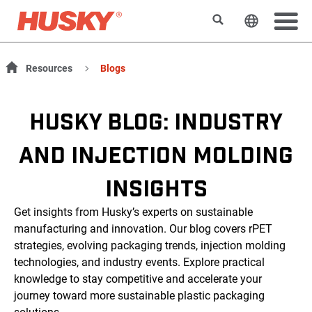
Search
Change t
Resources
Blogs
HUSKY BLOG: INDUSTRY
AND INJECTION MOLDING
INSIGHTS
Get insights from Husky’s experts on sustainable
manufacturing and innovation. Our blog covers rPET
strategies, evolving packaging trends, injection molding
technologies, and industry events. Explore practical
knowledge to stay competitive and accelerate your
journey toward more sustainable plastic packaging