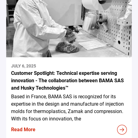
JULY 6, 2025
Customer Spotlight: Technical expertise serving
innovation - The collaboration between BAMA SAS
and Husky Technologies™
Based in France, BAMA SAS is recognized for its
expertise in the design and manufacture of injection
molds for thermoplastics, Zamak and compression.
With its focus on innovation, the
Read More