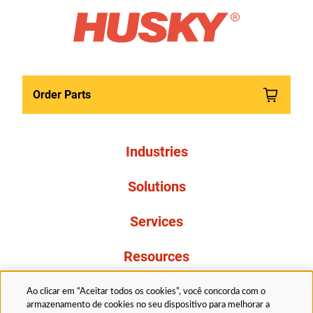
Order Parts
Industries
Solutions
Services
Resources
About Us
Ao clicar em “Aceitar todos os cookies”, você concorda com o
armazenamento de cookies no seu dispositivo para melhorar a