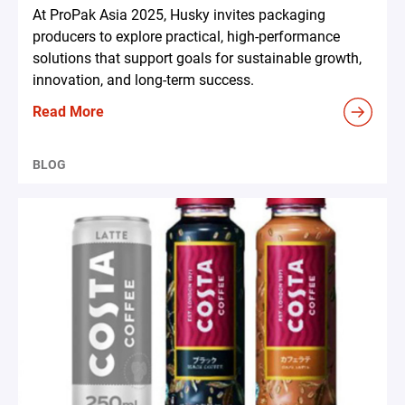
At ProPak Asia 2025, Husky invites packaging
producers to explore practical, high-performance
solutions that support goals for sustainable growth,
innovation, and long-term success.
Read More
BLOG