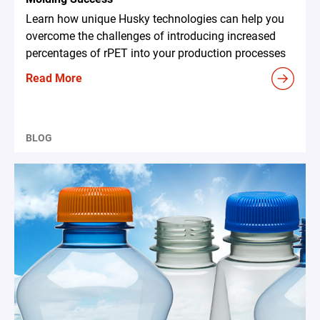
Learn how unique Husky technologies can help you
overcome the challenges of introducing increased
percentages of rPET into your production processes
Read More
BLOG