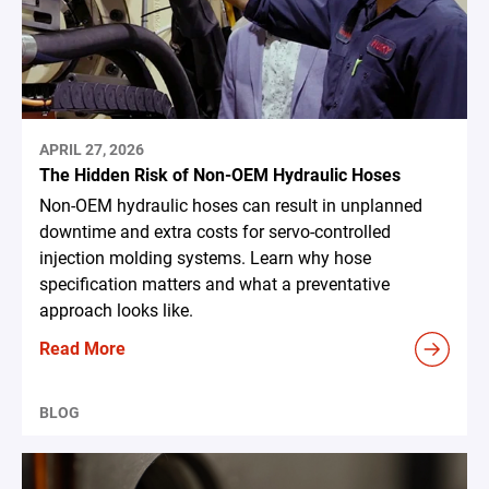
APRIL 27, 2026
The Hidden Risk of Non-OEM Hydraulic Hoses
Non-OEM hydraulic hoses can result in unplanned
downtime and extra costs for servo-controlled
injection molding systems. Learn why hose
specification matters and what a preventative
approach looks like.
Read More
BLOG