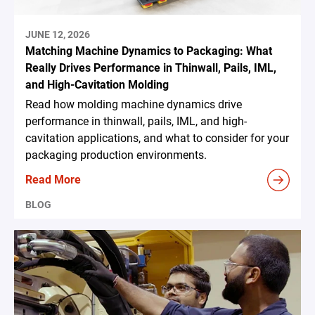
JUNE 12, 2026
Matching Machine Dynamics to Packaging: What
Really Drives Performance in Thinwall, Pails, IML,
and High-Cavitation Molding
Read how molding machine dynamics drive
performance in thinwall, pails, IML, and high-
cavitation applications, and what to consider for your
packaging production environments.
Read More
BLOG