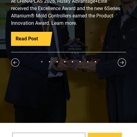
At CHINAPLAS 2026, Husky Advantage+Elite™
received the Excellence Award and the new 6Series
Altanium® Mold Controllers earned the Product
Innovation Award. Learn more.
Read Post
1
2
3
4
5
6
7
8