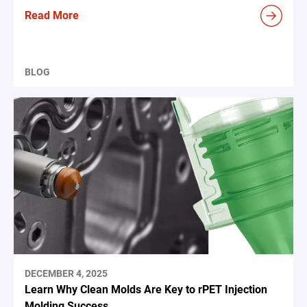
Read More
BLOG
DECEMBER 4, 2025
Learn Why Clean Molds Are Key to rPET Injection
Molding Success