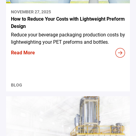
NOVEMBER 27, 2025
How to Reduce Your Costs with Lightweight Preform
Design
Reduce your beverage packaging production costs by
lightweighting your PET preforms and bottles.
Read More
BLOG