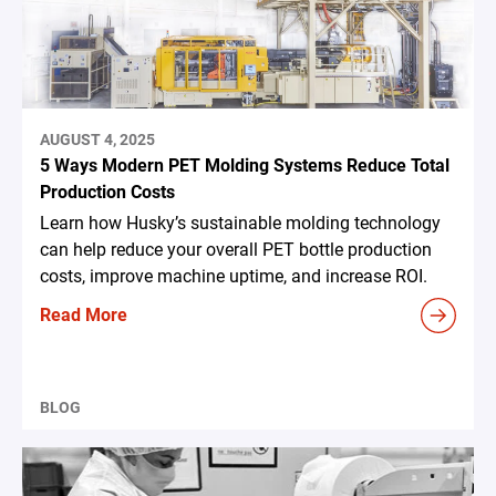
AUGUST 4, 2025
5 Ways Modern PET Molding Systems Reduce Total
Production Costs
Learn how Husky’s sustainable molding technology
can help reduce your overall PET bottle production
costs, improve machine uptime, and increase ROI.
Read More
BLOG