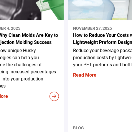
ER 4, 2025
NOVEMBER 27, 2025
Why Clean Molds Are Key to
How to Reduce Your Costs w
njection Molding Success
Lightweight Preform Desig
how unique Husky
Reduce your beverage pack
ogies can help you
production costs by lightwe
me the challenges of
your PET preforms and bottl
cing increased percentages
Read More
 into your production
ses
More
BLOG