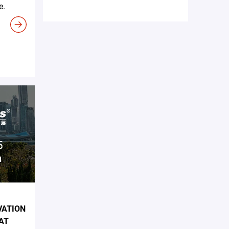
e.
VATION
AT