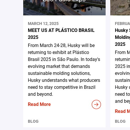
MARCH 12, 2025
FEBRUA
MEET US AT PLÁSTICO BRASIL
Husky 
2025
Moldin
2025
From March 24-28, Husky will be
returning to exhibit at Plástico
From Ma
Brasil 2025 in São Paulo. In today's
returni
evolving market that demands
2025 in
sustainable molding solutions,
evolvi
Husky understands what producers
sustain
need to stay competitive in Brazil
Husky 
and beyond.
need to
and be
Read More
Read 
BLOG
BLOG