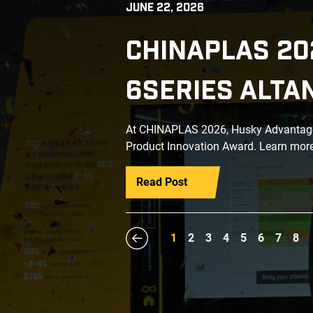
JUNE 22, 2026
CHINAPLAS 20
6SERIES ALTA
At CHINAPLAS 2026, Husky Advantage+
Product Innovation Award. Learn more
Read Post
1
2
3
4
5
6
7
8