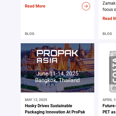
Zamak 
Read More
focus o
Read 
BLOG
BLOG
MAY 13, 2025
APRIL 1
Husky Drives Sustainable
Future
Packaging Innovation At ProPak
PET as