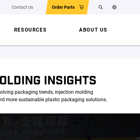
Contact Us
Order Parts
Search
Change the w
RESOURCES
ABOUT US
OLDING INSIGHTS
olving packaging trends, injection molding
ard more sustainable plastic packaging solutions.