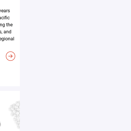
years
cific
ing the
s, and
regional