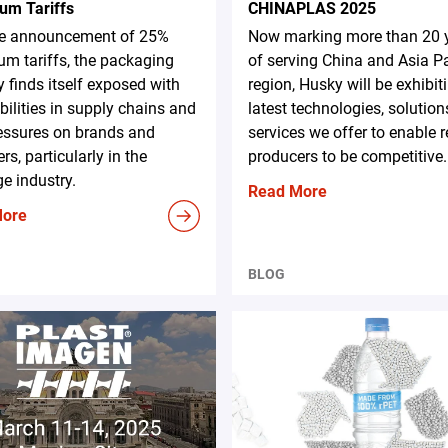
um Tariffs
CHINAPLAS 2025
he announcement of 25%
Now marking more than 20 
m tariffs, the packaging
of serving China and Asia Pa
y finds itself exposed with
region, Husky will be exhibit
bilities in supply chains and
latest technologies, solution
essures on brands and
services we offer to enable 
rs, particularly in the
producers to be competitive.
e industry.
Read More
More
BLOG