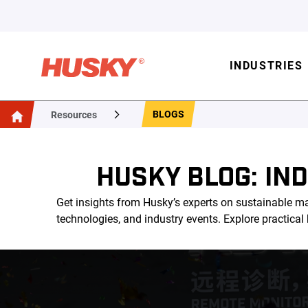
INDUSTRIES
BLOGS
Resources
HUSKY BLOG: IN
Get insights from Husky’s experts on sustainable ma
technologies, and industry events. Explore practica