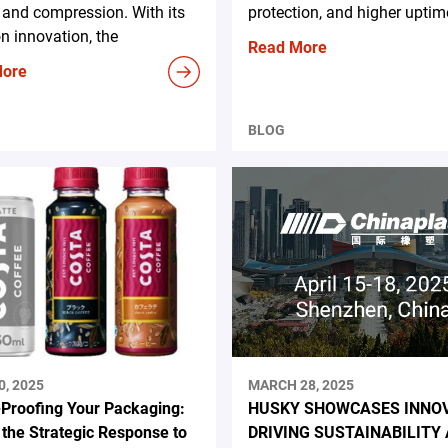
and compression. With its
protection, and higher uptim
n innovation, the
Read More
More
BLOG
0, 2025
MARCH 28, 2025
-Proofing Your Packaging:
HUSKY SHOWCASES INNO
 the Strategic Response to
DRIVING SUSTAINABILITY 