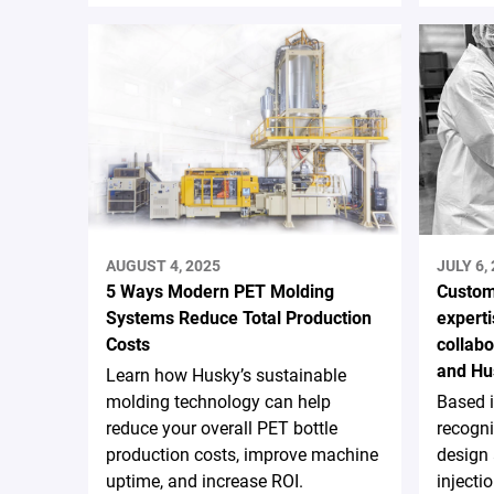
AUGUST 4, 2025
JULY 6,
5 Ways Modern PET Molding
Custom
Systems Reduce Total Production
experti
Costs
collab
and Hu
Learn how Husky’s sustainable
molding technology can help
Based 
reduce your overall PET bottle
recogni
production costs, improve machine
design
uptime, and increase ROI.
injecti