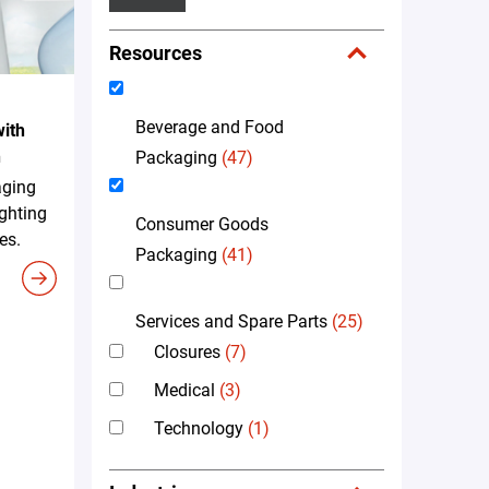
Resources
Beverage and Food
ith
n
Packaging
(47)
aging
ighting
Consumer Goods
es.
Packaging
(41)
Services and Spare Parts
(25)
Closures
(7)
Medical
(3)
Technology
(1)