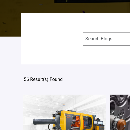
56 Result(s) Found