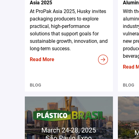
Asia 2025
Alumin
At ProPak Asia 2025, Husky invites
With t
packaging producers to explore
aluminu
practical, high-performance
industr
solutions that support goals for
vulnera
sustainable growth, innovation, and
new pr
long-term success.
produce
beverag
Read More
Read 
BLOG
BLOG