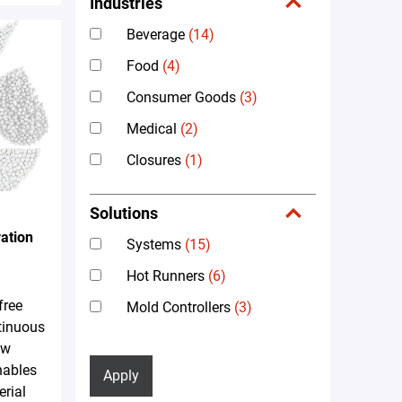
Industries
Beverage
(14)
Food
(4)
Consumer Goods
(3)
Medical
(2)
Closures
(1)
Solutions
ation
Systems
(15)
Hot Runners
(6)
free
Mold Controllers
(3)
tinuous
ew
nables
Apply
erial