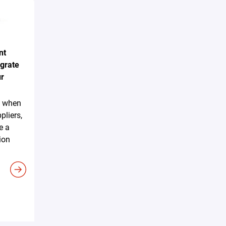
nt
egrate
ur
sk when
pliers,
e a
ion