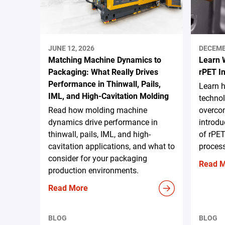
JUNE 12, 2026
DECEMB
Matching Machine Dynamics to
Learn 
Packaging: What Really Drives
rPET I
Performance in Thinwall, Pails,
Learn 
IML, and High-Cavitation Molding
technol
Read how molding machine
overco
dynamics drive performance in
introdu
thinwall, pails, IML, and high-
of rPET
cavitation applications, and what to
proces
consider for your packaging
Read 
production environments.
Read More
BLOG
BLOG