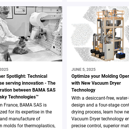
 2025
JUNE 5, 2025
er Spotlight: Technical
Optimize your Molding Oper
se serving innovation - The
with New Vacuum Dryer
oration between BAMA SAS
Technology
sky Technologies™
With a desiccant-free, water-
in France, BAMA SAS is
design and a four-stage con
zed for its expertise in the
drying process, learn how n
 and manufacture of
Vacuum Dryer technology e
on molds for thermoplastics,
precise control, superior mat