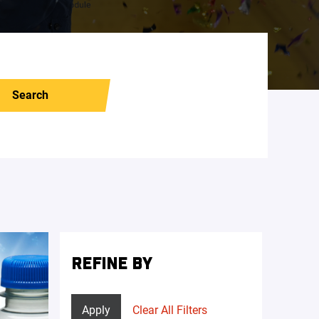
Search
REFINE BY
Apply
Clear All Filters