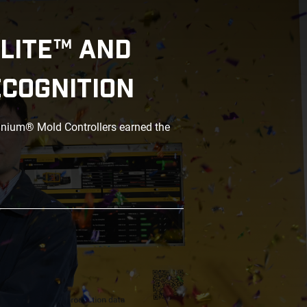
LITE™ AND
ECOGNITION
anium® Mold Controllers earned the