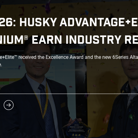
26: HUSKY ADVANTAGE+E
NIUM® EARN INDUSTRY R
Elite™ received the Excellence Award and the new 6Series Alt
.