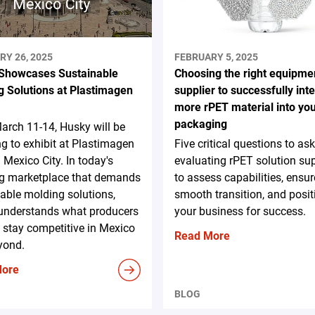
RY 26, 2025
FEBRUARY 5, 2025
Showcases Sustainable
Choosing the right equipme
g Solutions at Plastimagen
supplier to successfully int
more rPET material into yo
packaging
rch 11-14, Husky will be
ng to exhibit at Plastimagen
Five critical questions to a
 Mexico City. In today's
evaluating rPET solution sup
ng marketplace that demands
to assess capabilities, ensur
able molding solutions,
smooth transition, and posit
understands what producers
your business for success.
 stay competitive in Mexico
Read More
yond.
More
BLOG