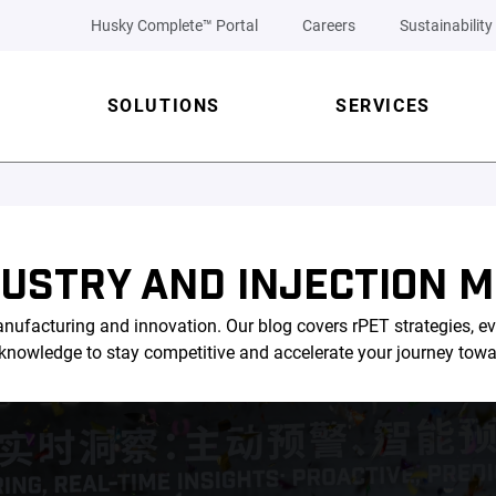
Husky Complete™ Portal
Careers
Sustainability
SOLUTIONS
SERVICES
DUSTRY AND INJECTION M
nufacturing and innovation. Our blog covers rPET strategies, ev
l knowledge to stay competitive and accelerate your journey tow