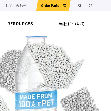
お問い合わせ
Order Parts
検索
ウェブサイ
RESOURCES
当社について