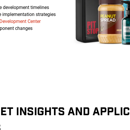
e development timelines
e implementation strategies
Development Center
ponent changes
ET INSIGHTS AND APPLI
S