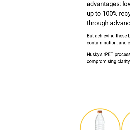
advantages: lowe
up to 100% recyc
through advanc
But achieving these b
contamination, and c
Husky’s rPET process
compromising clarity,