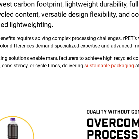
st carbon footprint, lightweight durability, full 
led content, versatile design flexibility, and co
ed lightweighting.
enefits requires solving complex processing challenges. rPET’s v
olor differences demand specialized expertise and advanced mo
ing solutions enable manufacturers to achieve high recycled co
 consistency, or cycle times, delivering
sustainable packaging
at
QUALITY WITHOUT CO
OVERCOM
PROCESS