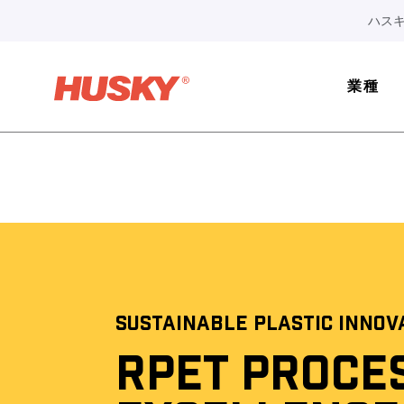
ハスキ
業種
SUSTAINABLE PLASTIC INNOV
RPET PROCE