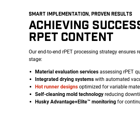
SMART IMPLEMENTATION, PROVEN RESULTS
ACHIEVING SUCCES
RPET CONTENT
Our end-to-end rPET processing strategy ensures r
stage:
Material evaluation services
assessing rPET qua
Integrated drying systems
with automated vac
Hot runner designs
optimized for variable mater
Self-cleaning mold technology
reducing downtim
Husky Advantage+Elite™ monitoring
for contin