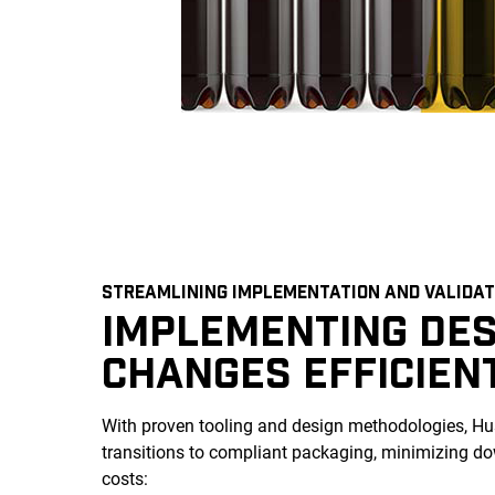
STREAMLINING IMPLEMENTATION AND VALIDAT
IMPLEMENTING DES
CHANGES EFFICIEN
With proven tooling and design methodologies, Hus
transitions to compliant packaging, minimizing 
costs: