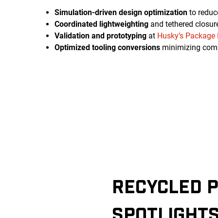
Simulation-driven design optimization
to reduc
Coordinated lightweighting
and tethered closur
Validation and prototyping
at
Husky’s Package 
Optimized tooling conversions
minimizing com
RECYCLED P
SPOTLIGHT