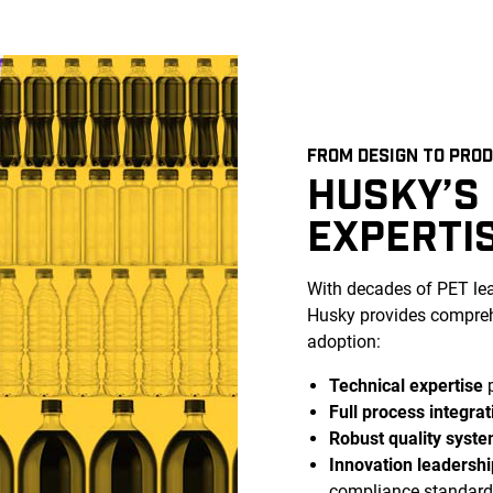
FROM DESIGN TO PRO
HUSKY’S
EXPERTI
With decades of PET l
Husky provides compreh
adoption:
Technical expertise
p
Full process integrat
Robust quality syst
Innovation leadershi
compliance standard