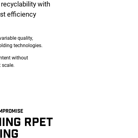
recyclability with
st efficiency
ariable quality,
lding technologies.
ntent without
 scale.
MPROMISE
ING RPET
ING