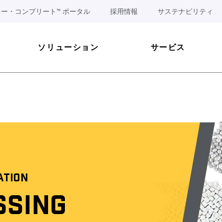
ー・コンプリート™ ポータル
採用情報
サステナビリティ
ソリューション
サービス
ATION
SSING