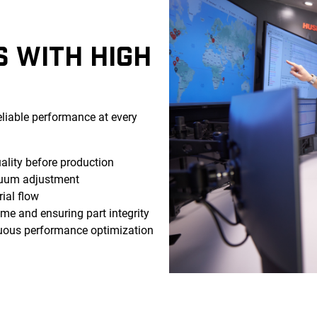
S WITH HIGH
eliable performance at every
lity before production
uum adjustment
ial flow
e and ensuring part integrity
uous performance optimization