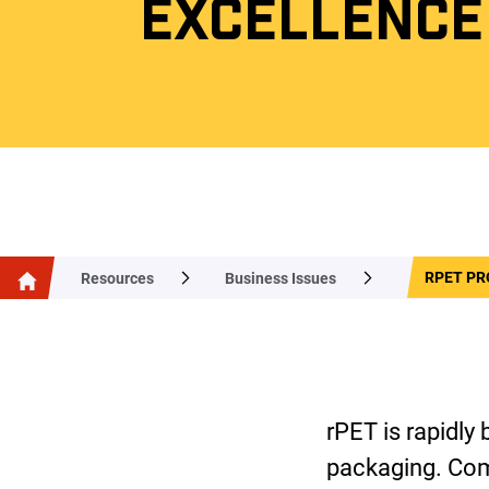
EXCELLENCE
RPET PR
Resources
Business Issues
rPET is rapidly
packaging. Com