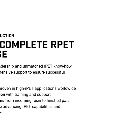
DUCTION
 COMPLETE RPET
SE
eadership and unmatched rPET know-how,
ensive support to ensure successful
roven in high-rPET applications worldwide
ion
with training and support
ems
from incoming resin to finished part
p
advancing rPET capabilities and
s