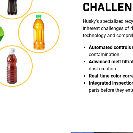
CHALLEN
Husky's specialized rec
inherent challenges of
technology and compreh
Automated controls
contamination
Advanced melt filtra
dust creation
Real-time color corr
Integrated inspectio
parts before they ent