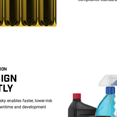
ION
IGN
TLY
ky enables faster, lower-risk
downtime and development