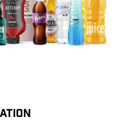
CATION