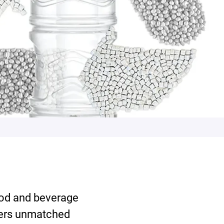
od and beverage
fers unmatched