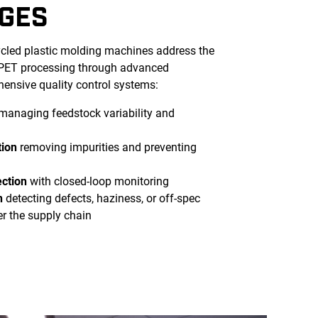
GES
ycled plastic molding machines address the
 rPET processing through advanced
ensive quality control systems:
managing feedstock variability and
tion
removing impurities and preventing
ection
with closed-loop monitoring
n
detecting defects, haziness, or off-spec
er the supply chain