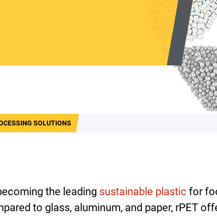
OCESSING SOLUTIONS
 becoming the leading
sustainable plastic
for fo
pared to glass, aluminum, and paper, rPET of