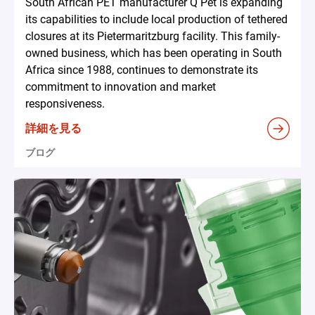
South African PET manufacturer Q Pet is expanding
its capabilities to include local production of tethered
closures at its Pietermaritzburg facility. This family-
owned business, which has been operating in South
Africa since 1988, continues to demonstrate its
commitment to innovation and market
responsiveness.
詳細を見る
ブログ