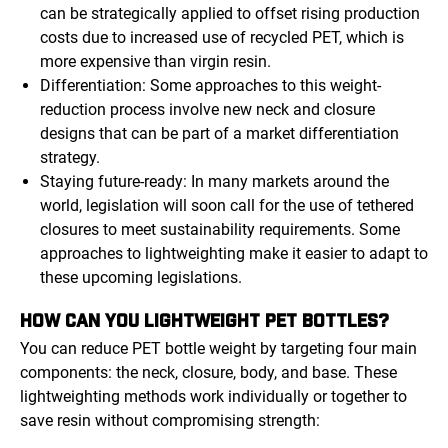
can be strategically applied to offset rising production
costs due to increased use of recycled PET, which is
more expensive than virgin resin.
Differentiation: Some approaches to this weight-
reduction process involve new neck and closure
designs that can be part of a market differentiation
strategy.
Staying future-ready: In many markets around the
world, legislation will soon call for the use of tethered
closures to meet sustainability requirements. Some
approaches to lightweighting make it easier to adapt to
these upcoming legislations.
HOW CAN YOU LIGHTWEIGHT PET BOTTLES?
You can reduce PET bottle weight by targeting four main
components: the neck, closure, body, and base. These
lightweighting methods work individually or together to
save resin without compromising strength: