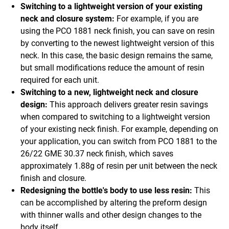
Switching to a lightweight version of your existing
neck and closure system:
For example, if you are
using the PCO 1881 neck finish, you can save on resin
by converting to the newest lightweight version of this
neck. In this case, the basic design remains the same,
but small modifications reduce the amount of resin
required for each unit.
Switching to a new, lightweight neck and closure
design:
This approach delivers greater resin savings
when compared to switching to a lightweight version
of your existing neck finish. For example, depending on
your application, you can switch from PCO 1881 to the
26/22 GME 30.37 neck finish, which saves
approximately 1.88g of resin per unit between the neck
finish and closure.
Redesigning the bottle's body to use less resin:
This
can be accomplished by altering the preform design
with thinner walls and other design changes to the
body itself.