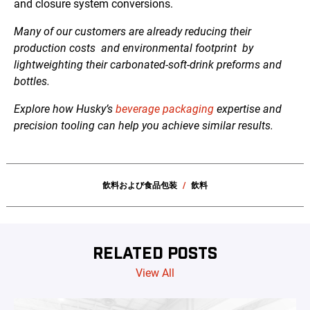
and closure system conversions.
Many of our customers are already reducing their
production costs
and environmental footprint
by
lightweighting their
carbonated-soft-drink
preforms and
bottles.
Explore how Husky’s
beverage packaging
expertise and
precision tooling can help you achieve similar results.
飲料および食品包装
飲料
RELATED POSTS
View All