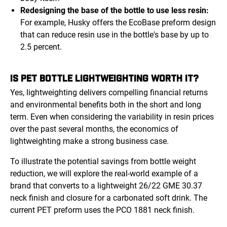
Redesigning the base of the bottle to use less resin:
For example, Husky offers the EcoBase preform design
that can reduce resin use in the bottle's base by up to
2.5 percent.
IS PET BOTTLE LIGHTWEIGHTING WORTH IT?
Yes, lightweighting delivers compelling financial returns
and environmental benefits both in the short and long
term. Even when considering the variability in resin prices
over the past several months, the economics of
lightweighting make a strong business case.
To illustrate the potential savings from bottle weight
reduction, we will explore the real-world example of a
brand that converts to a lightweight 26/22 GME 30.37
neck finish and closure for a carbonated soft drink. The
current PET preform uses the PCO 1881 neck finish.