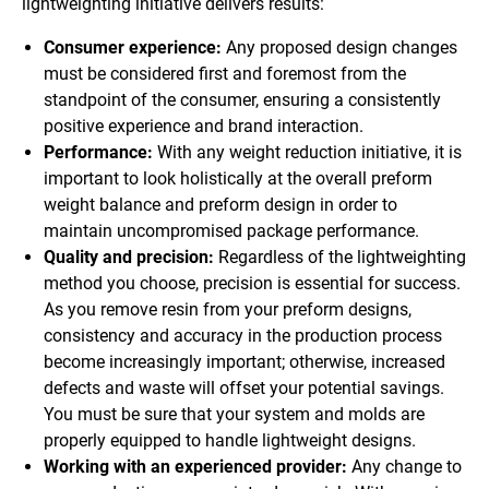
lightweighting initiative delivers results:
Consumer experience:
Any proposed design changes
must be considered first and foremost from the
standpoint of the consumer, ensuring a consistently
positive experience and brand interaction.
Performance:
With any weight reduction initiative, it is
important to look holistically at the overall preform
weight balance and preform design in order to
maintain uncompromised package performance.
Quality and precision:
Regardless of the lightweighting
method you choose, precision is essential for success.
As you remove resin from your preform designs,
consistency and accuracy in the production process
become increasingly important; otherwise, increased
defects and waste will offset your potential savings.
You must be sure that your system and molds are
properly equipped to handle lightweight designs.
Working with an experienced provider:
Any change to