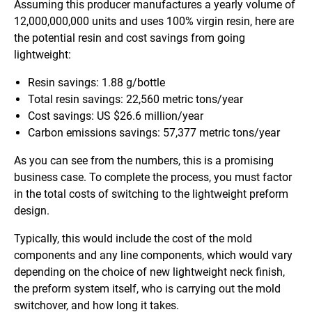
Assuming this producer manufactures a yearly volume of
12,000,000,000 units and uses 100% virgin resin, here are
the potential resin and cost savings from going
lightweight:
Resin savings: 1.88 g/bottle
Total resin savings: 22,560 metric tons/year
Cost savings: US $26.6 million/year
Carbon emissions savings: 57,377 metric tons/year
As you can see from the numbers, this is a promising
business case. To complete the process, you must factor
in the total costs of switching to the lightweight preform
design.
Typically, this would include the cost of the mold
components and any line components, which would vary
depending on the choice of new lightweight neck finish,
the preform system itself, who is carrying out the mold
switchover, and how long it takes.