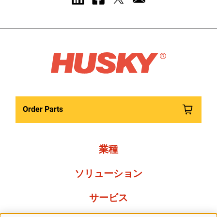
Order Parts
業種
ソリューション
サービス