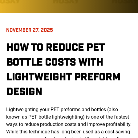
NOVEMBER 27, 2025
HOW TO REDUCE PET
BOTTLE COSTS WITH
LIGHTWEIGHT PREFORM
DESIGN
Lightweighting your PET preforms and bottles (also
known as PET bottle lightweighting) is one of the fastest
ways to reduce production costs and improve profitability.
While this technique has long been used as a cost-saving