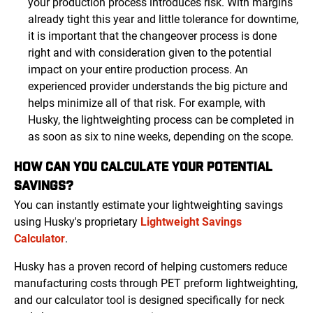
your production process introduces risk. With margins
already tight this year and little tolerance for downtime,
it is important that the changeover process is done
right and with consideration given to the potential
impact on your entire production process. An
experienced provider understands the big picture and
helps minimize all of that risk. For example, with
Husky, the lightweighting process can be completed in
as soon as six to nine weeks, depending on the scope.
HOW CAN YOU CALCULATE YOUR POTENTIAL
SAVINGS?
You can instantly estimate your lightweighting savings
using Husky's proprietary
Lightweight Savings
Calculator
.
Husky has a proven record of helping customers reduce
manufacturing costs through PET preform lightweighting,
and our calculator tool is designed specifically for neck