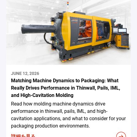
JUNE 12, 2026
Matching Machine Dynamics to Packaging: What
Really Drives Performance in Thinwall, Pails, IML,
and High-Cavitation Molding
Read how molding machine dynamics drive
performance in thinwall, pails, IML, and high-
cavitation applications, and what to consider for your
packaging production environments.
詳細を見る