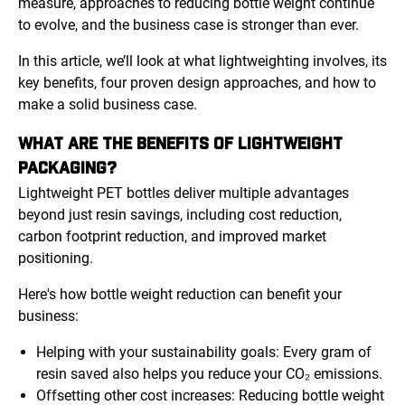
measure, approaches to reducing bottle weight continue
to evolve, and the business case is stronger than ever.
In this article, we’ll look at what lightweighting involves, its
key benefits, four proven design approaches, and how to
make a solid business case.
WHAT ARE THE BENEFITS OF LIGHTWEIGHT
PACKAGING?
Lightweight PET bottles deliver multiple advantages
beyond just resin savings, including cost reduction,
carbon footprint reduction, and improved market
positioning.
Here's how bottle weight reduction can benefit your
business:
Helping with your sustainability goals: Every gram of
resin saved also helps you reduce your CO₂ emissions.
Offsetting other cost increases: Reducing bottle weight