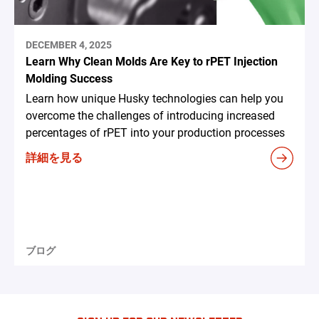
DECEMBER 4, 2025
Learn Why Clean Molds Are Key to rPET Injection
Molding Success
Learn how unique Husky technologies can help you
overcome the challenges of introducing increased
percentages of rPET into your production processes
詳細を見る
ブログ