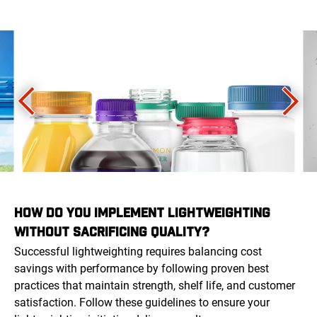
HOW DO YOU IMPLEMENT LIGHTWEIGHTING
WITHOUT SACRIFICING QUALITY?
Successful lightweighting requires balancing cost
savings with performance by following proven best
practices that maintain strength, shelf life, and customer
satisfaction. Follow these guidelines to ensure your