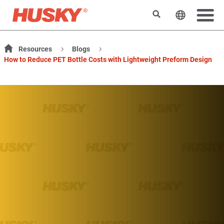
検索
ウェブサ
Resources
Blogs
How to Reduce PET Bottle Costs with Lightweight Preform Design