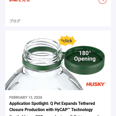
ブログ
FEBRUARY 13, 2026
Application Spotlight: Q Pet Expands Tethered
Closure Production with HyCAP™ Technology