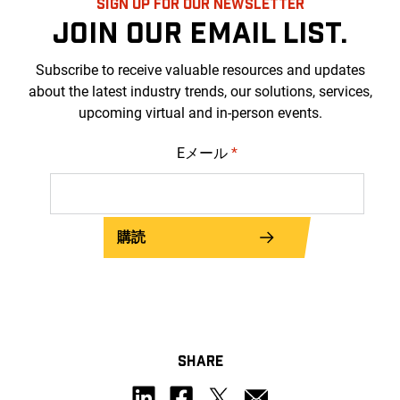
SIGN UP FOR OUR NEWSLETTER
JOIN OUR EMAIL LIST.
Subscribe to receive valuable resources and updates
about the latest industry trends, our solutions, services,
upcoming virtual and in-person events.
Eメール
*
購読
SHARE